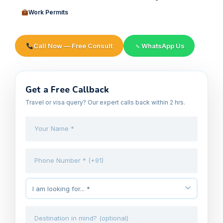
Work Permits
Call Now — Free Consult
WhatsApp Us
Get a Free Callback
Travel or visa query? Our expert calls back within 2 hrs.