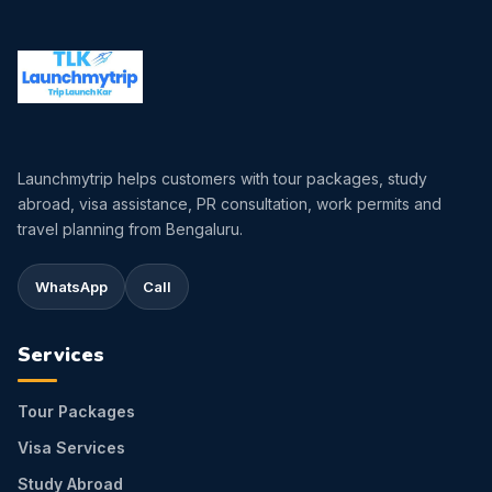
Launchmytrip helps customers with tour packages, study
abroad, visa assistance, PR consultation, work permits and
travel planning from Bengaluru.
WhatsApp
Call
Services
Tour Packages
Visa Services
Study Abroad