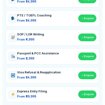
From ₹14,999
PTE / TOEFL Coaching
Enquire
From ₹14,999
SOP / LOR Writing
Enquire
From ₹4,999
Passport & PCC Assistance
Enquire
From ₹2,999
Visa Refusal & Reapplication
Enquire
From ₹14,999
Express Entry Filing
Enquire
From ₹59,999