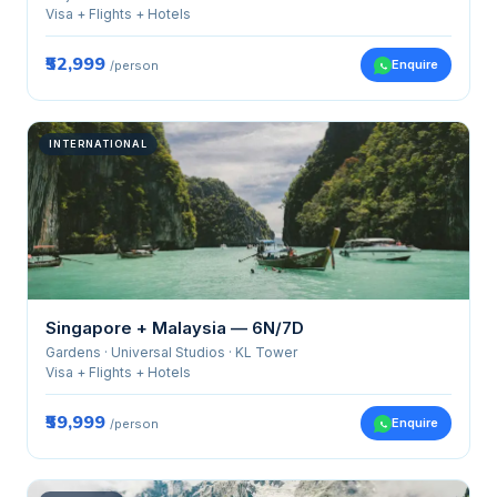
Visa + Flights + Hotels
₹52,999
Enquire
/person
INTERNATIONAL
Singapore + Malaysia — 6N/7D
Gardens · Universal Studios · KL Tower
Visa + Flights + Hotels
₹59,999
Enquire
/person