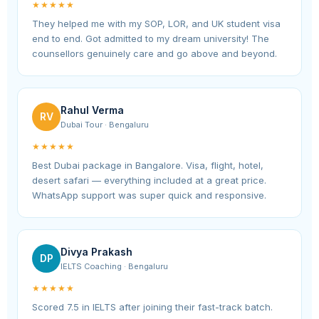
★★★★★
They helped me with my SOP, LOR, and UK student visa
end to end. Got admitted to my dream university! The
counsellors genuinely care and go above and beyond.
Rahul Verma
RV
Dubai Tour · Bengaluru
★★★★★
Best Dubai package in Bangalore. Visa, flight, hotel,
desert safari — everything included at a great price.
WhatsApp support was super quick and responsive.
Divya Prakash
DP
IELTS Coaching · Bengaluru
★★★★★
Scored 7.5 in IELTS after joining their fast-track batch.