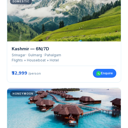
DOMESTIC
Kashmir — 6N/7D
Srinagar · Gulmarg · Pahalgam
Flights + Houseboat + Hotel
₹32,999
Enquire
/person
HONEYMOON