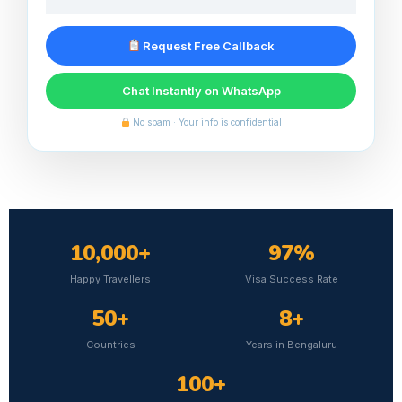
Request Free Callback
Chat Instantly on WhatsApp
No spam · Your info is confidential
10,000+
97%
Happy Travellers
Visa Success Rate
50+
8+
Countries
Years in Bengaluru
100+