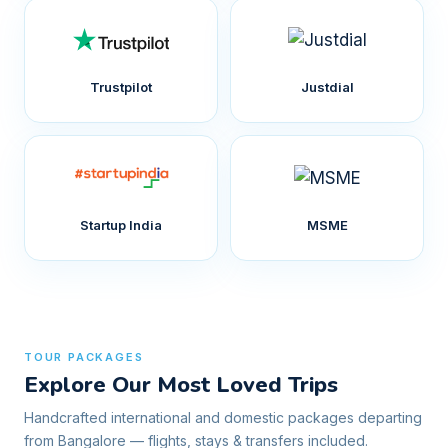
Trustpilot
Justdial
Startup India
MSME
TOUR PACKAGES
Explore Our Most Loved Trips
Handcrafted international and domestic packages departing
from Bangalore — flights, stays & transfers included.