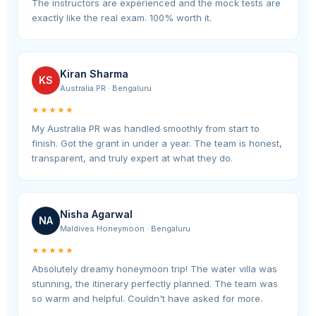
The instructors are experienced and the mock tests are
exactly like the real exam. 100% worth it.
Kiran Sharma
KS
Australia PR · Bengaluru
★★★★★
My Australia PR was handled smoothly from start to
finish. Got the grant in under a year. The team is honest,
transparent, and truly expert at what they do.
Nisha Agarwal
NA
Maldives Honeymoon · Bengaluru
★★★★★
Absolutely dreamy honeymoon trip! The water villa was
stunning, the itinerary perfectly planned. The team was
so warm and helpful. Couldn't have asked for more.