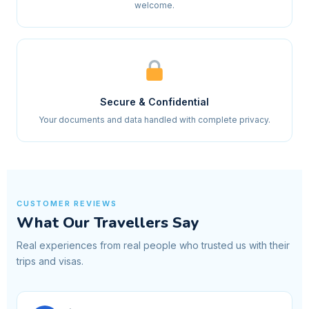
welcome.
Secure & Confidential
Your documents and data handled with complete privacy.
CUSTOMER REVIEWS
What Our Travellers Say
Real experiences from real people who trusted us with their
trips and visas.