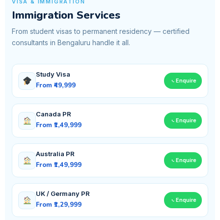
VISA & IMMIGRATION
Immigration Services
From student visas to permanent residency — certified
consultants in Bengaluru handle it all.
Study Visa
Enquire
From ₹49,999
Canada PR
Enquire
From ₹1,49,999
Australia PR
Enquire
From ₹1,49,999
UK / Germany PR
Enquire
From ₹1,29,999