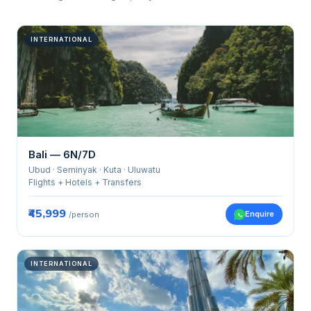
INTERNATIONAL
Bali — 6N/7D
Ubud · Seminyak · Kuta · Uluwatu
Flights + Hotels + Transfers
₹45,999
Enquire
/person
INTERNATIONAL