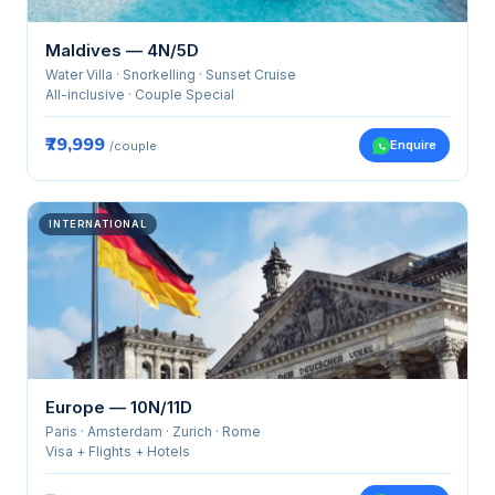
Maldives — 4N/5D
Water Villa · Snorkelling · Sunset Cruise
All-inclusive · Couple Special
₹79,999
Enquire
/couple
INTERNATIONAL
Europe — 10N/11D
Paris · Amsterdam · Zurich · Rome
Visa + Flights + Hotels