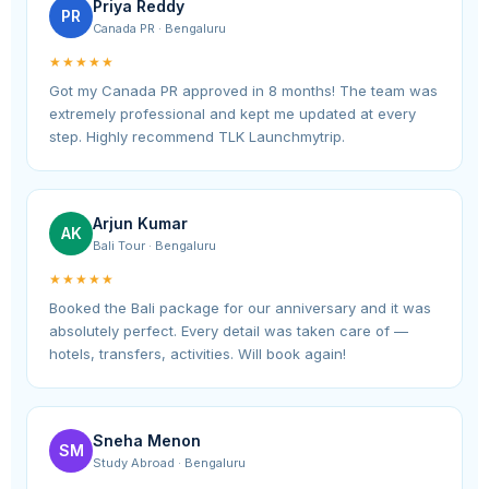
Priya Reddy
PR
Canada PR · Bengaluru
★★★★★
Got my Canada PR approved in 8 months! The team was
extremely professional and kept me updated at every
step. Highly recommend TLK Launchmytrip.
Arjun Kumar
AK
Bali Tour · Bengaluru
★★★★★
Booked the Bali package for our anniversary and it was
absolutely perfect. Every detail was taken care of —
hotels, transfers, activities. Will book again!
Sneha Menon
SM
Study Abroad · Bengaluru