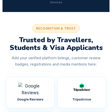
Services
RECOGNITION & TRUST
Trusted by Travellers,
Students & Visa Applicants
Add your verified platform listings, customer review
badges, registrations and media mentions here.
Google Reviews
Tripadvisor