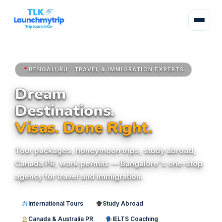
BENGALURU · TRAVEL & IMMIGRATION EXPERTS
Dream
Destinations.
Visas. Done Right.
Tour packages, honeymoon trips, study abroad,
Canada PR, work permits — Bangalore's one-stop
agency for travel and immigration.
International Tours
Study Abroad
Canada & Australia PR
IELTS Coaching