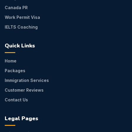
Canada PR
Work Permit Visa
IELTS Coaching
Quick Links
Home
Packages
Immigration Services
Customer Reviews
Contact Us
Legal Pages