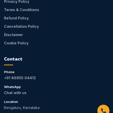
Privacy Policy
Terms & Conditions
Refund Policy
Cancellation Policy
Disclaimer
Cookie Policy
Contact
Phone
+91 86955 04412
WhatsApp
Chat with us
Location
Bengaluru, Karnataka