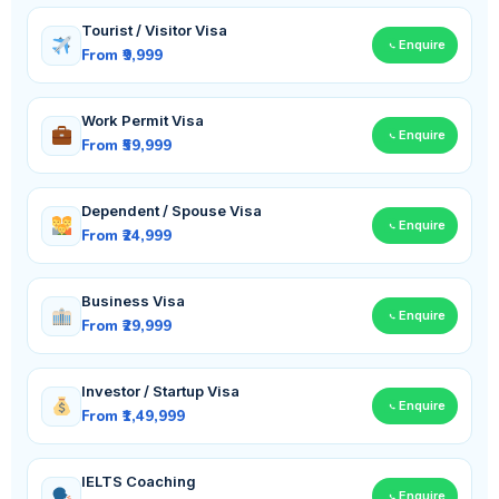
Tourist / Visitor Visa
Enquire
From ₹9,999
Work Permit Visa
Enquire
From ₹59,999
Dependent / Spouse Visa
Enquire
From ₹24,999
Business Visa
Enquire
From ₹29,999
Investor / Startup Visa
Enquire
From ₹1,49,999
IELTS Coaching
Enquire