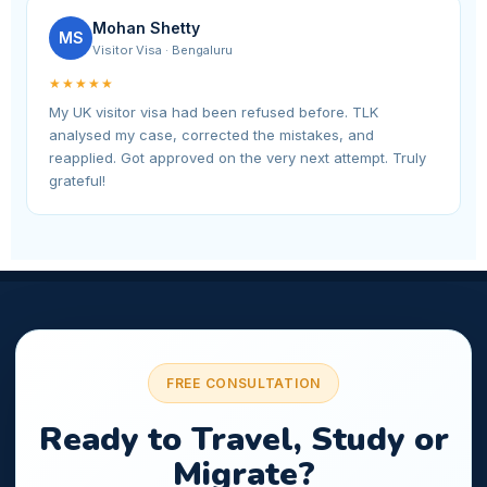
Mohan Shetty
MS
Visitor Visa · Bengaluru
★★★★★
My UK visitor visa had been refused before. TLK
analysed my case, corrected the mistakes, and
reapplied. Got approved on the very next attempt. Truly
grateful!
FREE CONSULTATION
Ready to Travel, Study or
Migrate?