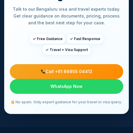
Talk to our Bengaluru visa and travel experts today.
Get clear guidance on documents, pricing, process
and the best next step for your case.
✓ Free Guidance
✓ Fast Response
✓ Travel + Visa Support
Call +91 86955 04412
WhatsApp Now
No spam. Only expert guidance for your travel or visa query.