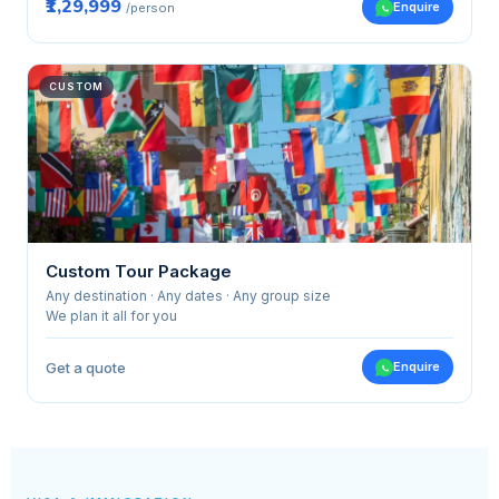
₹1,29,999
Enquire
/person
CUSTOM
Custom Tour Package
Any destination · Any dates · Any group size
We plan it all for you
Get a quote
Enquire