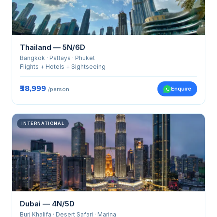
Thailand — 5N/6D
Bangkok · Pattaya · Phuket
Flights + Hotels + Sightseeing
₹38,999
Enquire
/person
INTERNATIONAL
Dubai — 4N/5D
Burj Khalifa · Desert Safari · Marina