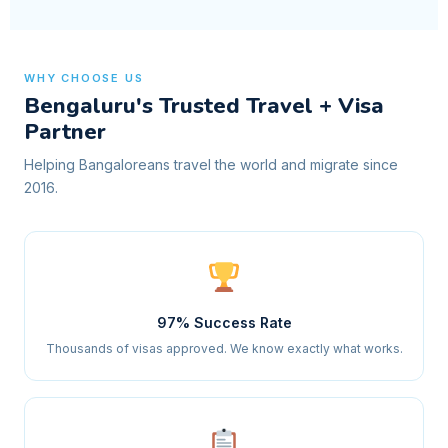
WHY CHOOSE US
Bengaluru's Trusted Travel + Visa
Partner
Helping Bangaloreans travel the world and migrate since
2016.
97% Success Rate
Thousands of visas approved. We know exactly what works.