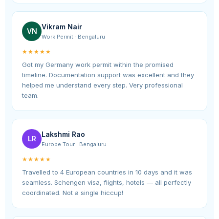
Vikram Nair
VN
Work Permit · Bengaluru
★★★★★
Got my Germany work permit within the promised
timeline. Documentation support was excellent and they
helped me understand every step. Very professional
team.
Lakshmi Rao
LR
Europe Tour · Bengaluru
★★★★★
Travelled to 4 European countries in 10 days and it was
seamless. Schengen visa, flights, hotels — all perfectly
coordinated. Not a single hiccup!