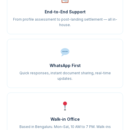
End-to-End Support
From profile assessment to post-landing settlement — all in-
house.
WhatsApp First
Quick responses, instant document sharing, real-time
updates.
Walk-in Office
Based in Bengaluru. Mon–Sat, 10 AM to 7 PM. Walk-ins