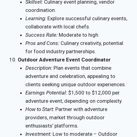
Skillset:
Culinary event planning, vendor
coordination.
Learning:
Explore successful culinary events,
collaborate with local chefs.
Success Rate:
Moderate to high.
Pros and Cons:
Culinary creativity, potential
for food industry partnerships.
Outdoor Adventure Event Coordinator
Description:
Plan events that combine
adventure and celebration, appealing to
clients seeking unique outdoor experiences.
Earnings Potential:
$1,500 to $12,000 per
adventure event, depending on complexity.
How to Start:
Partner with adventure
providers, market through outdoor
enthusiasts’ platforms.
Investment:
Low to moderate – Outdoor