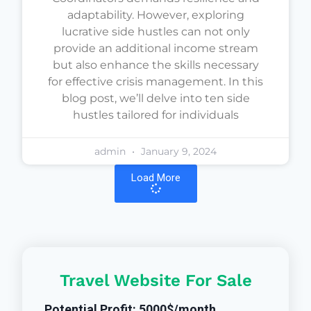
adaptability. However, exploring
lucrative side hustles can not only
provide an additional income stream
but also enhance the skills necessary
for effective crisis management. In this
blog post, we’ll delve into ten side
hustles tailored for individuals
admin
January 9, 2024
Load More
Travel Website For Sale
Potential Profit: 5000$/month