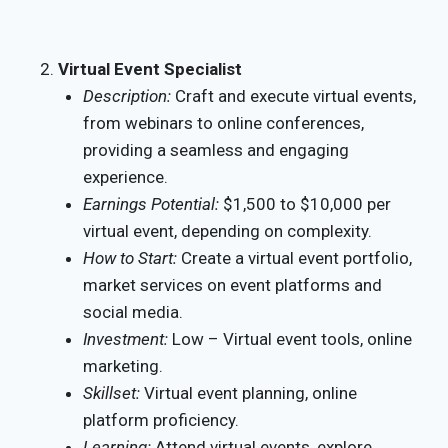
Virtual Event Specialist
Description:
Craft and execute virtual events,
from webinars to online conferences,
providing a seamless and engaging
experience.
Earnings Potential:
$1,500 to $10,000 per
virtual event, depending on complexity.
How to Start:
Create a virtual event portfolio,
market services on event platforms and
social media.
Investment:
Low – Virtual event tools, online
marketing.
Skillset:
Virtual event planning, online
platform proficiency.
Learning:
Attend virtual events, explore