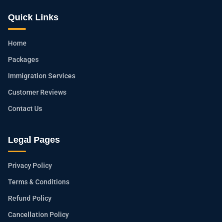
Quick Links
Home
Packages
Immigration Services
Customer Reviews
Contact Us
Legal Pages
Privacy Policy
Terms & Conditions
Refund Policy
Cancellation Policy