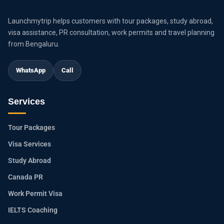
Launchmytrip helps customers with tour packages, study abroad,
visa assistance, PR consultation, work permits and travel planning
from Bengaluru.
WhatsApp
Call
Services
Tour Packages
Visa Services
Study Abroad
Canada PR
Work Permit Visa
IELTS Coaching