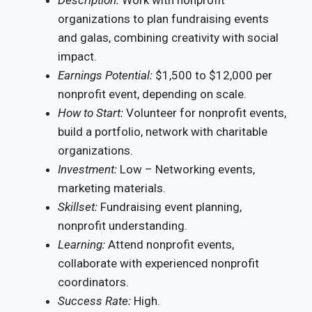
Description:
Work with nonprofit
organizations to plan fundraising events
and galas, combining creativity with social
impact.
Earnings Potential:
$1,500 to $12,000 per
nonprofit event, depending on scale.
How to Start:
Volunteer for nonprofit events,
build a portfolio, network with charitable
organizations.
Investment:
Low – Networking events,
marketing materials.
Skillset:
Fundraising event planning,
nonprofit understanding.
Learning:
Attend nonprofit events,
collaborate with experienced nonprofit
coordinators.
Success Rate:
High.