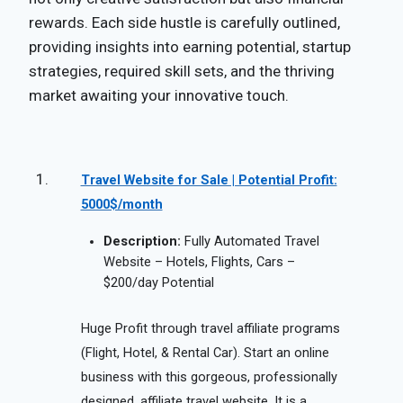
rewards. Each side hustle is carefully outlined,
providing insights into earning potential, startup
strategies, required skill sets, and the thriving
market awaiting your innovative touch.
Travel Website for Sale | Potential Profit:
5000$/month
Description:
Fully Automated Travel
Website – Hotels, Flights, Cars –
$200/day Potential
Huge Profit through travel affiliate programs
(Flight, Hotel, & Rental Car). Start an online
business with this gorgeous, professionally
designed, affiliate travel website. It is a