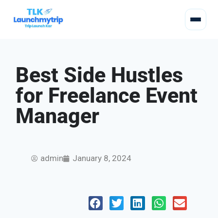
Best Side Hustles
for Freelance Event
Manager
admin
January 8, 2024