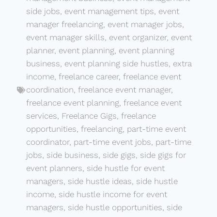
side jobs
,
event management tips
,
event
manager freelancing
,
event manager jobs
,
event manager skills
,
event organizer
,
event
planner
,
event planning
,
event planning
business
,
event planning side hustles
,
extra
income
,
freelance career
,
freelance event
coordination
,
freelance event manager
,
freelance event planning
,
freelance event
services
,
Freelance Gigs
,
freelance
opportunities
,
freelancing
,
part-time event
coordinator
,
part-time event jobs
,
part-time
jobs
,
side business
,
side gigs
,
side gigs for
event planners
,
side hustle for event
managers
,
side hustle ideas
,
side hustle
income
,
side hustle income for event
managers
,
side hustle opportunities
,
side