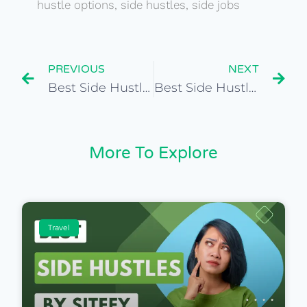
hustle options
,
side hustles
,
side jobs
PREVIOUS
NEXT
Best Side Hustles for Global Market Research Analyst
Best Side Hustles for Fitness Instructor
More To Explore
Travel