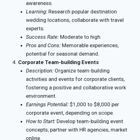
awareness.
Learning:
Research popular destination
wedding locations, collaborate with travel
experts.
Success Rate:
Moderate to high.
Pros and Cons:
Memorable experiences,
potential for seasonal demand.
Corporate Team-building Events
Description:
Organize team-building
activities and events for corporate clients,
fostering a positive and collaborative work
environment.
Earnings Potential:
$1,000 to $8,000 per
corporate event, depending on scope.
How to Start:
Develop team-building event
concepts, partner with HR agencies, market
online.