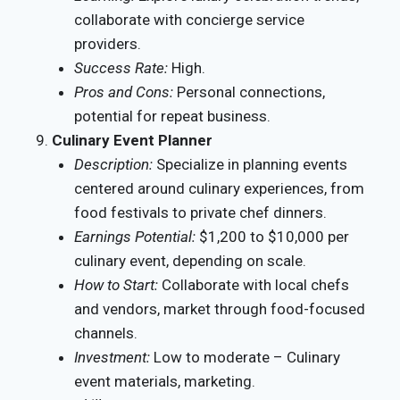
collaborate with concierge service
providers.
Success Rate:
High.
Pros and Cons:
Personal connections,
potential for repeat business.
Culinary Event Planner
Description:
Specialize in planning events
centered around culinary experiences, from
food festivals to private chef dinners.
Earnings Potential:
$1,200 to $10,000 per
culinary event, depending on scale.
How to Start:
Collaborate with local chefs
and vendors, market through food-focused
channels.
Investment:
Low to moderate – Culinary
event materials, marketing.