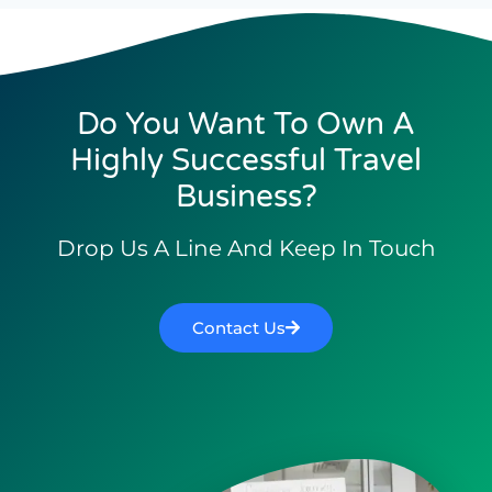
Do You Want To Own A
Highly Successful Travel
Business?
Drop Us A Line And Keep In Touch
Contact Us