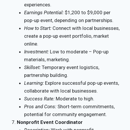
experiences.
Earnings Potential:
$1,200 to $9,000 per
pop-up event, depending on partnerships.
How to Start:
Connect with local businesses,
create a pop-up event portfolio, market
online.
Investment:
Low to moderate – Pop-up
materials, marketing.
Skillset:
Temporary event logistics,
partnership building.
Learning:
Explore successful pop-up events,
collaborate with local businesses.
Success Rate:
Moderate to high.
Pros and Cons:
Short-term commitments,
potential for community engagement.
Nonprofit Event Coordinator