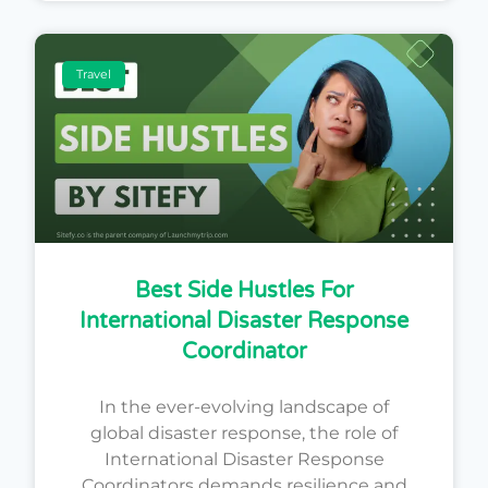
Travel
Best Side Hustles For
International Disaster Response
Coordinator
In the ever-evolving landscape of
global disaster response, the role of
International Disaster Response
Coordinators demands resilience and