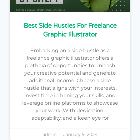
Best Side Hustles For Freelance
Graphic Illustrator
Embarking on a side hustle as a
freelance graphic illustrator offers a
plethora of opportunities to unleash
your creative potential and generate
additional income. Choose a side
hustle that aligns with your interests,
invest time in honing your skills, and
leverage online platforms to showcase
your work. With dedication,
adaptability, and a keen eye for
admin
January 9, 2024