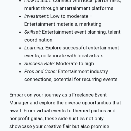
How to Start:
Connect with local performers,
market through entertainment platforms.
Investment:
Low to moderate –
Entertainment materials, marketing.
Skillset:
Entertainment event planning, talent
coordination.
Learning:
Explore successful entertainment
events, collaborate with local artists.
Success Rate:
Moderate to high.
Pros and Cons:
Entertainment industry
connections, potential for recurring events.
Embark on your journey as a Freelance Event
Manager and explore the diverse opportunities that
await. From virtual events to themed parties and
nonprofit galas, these side hustles not only
showcase your creative flair but also promise