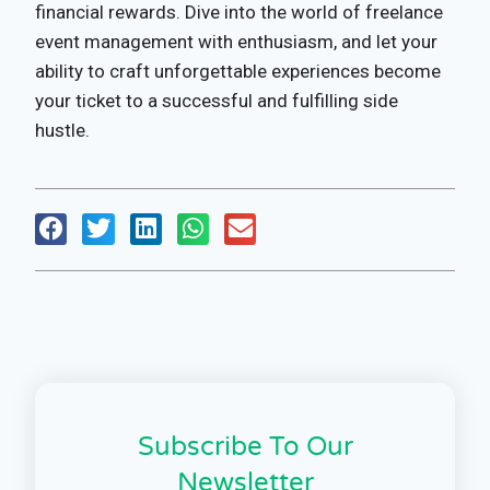
financial rewards. Dive into the world of freelance
event management with enthusiasm, and let your
ability to craft unforgettable experiences become
your ticket to a successful and fulfilling side
hustle.
Subscribe To Our
Newsletter