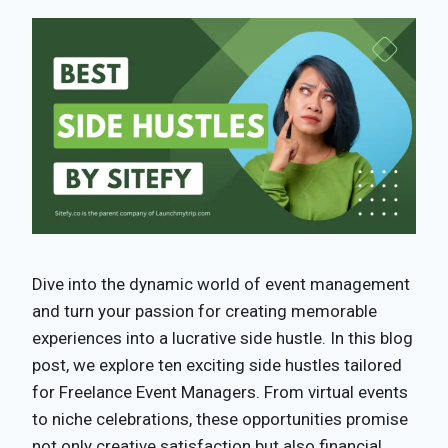
Dive into the dynamic world of event management
and turn your passion for creating memorable
experiences into a lucrative side hustle. In this blog
post, we explore ten exciting side hustles tailored
for Freelance Event Managers. From virtual events
to niche celebrations, these opportunities promise
not only creative satisfaction but also financial