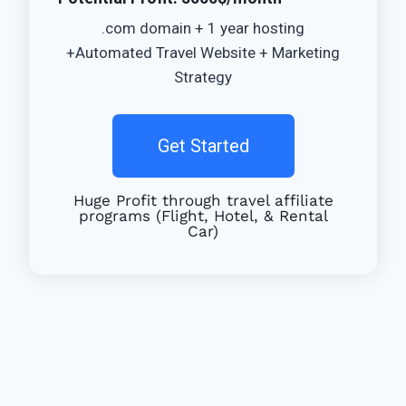
.com domain + 1 year hosting
+Automated Travel Website + Marketing
Strategy
Get Started
Huge Profit through travel affiliate
programs (Flight, Hotel, & Rental
Car)