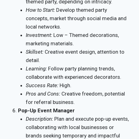
themed party, depending on intricacy.
How to Start:
Develop themed party
concepts, market through social media and
local networks.
Investment:
Low – Themed decorations,
marketing materials.
Skillset:
Creative event design, attention to
detail.
Learning:
Follow party planning trends,
collaborate with experienced decorators.
Success Rate:
High.
Pros and Cons:
Creative freedom, potential
for referral business.
Pop-Up Event Manager
Description:
Plan and execute pop-up events,
collaborating with local businesses or
brands seeking temporary and impactful