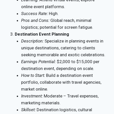
online event platforms.
Success Rate:
High.
Pros and Cons:
Global reach, minimal
logistics; potential for screen fatigue.
Destination Event Planning
Description:
Specialize in planning events in
unique destinations, catering to clients
seeking memorable and exotic celebrations.
Earnings Potential:
$2,000 to $15,000 per
destination event, depending on scale.
How to Start:
Build a destination event
portfolio, collaborate with travel agencies,
market online.
Investment:
Moderate – Travel expenses,
marketing materials.
Skillset:
Destination logistics, cultural