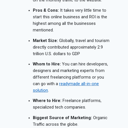
on the monthly traffic to the website.
Pros & Cons:
It takes very little time to
start this online business and ROI is the
highest among all the businesses
mentioned.
Market Size:
Globally, travel and tourism
directly contributed approximately 2.9
trillion U.S. dollars to GDP
Whom to Hire:
You can hire developers,
designers and marketing experts from
different freelancing platforms or you
can go with a
readymade all-in-one
solution
.
Where to Hire:
Freelance platforms,
specialized tech companies.
Biggest Source of Marketing:
Organic
Traffic across the globe.