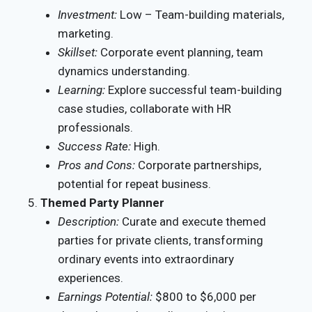
Investment:
Low – Team-building materials,
marketing.
Skillset:
Corporate event planning, team
dynamics understanding.
Learning:
Explore successful team-building
case studies, collaborate with HR
professionals.
Success Rate:
High.
Pros and Cons:
Corporate partnerships,
potential for repeat business.
Themed Party Planner
Description:
Curate and execute themed
parties for private clients, transforming
ordinary events into extraordinary
experiences.
Earnings Potential:
$800 to $6,000 per