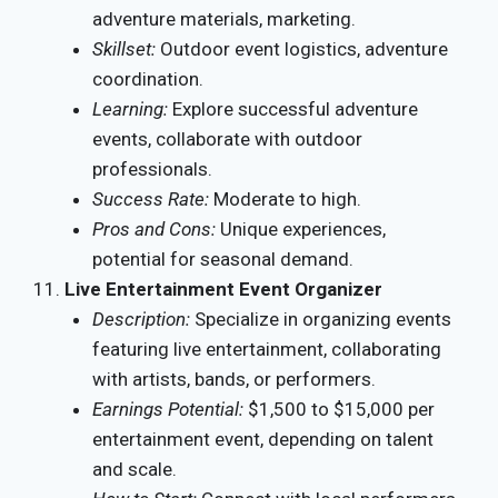
adventure materials, marketing.
Skillset:
Outdoor event logistics, adventure
coordination.
Learning:
Explore successful adventure
events, collaborate with outdoor
professionals.
Success Rate:
Moderate to high.
Pros and Cons:
Unique experiences,
potential for seasonal demand.
Live Entertainment Event Organizer
Description:
Specialize in organizing events
featuring live entertainment, collaborating
with artists, bands, or performers.
Earnings Potential:
$1,500 to $15,000 per
entertainment event, depending on talent
and scale.