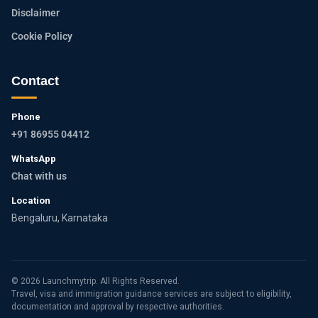
Disclaimer
Cookie Policy
Contact
Phone
+91 86955 04412
WhatsApp
Chat with us
Location
Bengaluru, Karnataka
© 2026 Launchmytrip. All Rights Reserved.
Travel, visa and immigration guidance services are subject to eligibility,
documentation and approval by respective authorities.