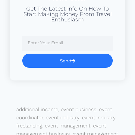
Get The Latest Info On How To
Start Making Money From Travel
Enthusiasm
Send
additional income
,
event business
,
event
coordinator
,
event industry
,
event industry
freelancing
,
event management
,
event
management business
,
event management