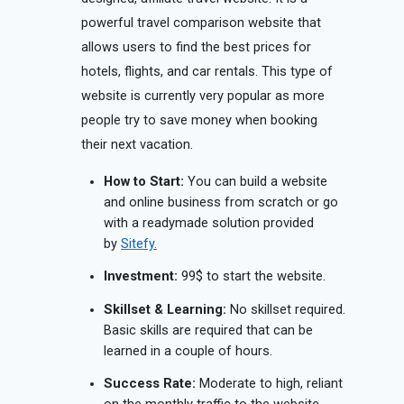
powerful travel comparison website that
allows users to find the best prices for
hotels, flights, and car rentals. This type of
website is currently very popular as more
people try to save money when booking
their next vacation.
How to Start:
You can build a website
and online business from scratch or go
with a readymade solution provided
by
Sitefy.
Investment:
99$ to start the website.
Skillset & Learning:
No skillset required.
Basic skills are required that can be
learned in a couple of hours.
Success Rate:
Moderate to high, reliant