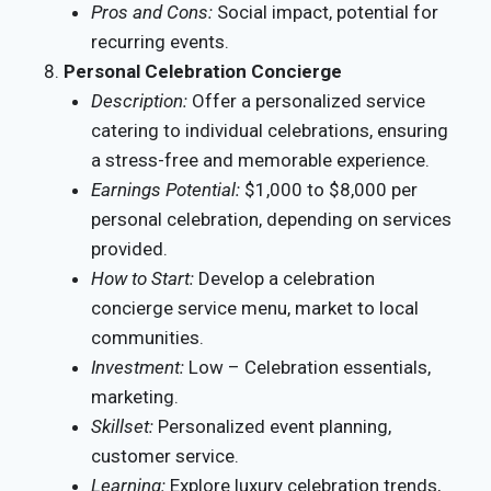
Pros and Cons:
Social impact, potential for
recurring events.
Personal Celebration Concierge
Description:
Offer a personalized service
catering to individual celebrations, ensuring
a stress-free and memorable experience.
Earnings Potential:
$1,000 to $8,000 per
personal celebration, depending on services
provided.
How to Start:
Develop a celebration
concierge service menu, market to local
communities.
Investment:
Low – Celebration essentials,
marketing.
Skillset:
Personalized event planning,
customer service.
Learning:
Explore luxury celebration trends,