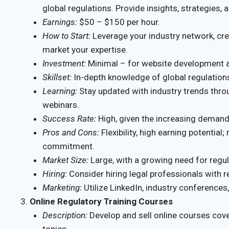
global regulations. Provide insights, strategies,
Earnings:
$50 – $150 per hour.
How to Start:
Leverage your industry network, cre
market your expertise.
Investment:
Minimal – for website development a
Skillset:
In-depth knowledge of global regulations
Learning:
Stay updated with industry trends thro
webinars.
Success Rate:
High, given the increasing demand 
Pros and Cons:
Flexibility, high earning potential
commitment.
Market Size:
Large, with a growing need for regu
Hiring:
Consider hiring legal professionals with r
Marketing:
Utilize LinkedIn, industry conferences
Online Regulatory Training Courses
Description:
Develop and sell online courses cov
topics.