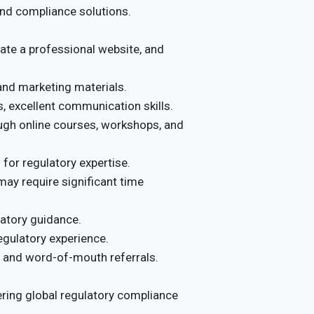
 and compliance solutions.
ate a professional website, and
nd marketing materials.
, excellent communication skills.
ugh online courses, workshops, and
for regulatory expertise.
; may require significant time
latory guidance.
egulatory experience.
, and word-of-mouth referrals.
ering global regulatory compliance