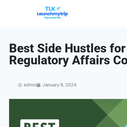
Best Side Hustles for
Regulatory Affairs C
admin
January 8, 2024