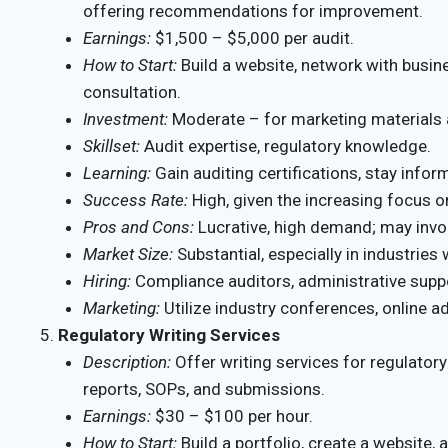
offering recommendations for improvement.
Earnings:
$1,500 – $5,000 per audit.
How to Start:
Build a website, network with busines
consultation.
Investment:
Moderate – for marketing materials 
Skillset:
Audit expertise, regulatory knowledge.
Learning:
Gain auditing certifications, stay info
Success Rate:
High, given the increasing focus 
Pros and Cons:
Lucrative, high demand; may invol
Market Size:
Substantial, especially in industries 
Hiring:
Compliance auditors, administrative supp
Marketing:
Utilize industry conferences, online a
Regulatory Writing Services
Description:
Offer writing services for regulato
reports, SOPs, and submissions.
Earnings:
$30 – $100 per hour.
How to Start:
Build a portfolio, create a website, 