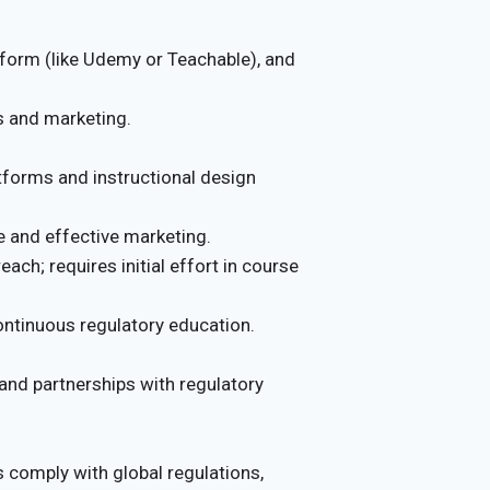
tform (like Udemy or Teachable), and
s and marketing.
atforms and instructional design
e and effective marketing.
ach; requires initial effort in course
ontinuous regulatory education.
 and partnerships with regulatory
comply with global regulations,