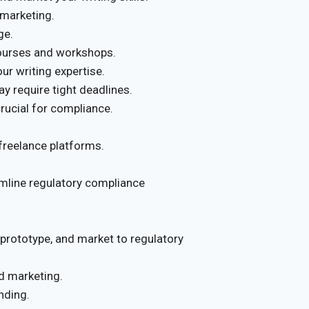
marketing.
ge.
courses and workshops.
r writing expertise.
y require tight deadlines.
crucial for compliance.
 freelance platforms.
mline regulatory compliance
 prototype, and market to regulatory
d marketing.
nding.