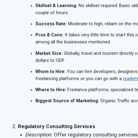
Skillset & Learning:
No skillset required. Basic ski
couple of hours.
Success Rate:
Moderate to high, reliant on the mon
Pros & Cons:
It takes very little time to start this
among all the businesses mentioned.
Market Size:
Globally, travel and tourism directly c
dollars to GDP
Whom to Hire:
You can hire developers, designers
freelancing platforms or you can go with a
readyma
Where to Hire:
Freelance platforms, specialized 
Biggest Source of Marketing:
Organic Traffic acr
Regulatory Consulting Services
Description:
Offer regulatory consulting service