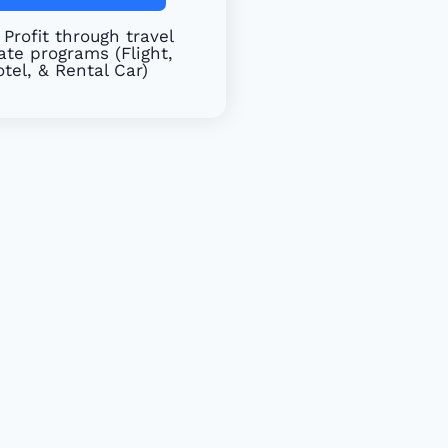
Profit through travel
iate programs (Flight,
tel, & Rental Car)