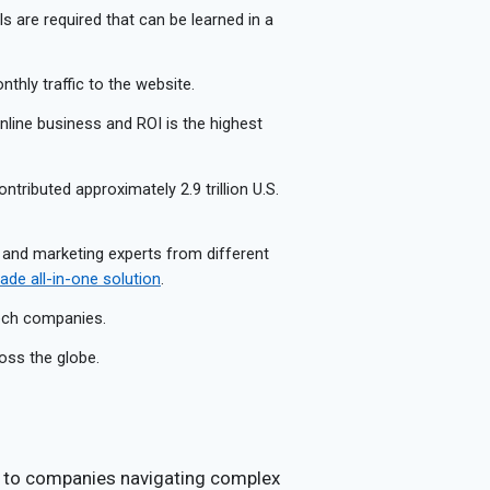
lls are required that can be learned in a
thly traffic to the website.
 online business and ROI is the highest
ontributed approximately 2.9 trillion U.S.
 and marketing experts from different
de all-in-one solution
.
tech companies.
oss the globe.
s to companies navigating complex