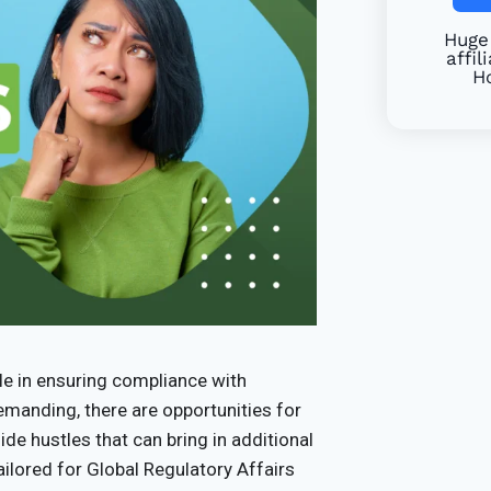
Huge 
affil
Ho
ole in ensuring compliance with
demanding, there are opportunities for
ide hustles that can bring in additional
tailored for Global Regulatory Affairs