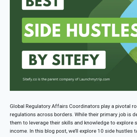
Global Regulatory Affairs Coordinators play a pivotal r
regulations across borders. While their primary job is 
them to leverage their skills and knowledge to explore s
income. In this blog post, we’ll explore 10 side hustles 