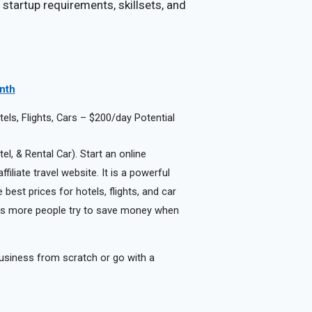
 startup requirements, skillsets, and
onth
ls, Flights, Cars – $200/day Potential
el, & Rental Car). Start an online
iliate travel website. It is a powerful
best prices for hotels, flights, and car
r as more people try to save money when
usiness from scratch or go with a