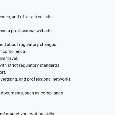
ses, and offer a free initial
and a professional website.
rmed about regulatory changes.
on compliance.
ve travel.
with strict regulatory standards.
ort.
dvertising, and professional networks.
ry documents, such as compliance
and market your writing skills.