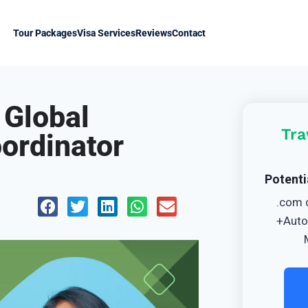
Tour Packages
Visa Services
Reviews
Contact
 Global
Tra
oordinator
Potenti
.com 
+Auto