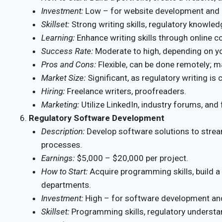
Investment:
Low – for website development and 
Skillset:
Strong writing skills, regulatory knowled
Learning:
Enhance writing skills through online 
Success Rate:
Moderate to high, depending on you
Pros and Cons:
Flexible, can be done remotely; ma
Market Size:
Significant, as regulatory writing is 
Hiring:
Freelance writers, proofreaders.
Marketing:
Utilize LinkedIn, industry forums, and
Regulatory Software Development
Description:
Develop software solutions to strea
processes.
Earnings:
$5,000 – $20,000 per project.
How to Start:
Acquire programming skills, build a
departments.
Investment:
High – for software development an
Skillset:
Programming skills, regulatory understa