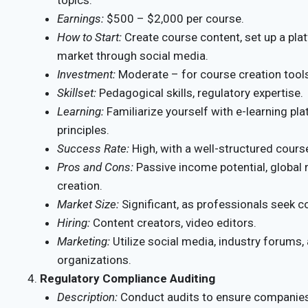
Earnings:
$500 – $2,000 per course.
How to Start:
Create course content, set up a pla
market through social media.
Investment:
Moderate – for course creation tool
Skillset:
Pedagogical skills, regulatory expertise.
Learning:
Familiarize yourself with e-learning pl
principles.
Success Rate:
High, with a well-structured cours
Pros and Cons:
Passive income potential, global re
creation.
Market Size:
Significant, as professionals seek c
Hiring:
Content creators, video editors.
Marketing:
Utilize social media, industry forums,
organizations.
Regulatory Compliance Auditing
Description:
Conduct audits to ensure companies 