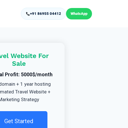
+91 86955 04412
WhatsApp
vel Website For
Sale
al Profit: 5000$/month
domain + 1 year hosting
mated Travel Website +
Marketing Strategy
Get Started