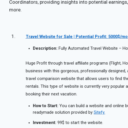
Coordinators, providing insights into potential earnings,
more.
Travel Website for Sale | Potential Profit: 5000$/m
Description:
Fully Automated Travel Website – Hote
Huge Profit through travel affiliate programs (Flight, Hot
business with this gorgeous, professionally designed, aff
travel comparison website that allows users to find the 
rentals. This type of website is currently very popula
booking their next vacation.
How to Start:
You can build a website and online b
readymade solution provided by
Sitefy.
Investment:
99$ to start the website.