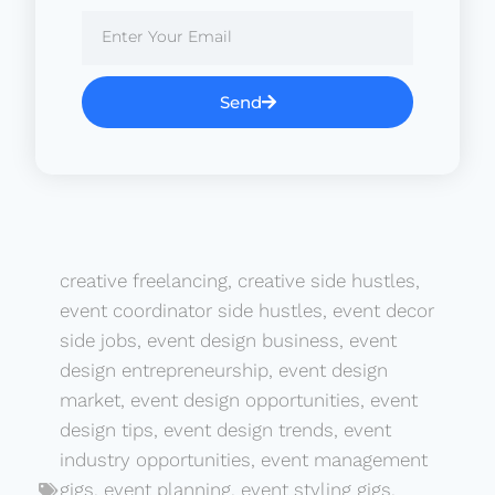
Send
creative freelancing
,
creative side hustles
,
event coordinator side hustles
,
event decor
side jobs
,
event design business
,
event
design entrepreneurship
,
event design
market
,
event design opportunities
,
event
design tips
,
event design trends
,
event
industry opportunities
,
event management
gigs
,
event planning
,
event styling gigs
,