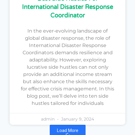
International Disaster Response
Coordinator
In the ever-evolving landscape of
global disaster response, the role of
International Disaster Response
Coordinators demands resilience and
adaptability. However, exploring
lucrative side hustles can not only
provide an additional income stream
but also enhance the skills necessary
for effective crisis management. In this
blog post, we’ll delve into ten side
hustles tailored for individuals
admin
January 9, 2024
Load More