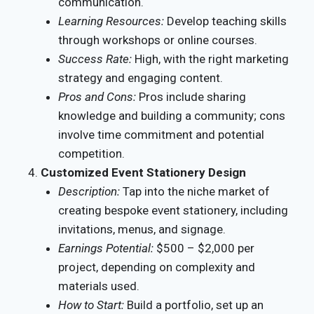
communication.
Learning Resources:
Develop teaching skills
through workshops or online courses.
Success Rate:
High, with the right marketing
strategy and engaging content.
Pros and Cons:
Pros include sharing
knowledge and building a community; cons
involve time commitment and potential
competition.
Customized Event Stationery Design
Description:
Tap into the niche market of
creating bespoke event stationery, including
invitations, menus, and signage.
Earnings Potential:
$500 – $2,000 per
project, depending on complexity and
materials used.
How to Start:
Build a portfolio, set up an