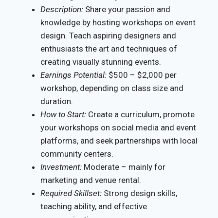
Description:
Share your passion and
knowledge by hosting workshops on event
design. Teach aspiring designers and
enthusiasts the art and techniques of
creating visually stunning events.
Earnings Potential:
$500 – $2,000 per
workshop, depending on class size and
duration.
How to Start:
Create a curriculum, promote
your workshops on social media and event
platforms, and seek partnerships with local
community centers.
Investment:
Moderate – mainly for
marketing and venue rental.
Required Skillset:
Strong design skills,
teaching ability, and effective