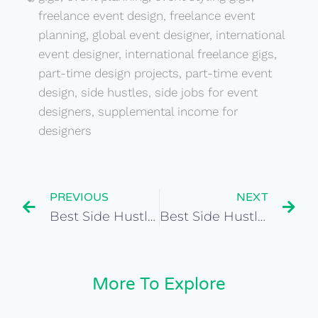
freelance event design
,
freelance event
planning
,
global event designer
,
international
event designer
,
international freelance gigs
,
part-time design projects
,
part-time event
design
,
side hustles
,
side jobs for event
designers
,
supplemental income for
designers
PREVIOUS
NEXT
Best Side Hustles for Cultural Heritage Preservationist
Best Side Hustles for Freelance Fashion Stylist
More To Explore