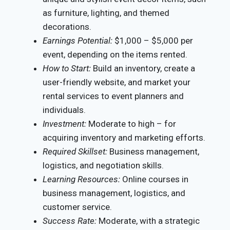
as furniture, lighting, and themed
decorations.
Earnings Potential:
$1,000 – $5,000 per
event, depending on the items rented.
How to Start:
Build an inventory, create a
user-friendly website, and market your
rental services to event planners and
individuals.
Investment:
Moderate to high – for
acquiring inventory and marketing efforts.
Required Skillset:
Business management,
logistics, and negotiation skills.
Learning Resources:
Online courses in
business management, logistics, and
customer service.
Success Rate:
Moderate, with a strategic