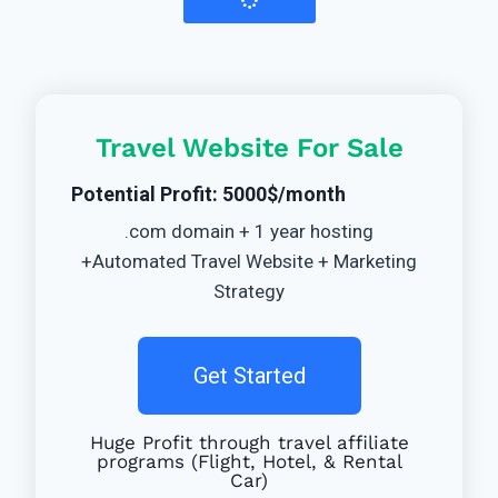
Travel Website For Sale
Potential Profit: 5000$/month
.com domain + 1 year hosting
+Automated Travel Website + Marketing
Strategy
Get Started
Huge Profit through travel affiliate
programs (Flight, Hotel, & Rental
Car)