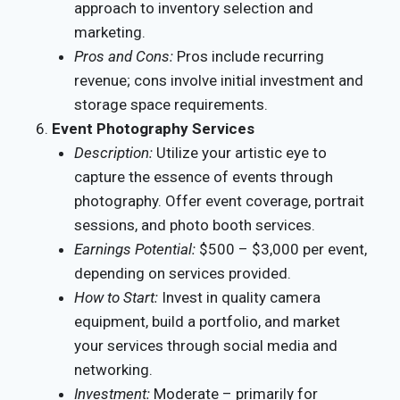
approach to inventory selection and
marketing.
Pros and Cons:
Pros include recurring
revenue; cons involve initial investment and
storage space requirements.
Event Photography Services
Description:
Utilize your artistic eye to
capture the essence of events through
photography. Offer event coverage, portrait
sessions, and photo booth services.
Earnings Potential:
$500 – $3,000 per event,
depending on services provided.
How to Start:
Invest in quality camera
equipment, build a portfolio, and market
your services through social media and
networking.
Investment:
Moderate – primarily for