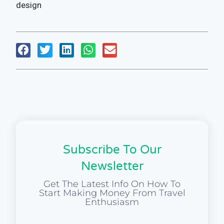
design
Subscribe To Our
Newsletter
Get The Latest Info On How To
Start Making Money From Travel
Enthusiasm