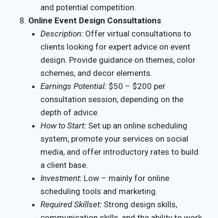
and potential competition.
Online Event Design Consultations
Description:
Offer virtual consultations to
clients looking for expert advice on event
design. Provide guidance on themes, color
schemes, and decor elements.
Earnings Potential:
$50 – $200 per
consultation session, depending on the
depth of advice.
How to Start:
Set up an online scheduling
system, promote your services on social
media, and offer introductory rates to build
a client base.
Investment:
Low – mainly for online
scheduling tools and marketing.
Required Skillset:
Strong design skills,
communication skills, and the ability to work