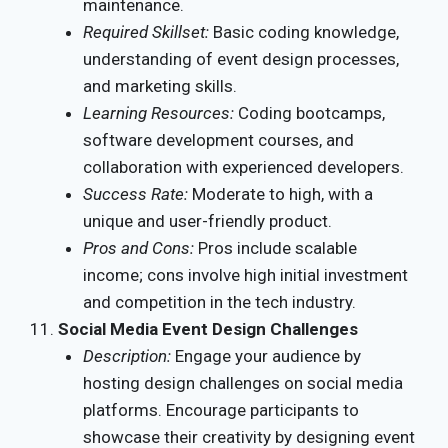
maintenance.
Required Skillset:
Basic coding knowledge,
understanding of event design processes,
and marketing skills.
Learning Resources:
Coding bootcamps,
software development courses, and
collaboration with experienced developers.
Success Rate:
Moderate to high, with a
unique and user-friendly product.
Pros and Cons:
Pros include scalable
income; cons involve high initial investment
and competition in the tech industry.
Social Media Event Design Challenges
Description:
Engage your audience by
hosting design challenges on social media
platforms. Encourage participants to
showcase their creativity by designing event