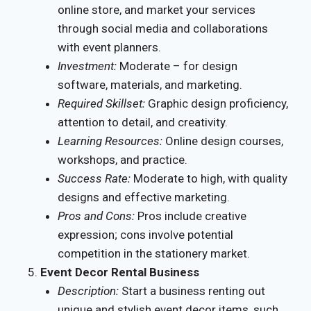
online store, and market your services
through social media and collaborations
with event planners.
Investment:
Moderate – for design
software, materials, and marketing.
Required Skillset:
Graphic design proficiency,
attention to detail, and creativity.
Learning Resources:
Online design courses,
workshops, and practice.
Success Rate:
Moderate to high, with quality
designs and effective marketing.
Pros and Cons:
Pros include creative
expression; cons involve potential
competition in the stationery market.
Event Decor Rental Business
Description:
Start a business renting out
unique and stylish event decor items, such