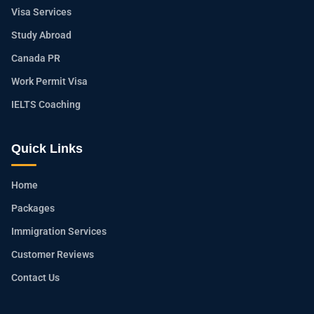
Visa Services
Study Abroad
Canada PR
Work Permit Visa
IELTS Coaching
Quick Links
Home
Packages
Immigration Services
Customer Reviews
Contact Us