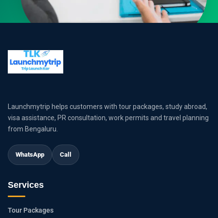
Launchmytrip helps customers with tour packages, study abroad,
visa assistance, PR consultation, work permits and travel planning
from Bengaluru.
WhatsApp
Call
Services
Tour Packages