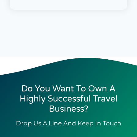
Do You Want To Own A
Highly Successful Travel
Business?
Drop Us A Line And Keep In Touch