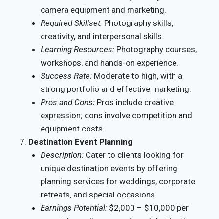
camera equipment and marketing.
Required Skillset:
Photography skills,
creativity, and interpersonal skills.
Learning Resources:
Photography courses,
workshops, and hands-on experience.
Success Rate:
Moderate to high, with a
strong portfolio and effective marketing.
Pros and Cons:
Pros include creative
expression; cons involve competition and
equipment costs.
Destination Event Planning
Description:
Cater to clients looking for
unique destination events by offering
planning services for weddings, corporate
retreats, and special occasions.
Earnings Potential:
$2,000 – $10,000 per