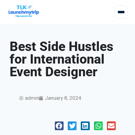
Best Side Hustles
for International
Event Designer
admin
January 8, 2024