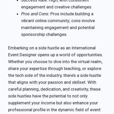
Success Rate:
High, with consistent
engagement and creative challenges.
Pros and Cons:
Pros include building a
vibrant online community; cons involve
maintaining engagement and potential
sponsorship challenges.
Embarking on a side hustle as an International
Event Designer opens up a world of opportunities.
Whether you choose to dive into the virtual realm,
share your expertise through teaching, or explore
the tech side of the industry, there’s a side hustle
that aligns with your passion and skillset. With
careful planning, dedication, and creativity, these
side hustles have the potential to not only
supplement your income but also enhance your
professional profile in the dynamic field of event