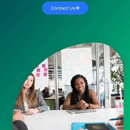
Contact Us