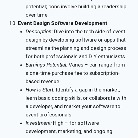
potential; cons involve building a readership
over time.
Event Design Software Development
Description:
Dive into the tech side of event
design by developing software or apps that
streamline the planning and design process
for both professionals and DIY enthusiasts.
Earnings Potential:
Varies – can range from
a one-time purchase fee to subscription-
based revenue.
How to Start:
Identify a gap in the market,
learn basic coding skills, or collaborate with
a developer, and market your software to
event professionals.
Investment:
High – for software
development, marketing, and ongoing