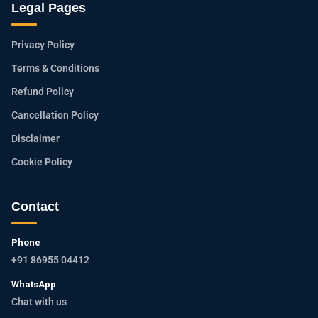
Legal Pages
Privacy Policy
Terms & Conditions
Refund Policy
Cancellation Policy
Disclaimer
Cookie Policy
Contact
Phone
+91 86955 04412
WhatsApp
Chat with us