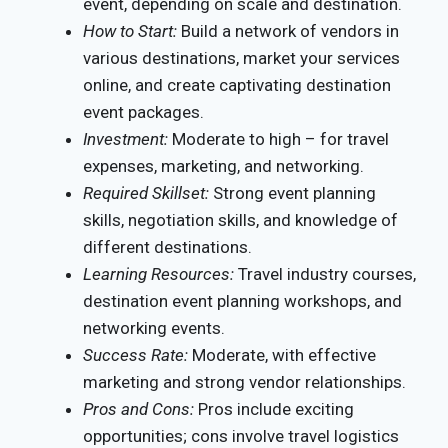
event, depending on scale and destination.
How to Start:
Build a network of vendors in
various destinations, market your services
online, and create captivating destination
event packages.
Investment:
Moderate to high – for travel
expenses, marketing, and networking.
Required Skillset:
Strong event planning
skills, negotiation skills, and knowledge of
different destinations.
Learning Resources:
Travel industry courses,
destination event planning workshops, and
networking events.
Success Rate:
Moderate, with effective
marketing and strong vendor relationships.
Pros and Cons:
Pros include exciting
opportunities; cons involve travel logistics