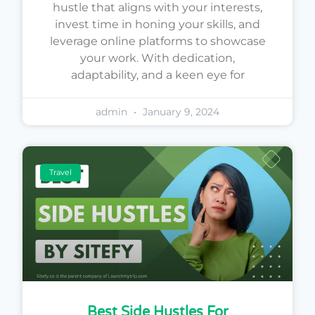
hustle that aligns with your interests,
invest time in honing your skills, and
leverage online platforms to showcase
your work. With dedication,
adaptability, and a keen eye for
admin
January 9, 2024
Travel
Best Side Hustles For