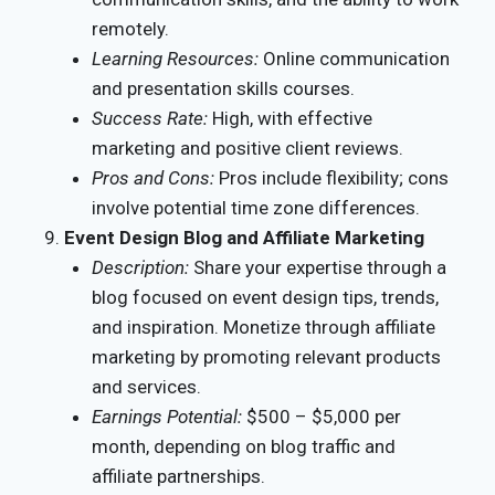
remotely.
Learning Resources:
Online communication
and presentation skills courses.
Success Rate:
High, with effective
marketing and positive client reviews.
Pros and Cons:
Pros include flexibility; cons
involve potential time zone differences.
Event Design Blog and Affiliate Marketing
Description:
Share your expertise through a
blog focused on event design tips, trends,
and inspiration. Monetize through affiliate
marketing by promoting relevant products
and services.
Earnings Potential:
$500 – $5,000 per
month, depending on blog traffic and
affiliate partnerships.