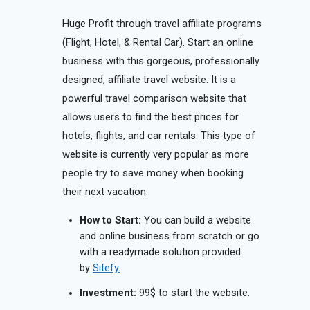
Huge Profit through travel affiliate programs
(Flight, Hotel, & Rental Car). Start an online
business with this gorgeous, professionally
designed, affiliate travel website. It is a
powerful travel comparison website that
allows users to find the best prices for
hotels, flights, and car rentals. This type of
website is currently very popular as more
people try to save money when booking
their next vacation.
How to Start:
You can build a website
and online business from scratch or go
with a readymade solution provided
by
Sitefy.
Investment:
99$ to start the website.