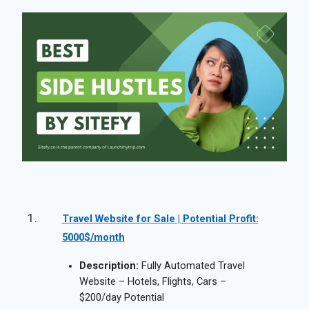
Travel Website for Sale | Potential Profit:
5000$/month
Description:
Fully Automated Travel
Website – Hotels, Flights, Cars –
$200/day Potential