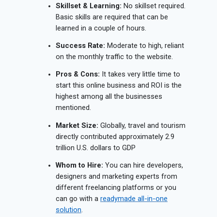
Skillset & Learning:
No skillset required.
Basic skills are required that can be
learned in a couple of hours.
Success Rate:
Moderate to high, reliant
on the monthly traffic to the website.
Pros & Cons:
It takes very little time to
start this online business and ROI is the
highest among all the businesses
mentioned.
Market Size:
Globally, travel and tourism
directly contributed approximately 2.9
trillion U.S. dollars to GDP
Whom to Hire:
You can hire developers,
designers and marketing experts from
different freelancing platforms or you
can go with a
readymade all-in-one
solution
.