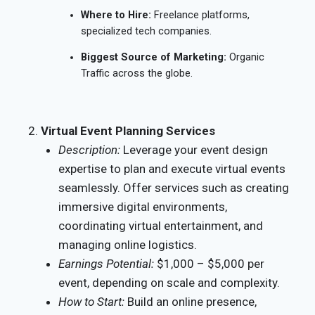
Where to Hire:
Freelance platforms,
specialized tech companies.
Biggest Source of Marketing:
Organic
Traffic across the globe.
Virtual Event Planning Services
Description:
Leverage your event design
expertise to plan and execute virtual events
seamlessly. Offer services such as creating
immersive digital environments,
coordinating virtual entertainment, and
managing online logistics.
Earnings Potential:
$1,000 – $5,000 per
event, depending on scale and complexity.
How to Start:
Build an online presence,