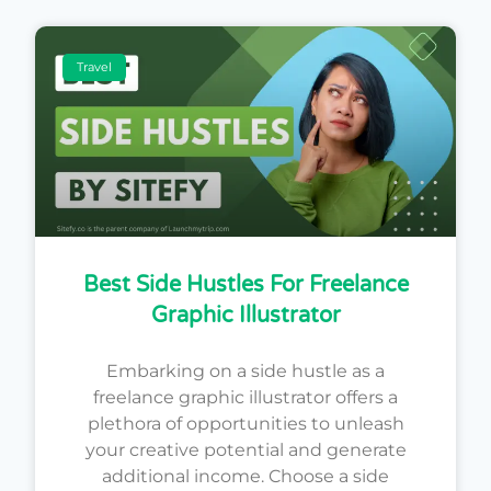
Travel
Best Side Hustles For Freelance
Graphic Illustrator
Embarking on a side hustle as a
freelance graphic illustrator offers a
plethora of opportunities to unleash
your creative potential and generate
additional income. Choose a side