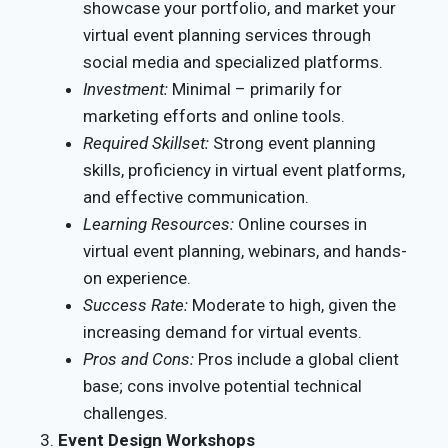
showcase your portfolio, and market your
virtual event planning services through
social media and specialized platforms.
Investment:
Minimal – primarily for
marketing efforts and online tools.
Required Skillset:
Strong event planning
skills, proficiency in virtual event platforms,
and effective communication.
Learning Resources:
Online courses in
virtual event planning, webinars, and hands-
on experience.
Success Rate:
Moderate to high, given the
increasing demand for virtual events.
Pros and Cons:
Pros include a global client
base; cons involve potential technical
challenges.
Event Design Workshops