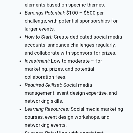
elements based on specific themes.
Earnings Potential:
$100 – $500 per
challenge, with potential sponsorships for
larger events.
How to Start:
Create dedicated social media
accounts, announce challenges regularly,
and collaborate with sponsors for prizes.
Investment:
Low to moderate – for
marketing, prizes, and potential
collaboration fees.
Required Skillset:
Social media
management, event design expertise, and
networking skills.
Learning Resources:
Social media marketing
courses, event design workshops, and
networking events.