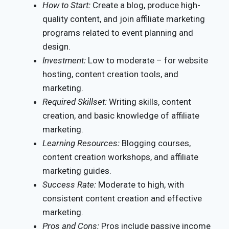
How to Start:
Create a blog, produce high-
quality content, and join affiliate marketing
programs related to event planning and
design.
Investment:
Low to moderate – for website
hosting, content creation tools, and
marketing.
Required Skillset:
Writing skills, content
creation, and basic knowledge of affiliate
marketing.
Learning Resources:
Blogging courses,
content creation workshops, and affiliate
marketing guides.
Success Rate:
Moderate to high, with
consistent content creation and effective
marketing.
Pros and Cons:
Pros include passive income