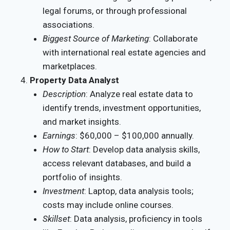
legal forums, or through professional
associations.
Biggest Source of Marketing
: Collaborate
with international real estate agencies and
marketplaces.
Property Data Analyst
Description
: Analyze real estate data to
identify trends, investment opportunities,
and market insights.
Earnings
: $60,000 – $100,000 annually.
How to Start
: Develop data analysis skills,
access relevant databases, and build a
portfolio of insights.
Investment
: Laptop, data analysis tools;
costs may include online courses.
Skillset
: Data analysis, proficiency in tools