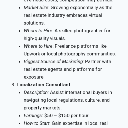
Market Size
: Growing exponentially as the
real estate industry embraces virtual
solutions.
Whom to Hire
: A skilled photographer for
high-quality visuals.
Where to Hire
: Freelance platforms like
Upwork or local photography communities.
Biggest Source of Marketing
: Partner with
real estate agents and platforms for
exposure.
Localization Consultant
Description
: Assist international buyers in
navigating local regulations, culture, and
property markets.
Earnings
: $50 – $150 per hour.
How to Start
: Gain expertise in local real