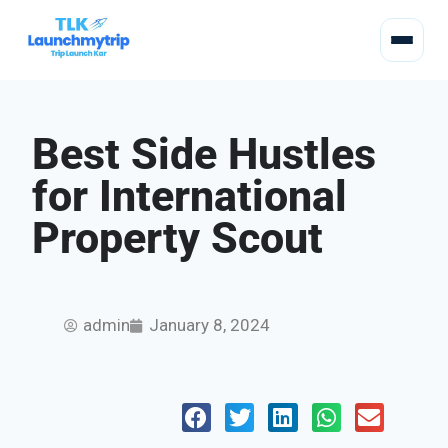
Best Side Hustles
for International
Property Scout
admin
January 8, 2024