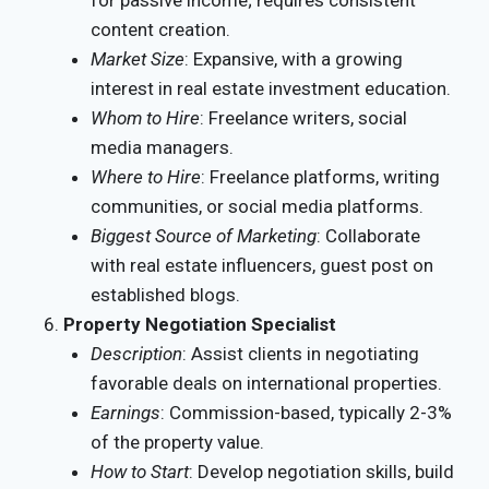
for passive income; requires consistent
content creation.
Market Size
: Expansive, with a growing
interest in real estate investment education.
Whom to Hire
: Freelance writers, social
media managers.
Where to Hire
: Freelance platforms, writing
communities, or social media platforms.
Biggest Source of Marketing
: Collaborate
with real estate influencers, guest post on
established blogs.
Property Negotiation Specialist
Description
: Assist clients in negotiating
favorable deals on international properties.
Earnings
: Commission-based, typically 2-3%
of the property value.
How to Start
: Develop negotiation skills, build