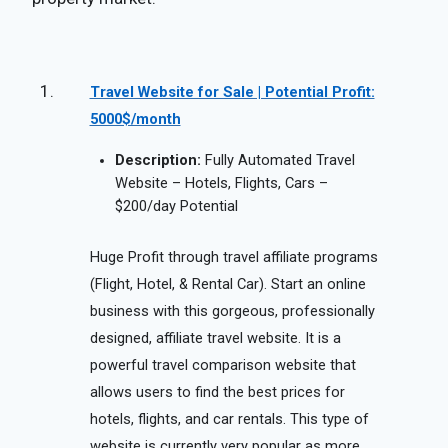
Travel Website for Sale | Potential Profit:
5000$/month
Description:
Fully Automated Travel
Website – Hotels, Flights, Cars –
$200/day Potential
Huge Profit through travel affiliate programs
(Flight, Hotel, & Rental Car). Start an online
business with this gorgeous, professionally
designed, affiliate travel website. It is a
powerful travel comparison website that
allows users to find the best prices for
hotels, flights, and car rentals. This type of
website is currently very popular as more