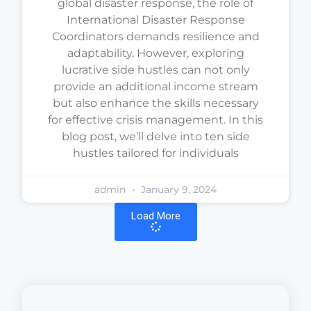
global disaster response, the role of
International Disaster Response
Coordinators demands resilience and
adaptability. However, exploring
lucrative side hustles can not only
provide an additional income stream
but also enhance the skills necessary
for effective crisis management. In this
blog post, we’ll delve into ten side
hustles tailored for individuals
admin
January 9, 2024
Load More