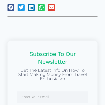
Subscribe To Our
Newsletter
Get The Latest Info On How To
Start Making Money From Travel
Enthusiasm