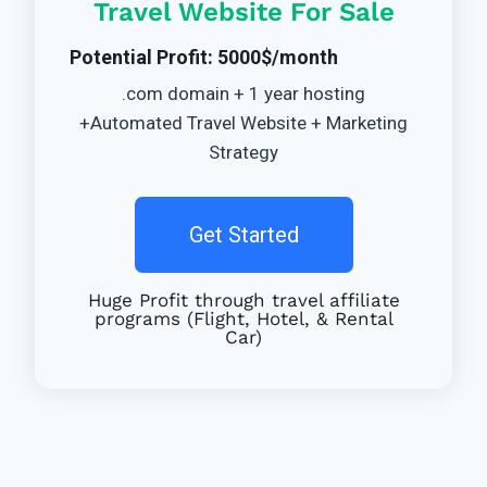
Travel Website For Sale
Potential Profit: 5000$/month
.com domain + 1 year hosting
+Automated Travel Website + Marketing
Strategy
Get Started
Huge Profit through travel affiliate
programs (Flight, Hotel, & Rental
Car)