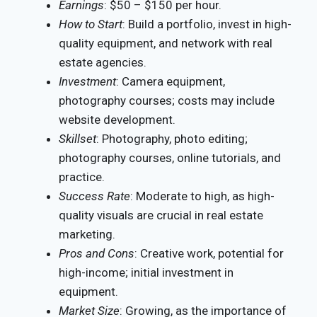
Earnings
: $50 – $150 per hour.
How to Start
: Build a portfolio, invest in high-
quality equipment, and network with real
estate agencies.
Investment
: Camera equipment,
photography courses; costs may include
website development.
Skillset
: Photography, photo editing;
photography courses, online tutorials, and
practice.
Success Rate
: Moderate to high, as high-
quality visuals are crucial in real estate
marketing.
Pros and Cons
: Creative work, potential for
high-income; initial investment in
equipment.
Market Size
: Growing, as the importance of