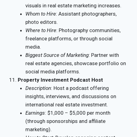
visuals in real estate marketing increases.
Whom to Hire
: Assistant photographers,
photo editors.
Where to Hire
: Photography communities,
freelance platforms, or through social
media.
Biggest Source of Marketing
: Partner with
real estate agencies, showcase portfolio on
social media platforms.
Property Investment Podcast Host
Description
: Host a podcast offering
insights, interviews, and discussions on
international real estate investment.
Earnings
: $1,000 – $5,000 per month
(through sponsorships and affiliate
marketing).