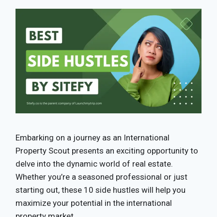
Embarking on a journey as an International
Property Scout presents an exciting opportunity to
delve into the dynamic world of real estate.
Whether you’re a seasoned professional or just
starting out, these 10 side hustles will help you
maximize your potential in the international
property market.