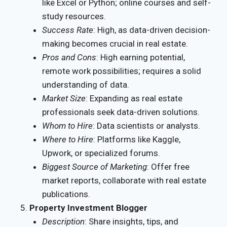
like Excel or Python; online courses and self-
study resources.
Success Rate
: High, as data-driven decision-
making becomes crucial in real estate.
Pros and Cons
: High earning potential,
remote work possibilities; requires a solid
understanding of data.
Market Size
: Expanding as real estate
professionals seek data-driven solutions.
Whom to Hire
: Data scientists or analysts.
Where to Hire
: Platforms like Kaggle,
Upwork, or specialized forums.
Biggest Source of Marketing
: Offer free
market reports, collaborate with real estate
publications.
Property Investment Blogger
Description
: Share insights, tips, and