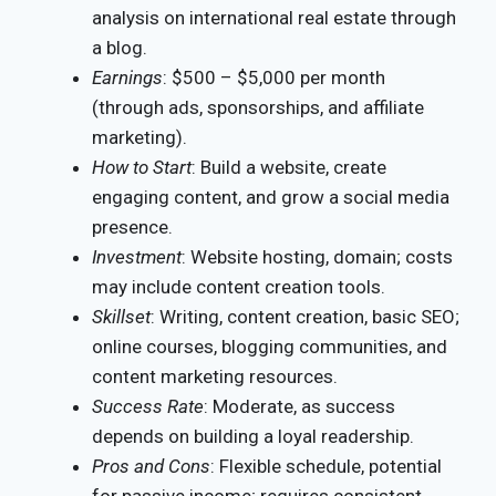
analysis on international real estate through
a blog.
Earnings
: $500 – $5,000 per month
(through ads, sponsorships, and affiliate
marketing).
How to Start
: Build a website, create
engaging content, and grow a social media
presence.
Investment
: Website hosting, domain; costs
may include content creation tools.
Skillset
: Writing, content creation, basic SEO;
online courses, blogging communities, and
content marketing resources.
Success Rate
: Moderate, as success
depends on building a loyal readership.
Pros and Cons
: Flexible schedule, potential