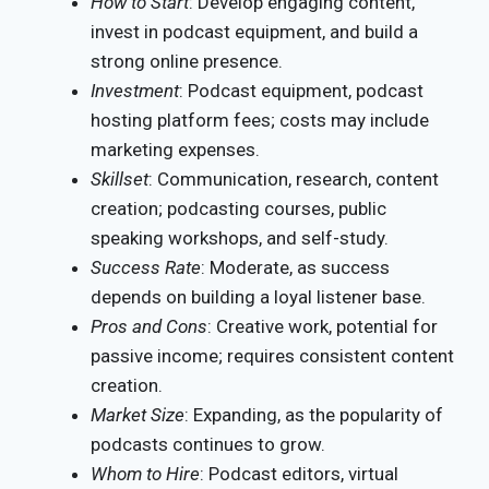
How to Start
: Develop engaging content,
invest in podcast equipment, and build a
strong online presence.
Investment
: Podcast equipment, podcast
hosting platform fees; costs may include
marketing expenses.
Skillset
: Communication, research, content
creation; podcasting courses, public
speaking workshops, and self-study.
Success Rate
: Moderate, as success
depends on building a loyal listener base.
Pros and Cons
: Creative work, potential for
passive income; requires consistent content
creation.
Market Size
: Expanding, as the popularity of
podcasts continues to grow.
Whom to Hire
: Podcast editors, virtual