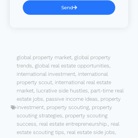
Send
global property market
,
global property
trends
,
global real estate opportunities
,
international investment
,
international
property scout
,
international real estate
market
,
lucrative side hustles
,
part-time real
estate jobs
,
passive income ideas
,
property
investment
,
property scouting
,
property
scouting strategies
,
property scouting
success
,
real estate entrepreneurship.
,
real
estate scouting tips
,
real estate side jobs
,