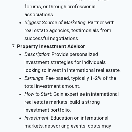
forums, or through professional
associations.
Biggest Source of Marketing
: Partner with
real estate agencies, testimonials from
successful negotiations.
Property Investment Advisor
Description
: Provide personalized
investment strategies for individuals
looking to invest in international real estate.
Earnings
: Fee-based, typically 1-2% of the
total investment amount.
How to Start
: Gain expertise in international
real estate markets, build a strong
investment portfolio.
Investment
: Education on international
markets, networking events; costs may