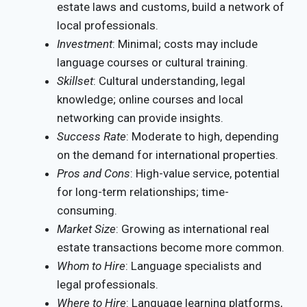
estate laws and customs, build a network of
local professionals.
Investment
: Minimal; costs may include
language courses or cultural training.
Skillset
: Cultural understanding, legal
knowledge; online courses and local
networking can provide insights.
Success Rate
: Moderate to high, depending
on the demand for international properties.
Pros and Cons
: High-value service, potential
for long-term relationships; time-
consuming.
Market Size
: Growing as international real
estate transactions become more common.
Whom to Hire
: Language specialists and
legal professionals.
Where to Hire
: Language learning platforms,