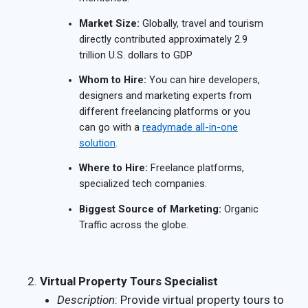
Market Size:
Globally, travel and tourism
directly contributed approximately 2.9
trillion U.S. dollars to GDP
Whom to Hire:
You can hire developers,
designers and marketing experts from
different freelancing platforms or you
can go with a
readymade all-in-one
solution
.
Where to Hire:
Freelance platforms,
specialized tech companies.
Biggest Source of Marketing:
Organic
Traffic across the globe.
Virtual Property Tours Specialist
Description
: Provide virtual property tours to