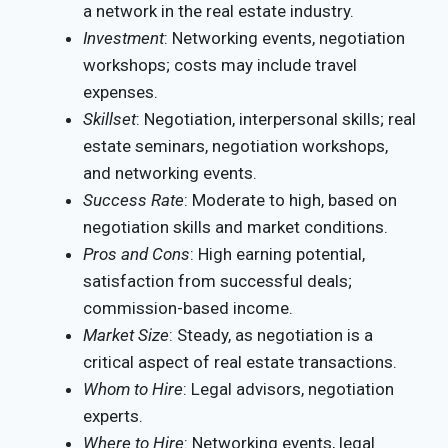
a network in the real estate industry.
Investment
: Networking events, negotiation
workshops; costs may include travel
expenses.
Skillset
: Negotiation, interpersonal skills; real
estate seminars, negotiation workshops,
and networking events.
Success Rate
: Moderate to high, based on
negotiation skills and market conditions.
Pros and Cons
: High earning potential,
satisfaction from successful deals;
commission-based income.
Market Size
: Steady, as negotiation is a
critical aspect of real estate transactions.
Whom to Hire
: Legal advisors, negotiation
experts.
Where to Hire
: Networking events, legal