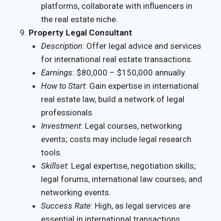
platforms, collaborate with influencers in
the real estate niche.
Property Legal Consultant
Description
: Offer legal advice and services
for international real estate transactions.
Earnings
: $80,000 – $150,000 annually.
How to Start
: Gain expertise in international
real estate law, build a network of legal
professionals.
Investment
: Legal courses, networking
events; costs may include legal research
tools.
Skillset
: Legal expertise, negotiation skills;
legal forums, international law courses, and
networking events.
Success Rate
: High, as legal services are
essential in international transactions.