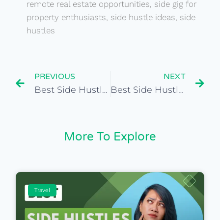
remote real estate opportunities
,
side gig for
property enthusiasts
,
side hustle ideas
,
side
hustles
PREVIOUS
NEXT
Best Side Hustles for Global Event Marketing Specialist
Best Side Hustles for Global Public Relations Manager
More To Explore
Travel