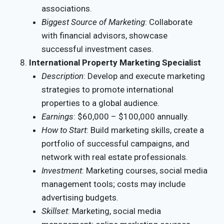
associations.
Biggest Source of Marketing
: Collaborate
with financial advisors, showcase
successful investment cases.
International Property Marketing Specialist
Description
: Develop and execute marketing
strategies to promote international
properties to a global audience.
Earnings
: $60,000 – $100,000 annually.
How to Start
: Build marketing skills, create a
portfolio of successful campaigns, and
network with real estate professionals.
Investment
: Marketing courses, social media
management tools; costs may include
advertising budgets.
Skillset
: Marketing, social media