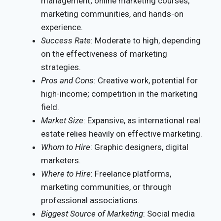
management; online marketing courses,
marketing communities, and hands-on
experience.
Success Rate
: Moderate to high, depending
on the effectiveness of marketing
strategies.
Pros and Cons
: Creative work, potential for
high-income; competition in the marketing
field.
Market Size
: Expansive, as international real
estate relies heavily on effective marketing.
Whom to Hire
: Graphic designers, digital
marketers.
Where to Hire
: Freelance platforms,
marketing communities, or through
professional associations.
Biggest Source of Marketing
: Social media