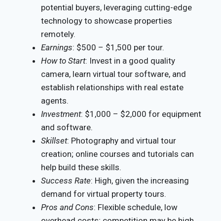
potential buyers, leveraging cutting-edge
technology to showcase properties
remotely.
Earnings
: $500 – $1,500 per tour.
How to Start
: Invest in a good quality
camera, learn virtual tour software, and
establish relationships with real estate
agents.
Investment
: $1,000 – $2,000 for equipment
and software.
Skillset
: Photography and virtual tour
creation; online courses and tutorials can
help build these skills.
Success Rate
: High, given the increasing
demand for virtual property tours.
Pros and Cons
: Flexible schedule, low
overhead costs; competition may be high.