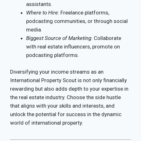
assistants.
Where to Hire
: Freelance platforms,
podcasting communities, or through social
media.
Biggest Source of Marketing
: Collaborate
with real estate influencers, promote on
podcasting platforms.
Diversifying your income streams as an
International Property Scout is not only financially
rewarding but also adds depth to your expertise in
the real estate industry. Choose the side hustle
that aligns with your skills and interests, and
unlock the potential for success in the dynamic
world of international property.