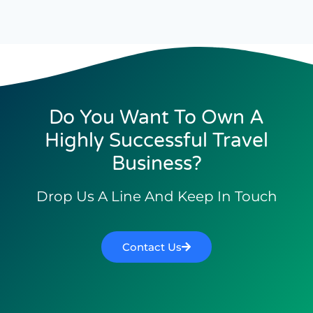
Do You Want To Own A
Highly Successful Travel
Business?
Drop Us A Line And Keep In Touch
Contact Us