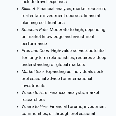
include travel expenses.
Skillset
: Financial analysis, market research;
real estate investment courses, financial
planning certifications.
Success Rate
: Moderate to high, depending
on market knowledge and investment
performance.
Pros and Cons
: High-value service, potential
for long-term relationships; requires a deep
understanding of global markets.
Market Size
: Expanding as individuals seek
professional advice for international
investments.
Whom to Hire
: Financial analysts, market
researchers.
Where to Hire
: Financial forums, investment
communities, or through professional