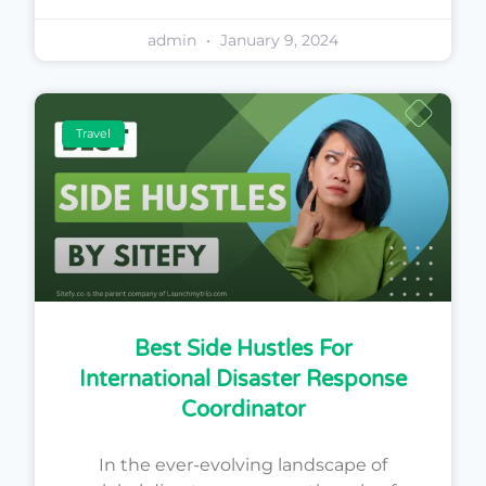
admin
January 9, 2024
Travel
Best Side Hustles For
International Disaster Response
Coordinator
In the ever-evolving landscape of