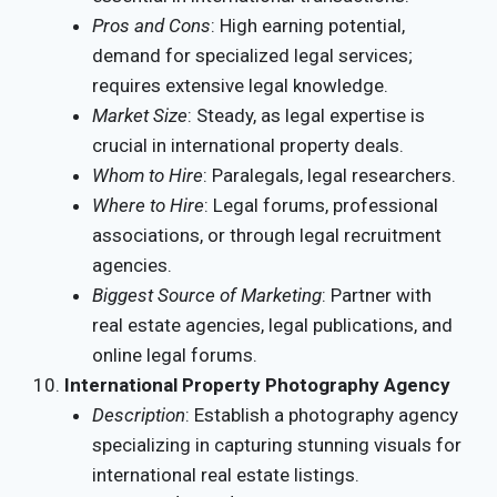
Pros and Cons
: High earning potential,
demand for specialized legal services;
requires extensive legal knowledge.
Market Size
: Steady, as legal expertise is
crucial in international property deals.
Whom to Hire
: Paralegals, legal researchers.
Where to Hire
: Legal forums, professional
associations, or through legal recruitment
agencies.
Biggest Source of Marketing
: Partner with
real estate agencies, legal publications, and
online legal forums.
International Property Photography Agency
Description
: Establish a photography agency
specializing in capturing stunning visuals for
international real estate listings.