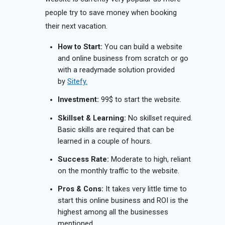
people try to save money when booking
their next vacation.
How to Start:
You can build a website
and online business from scratch or go
with a readymade solution provided
by
Sitefy.
Investment:
99$ to start the website.
Skillset & Learning:
No skillset required.
Basic skills are required that can be
learned in a couple of hours.
Success Rate:
Moderate to high, reliant
on the monthly traffic to the website.
Pros & Cons:
It takes very little time to
start this online business and ROI is the
highest among all the businesses
mentioned.