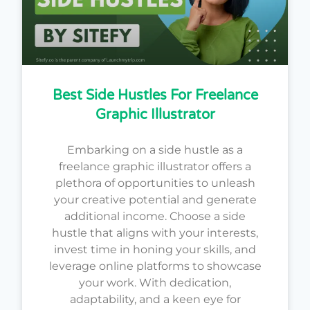
Best Side Hustles For Freelance
Graphic Illustrator
Embarking on a side hustle as a
freelance graphic illustrator offers a
plethora of opportunities to unleash
your creative potential and generate
additional income. Choose a side
hustle that aligns with your interests,
invest time in honing your skills, and
leverage online platforms to showcase
your work. With dedication,
adaptability, and a keen eye for