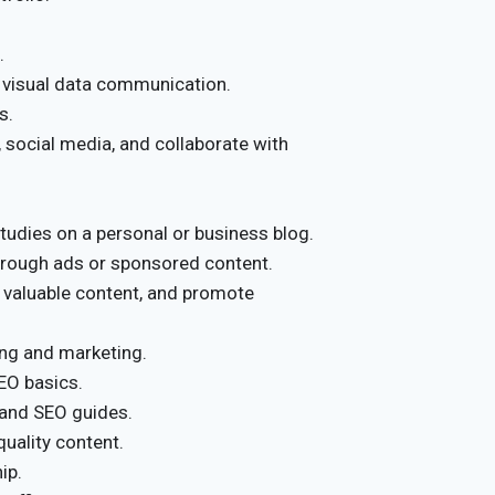
.
 visual data communication.
s.
social media, and collaborate with
studies on a personal or business blog.
through ads or sponsored content.
h valuable content, and promote
ing and marketing.
SEO basics.
 and SEO guides.
uality content.
ip.