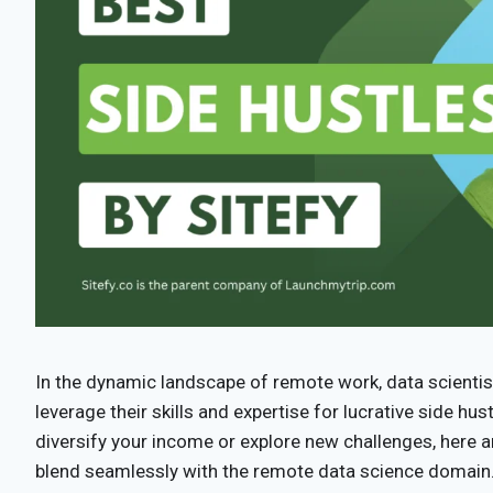
In the dynamic landscape of remote work, data scientis
leverage their skills and expertise for lucrative side hus
diversify your income or explore new challenges, here a
blend seamlessly with the remote data science domain