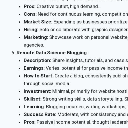
Pros:
Creative outlet, high demand.
Cons:
Need for continuous learning, competition
Market Size:
Expanding as businesses prioritize
Hiring:
Solo or collaborate with graphic designer
Marketing:
Showcase work on personal website, 
agencies.
Remote Data Science Blogging:
Description:
Share insights, tutorials, and case 
Earnings:
Varies, potential for passive income 
How to Start:
Create a blog, consistently publis
through social media.
Investment:
Minimal, primarily for website host
Skillset:
Strong writing skills, data storytelling, 
Learning:
Blogging courses, writing workshops,
Success Rate:
Moderate, with consistency and q
Pros:
Passive income potential, thought leadersh