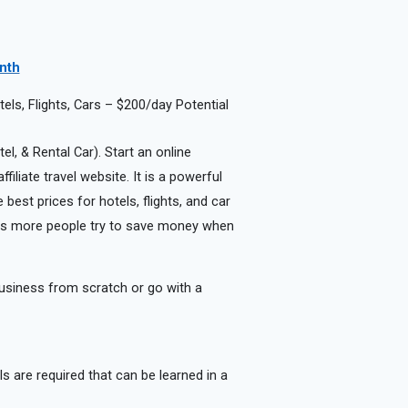
onth
ls, Flights, Cars – $200/day Potential
el, & Rental Car). Start an online
iliate travel website. It is a powerful
best prices for hotels, flights, and car
r as more people try to save money when
usiness from scratch or go with a
lls are required that can be learned in a