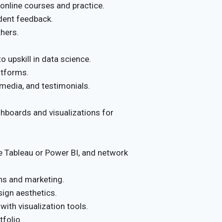
 online courses and practice.
udent feedback.
thers.
 upskill in data science.
atforms.
 media, and testimonials.
hboards and visualizations for
ke Tableau or Power BI, and network
ns and marketing.
sign aesthetics.
ith visualization tools.
tfolio.