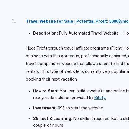
Travel Website for Sale | Potential Profit: 5000$/m
Description:
Fully Automated Travel Website – Hote
Huge Profit through travel affiliate programs (Flight, Hot
business with this gorgeous, professionally designed, aff
travel comparison website that allows users to find the 
rentals. This type of website is currently very popula
booking their next vacation.
How to Start:
You can build a website and online b
readymade solution provided by
Sitefy.
Investment:
99$ to start the website.
Skillset & Learning:
No skillset required. Basic ski
couple of hours.