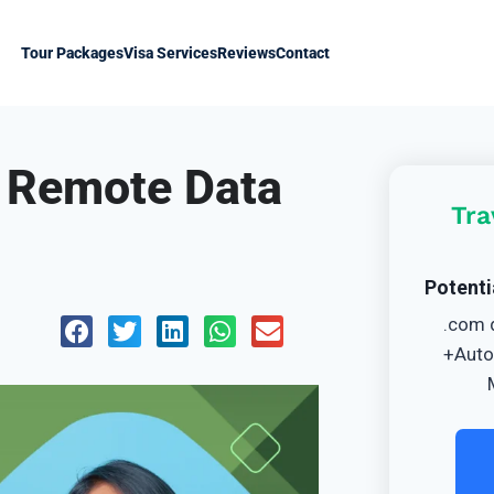
Tour Packages
Visa Services
Reviews
Contact
r Remote Data
Tra
Potenti
.com 
+Auto