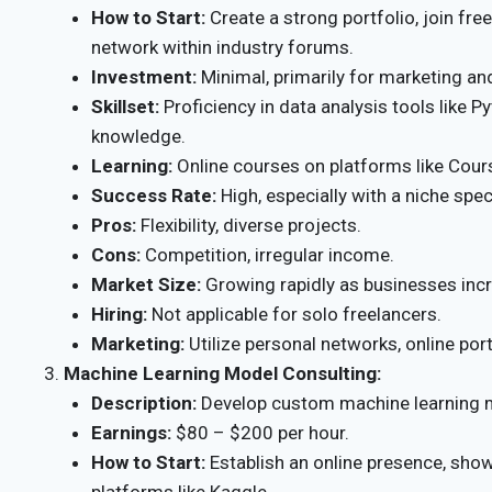
How to Start:
Create a strong portfolio, join fre
network within industry forums.
Investment:
Minimal, primarily for marketing an
Skillset:
Proficiency in data analysis tools like Py
knowledge.
Learning:
Online courses on platforms like Cour
Success Rate:
High, especially with a niche spec
Pros:
Flexibility, diverse projects.
Cons:
Competition, irregular income.
Market Size:
Growing rapidly as businesses incre
Hiring:
Not applicable for solo freelancers.
Marketing:
Utilize personal networks, online por
Machine Learning Model Consulting:
Description:
Develop custom machine learning m
Earnings:
$80 – $200 per hour.
How to Start:
Establish an online presence, sho
platforms like Kaggle.