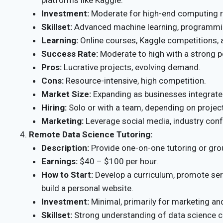
Investment:
Moderate for high-end computing r
Skillset:
Advanced machine learning, programmin
Learning:
Online courses, Kaggle competitions, a
Success Rate:
Moderate to high with a strong po
Pros:
Lucrative projects, evolving demand.
Cons:
Resource-intensive, high competition.
Market Size:
Expanding as businesses integrate 
Hiring:
Solo or with a team, depending on project
Marketing:
Leverage social media, industry conf
Remote Data Science Tutoring:
Description:
Provide one-on-one tutoring or gro
Earnings:
$40 – $100 per hour.
How to Start:
Develop a curriculum, promote ser
build a personal website.
Investment:
Minimal, primarily for marketing and
Skillset:
Strong understanding of data science c