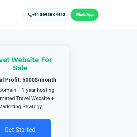
+91 86955 04412
WhatsApp
vel Website For
Sale
al Profit: 5000$/month
domain + 1 year hosting
mated Travel Website +
Marketing Strategy
Get Started