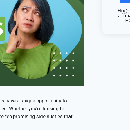
Huge 
affil
Ho
ts have a unique opportunity to
tles. Whether you’re looking to
re ten promising side hustles that
.