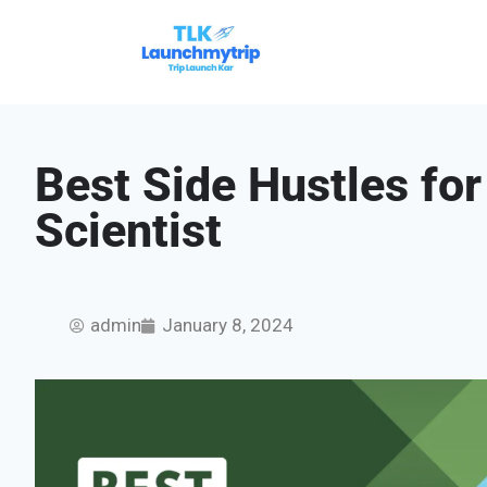
Best Side Hustles fo
Scientist
admin
January 8, 2024