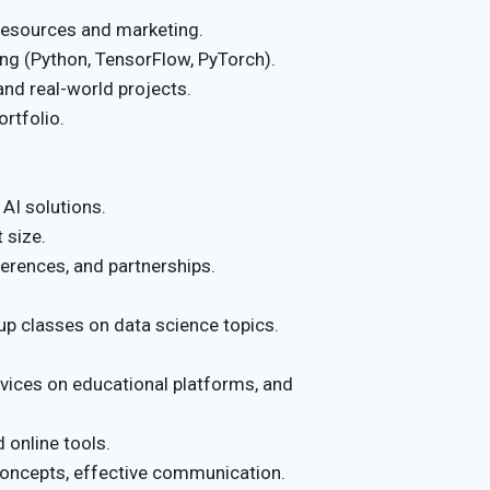
esources and marketing.
g (Python, TensorFlow, PyTorch).
nd real-world projects.
rtfolio.
AI solutions.
 size.
erences, and partnerships.
up classes on data science topics.
vices on educational platforms, and
 online tools.
oncepts, effective communication.