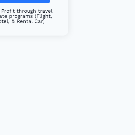
Profit through travel
iate programs (Flight,
tel, & Rental Car)