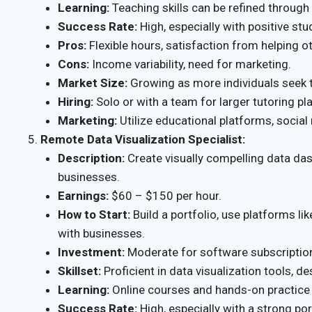
Learning:
Teaching skills can be refined through
Success Rate:
High, especially with positive st
Pros:
Flexible hours, satisfaction from helping o
Cons:
Income variability, need for marketing.
Market Size:
Growing as more individuals seek to
Hiring:
Solo or with a team for larger tutoring pl
Marketing:
Utilize educational platforms, social
Remote Data Visualization Specialist:
Description:
Create visually compelling data das
businesses.
Earnings:
$60 – $150 per hour.
How to Start:
Build a portfolio, use platforms li
with businesses.
Investment:
Moderate for software subscriptio
Skillset:
Proficient in data visualization tools, de
Learning:
Online courses and hands-on practice w
Success Rate:
High, especially with a strong por