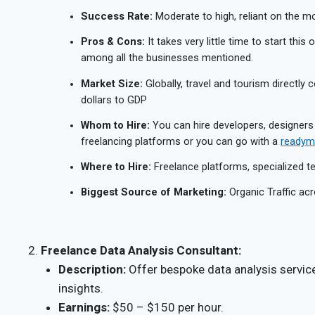
Success Rate:
Moderate to high, reliant on the mon
Pros & Cons:
It takes very little time to start this
among all the businesses mentioned.
Market Size:
Globally, travel and tourism directly c
dollars to GDP
Whom to Hire:
You can hire developers, designers
freelancing platforms or you can go with a
readyma
Where to Hire:
Freelance platforms, specialized 
Biggest Source of Marketing:
Organic Traffic acr
Freelance Data Analysis Consultant:
Description:
Offer bespoke data analysis servic
insights.
Earnings:
$50 – $150 per hour.