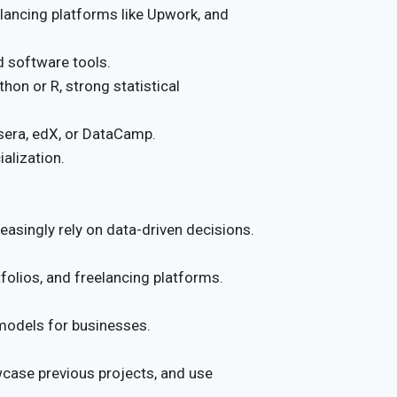
elancing platforms like Upwork, and
d software tools.
thon or R, strong statistical
sera, edX, or DataCamp.
ialization.
asingly rely on data-driven decisions.
tfolios, and freelancing platforms.
odels for businesses.
wcase previous projects, and use