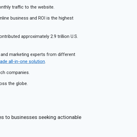
thly traffic to the website.
 online business and ROI is the highest
ontributed approximately 2.9 trillion U.S.
 and marketing experts from different
de all-in-one solution
.
tech companies.
oss the globe.
es to businesses seeking actionable