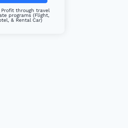
Profit through travel
iate programs (Flight,
tel, & Rental Car)