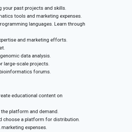
 your past projects and skills.
matics tools and marketing expenses.
 programming languages. Learn through
pertise and marketing efforts.
et.
 genomic data analysis.
r large-scale projects.
 bioinformatics forums.
reate educational content on
 the platform and demand.
choose a platform for distribution.
 marketing expenses.