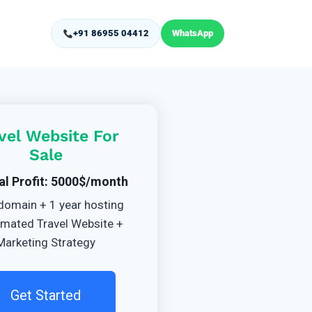
+91 86955 04412
WhatsApp
vel Website For
Sale
al Profit: 5000$/month
domain + 1 year hosting
mated Travel Website +
Marketing Strategy
Get Started