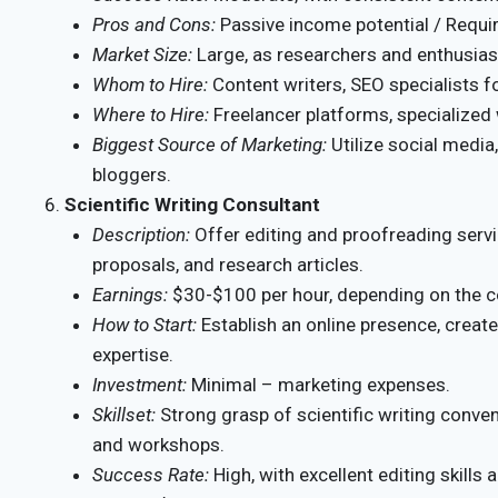
Pros and Cons:
Passive income potential / Require
Market Size:
Large, as researchers and enthusiast
Whom to Hire:
Content writers, SEO specialists f
Where to Hire:
Freelancer platforms, specialized 
Biggest Source of Marketing:
Utilize social media
bloggers.
Scientific Writing Consultant
Description:
Offer editing and proofreading servic
proposals, and research articles.
Earnings:
$30-$100 per hour, depending on the c
How to Start:
Establish an online presence, creat
expertise.
Investment:
Minimal – marketing expenses.
Skillset:
Strong grasp of scientific writing conve
and workshops.
Success Rate:
High, with excellent editing skills