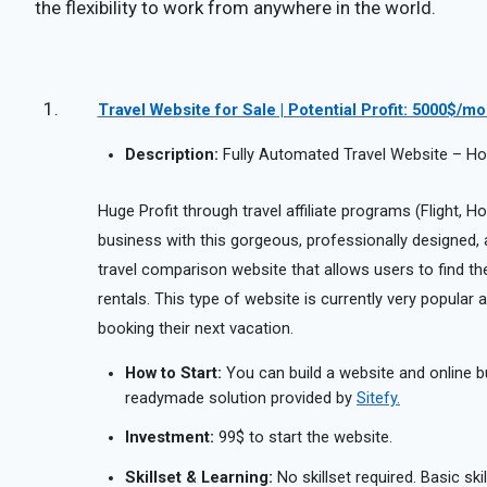
the flexibility to work from anywhere in the world.
Travel Website for Sale | Potential Profit: 5000$/m
Description:
Fully Automated Travel Website – Hote
Huge Profit through travel affiliate programs (Flight, Hot
business with this gorgeous, professionally designed, aff
travel comparison website that allows users to find the 
rentals. This type of website is currently very popula
booking their next vacation.
How to Start:
You can build a website and online b
readymade solution provided by
Sitefy.
Investment:
99$ to start the website.
Skillset & Learning:
No skillset required. Basic ski