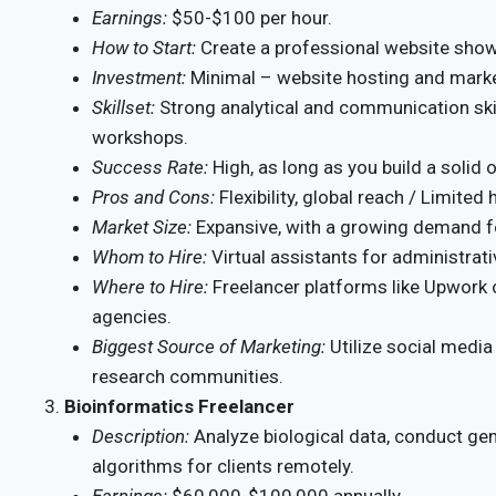
Earnings:
$50-$100 per hour.
How to Start:
Create a professional website show
Investment:
Minimal – website hosting and mark
Skillset:
Strong analytical and communication skil
workshops.
Success Rate:
High, as long as you build a solid 
Pros and Cons:
Flexibility, global reach / Limite
Market Size:
Expansive, with a growing demand fo
Whom to Hire:
Virtual assistants for administrati
Where to Hire:
Freelancer platforms like Upwork o
agencies.
Biggest Source of Marketing:
Utilize social media
research communities.
Bioinformatics Freelancer
Description:
Analyze biological data, conduct ge
algorithms for clients remotely.
Earnings:
$60,000-$100,000 annually.