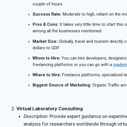
couple of hours.
Success Rate:
Moderate to high, reliant on the mon
Pros & Cons:
It takes very little time to start this
among all the businesses mentioned.
Market Size:
Globally, travel and tourism directly c
dollars to GDP
Whom to Hire:
You can hire developers, designers
freelancing platforms or you can go with a
readyma
Where to Hire:
Freelance platforms, specialized 
Biggest Source of Marketing:
Organic Traffic acr
Virtual Laboratory Consulting
Description:
Provide expert guidance on experime
analysis for researchers worldwide through virtu