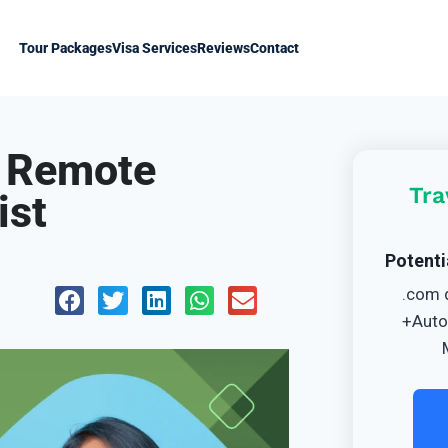
Tour Packages
Visa Services
Reviews
Contact
r Remote
Tra
ist
Potenti
.com 
+Auto