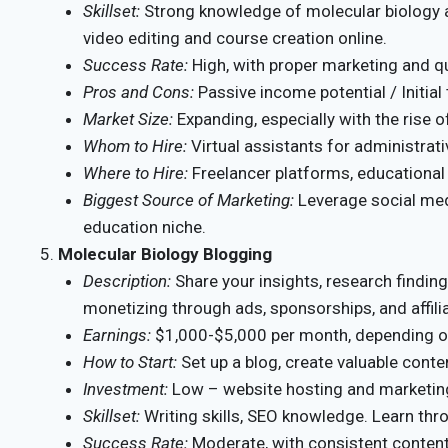
Skillset:
Strong knowledge of molecular biology 
video editing and course creation online.
Success Rate:
High, with proper marketing and qu
Pros and Cons:
Passive income potential / Initial
Market Size:
Expanding, especially with the rise of
Whom to Hire:
Virtual assistants for administrati
Where to Hire:
Freelancer platforms, educational
Biggest Source of Marketing:
Leverage social medi
education niche.
Molecular Biology Blogging
Description:
Share your insights, research finding
monetizing through ads, sponsorships, and affili
Earnings:
$1,000-$5,000 per month, depending on 
How to Start:
Set up a blog, create valuable conte
Investment:
Low – website hosting and marketin
Skillset:
Writing skills, SEO knowledge. Learn thr
Success Rate:
Moderate, with consistent content