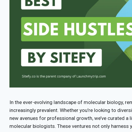
In the ever-evolving landscape of molecular biology, 
increasingly prevalent. Whether you’re looking to diver
new avenues for professional growth, we’ve curated a li
molecular biologists. These ventures not only harness yo