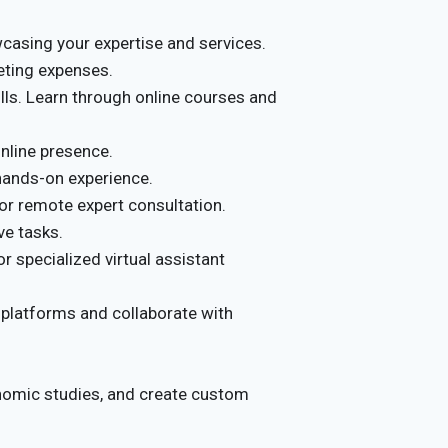
casing your expertise and services.
eting expenses.
ls. Learn through online courses and
online presence.
d hands-on experience.
r remote expert consultation.
ve tasks.
r specialized virtual assistant
 platforms and collaborate with
nomic studies, and create custom