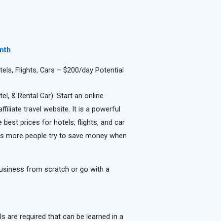
onth
ls, Flights, Cars – $200/day Potential
el, & Rental Car). Start an online
iliate travel website. It is a powerful
best prices for hotels, flights, and car
r as more people try to save money when
usiness from scratch or go with a
lls are required that can be learned in a