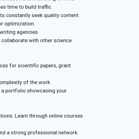
s time to build traffic.
s constantly seek quality content.
or optimization.
writing agencies.
, collaborate with other science
es for scientific papers, grant
omplexity of the work.
e a portfolio showcasing your
ntions. Learn through online courses
 and a strong professional network.