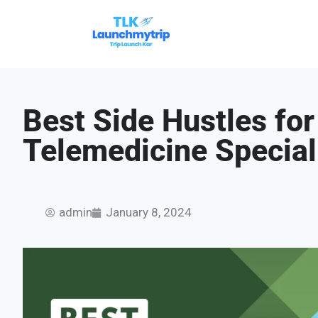
Best Side Hustles fo
Telemedicine Special
admin
January 8, 2024