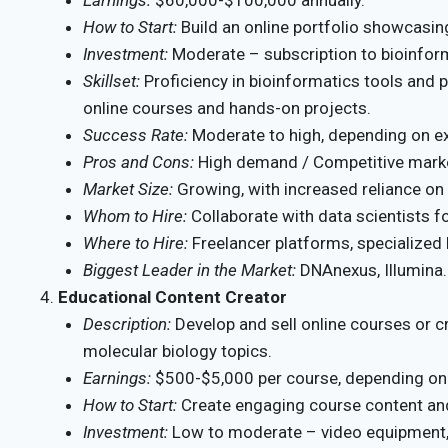
How to Start:
Build an online portfolio showcasing
Investment:
Moderate – subscription to bioinfor
Skillset:
Proficiency in bioinformatics tools and
online courses and hands-on projects.
Success Rate:
Moderate to high, depending on ex
Pros and Cons:
High demand / Competitive mark
Market Size:
Growing, with increased reliance on
Whom to Hire:
Collaborate with data scientists fo
Where to Hire:
Freelancer platforms, specialized
Biggest Leader in the Market:
DNAnexus, Illumina.
Educational Content Creator
Description:
Develop and sell online courses or c
molecular biology topics.
Earnings:
$500-$5,000 per course, depending on
How to Start:
Create engaging course content and 
Investment:
Low to moderate – video equipment,