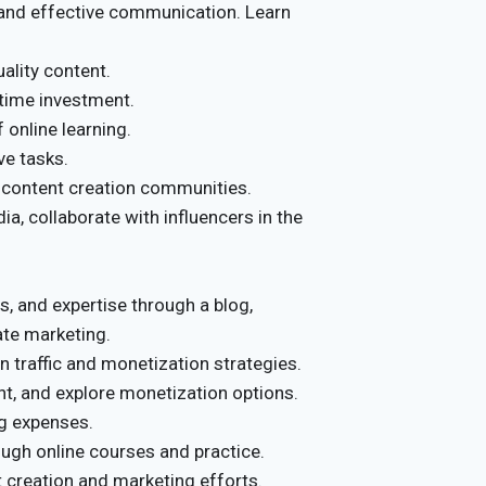
and effective communication. Learn
ality content.
 time investment.
 online learning.
ve tasks.
 content creation communities.
a, collaborate with influencers in the
s, and expertise through a blog,
ate marketing.
traffic and monetization strategies.
nt, and explore monetization options.
g expenses.
ough online courses and practice.
 creation and marketing efforts.