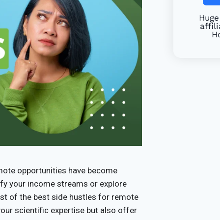
Huge 
affil
Ho
remote opportunities have become
sify your income streams or explore
st of the best side hustles for remote
ur scientific expertise but also offer