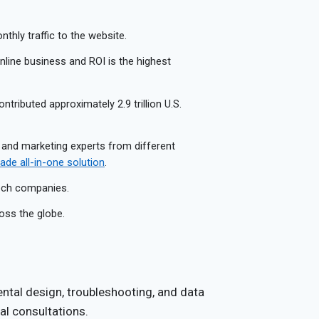
thly traffic to the website.
 online business and ROI is the highest
ontributed approximately 2.9 trillion U.S.
 and marketing experts from different
de all-in-one solution
.
tech companies.
oss the globe.
ntal design, troubleshooting, and data
al consultations.