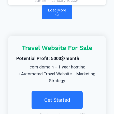
admin
January 9, 2024
Load More
Travel Website For Sale
Potential Profit: 5000$/month
.com domain + 1 year hosting
+Automated Travel Website + Marketing
Strategy
Get Started