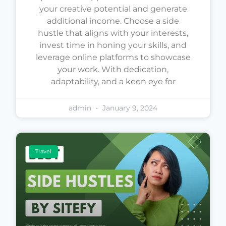
your creative potential and generate
additional income. Choose a side
hustle that aligns with your interests,
invest time in honing your skills, and
leverage online platforms to showcase
your work. With dedication,
adaptability, and a keen eye for
admin
January 9, 2024
Travel