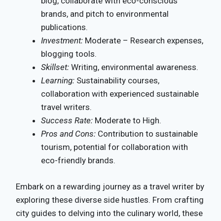
blog, collaborate with eco-conscious
brands, and pitch to environmental
publications.
Investment:
Moderate – Research expenses,
blogging tools.
Skillset:
Writing, environmental awareness.
Learning:
Sustainability courses,
collaboration with experienced sustainable
travel writers.
Success Rate:
Moderate to High.
Pros and Cons:
Contribution to sustainable
tourism, potential for collaboration with
eco-friendly brands.
Embark on a rewarding journey as a travel writer by
exploring these diverse side hustles. From crafting
city guides to delving into the culinary world, these