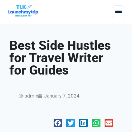
Best Side Hustles
for Travel Writer
for Guides
admin
January 7, 2024