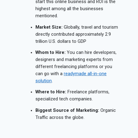
start this online business and ROI is the
highest among all the businesses
mentioned.
Market Size:
Globally, travel and tourism
directly contributed approximately 2.9
trillion U.S. dollars to GDP
Whom to Hire:
You can hire developers,
designers and marketing experts from
different freelancing platforms or you
can go with a
readymade all-in-one
solution
.
Where to Hire:
Freelance platforms,
specialized tech companies.
Biggest Source of Marketing:
Organic
Traffic across the globe.