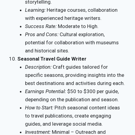
storytelling.
Learning:
Heritage courses, collaboration
with experienced heritage writers.
Success Rate:
Moderate to High.
Pros and Cons:
Cultural exploration,
potential for collaboration with museums
and historical sites.
Seasonal Travel Guide Writer
Description:
Craft guides tailored for
specific seasons, providing insights into the
best destinations and activities during each.
Earnings Potential:
$50 to $300 per guide,
depending on the publication and season.
How to Start:
Pitch seasonal content ideas
to travel publications, create engaging
guides, and leverage social media.
Investment:
Minimal – Outreach and