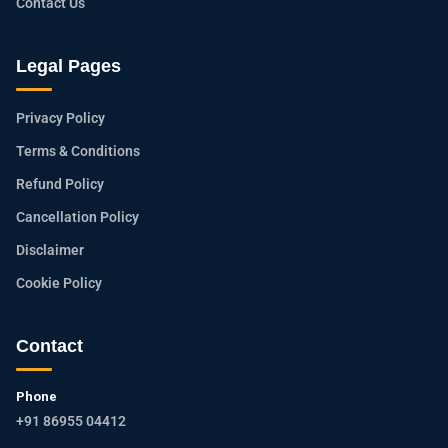
Contact Us
Legal Pages
Privacy Policy
Terms & Conditions
Refund Policy
Cancellation Policy
Disclaimer
Cookie Policy
Contact
Phone
+91 86955 04412