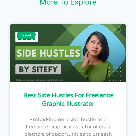
More To Explore
Travel
Best Side Hustles For Freelance
Graphic Illustrator
Embarking on a side hustle as a
freelance graphic illustrator offers a
plethora of opportunities to unleash