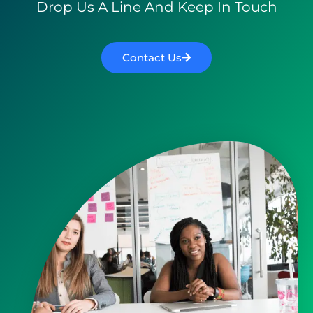
Drop Us A Line And Keep In Touch
Contact Us