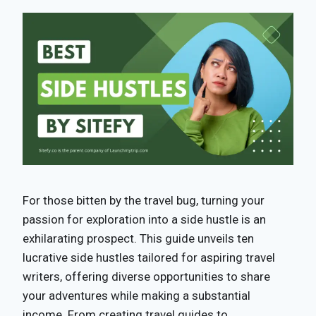
For those bitten by the travel bug, turning your
passion for exploration into a side hustle is an
exhilarating prospect. This guide unveils ten
lucrative side hustles tailored for aspiring travel
writers, offering diverse opportunities to share
your adventures while making a substantial
income. From creating travel guides to