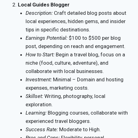
Local Guides Blogger
Description:
Craft detailed blog posts about
local experiences, hidden gems, and insider
tips in specific destinations.
Earnings Potential:
$100 to $500 per blog
post, depending on reach and engagement.
How to Start:
Begin a travel blog, focus on a
niche (food, culture, adventure), and
collaborate with local businesses.
Investment:
Minimal – Domain and hosting
expenses, marketing costs.
Skillset:
Writing, photography, local
exploration.
Learning:
Blogging courses, collaborate with
experienced travel bloggers.
Success Rate:
Moderate to High.
Pros and Cons:
Flexibility, personal