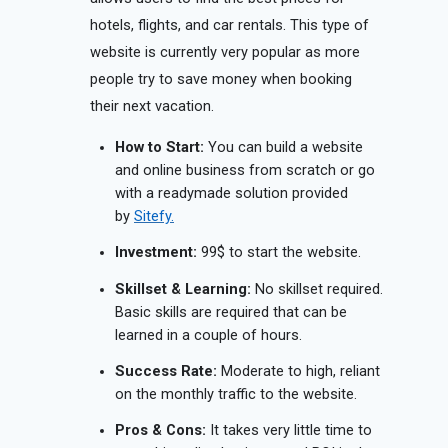
hotels, flights, and car rentals. This type of
website is currently very popular as more
people try to save money when booking
their next vacation.
How to Start:
You can build a website
and online business from scratch or go
with a readymade solution provided
by
Sitefy.
Investment:
99$ to start the website.
Skillset & Learning:
No skillset required.
Basic skills are required that can be
learned in a couple of hours.
Success Rate:
Moderate to high, reliant
on the monthly traffic to the website.
Pros & Cons:
It takes very little time to