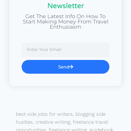
Newsletter
Get The Latest Info On How To
Start Making Money From Travel
Enthusiasm
Send
best side jobs for writers
,
blogging side
hustles
,
creative writing
,
freelance travel
opportunities
,
freelance writing
,
guidebook