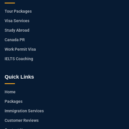
Tour Packages
Visa Services
Study Abroad
Canada PR
Work Permit Visa
IELTS Coaching
Quick Links
Home
Packages
Immigration Services
Customer Reviews