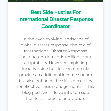
Best Side Hustles For
International Disaster Response
Coordinator
In the ever-evolving landscape of
global disaster response, the role of
International Disaster Response
Coordinators demands resilience and
adaptability. However, exploring
lucrative side hustles can not only
provide an additional income stream
but also enhance the skills necessary
for effective crisis management. In this
blog post, we’ll delve into ten side
hustles tailored for individuals