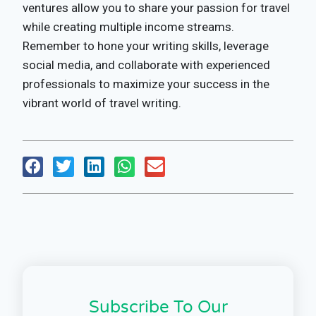
ventures allow you to share your passion for travel
while creating multiple income streams.
Remember to hone your writing skills, leverage
social media, and collaborate with experienced
professionals to maximize your success in the
vibrant world of travel writing.
Subscribe To Our