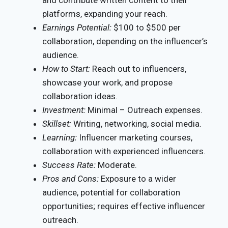
and contribute written content to their
platforms, expanding your reach.
Earnings Potential:
$100 to $500 per
collaboration, depending on the influencer’s
audience.
How to Start:
Reach out to influencers,
showcase your work, and propose
collaboration ideas.
Investment:
Minimal – Outreach expenses.
Skillset:
Writing, networking, social media.
Learning:
Influencer marketing courses,
collaboration with experienced influencers.
Success Rate:
Moderate.
Pros and Cons:
Exposure to a wider
audience, potential for collaboration
opportunities; requires effective influencer
outreach.