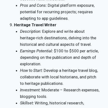
Pros and Cons:
Digital platform exposure,
potential for recurring projects; requires
adapting to app guidelines.
Heritage Travel Writer
Description:
Explore and write about
heritage-rich destinations, delving into the
historical and cultural aspects of travel.
Earnings Potential:
$100 to $500 per article,
depending on the publication and depth of
exploration.
How to Start:
Develop a heritage travel blog,
collaborate with local historians, and pitch
to heritage publications.
Investment:
Moderate – Research expenses,
blogging tools.
Skillset:
Writing, historical research,