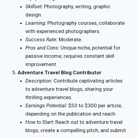
Skillset:
Photography, writing, graphic
design.
Learning:
Photography courses, collaborate
with experienced photographers.
Success Rate:
Moderate.
Pros and Cons:
Unique niche, potential for
passive income; requires constant skill
improvement.
Adventure Travel Blog Contributor
Description:
Contribute captivating articles
to adventure travel blogs, sharing your
thrilling experiences.
Earnings Potential:
$50 to $300 per article,
depending on the publication and reach.
How to Start:
Reach out to adventure travel
blogs, create a compelling pitch, and submit