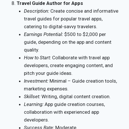
Travel Guide Author for Apps
Description:
Create concise and informative
travel guides for popular travel apps,
catering to digital-savvy travelers.
Earnings Potential:
$500 to $2,000 per
guide, depending on the app and content
quality.
How to Start:
Collaborate with travel app
developers, create engaging content, and
pitch your guide ideas.
Investment:
Minimal – Guide creation tools,
marketing expenses.
Skillset:
Writing, digital content creation.
Learning:
App guide creation courses,
collaboration with experienced app
developers.
Success Rate:
Moderate.