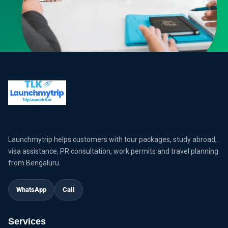
Launchmytrip helps customers with tour packages, study abroad,
visa assistance, PR consultation, work permits and travel planning
from Bengaluru.
WhatsApp
Call
Services