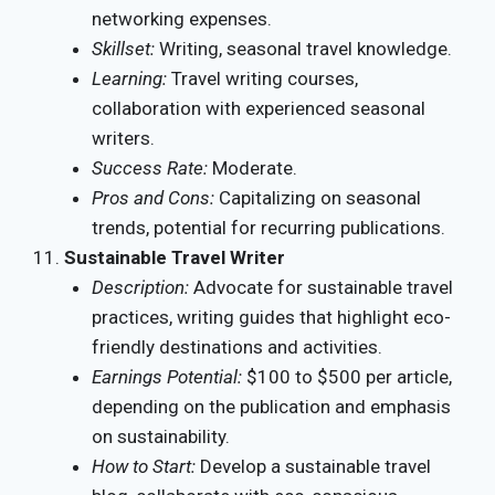
networking expenses.
Skillset:
Writing, seasonal travel knowledge.
Learning:
Travel writing courses,
collaboration with experienced seasonal
writers.
Success Rate:
Moderate.
Pros and Cons:
Capitalizing on seasonal
trends, potential for recurring publications.
Sustainable Travel Writer
Description:
Advocate for sustainable travel
practices, writing guides that highlight eco-
friendly destinations and activities.
Earnings Potential:
$100 to $500 per article,
depending on the publication and emphasis
on sustainability.
How to Start:
Develop a sustainable travel