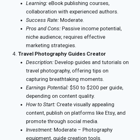
Learning:
eBook publishing courses,
collaboration with experienced authors.
Success Rate:
Moderate.
Pros and Cons:
Passive income potential,
niche audience; requires effective
marketing strategies.
Travel Photography Guides Creator
Description:
Develop guides and tutorials on
travel photography, offering tips on
capturing breathtaking moments.
Earnings Potential:
$50 to $200 per guide,
depending on content quality.
How to Start:
Create visually appealing
content, publish on platforms like Etsy, and
promote through social media.
Investment:
Moderate – Photography
equipment, guide creation tools.