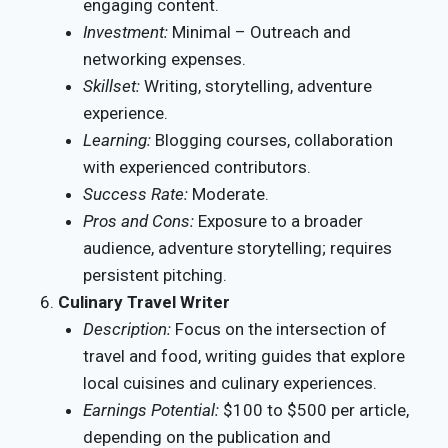
engaging content.
Investment:
Minimal – Outreach and
networking expenses.
Skillset:
Writing, storytelling, adventure
experience.
Learning:
Blogging courses, collaboration
with experienced contributors.
Success Rate:
Moderate.
Pros and Cons:
Exposure to a broader
audience, adventure storytelling; requires
persistent pitching.
Culinary Travel Writer
Description:
Focus on the intersection of
travel and food, writing guides that explore
local cuisines and culinary experiences.
Earnings Potential:
$100 to $500 per article,
depending on the publication and