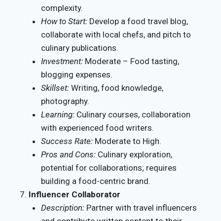
complexity.
How to Start:
Develop a food travel blog,
collaborate with local chefs, and pitch to
culinary publications.
Investment:
Moderate – Food tasting,
blogging expenses.
Skillset:
Writing, food knowledge,
photography.
Learning:
Culinary courses, collaboration
with experienced food writers.
Success Rate:
Moderate to High.
Pros and Cons:
Culinary exploration,
potential for collaborations; requires
building a food-centric brand.
Influencer Collaborator
Description:
Partner with travel influencers