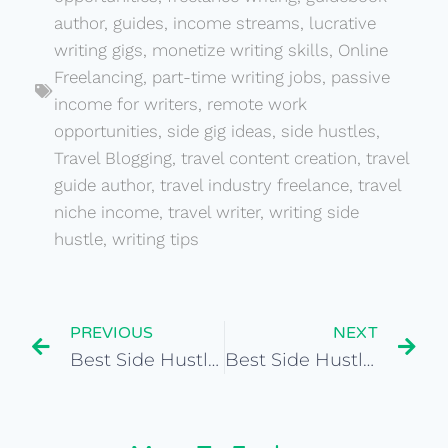
author
,
guides
,
income streams
,
lucrative
writing gigs
,
monetize writing skills
,
Online
Freelancing
,
part-time writing jobs
,
passive
income for writers
,
remote work
opportunities
,
side gig ideas
,
side hustles
,
Travel Blogging
,
travel content creation
,
travel
guide author
,
travel industry freelance
,
travel
niche income
,
travel writer
,
writing side
hustle
,
writing tips
PREVIOUS
NEXT
Best Side Hustles for Humanitarian Worker
Best Side Hustles for Travel Writer for Guides or Publications