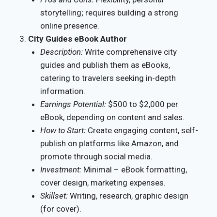
storytelling; requires building a strong
online presence.
City Guides eBook Author
Description:
Write comprehensive city
guides and publish them as eBooks,
catering to travelers seeking in-depth
information.
Earnings Potential:
$500 to $2,000 per
eBook, depending on content and sales.
How to Start:
Create engaging content, self-
publish on platforms like Amazon, and
promote through social media.
Investment:
Minimal – eBook formatting,
cover design, marketing expenses.
Skillset:
Writing, research, graphic design
(for cover).