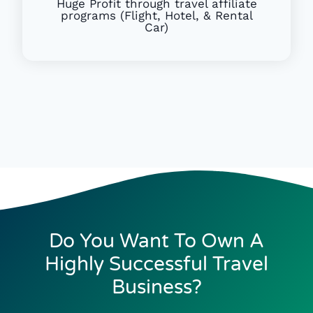
Huge Profit through travel affiliate
programs (Flight, Hotel, & Rental
Car)
Do You Want To Own A
Highly Successful Travel
Business?