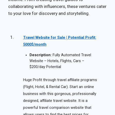
collaborating with influencers, these ventures cater
to your love for discovery and storytelling.
Travel Website for Sale | Potential Profit:
5000$/month
Description:
Fully Automated Travel
Website – Hotels, Flights, Cars –
$200/day Potential
Huge Profit through travel affiliate programs
(Flight, Hotel, & Rental Car). Start an online
business with this gorgeous, professionally
designed, affiliate travel website. It is a
powerful travel comparison website that
allows users to find the best prices for