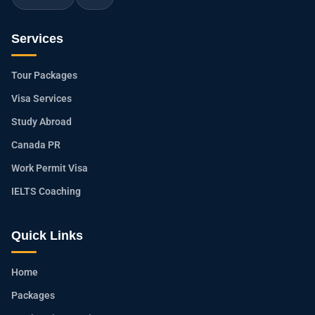
Services
Tour Packages
Visa Services
Study Abroad
Canada PR
Work Permit Visa
IELTS Coaching
Quick Links
Home
Packages