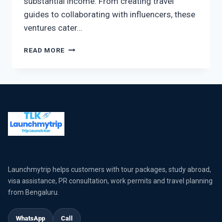
substantial income. From creating travel
guides to collaborating with influencers, these
ventures cater…
READ MORE
Launchmytrip helps customers with tour packages, study abroad,
visa assistance, PR consultation, work permits and travel planning
from Bengaluru.
WhatsApp
Call