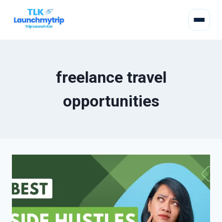
freelance travel
opportunities