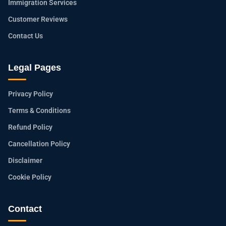
Immigration Services
Customer Reviews
Contact Us
Legal Pages
Privacy Policy
Terms & Conditions
Refund Policy
Cancellation Policy
Disclaimer
Cookie Policy
Contact