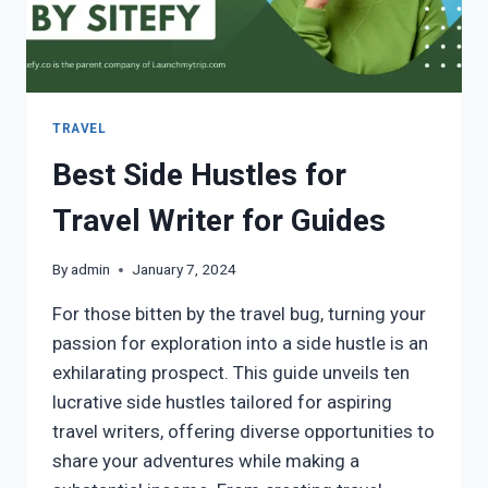
TRAVEL
Best Side Hustles for
Travel Writer for Guides
By
admin
January 7, 2024
For those bitten by the travel bug, turning your
passion for exploration into a side hustle is an
exhilarating prospect. This guide unveils ten
lucrative side hustles tailored for aspiring
travel writers, offering diverse opportunities to
share your adventures while making a