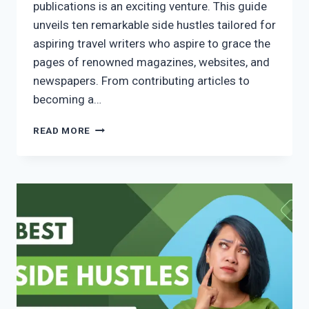
publications is an exciting venture. This guide
unveils ten remarkable side hustles tailored for
aspiring travel writers who aspire to grace the
pages of renowned magazines, websites, and
newspapers. From contributing articles to
becoming a…
READ MORE