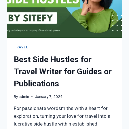
TRAVEL
Best Side Hustles for
Travel Writer for Guides or
Publications
By
admin
January 7, 2024
For passionate wordsmiths with a heart for
exploration, turning your love for travel into a
lucrative side hustle within established