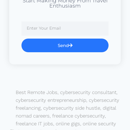
Start Making Money From Travel
Enthusiasm
Send
Best Remote Jobs
,
cybersecurity consultant
,
cybersecurity entrepreneurship
,
cybersecurity
freelancing
,
cybersecurity side hustle
,
digital
nomad careers
,
freelance cybersecurity
,
freelance IT jobs
,
online gigs
,
online security