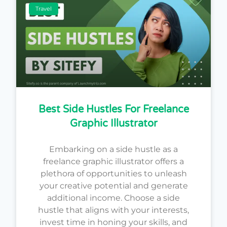
Travel
Best Side Hustles For Freelance
Graphic Illustrator
Embarking on a side hustle as a
freelance graphic illustrator offers a
plethora of opportunities to unleash
your creative potential and generate
additional income. Choose a side
hustle that aligns with your interests,
invest time in honing your skills, and