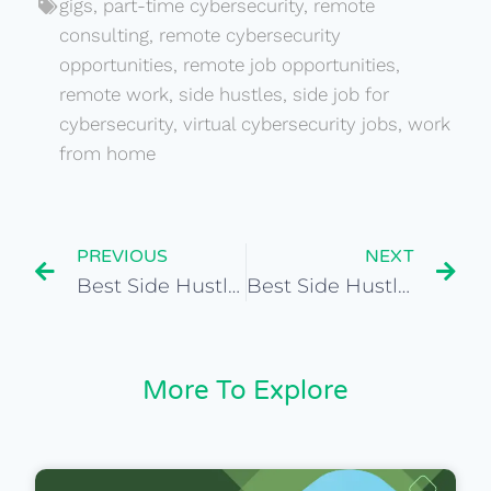
gigs
,
part-time cybersecurity
,
remote
consulting
,
remote cybersecurity
opportunities
,
remote job opportunities
,
remote work
,
side hustles
,
side job for
cybersecurity
,
virtual cybersecurity jobs
,
work
from home
PREVIOUS
NEXT
Best Side Hustles for Global Public Policy Analyst
Best Side Hustles for International Equity Analyst
More To Explore