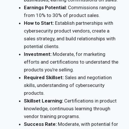
Earnings Potential:
Commissions ranging
from 10% to 30% of product sales.
How to Start:
Establish partnerships with
cybersecurity product vendors, create a
sales strategy, and build relationships with
potential clients.
Investment:
Moderate, for marketing
efforts and certifications to understand the
products you’re selling.
Required Skillset:
Sales and negotiation
skills, understanding of cybersecurity
products.
Skillset Learning:
Certifications in product
knowledge, continuous learning through
vendor training programs.
Success Rate:
Moderate, with potential for