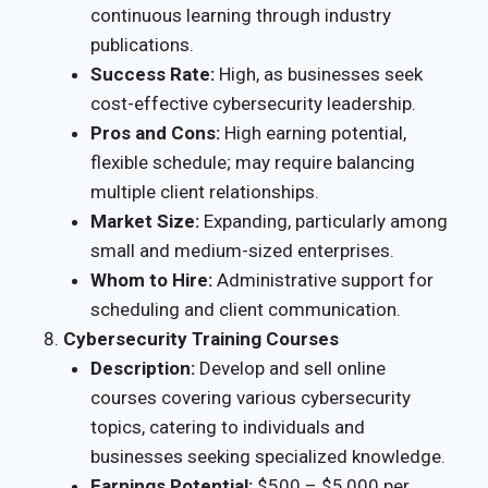
continuous learning through industry
publications.
Success Rate:
High, as businesses seek
cost-effective cybersecurity leadership.
Pros and Cons:
High earning potential,
flexible schedule; may require balancing
multiple client relationships.
Market Size:
Expanding, particularly among
small and medium-sized enterprises.
Whom to Hire:
Administrative support for
scheduling and client communication.
Cybersecurity Training Courses
Description:
Develop and sell online
courses covering various cybersecurity
topics, catering to individuals and
businesses seeking specialized knowledge.
Earnings Potential:
$500 – $5,000 per