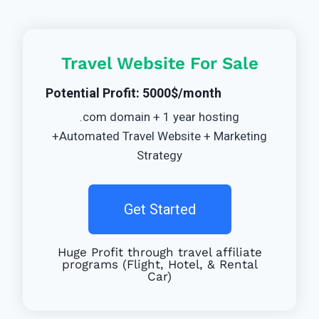
Travel Website For Sale
Potential Profit: 5000$/month
.com domain + 1 year hosting
+Automated Travel Website + Marketing
Strategy
Get Started
Huge Profit through travel affiliate
programs (Flight, Hotel, & Rental
Car)