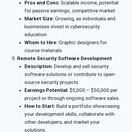
Pros and Cons:
Scalable income, potential
for passive earnings; competitive market.
Market Size:
Growing, as individuals and
businesses invest in cybersecurity
education.
Whom to Hire:
Graphic designers for
course materials.
Remote Security Software Development
Description:
Develop and sell security
software solutions or contribute to open-
source security projects.
Earnings Potential:
$5,000 – $50,000 per
project or through ongoing software sales.
How to Start:
Build a portfolio showcasing
your development skills, collaborate with
other developers, and market your
solutions.