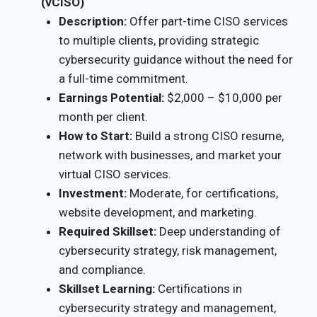
(vCISO)
Description:
Offer part-time CISO services
to multiple clients, providing strategic
cybersecurity guidance without the need for
a full-time commitment.
Earnings Potential:
$2,000 – $10,000 per
month per client.
How to Start:
Build a strong CISO resume,
network with businesses, and market your
virtual CISO services.
Investment:
Moderate, for certifications,
website development, and marketing.
Required Skillset:
Deep understanding of
cybersecurity strategy, risk management,
and compliance.
Skillset Learning:
Certifications in
cybersecurity strategy and management,