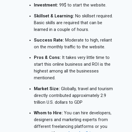
Investment:
99$ to start the website.
Skillset & Learning:
No skillset required.
Basic skills are required that can be
learned in a couple of hours.
Success Rate:
Moderate to high, reliant
on the monthly traffic to the website.
Pros & Cons:
It takes very little time to
start this online business and ROI is the
highest among all the businesses
mentioned.
Market Size:
Globally, travel and tourism
directly contributed approximately 2.9
trillion U.S. dollars to GDP
Whom to Hire:
You can hire developers,
designers and marketing experts from
different freelancing platforms or you