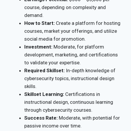
course, depending on complexity and
demand.
How to Start:
Create a platform for hosting
courses, market your offerings, and utilize
social media for promotion.
Investment:
Moderate, for platform
development, marketing, and certifications
to validate your expertise.
Required Skillset:
In-depth knowledge of
cybersecurity topics, instructional design
skills.
Skillset Learning:
Certifications in
instructional design, continuous learning
through cybersecurity courses.
Success Rate:
Moderate, with potential for
passive income over time.