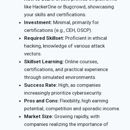
like HackerOne or Bugcrowd, showcasing
your skills and certifications.
Investment:
Minimal, primarily for
certifications (e.g., CEH, OSCP).
Required Skillset:
Proficient in ethical
hacking, knowledge of various attack
vectors.
Skillset Learning:
Online courses,
certifications, and practical experience
through simulated environments.
Success Rate:
High, as companies
increasingly prioritize cybersecurity.
Pros and Cons:
Flexibility, high earning
potential; competition and sporadic income.
Market Size:
Growing rapidly, with
companies realizing the importance of