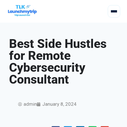
Best Side Hustles
for Remote
Cybersecurity
Consultant
admin
January 8, 2024