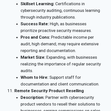
Skillset Learning:
Certifications in
cybersecurity auditing, continuous learning
through industry publications.
Success Rate:
High, as businesses
prioritize proactive security measures.
Pros and Cons:
Predictable income per
audit, high demand; may require extensive
reporting and documentation.
Market Size:
Expanding, with businesses
realizing the importance of regular security
audits.
Whom to Hire:
Support staff for
documentation and client communication.
Remote Security Product Reselling
Description:
Partner with cybersecurity
product vendors to resell their solutions to
businesses, earning commissions on sales.