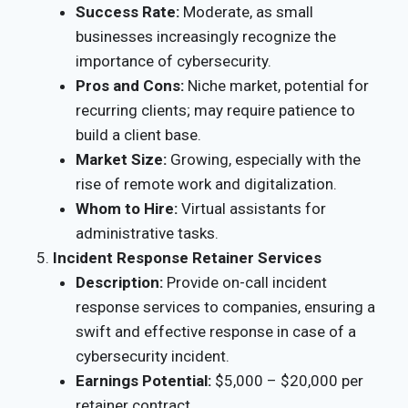
Success Rate:
Moderate, as small
businesses increasingly recognize the
importance of cybersecurity.
Pros and Cons:
Niche market, potential for
recurring clients; may require patience to
build a client base.
Market Size:
Growing, especially with the
rise of remote work and digitalization.
Whom to Hire:
Virtual assistants for
administrative tasks.
Incident Response Retainer Services
Description:
Provide on-call incident
response services to companies, ensuring a
swift and effective response in case of a
cybersecurity incident.
Earnings Potential:
$5,000 – $20,000 per
retainer contract.