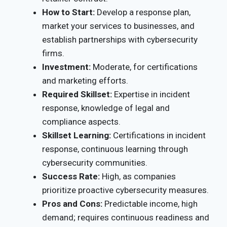
How to Start:
Develop a response plan,
market your services to businesses, and
establish partnerships with cybersecurity
firms.
Investment:
Moderate, for certifications
and marketing efforts.
Required Skillset:
Expertise in incident
response, knowledge of legal and
compliance aspects.
Skillset Learning:
Certifications in incident
response, continuous learning through
cybersecurity communities.
Success Rate:
High, as companies
prioritize proactive cybersecurity measures.
Pros and Cons:
Predictable income, high
demand; requires continuous readiness and