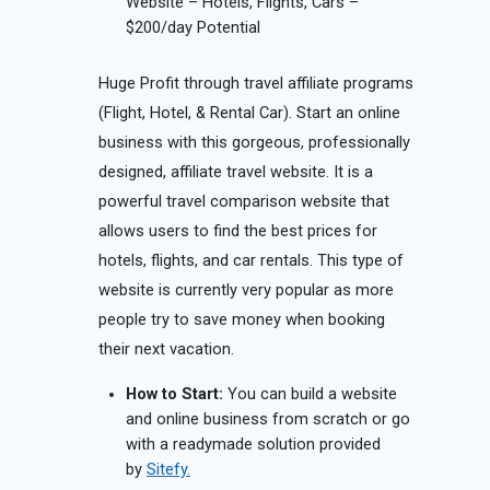
Website – Hotels, Flights, Cars –
$200/day Potential
Huge Profit through travel affiliate programs
(Flight, Hotel, & Rental Car). Start an online
business with this gorgeous, professionally
designed, affiliate travel website. It is a
powerful travel comparison website that
allows users to find the best prices for
hotels, flights, and car rentals. This type of
website is currently very popular as more
people try to save money when booking
their next vacation.
How to Start:
You can build a website
and online business from scratch or go
with a readymade solution provided
by
Sitefy.