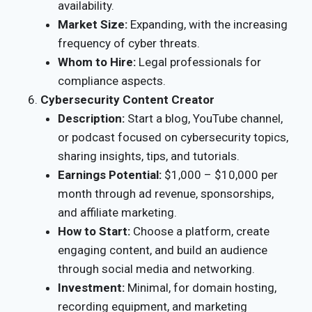
availability.
Market Size:
Expanding, with the increasing
frequency of cyber threats.
Whom to Hire:
Legal professionals for
compliance aspects.
Cybersecurity Content Creator
Description:
Start a blog, YouTube channel,
or podcast focused on cybersecurity topics,
sharing insights, tips, and tutorials.
Earnings Potential:
$1,000 – $10,000 per
month through ad revenue, sponsorships,
and affiliate marketing.
How to Start:
Choose a platform, create
engaging content, and build an audience
through social media and networking.
Investment:
Minimal, for domain hosting,
recording equipment, and marketing