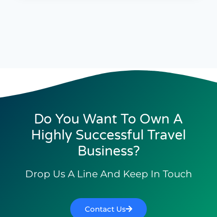
Do You Want To Own A
Highly Successful Travel
Business?
Drop Us A Line And Keep In Touch
Contact Us