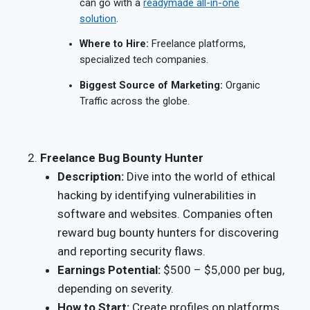
can go with a
readymade all-in-one
solution
.
Where to Hire:
Freelance platforms,
specialized tech companies.
Biggest Source of Marketing:
Organic
Traffic across the globe.
Freelance Bug Bounty Hunter
Description:
Dive into the world of ethical
hacking by identifying vulnerabilities in
software and websites. Companies often
reward bug bounty hunters for discovering
and reporting security flaws.
Earnings Potential:
$500 – $5,000 per bug,
depending on severity.
How to Start:
Create profiles on platforms