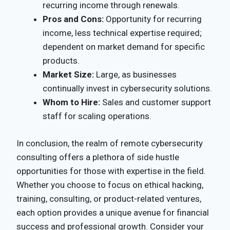
recurring income through renewals.
Pros and Cons:
Opportunity for recurring
income, less technical expertise required;
dependent on market demand for specific
products.
Market Size:
Large, as businesses
continually invest in cybersecurity solutions.
Whom to Hire:
Sales and customer support
staff for scaling operations.
In conclusion, the realm of remote cybersecurity
consulting offers a plethora of side hustle
opportunities for those with expertise in the field.
Whether you choose to focus on ethical hacking,
training, consulting, or product-related ventures,
each option provides a unique avenue for financial
success and professional growth. Consider your