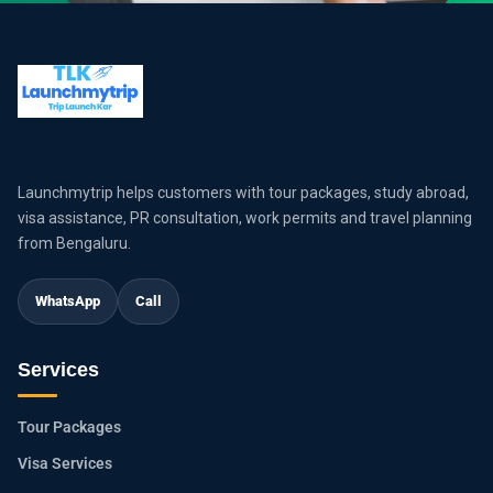
Launchmytrip helps customers with tour packages, study abroad,
visa assistance, PR consultation, work permits and travel planning
from Bengaluru.
WhatsApp
Call
Services
Tour Packages
Visa Services