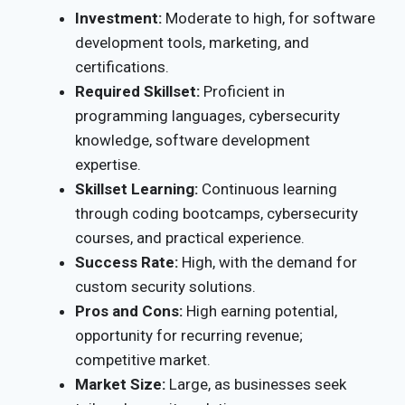
Investment:
Moderate to high, for software
development tools, marketing, and
certifications.
Required Skillset:
Proficient in
programming languages, cybersecurity
knowledge, software development
expertise.
Skillset Learning:
Continuous learning
through coding bootcamps, cybersecurity
courses, and practical experience.
Success Rate:
High, with the demand for
custom security solutions.
Pros and Cons:
High earning potential,
opportunity for recurring revenue;
competitive market.
Market Size:
Large, as businesses seek