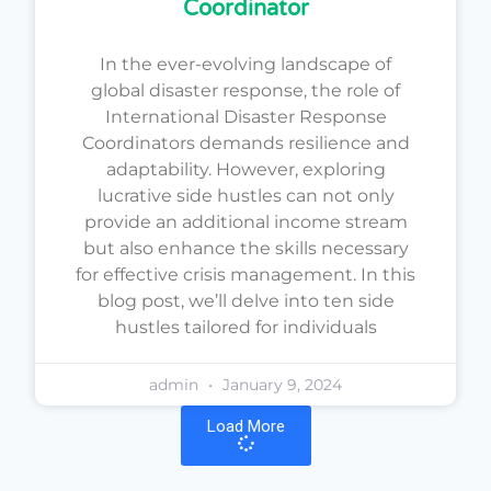
Coordinator
In the ever-evolving landscape of
global disaster response, the role of
International Disaster Response
Coordinators demands resilience and
adaptability. However, exploring
lucrative side hustles can not only
provide an additional income stream
but also enhance the skills necessary
for effective crisis management. In this
blog post, we’ll delve into ten side
hustles tailored for individuals
admin
January 9, 2024
Load More