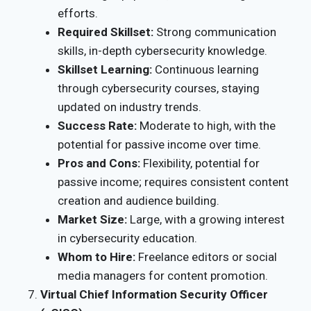
efforts.
Required Skillset:
Strong communication
skills, in-depth cybersecurity knowledge.
Skillset Learning:
Continuous learning
through cybersecurity courses, staying
updated on industry trends.
Success Rate:
Moderate to high, with the
potential for passive income over time.
Pros and Cons:
Flexibility, potential for
passive income; requires consistent content
creation and audience building.
Market Size:
Large, with a growing interest
in cybersecurity education.
Whom to Hire:
Freelance editors or social
media managers for content promotion.
Virtual Chief Information Security Officer