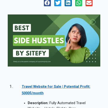
Travel Website for Sale | Potential Profit:
5000$/month
Description:
Fully Automated Travel