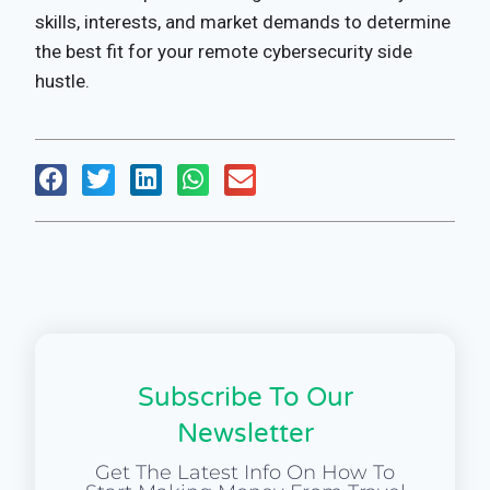
skills, interests, and market demands to determine
the best fit for your remote cybersecurity side
hustle.
Subscribe To Our
Newsletter
Get The Latest Info On How To