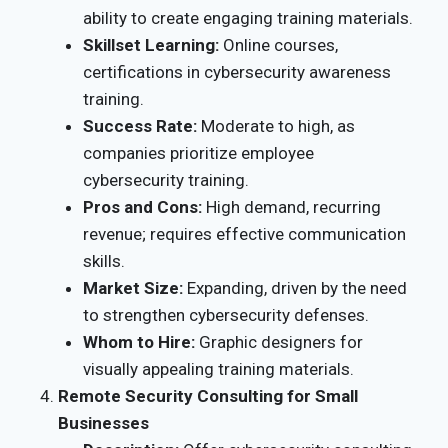
ability to create engaging training materials.
Skillset Learning:
Online courses,
certifications in cybersecurity awareness
training.
Success Rate:
Moderate to high, as
companies prioritize employee
cybersecurity training.
Pros and Cons:
High demand, recurring
revenue; requires effective communication
skills.
Market Size:
Expanding, driven by the need
to strengthen cybersecurity defenses.
Whom to Hire:
Graphic designers for
visually appealing training materials.
Remote Security Consulting for Small
Businesses