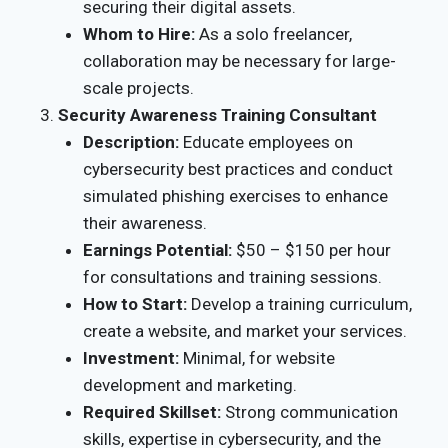
securing their digital assets.
Whom to Hire:
As a solo freelancer,
collaboration may be necessary for large-
scale projects.
Security Awareness Training Consultant
Description:
Educate employees on
cybersecurity best practices and conduct
simulated phishing exercises to enhance
their awareness.
Earnings Potential:
$50 – $150 per hour
for consultations and training sessions.
How to Start:
Develop a training curriculum,
create a website, and market your services.
Investment:
Minimal, for website
development and marketing.
Required Skillset:
Strong communication
skills, expertise in cybersecurity, and the