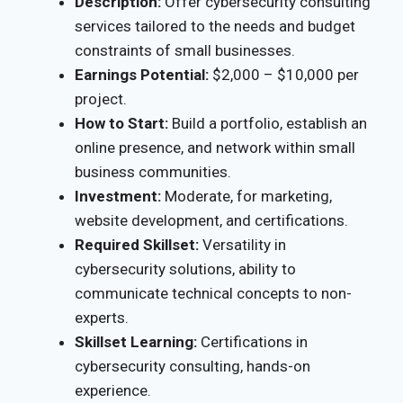
Description:
Offer cybersecurity consulting
services tailored to the needs and budget
constraints of small businesses.
Earnings Potential:
$2,000 – $10,000 per
project.
How to Start:
Build a portfolio, establish an
online presence, and network within small
business communities.
Investment:
Moderate, for marketing,
website development, and certifications.
Required Skillset:
Versatility in
cybersecurity solutions, ability to
communicate technical concepts to non-
experts.
Skillset Learning:
Certifications in
cybersecurity consulting, hands-on
experience.