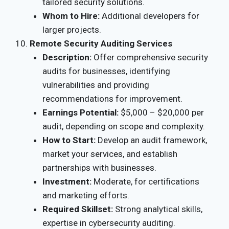
tailored security solutions.
Whom to Hire:
Additional developers for
larger projects.
Remote Security Auditing Services
Description:
Offer comprehensive security
audits for businesses, identifying
vulnerabilities and providing
recommendations for improvement.
Earnings Potential:
$5,000 – $20,000 per
audit, depending on scope and complexity.
How to Start:
Develop an audit framework,
market your services, and establish
partnerships with businesses.
Investment:
Moderate, for certifications
and marketing efforts.
Required Skillset:
Strong analytical skills,
expertise in cybersecurity auditing.