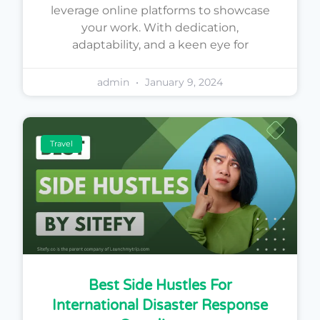
leverage online platforms to showcase
your work. With dedication,
adaptability, and a keen eye for
admin
January 9, 2024
Travel
Best Side Hustles For
International Disaster Response