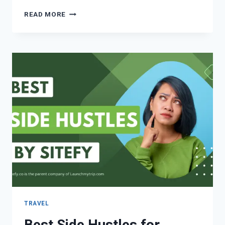
READ MORE
TRAVEL
Best Side Hustles for