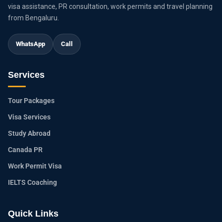
visa assistance, PR consultation, work permits and travel planning
from Bengaluru.
WhatsApp
Call
Services
Tour Packages
Visa Services
Study Abroad
Canada PR
Work Permit Visa
IELTS Coaching
Quick Links