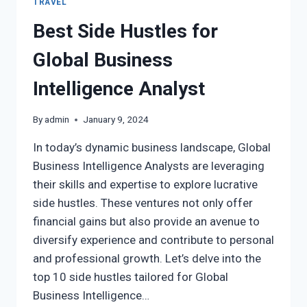
TRAVEL
Best Side Hustles for
Global Business
Intelligence Analyst
By
admin
January 9, 2024
In today’s dynamic business landscape, Global
Business Intelligence Analysts are leveraging
their skills and expertise to explore lucrative
side hustles. These ventures not only offer
financial gains but also provide an avenue to
diversify experience and contribute to personal
and professional growth. Let’s delve into the
top 10 side hustles tailored for Global
Business Intelligence…