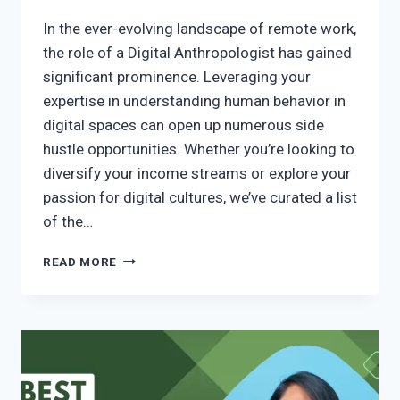
In the ever-evolving landscape of remote work,
the role of a Digital Anthropologist has gained
significant prominence. Leveraging your
expertise in understanding human behavior in
digital spaces can open up numerous side
hustle opportunities. Whether you’re looking to
diversify your income streams or explore your
passion for digital cultures, we’ve curated a list
of the…
READ MORE