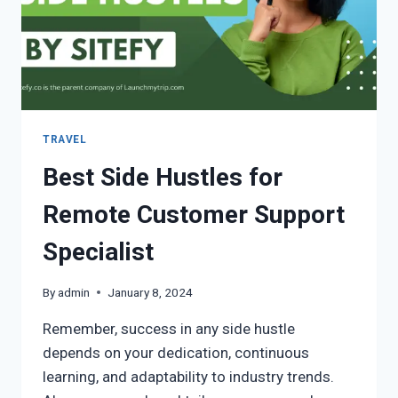
TRAVEL
Best Side Hustles for
Remote Customer Support
Specialist
By
admin
January 8, 2024
Remember, success in any side hustle
depends on your dedication, continuous
learning, and adaptability to industry trends.