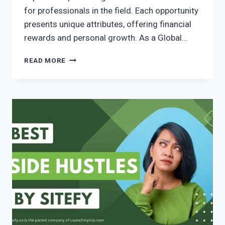
for professionals in the field. Each opportunity
presents unique attributes, offering financial
rewards and personal growth. As a Global…
READ MORE