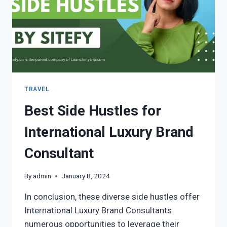
TRAVEL
Best Side Hustles for
International Luxury Brand
Consultant
By
admin
January 8, 2024
In conclusion, these diverse side hustles offer
International Luxury Brand Consultants
numerous opportunities to leverage their