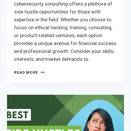
cybersecurity consulting offers a plethora of
side hustle opportunities for those with
expertise in the field. Whether you choose to
focus on ethical hacking, training, consulting,
or product-related ventures, each option
provides a unique avenue for financial success
and professional growth. Consider your skills,
interests, and market demands to…
READ MORE