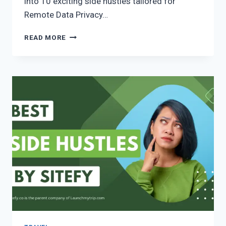
into 10 exciting side hustles tailored for
Remote Data Privacy…
READ MORE