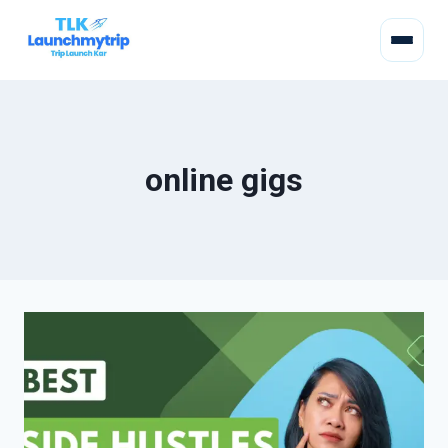
online gigs