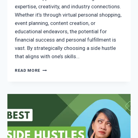
expertise, creativity, and industry connections.
Whether it’s through virtual personal shopping,
event planning, content creation, or
educational endeavors, the potential for
financial success and personal fulfillment is
vast. By strategically choosing a side hustle
that aligns with one’s skills…
READ MORE