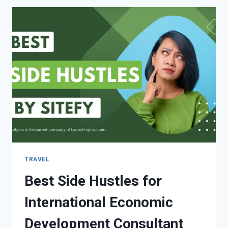
TRAVEL
Best Side Hustles for
International Economic
Development Consultant