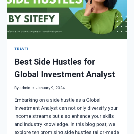
TRAVEL
Best Side Hustles for
Global Investment Analyst
By
admin
January 9, 2024
Embarking on a side hustle as a Global
Investment Analyst can not only diversify your
income streams but also enhance your skills
and industry knowledge. In this blog post, we
explore ten promising side hustles tailor-made