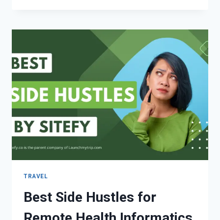
TRAVEL
Best Side Hustles for
Remote Health Informatics