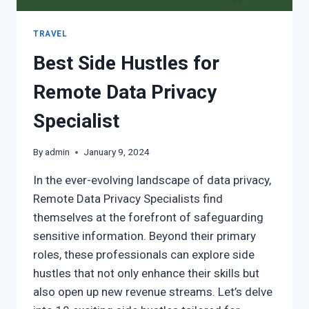
TRAVEL
Best Side Hustles for
Remote Data Privacy
Specialist
By
admin
January 9, 2024
In the ever-evolving landscape of data privacy,
Remote Data Privacy Specialists find
themselves at the forefront of safeguarding
sensitive information. Beyond their primary
roles, these professionals can explore side
hustles that not only enhance their skills but
also open up new revenue streams. Let’s delve