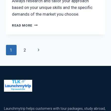
Always research and tailor your approach
based on your unique skills and the specific
demands of the market you choose.
READ MORE
1
2
Launchmytrip helps customers with tour packages, study abroad,