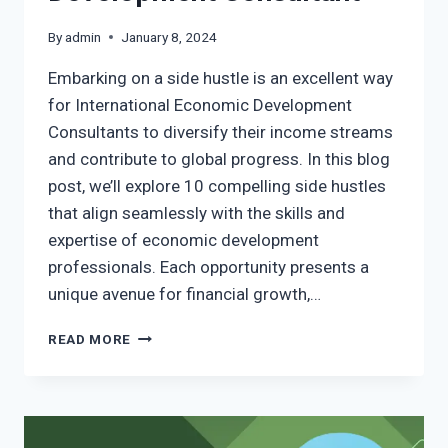
By
admin
January 8, 2024
Embarking on a side hustle is an excellent way
for International Economic Development
Consultants to diversify their income streams
and contribute to global progress. In this blog
post, we’ll explore 10 compelling side hustles
that align seamlessly with the skills and
expertise of economic development
professionals. Each opportunity presents a
unique avenue for financial growth,…
READ MORE