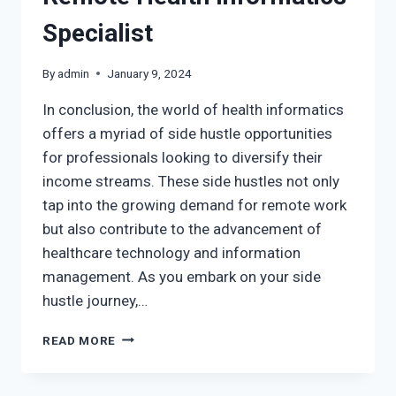
Specialist
By
admin
January 9, 2024
In conclusion, the world of health informatics
offers a myriad of side hustle opportunities
for professionals looking to diversify their
income streams. These side hustles not only
tap into the growing demand for remote work
but also contribute to the advancement of
healthcare technology and information
management. As you embark on your side
hustle journey,…
READ MORE