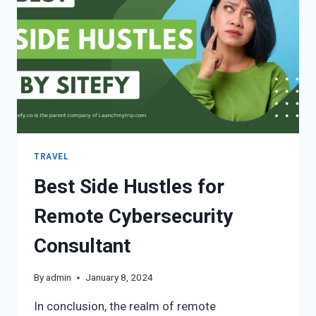
TRAVEL
Best Side Hustles for
Remote Cybersecurity
Consultant
By
admin
January 8, 2024
In conclusion, the realm of remote