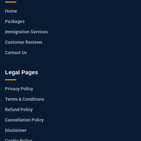
Home
Packages
Immigration Services
Customer Reviews
Contact Us
Legal Pages
Privacy Policy
Terms & Conditions
Refund Policy
Cancellation Policy
Disclaimer
Cookie Policy