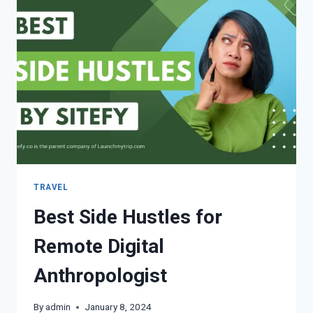
TRAVEL
Best Side Hustles for
Remote Digital
Anthropologist
By
admin
January 8, 2024