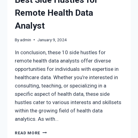
Remote Health Data
Analyst
By
admin
January 9, 2024
In conclusion, these 10 side hustles for
remote health data analysts offer diverse
opportunities for individuals with expertise in
healthcare data. Whether you’re interested in
consulting, teaching, or specializing in a
specific aspect of health data, these side
hustles cater to various interests and skillsets
within the growing field of health data
analytics. As with…
READ MORE