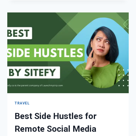
TRAVEL
Best Side Hustles for
Remote Social Media