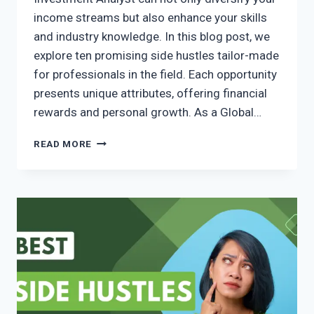
income streams but also enhance your skills
and industry knowledge. In this blog post, we
explore ten promising side hustles tailor-made
for professionals in the field. Each opportunity
presents unique attributes, offering financial
rewards and personal growth. As a Global…
READ MORE