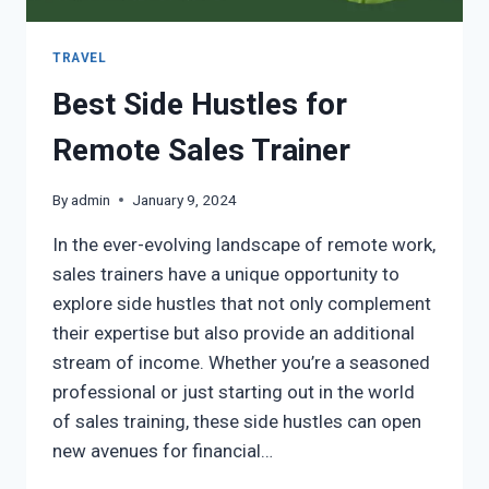
TRAVEL
Best Side Hustles for
Remote Sales Trainer
By
admin
January 9, 2024
In the ever-evolving landscape of remote work,
sales trainers have a unique opportunity to
explore side hustles that not only complement
their expertise but also provide an additional
stream of income. Whether you’re a seasoned
professional or just starting out in the world
of sales training, these side hustles can open
new avenues for financial…