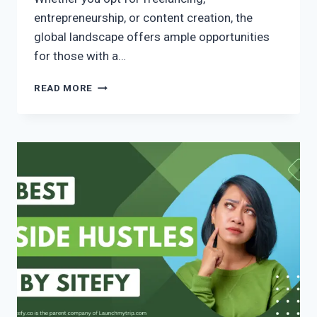
entrepreneurship, or content creation, the
global landscape offers ample opportunities
for those with a…
READ MORE