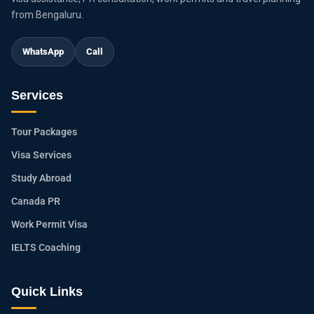
from Bengaluru.
WhatsApp
Call
Services
Tour Packages
Visa Services
Study Abroad
Canada PR
Work Permit Visa
IELTS Coaching
Quick Links