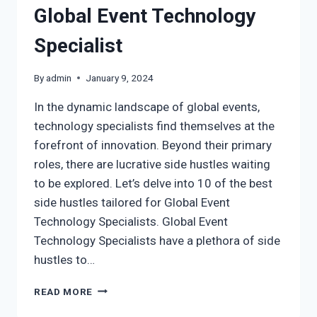
Global Event Technology
Specialist
By
admin
January 9, 2024
In the dynamic landscape of global events,
technology specialists find themselves at the
forefront of innovation. Beyond their primary
roles, there are lucrative side hustles waiting
to be explored. Let’s delve into 10 of the best
side hustles tailored for Global Event
Technology Specialists. Global Event
Technology Specialists have a plethora of side
hustles to…
READ MORE