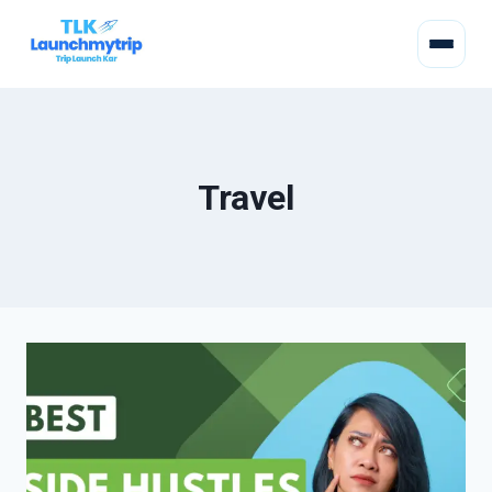
Travel