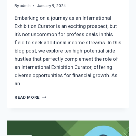
By
admin
January 9, 2024
Embarking on a journey as an International
Exhibition Curator is an exciting prospect, but
it’s not uncommon for professionals in this
field to seek additional income streams. In this
blog post, we explore ten high-potential side
hustles that perfectly complement the role of
an International Exhibition Curator, offering
diverse opportunities for financial growth. As
an…
READ MORE