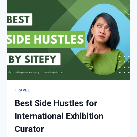
TRAVEL
Best Side Hustles for
International Exhibition
Curator