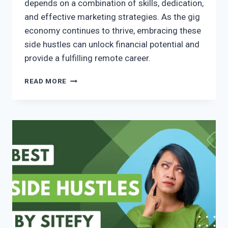
depends on a combination of skills, dedication,
and effective marketing strategies. As the gig
economy continues to thrive, embracing these
side hustles can unlock financial potential and
provide a fulfilling remote career.
READ MORE