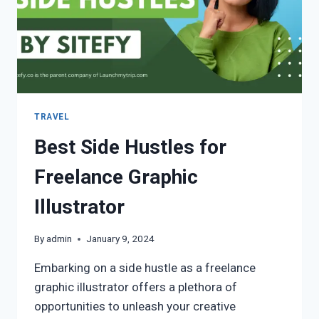
TRAVEL
Best Side Hustles for
Freelance Graphic
Illustrator
By
admin
January 9, 2024
Embarking on a side hustle as a freelance
graphic illustrator offers a plethora of
opportunities to unleash your creative