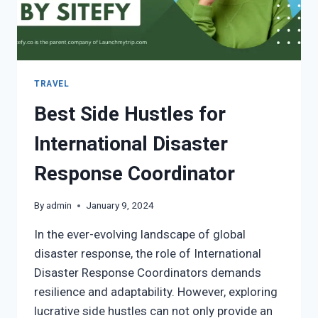
TRAVEL
Best Side Hustles for
International Disaster
Response Coordinator
By
admin
January 9, 2024
In the ever-evolving landscape of global
disaster response, the role of International
Disaster Response Coordinators demands
resilience and adaptability. However, exploring
lucrative side hustles can not only provide an