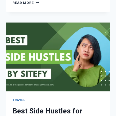
READ MORE
TRAVEL
Best Side Hustles for