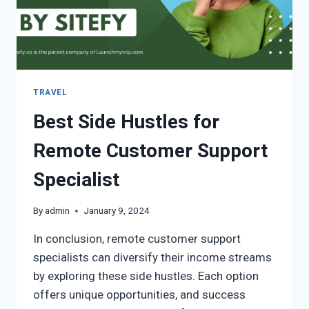
TRAVEL
Best Side Hustles for
Remote Customer Support
Specialist
By
admin
January 9, 2024
In conclusion, remote customer support
specialists can diversify their income streams
by exploring these side hustles. Each option
offers unique opportunities, and success