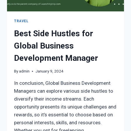
TRAVEL
Best Side Hustles for
Global Business
Development Manager
By
admin
January 9, 2024
In conclusion, Global Business Development
Managers can explore various side hustles to
diversify their income streams. Each
opportunity presents its unique challenges and
rewards, so it’s essential to choose based on
personal interests, skills, and resources.
Whether you opt for freelancing,