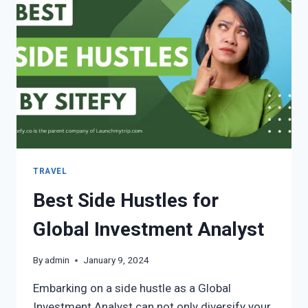
TRAVEL
Best Side Hustles for
Global Investment Analyst
By
admin
January 9, 2024
Embarking on a side hustle as a Global
Investment Analyst can not only diversify your