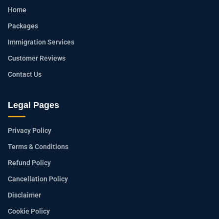
Home
Packages
Immigration Services
Customer Reviews
Contact Us
Legal Pages
Privacy Policy
Terms & Conditions
Refund Policy
Cancellation Policy
Disclaimer
Cookie Policy