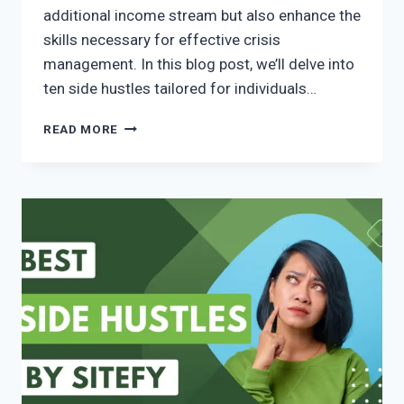
additional income stream but also enhance the
skills necessary for effective crisis
management. In this blog post, we’ll delve into
ten side hustles tailored for individuals…
READ MORE