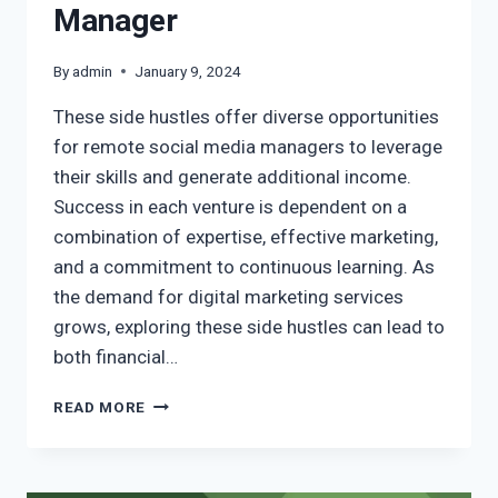
Manager
By
admin
January 9, 2024
These side hustles offer diverse opportunities
for remote social media managers to leverage
their skills and generate additional income.
Success in each venture is dependent on a
combination of expertise, effective marketing,
and a commitment to continuous learning. As
the demand for digital marketing services
grows, exploring these side hustles can lead to
both financial…
READ MORE