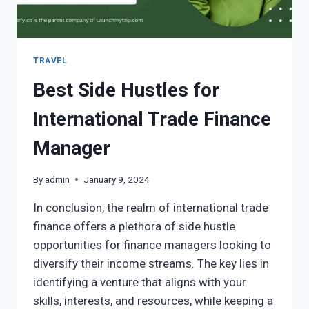
TRAVEL
Best Side Hustles for
International Trade Finance
Manager
By
admin
January 9, 2024
In conclusion, the realm of international trade
finance offers a plethora of side hustle
opportunities for finance managers looking to
diversify their income streams. The key lies in
identifying a venture that aligns with your
skills, interests, and resources, while keeping a