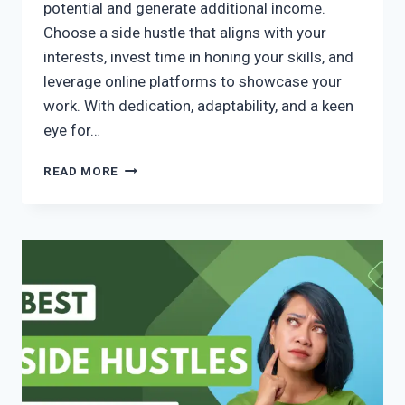
potential and generate additional income.
Choose a side hustle that aligns with your
interests, invest time in honing your skills, and
leverage online platforms to showcase your
work. With dedication, adaptability, and a keen
eye for…
READ MORE