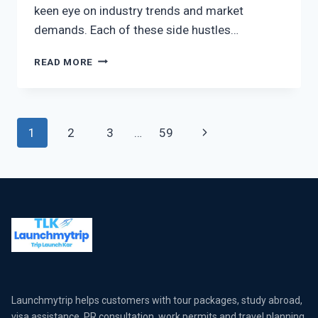
keen eye on industry trends and market
demands. Each of these side hustles…
READ MORE
1
2
3
…
59
Launchmytrip helps customers with tour packages, study abroad,
visa assistance, PR consultation, work permits and travel planning