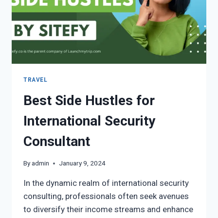
TRAVEL
Best Side Hustles for
International Security
Consultant
By
admin
January 9, 2024
In the dynamic realm of international security
consulting, professionals often seek avenues
to diversify their income streams and enhance