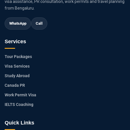
visa assistance, PR consultation, work permits and travel planning
from Bengaluru.
WhatsApp
Call
Services
Tour Packages
Visa Services
Study Abroad
Canada PR
Work Permit Visa
IELTS Coaching
Quick Links