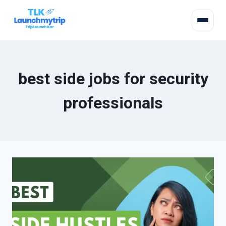
best side jobs for security
professionals