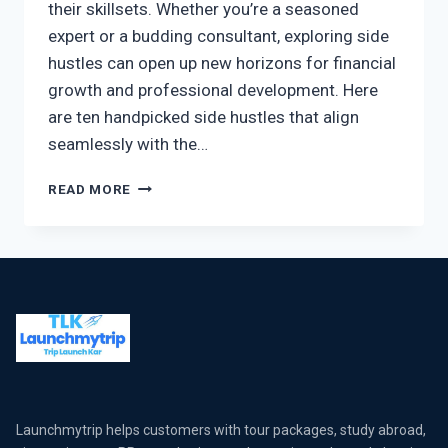
their skillsets. Whether you’re a seasoned
expert or a budding consultant, exploring side
hustles can open up new horizons for financial
growth and professional development. Here
are ten handpicked side hustles that align
seamlessly with the…
READ MORE
Launchmytrip helps customers with tour packages, study abroad,