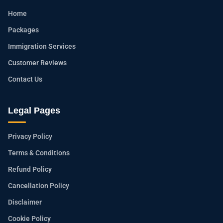
Home
Packages
Immigration Services
Customer Reviews
Contact Us
Legal Pages
Privacy Policy
Terms & Conditions
Refund Policy
Cancellation Policy
Disclaimer
Cookie Policy