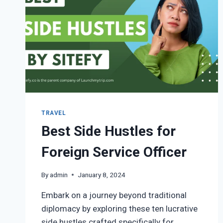
TRAVEL
Best Side Hustles for
Foreign Service Officer
By
admin
January 8, 2024
Embark on a journey beyond traditional
diplomacy by exploring these ten lucrative
side hustles crafted specifically for