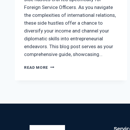
Foreign Service Officers. As you navigate
the complexities of international relations,
these side hustles offer a chance to
diversify your income and channel your
diplomatic skills into entrepreneurial
endeavors. This blog post serves as your
comprehensive guide, showcasing…
READ MORE
Servic