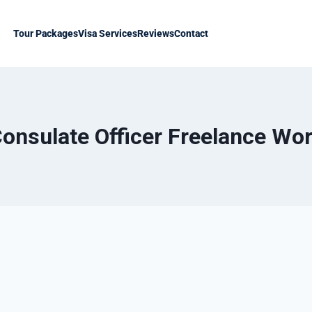
Tour Packages
Visa Services
Reviews
Contact
onsulate Officer Freelance Wo