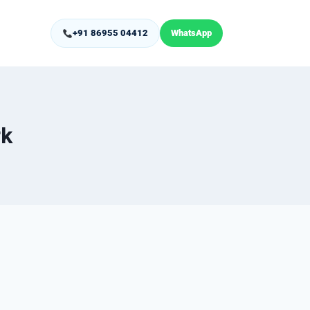
+91 86955 04412
WhatsApp
rk