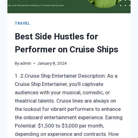
TRAVEL
Best Side Hustles for
Performer on Cruise Ships
By
admin
January 8, 2024
1. 2.Cruise Ship Entertainer Description: As a
Cruise Ship Entertainer, you’ll captivate
audiences with your musical, comedic, or
theatrical talents. Cruise lines are always on
the lookout for vibrant performers to enhance
the onboard entertainment experience. Earning
Potential: $1,500 to $3,000 per month,
depending on experience and contracts. How