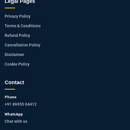
Legal Pages
Privacy Policy
Terms & Conditions
Refund Policy
Cancellation Policy
Disclaimer
Cookie Policy
Contact
Phone
+91 86955 04412
WhatsApp
Chat with us