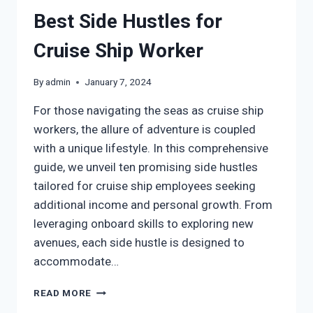
Best Side Hustles for
Cruise Ship Worker
By
admin
January 7, 2024
For those navigating the seas as cruise ship
workers, the allure of adventure is coupled
with a unique lifestyle. In this comprehensive
guide, we unveil ten promising side hustles
tailored for cruise ship employees seeking
additional income and personal growth. From
leveraging onboard skills to exploring new
avenues, each side hustle is designed to
accommodate…
READ MORE