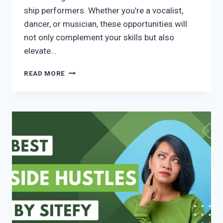
ship performers. Whether you’re a vocalist,
dancer, or musician, these opportunities will
not only complement your skills but also
elevate…
READ MORE