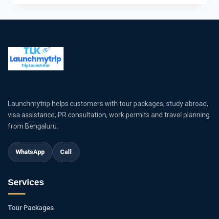
Launchmytrip helps customers with tour packages, study abroad,
visa assistance, PR consultation, work permits and travel planning
from Bengaluru.
WhatsApp
Call
Services
Tour Packages