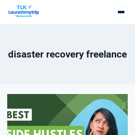
disaster recovery freelance