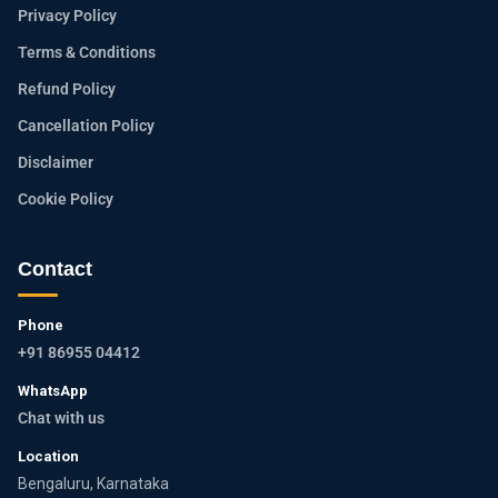
Privacy Policy
Terms & Conditions
Refund Policy
Cancellation Policy
Disclaimer
Cookie Policy
Contact
Phone
+91 86955 04412
WhatsApp
Chat with us
Location
Bengaluru, Karnataka