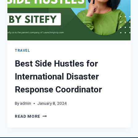
TRAVEL
Best Side Hustles for
International Disaster
Response Coordinator
By
admin
January 8, 2024
READ MORE