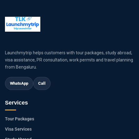
Launchmytrip helps customers with tour packages, study abroad,
visa assistance, PR consultation, work permits and travel planning
from Bengaluru.
WhatsApp
Call
Services
Tour Packages
Visa Services