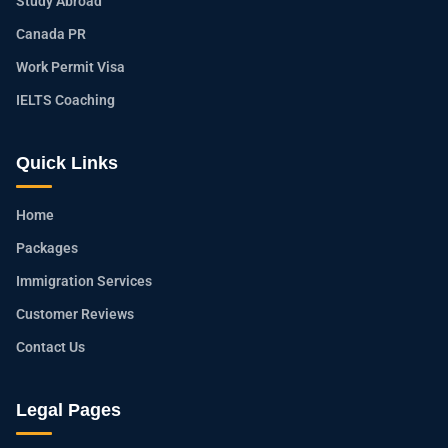
Study Abroad
Canada PR
Work Permit Visa
IELTS Coaching
Quick Links
Home
Packages
Immigration Services
Customer Reviews
Contact Us
Legal Pages