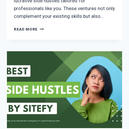
lucrative side hustles tailored for
professionals like you. These ventures not only
complement your existing skills but also…
READ MORE