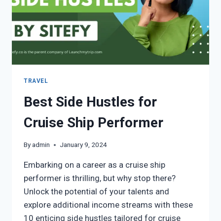
TRAVEL
Best Side Hustles for
Cruise Ship Performer
By
admin
January 9, 2024
Embarking on a career as a cruise ship
performer is thrilling, but why stop there?
Unlock the potential of your talents and
explore additional income streams with these
10 enticing side hustles tailored for cruise