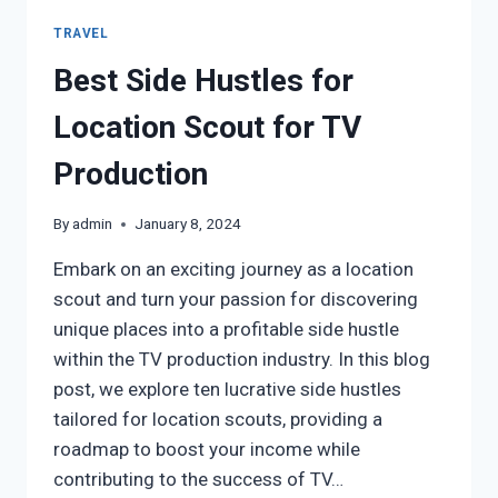
TRAVEL
Best Side Hustles for
Location Scout for TV
Production
By
admin
January 8, 2024
Embark on an exciting journey as a location
scout and turn your passion for discovering
unique places into a profitable side hustle
within the TV production industry. In this blog
post, we explore ten lucrative side hustles
tailored for location scouts, providing a
roadmap to boost your income while
contributing to the success of TV…