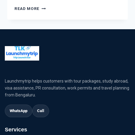
READ MORE
Launchmytrip helps customers with tour packages, study abroad,
visa assistance, PR consultation, work permits and travel planning
from Bengaluru.
WhatsApp
Call
Services