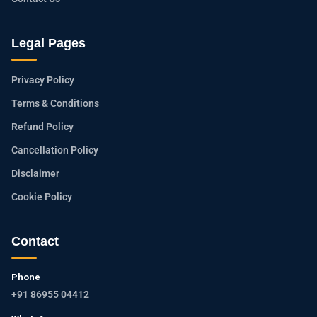
Legal Pages
Privacy Policy
Terms & Conditions
Refund Policy
Cancellation Policy
Disclaimer
Cookie Policy
Contact
Phone
+91 86955 04412