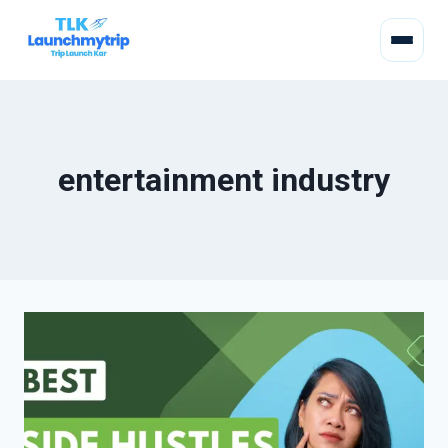
entertainment industry