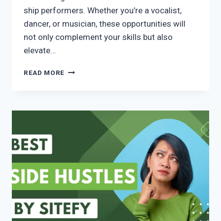
ship performers. Whether you’re a vocalist,
dancer, or musician, these opportunities will
not only complement your skills but also
elevate…
READ MORE