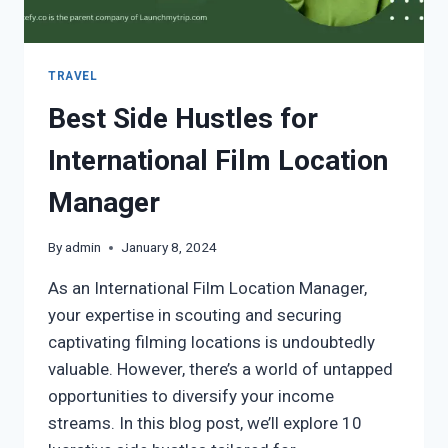
TRAVEL
Best Side Hustles for
International Film Location
Manager
By
admin
January 8, 2024
As an International Film Location Manager,
your expertise in scouting and securing
captivating filming locations is undoubtedly
valuable. However, there’s a world of untapped
opportunities to diversify your income
streams. In this blog post, we’ll explore 10