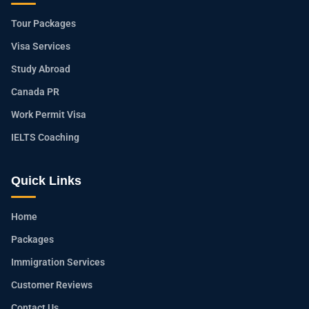
Tour Packages
Visa Services
Study Abroad
Canada PR
Work Permit Visa
IELTS Coaching
Quick Links
Home
Packages
Immigration Services
Customer Reviews
Contact Us