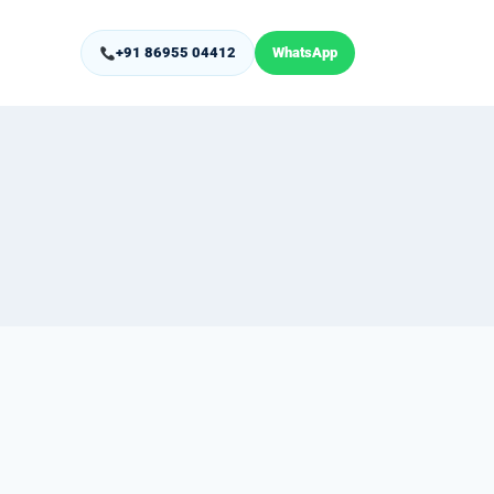
+91 86955 04412
WhatsApp