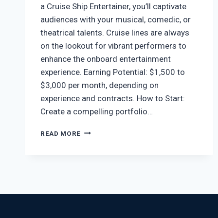
a Cruise Ship Entertainer, you’ll captivate
audiences with your musical, comedic, or
theatrical talents. Cruise lines are always
on the lookout for vibrant performers to
enhance the onboard entertainment
experience. Earning Potential: $1,500 to
$3,000 per month, depending on
experience and contracts. How to Start:
Create a compelling portfolio…
READ MORE