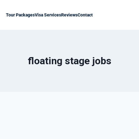
Tour Packages
Visa Services
Reviews
Contact
floating stage jobs