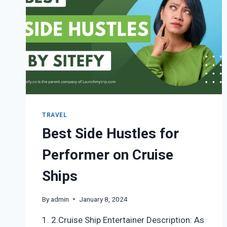
TRAVEL
Best Side Hustles for
Performer on Cruise
Ships
By
admin
January 8, 2024
1. 2.Cruise Ship Entertainer Description: As