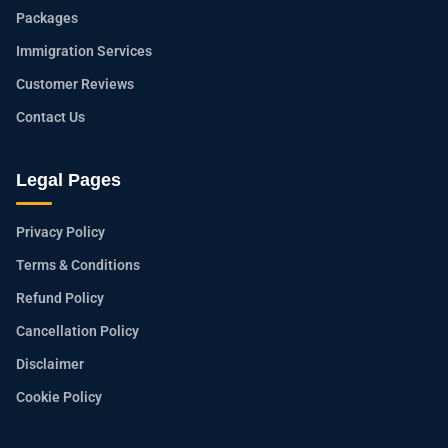
Packages
Immigration Services
Customer Reviews
Contact Us
Legal Pages
Privacy Policy
Terms & Conditions
Refund Policy
Cancellation Policy
Disclaimer
Cookie Policy