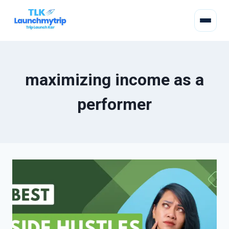
maximizing income as a
performer