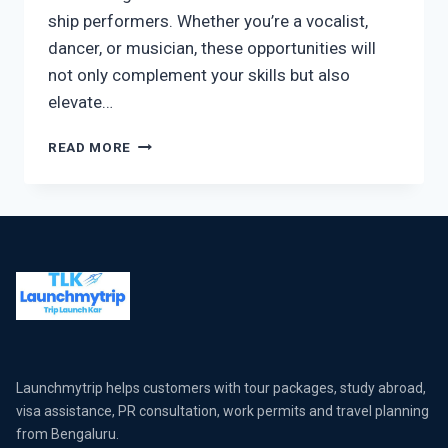
ship performers. Whether you’re a vocalist,
dancer, or musician, these opportunities will
not only complement your skills but also
elevate…
READ MORE
Launchmytrip helps customers with tour packages, study abroad,
visa assistance, PR consultation, work permits and travel planning
from Bengaluru.