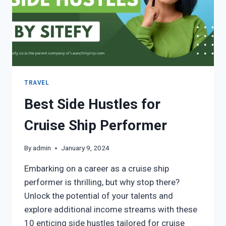
TRAVEL
Best Side Hustles for
Cruise Ship Performer
By
admin
January 9, 2024
Embarking on a career as a cruise ship
performer is thrilling, but why stop there?
Unlock the potential of your talents and
explore additional income streams with these
10 enticing side hustles tailored for cruise