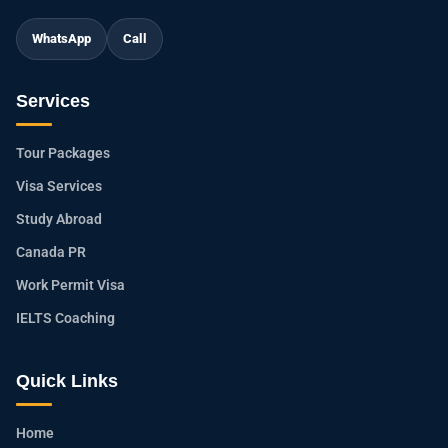
WhatsApp
Call
Services
Tour Packages
Visa Services
Study Abroad
Canada PR
Work Permit Visa
IELTS Coaching
Quick Links
Home