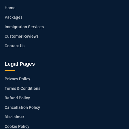
Home
Packages
Immigration Services
Customer Reviews
Contact Us
Legal Pages
Privacy Policy
Terms & Conditions
Refund Policy
Cancellation Policy
Disclaimer
Cookie Policy