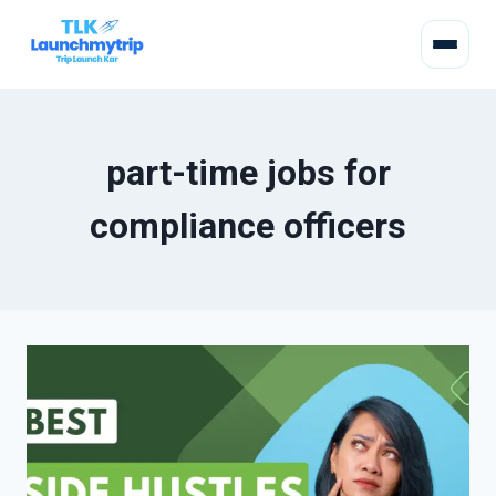
part-time jobs for
compliance officers