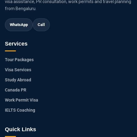
visa assistance, PR consultation, work permits and travel planning
from Bengaluru.
WhatsApp
Call
Services
Tour Packages
Visa Services
Study Abroad
Canada PR
Work Permit Visa
IELTS Coaching
Quick Links