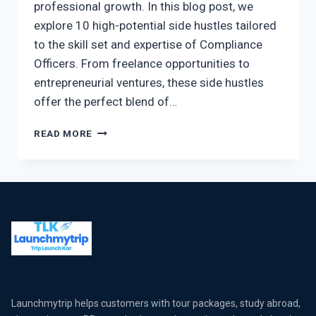
professional growth. In this blog post, we
explore 10 high-potential side hustles tailored
to the skill set and expertise of Compliance
Officers. From freelance opportunities to
entrepreneurial ventures, these side hustles
offer the perfect blend of…
READ MORE
Launchmytrip helps customers with tour packages, study abroad,