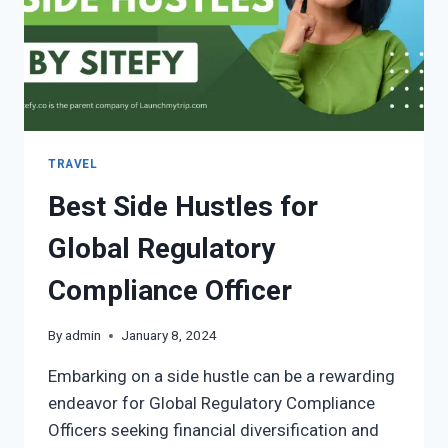
TRAVEL
Best Side Hustles for
Global Regulatory
Compliance Officer
By
admin
January 8, 2024
Embarking on a side hustle can be a rewarding
endeavor for Global Regulatory Compliance
Officers seeking financial diversification and