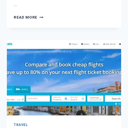
…
READ MORE
TRAVEL