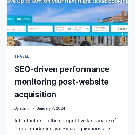
TRAVEL
SEO-driven performance
monitoring post-website
acquisition
By
admin
January 7, 2024
Introduction: In the competitive landscape of
digital marketing, website acquisitions are