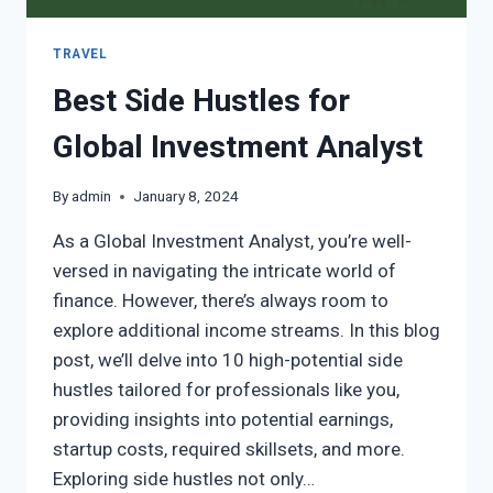
TRAVEL
Best Side Hustles for
Global Investment Analyst
By
admin
January 8, 2024
As a Global Investment Analyst, you’re well-
versed in navigating the intricate world of
finance. However, there’s always room to
explore additional income streams. In this blog
post, we’ll delve into 10 high-potential side
hustles tailored for professionals like you,
providing insights into potential earnings,
startup costs, required skillsets, and more.
Exploring side hustles not only…