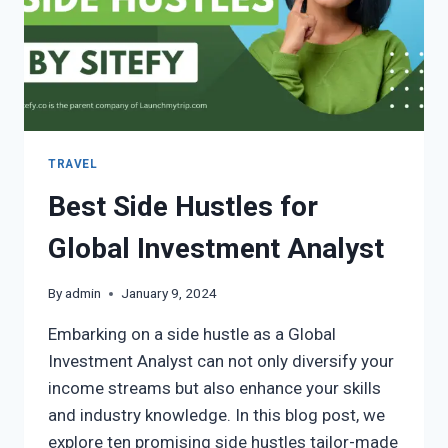
TRAVEL
Best Side Hustles for
Global Investment Analyst
By
admin
January 9, 2024
Embarking on a side hustle as a Global
Investment Analyst can not only diversify your
income streams but also enhance your skills
and industry knowledge. In this blog post, we
explore ten promising side hustles tailor-made