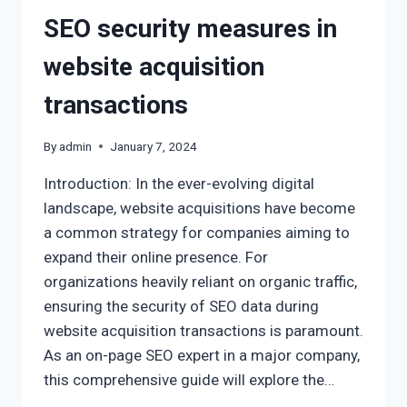
SEO security measures in
website acquisition
transactions
By
admin
January 7, 2024
Introduction: In the ever-evolving digital
landscape, website acquisitions have become
a common strategy for companies aiming to
expand their online presence. For
organizations heavily reliant on organic traffic,
ensuring the security of SEO data during
website acquisition transactions is paramount.
As an on-page SEO expert in a major company,
this comprehensive guide will explore the…