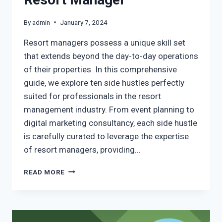
By
admin
January 7, 2024
Resort managers possess a unique skill set
that extends beyond the day-to-day operations
of their properties. In this comprehensive
guide, we explore ten side hustles perfectly
suited for professionals in the resort
management industry. From event planning to
digital marketing consultancy, each side hustle
is carefully curated to leverage the expertise
of resort managers, providing…
READ MORE