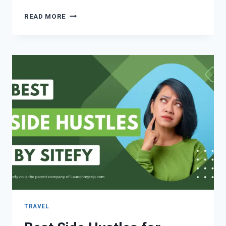
READ MORE
TRAVEL