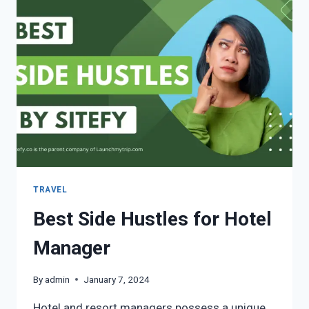
TRAVEL
Best Side Hustles for Hotel
Manager
By
admin
January 7, 2024
Hotel and resort managers possess a unique