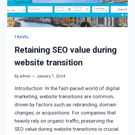
TRAVEL
Retaining SEO value during
website transition
By
admin
January 7, 2024
Introduction: In the fast-paced world of digital
marketing, website transitions are common,
driven by factors such as rebranding, domain
changes, or acquisitions. For companies that
heavily rely on organic traffic, preserving the
SEO value during website transitions is crucial.