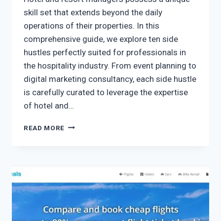
skill set that extends beyond the daily
operations of their properties. In this
comprehensive guide, we explore ten side
hustles perfectly suited for professionals in
the hospitality industry. From event planning to
digital marketing consultancy, each side hustle
is carefully curated to leverage the expertise
of hotel and…
READ MORE