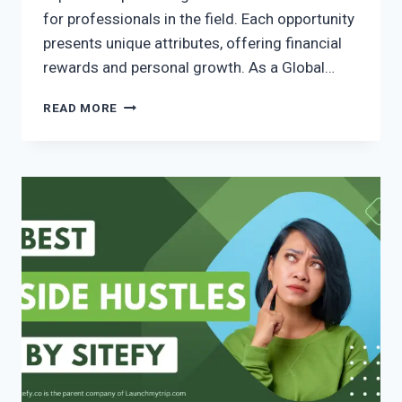
for professionals in the field. Each opportunity
presents unique attributes, offering financial
rewards and personal growth. As a Global…
READ MORE