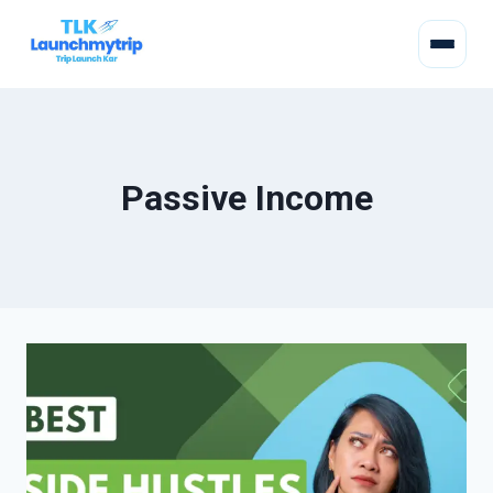
Passive Income