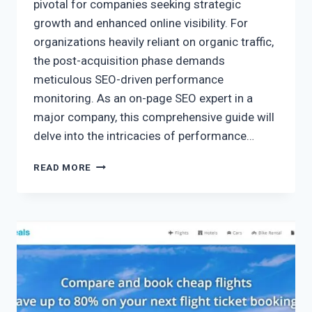
pivotal for companies seeking strategic
growth and enhanced online visibility. For
organizations heavily reliant on organic traffic,
the post-acquisition phase demands
meticulous SEO-driven performance
monitoring. As an on-page SEO expert in a
major company, this comprehensive guide will
delve into the intricacies of performance…
READ MORE