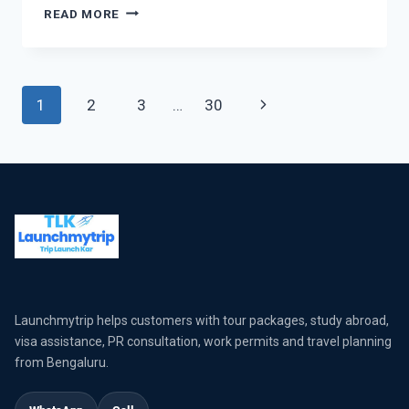
READ MORE
1
2
3
…
30
Launchmytrip helps customers with tour packages, study abroad,
visa assistance, PR consultation, work permits and travel planning
from Bengaluru.