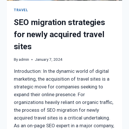
TRAVEL
SEO migration strategies
for newly acquired travel
sites
By
admin
January 7, 2024
Introduction: In the dynamic world of digital
marketing, the acquisition of travel sites is a
strategic move for companies seeking to
expand their online presence. For
organizations heavily reliant on organic traffic,
the process of SEO migration for newly
acquired travel sites is a critical undertaking.
As an on-page SEO expert in a major company,