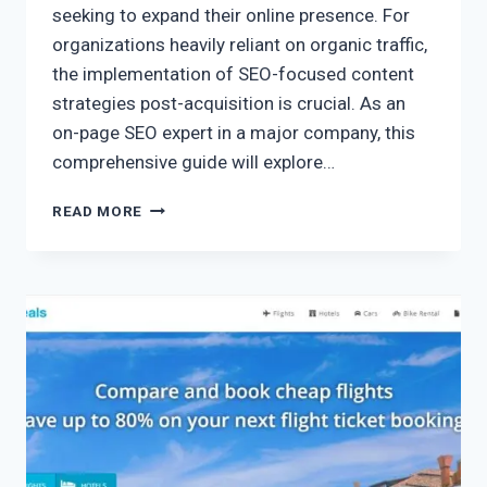
seeking to expand their online presence. For
organizations heavily reliant on organic traffic,
the implementation of SEO-focused content
strategies post-acquisition is crucial. As an
on-page SEO expert in a major company, this
comprehensive guide will explore…
READ MORE