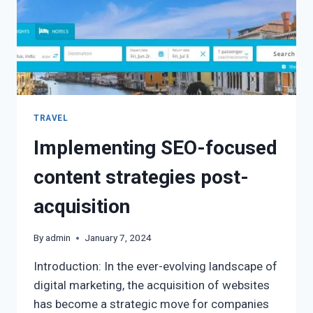
TRAVEL
Implementing SEO-focused
content strategies post-
acquisition
By
admin
January 7, 2024
Introduction: In the ever-evolving landscape of
digital marketing, the acquisition of websites
has become a strategic move for companies