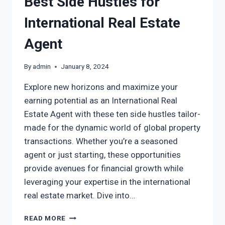
Best Side Hustles for
International Real Estate
Agent
By
admin
January 8, 2024
Explore new horizons and maximize your
earning potential as an International Real
Estate Agent with these ten side hustles tailor-
made for the dynamic world of global property
transactions. Whether you’re a seasoned
agent or just starting, these opportunities
provide avenues for financial growth while
leveraging your expertise in the international
real estate market. Dive into…
READ MORE