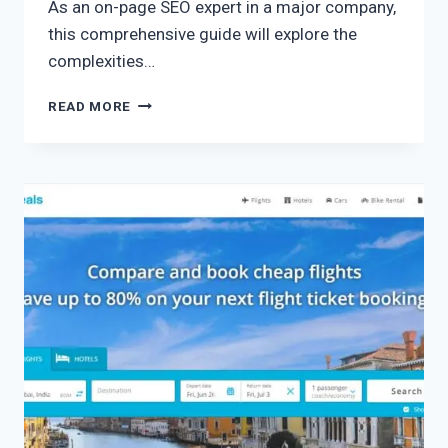
As an on-page SEO expert in a major company,
this comprehensive guide will explore the
complexities…
READ MORE