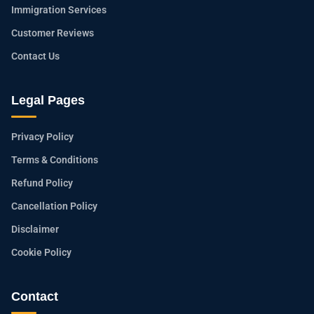
Immigration Services
Customer Reviews
Contact Us
Legal Pages
Privacy Policy
Terms & Conditions
Refund Policy
Cancellation Policy
Disclaimer
Cookie Policy
Contact