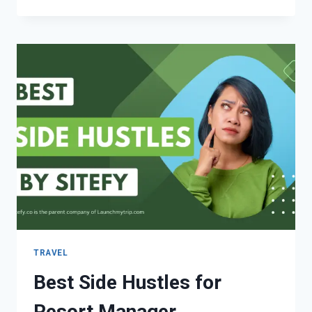
TRAVEL
Best Side Hustles for
Resort Manager