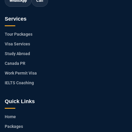
WhatsApp
Call
Services
Tour Packages
Visa Services
Study Abroad
Canada PR
Work Permit Visa
IELTS Coaching
Quick Links
Home
Packages