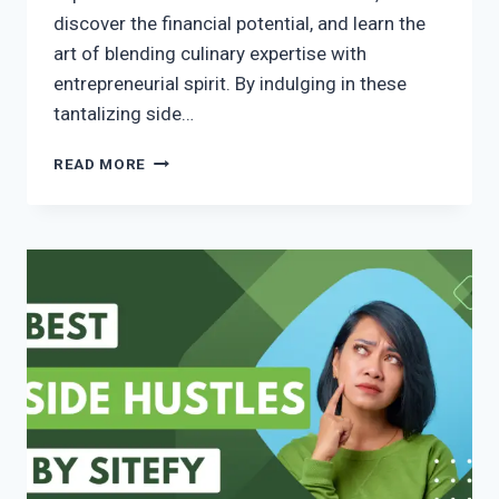
discover the financial potential, and learn the
art of blending culinary expertise with
entrepreneurial spirit. By indulging in these
tantalizing side…
READ MORE