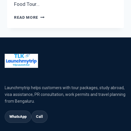
Food Tour…
READ MORE
Launchmytrip helps customers with tour packages, study abroad,
visa assistance, PR consultation, work permits and travel planning
from Bengaluru.
WhatsApp
Call