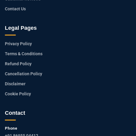
Contact Us
Legal Pages
Privacy Policy
Terms & Conditions
Refund Policy
Cancellation Policy
Disclaimer
Cookie Policy
Contact
Phone
+91 86955 04412