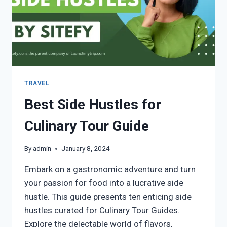
TRAVEL
Best Side Hustles for
Culinary Tour Guide
By
admin
January 8, 2024
Embark on a gastronomic adventure and turn
your passion for food into a lucrative side
hustle. This guide presents ten enticing side
hustles curated for Culinary Tour Guides.
Explore the delectable world of flavors,