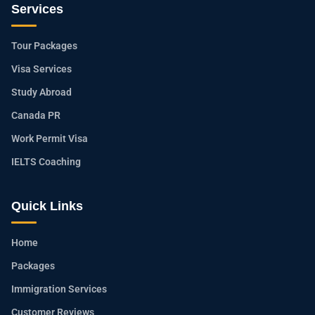
Services
Tour Packages
Visa Services
Study Abroad
Canada PR
Work Permit Visa
IELTS Coaching
Quick Links
Home
Packages
Immigration Services
Customer Reviews