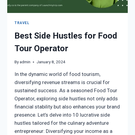
TRAVEL
Best Side Hustles for Food
Tour Operator
By
admin
January 8, 2024
In the dynamic world of food tourism,
diversifying revenue streams is crucial for
sustained success. As a seasoned Food Tour
Operator, exploring side hustles not only adds
financial stability but also enhances your brand
presence. Let’s delve into 10 lucrative side
hustles tailored for the culinary adventure
entrepreneur: Diversifying your income as a