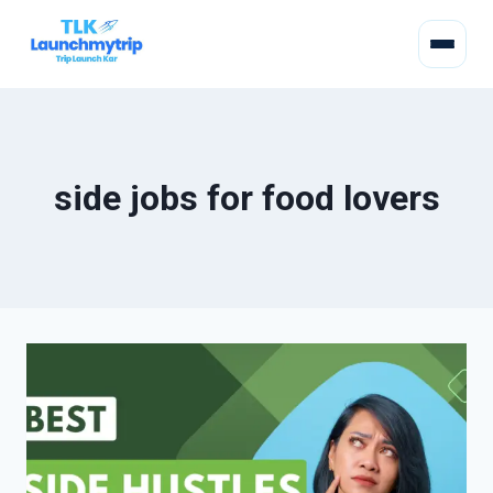
side jobs for food lovers