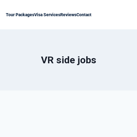
Tour Packages
Visa Services
Reviews
Contact
VR side jobs