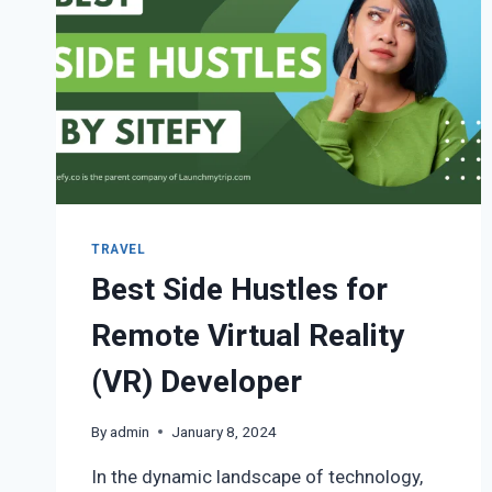
TRAVEL
Best Side Hustles for
Remote Virtual Reality
(VR) Developer
By
admin
January 8, 2024
In the dynamic landscape of technology,