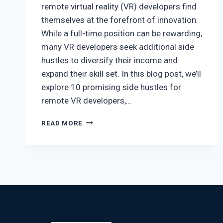
remote virtual reality (VR) developers find
themselves at the forefront of innovation.
While a full-time position can be rewarding,
many VR developers seek additional side
hustles to diversify their income and
expand their skill set. In this blog post, we’ll
explore 10 promising side hustles for
remote VR developers,…
READ MORE