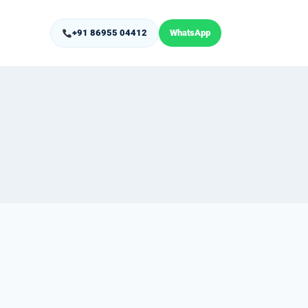
+91 86955 04412
WhatsApp