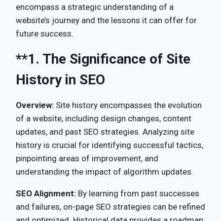
encompass a strategic understanding of a
website’s journey and the lessons it can offer for
future success.
**1.
The Significance of Site
History in SEO
Overview:
Site history encompasses the evolution
of a website, including design changes, content
updates, and past SEO strategies. Analyzing site
history is crucial for identifying successful tactics,
pinpointing areas of improvement, and
understanding the impact of algorithm updates.
SEO Alignment:
By learning from past successes
and failures, on-page SEO strategies can be refined
and optimized. Historical data provides a roadmap