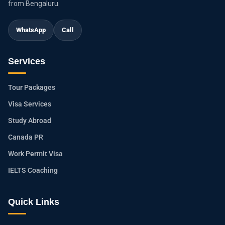
from Bengaluru.
WhatsApp
Call
Services
Tour Packages
Visa Services
Study Abroad
Canada PR
Work Permit Visa
IELTS Coaching
Quick Links