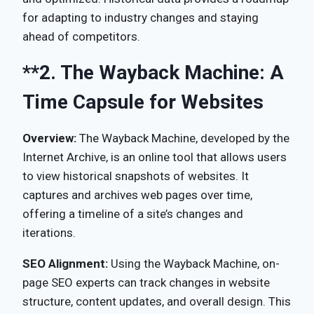
for adapting to industry changes and staying
ahead of competitors.
**2.
The Wayback Machine: A
Time Capsule for Websites
Overview:
The Wayback Machine, developed by the
Internet Archive, is an online tool that allows users
to view historical snapshots of websites. It
captures and archives web pages over time,
offering a timeline of a site’s changes and
iterations.
SEO Alignment:
Using the Wayback Machine, on-
page SEO experts can track changes in website
structure, content updates, and overall design. This