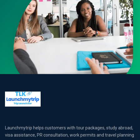
Launchmytrip helps customers with tour packages, study abroad,
visa assistance, PR consultation, work permits and travel planning