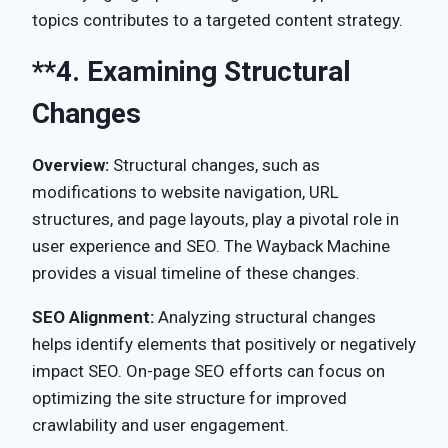
topics contributes to a targeted content strategy.
**4.
Examining Structural
Changes
Overview:
Structural changes, such as
modifications to website navigation, URL
structures, and page layouts, play a pivotal role in
user experience and SEO. The Wayback Machine
provides a visual timeline of these changes.
SEO Alignment:
Analyzing structural changes
helps identify elements that positively or negatively
impact SEO. On-page SEO efforts can focus on
optimizing the site structure for improved
crawlability and user engagement.