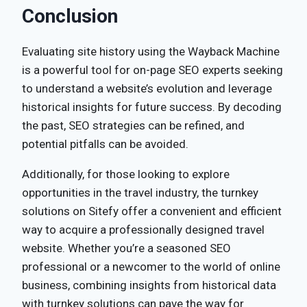
Conclusion
Evaluating site history using the Wayback Machine
is a powerful tool for on-page SEO experts seeking
to understand a website’s evolution and leverage
historical insights for future success. By decoding
the past, SEO strategies can be refined, and
potential pitfalls can be avoided.
Additionally, for those looking to explore
opportunities in the travel industry, the turnkey
solutions on Sitefy offer a convenient and efficient
way to acquire a professionally designed travel
website. Whether you’re a seasoned SEO
professional or a newcomer to the world of online
business, combining insights from historical data
with turnkey solutions can pave the way for