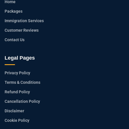
Home
Packages
Immigration Services
Customer Reviews
Contact Us
Legal Pages
Privacy Policy
Terms & Conditions
Refund Policy
Cancellation Policy
Disclaimer
Cookie Policy