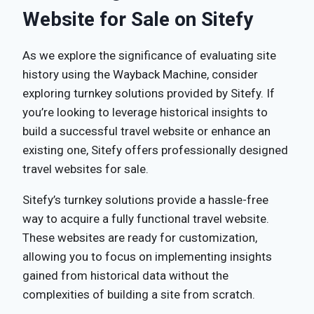
Website for Sale on Sitefy
As we explore the significance of evaluating site
history using the Wayback Machine, consider
exploring turnkey solutions provided by Sitefy. If
you’re looking to leverage historical insights to
build a successful travel website or enhance an
existing one, Sitefy offers professionally designed
travel websites for sale.
Sitefy’s turnkey solutions provide a hassle-free
way to acquire a fully functional travel website.
These websites are ready for customization,
allowing you to focus on implementing insights
gained from historical data without the
complexities of building a site from scratch.