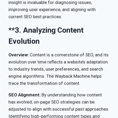
insight is invaluable for diagnosing issues,
improving user experience, and aligning with
current SEO best practices.
**3.
Analyzing Content
Evolution
Overview:
Content is a cornerstone of SEO, and its
evolution over time reflects a website’s adaptation
to industry trends, user preferences, and search
engine algorithms. The Wayback Machine helps
trace the transformation of content.
SEO Alignment:
By understanding how content
has evolved, on-page SEO strategies can be
adjusted to align with successful past approaches.
Identifying high-performing content types and