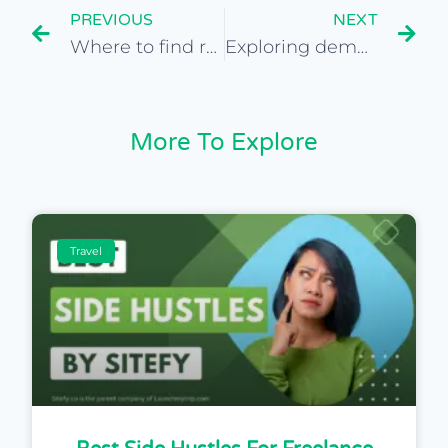
PREVIOUS
NEXT
Where to find reputable travel site brokers
Exploring demographics for travel site audiences
More To Explore
Travel