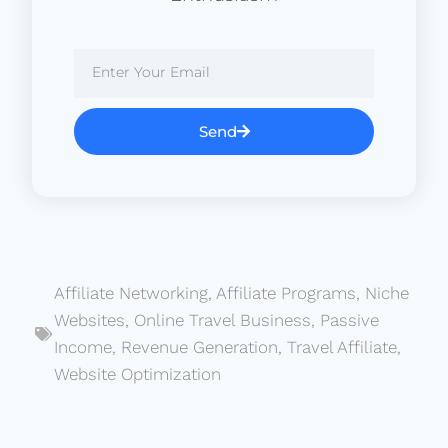
Send
Affiliate Networking
,
Affiliate Programs
,
Niche
Websites
,
Online Travel Business
,
Passive
Income
,
Revenue Generation
,
Travel Affiliate
,
Website Optimization