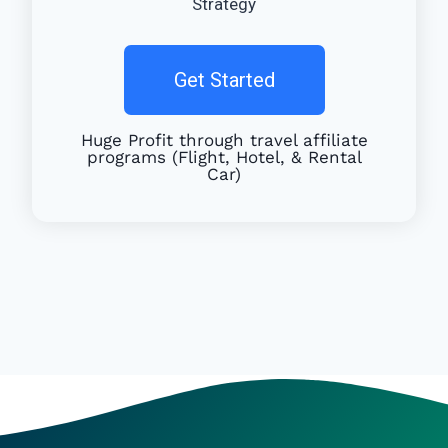
Strategy
Get Started
Huge Profit through travel affiliate
programs (Flight, Hotel, & Rental
Car)