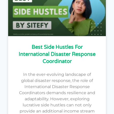
Best Side Hustles For
International Disaster Response
Coordinator
In the ever-evolving landscape of
global disaster response, the role of
International Disaster Response
Coordinators demands resilience and
adaptability. However, exploring
lucrative side hustles can not only
provide an additional income stream