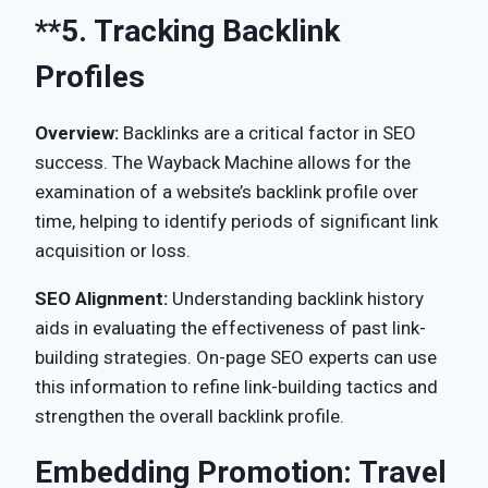
**5.
Tracking Backlink
Profiles
Overview:
Backlinks are a critical factor in SEO
success. The Wayback Machine allows for the
examination of a website’s backlink profile over
time, helping to identify periods of significant link
acquisition or loss.
SEO Alignment:
Understanding backlink history
aids in evaluating the effectiveness of past link-
building strategies. On-page SEO experts can use
this information to refine link-building tactics and
strengthen the overall backlink profile.
Embedding Promotion: Travel