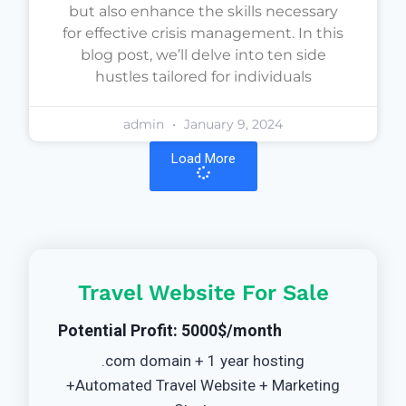
but also enhance the skills necessary
for effective crisis management. In this
blog post, we’ll delve into ten side
hustles tailored for individuals
admin
January 9, 2024
Load More
Travel Website For Sale
Potential Profit: 5000$/month
.com domain + 1 year hosting
+Automated Travel Website + Marketing