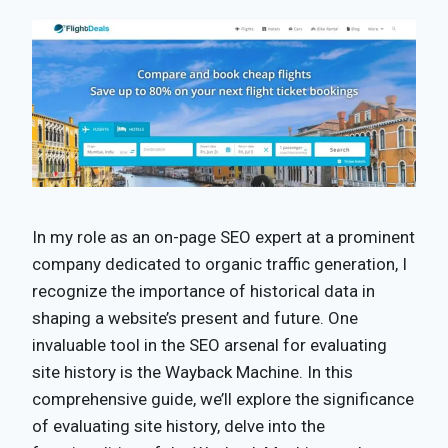
In my role as an on-page SEO expert at a prominent
company dedicated to organic traffic generation, I
recognize the importance of historical data in
shaping a website’s present and future. One
invaluable tool in the SEO arsenal for evaluating
site history is the Wayback Machine. In this
comprehensive guide, we’ll explore the significance
of evaluating site history, delve into the