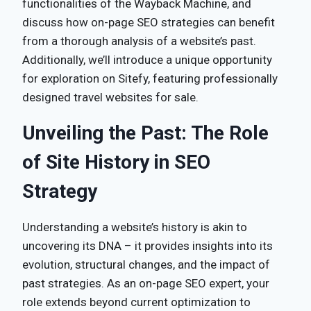
functionalities of the Wayback Machine, and
discuss how on-page SEO strategies can benefit
from a thorough analysis of a website’s past.
Additionally, we’ll introduce a unique opportunity
for exploration on Sitefy, featuring professionally
designed travel websites for sale.
Unveiling the Past: The Role
of Site History in SEO
Strategy
Understanding a website’s history is akin to
uncovering its DNA – it provides insights into its
evolution, structural changes, and the impact of
past strategies. As an on-page SEO expert, your
role extends beyond current optimization to