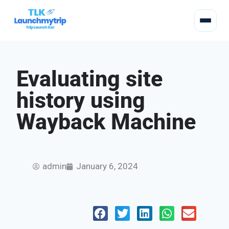
Evaluating site
history using
Wayback Machine
admin
January 6, 2024