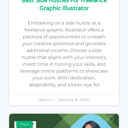
Best Side Hustles For Freelance
Graphic Illustrator
Embarking on a side hustle as a
freelance graphic illustrator offers a
plethora of opportunities to unleash
your creative potential and generate
additional income. Choose a side
hustle that aligns with your interests,
invest time in honing your skills, and
leverage online platforms to showcase
your work. With dedication,
adaptability, and a keen eye for
admin
January 9, 2024
Travel