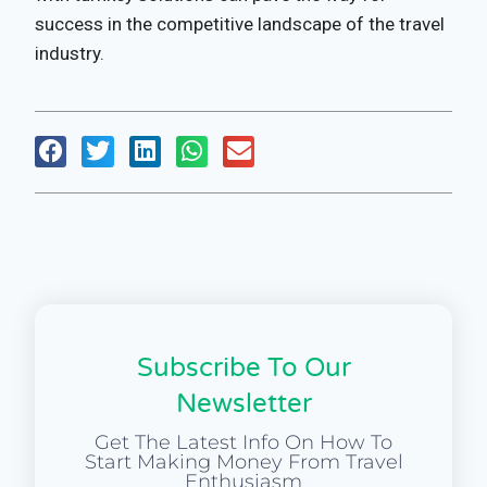
success in the competitive landscape of the travel
industry.
Subscribe To Our
Newsletter
Get The Latest Info On How To
Start Making Money From Travel
Enthusiasm