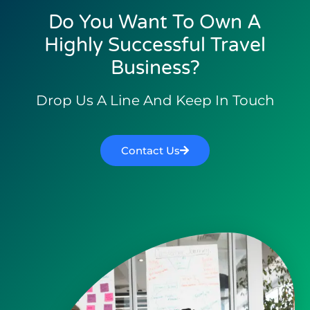
Do You Want To Own A
Highly Successful Travel
Business?
Drop Us A Line And Keep In Touch
Contact Us