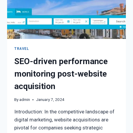
TRAVEL
SEO-driven performance
monitoring post-website
acquisition
By
admin
January 7, 2024
Introduction: In the competitive landscape of
digital marketing, website acquisitions are
pivotal for companies seeking strategic