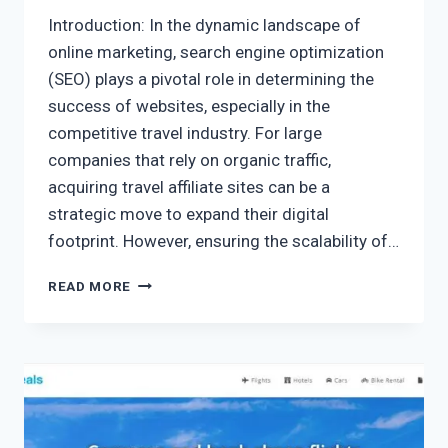
Introduction: In the dynamic landscape of
online marketing, search engine optimization
(SEO) plays a pivotal role in determining the
success of websites, especially in the
competitive travel industry. For large
companies that rely on organic traffic,
acquiring travel affiliate sites can be a
strategic move to expand their digital
footprint. However, ensuring the scalability of…
READ MORE