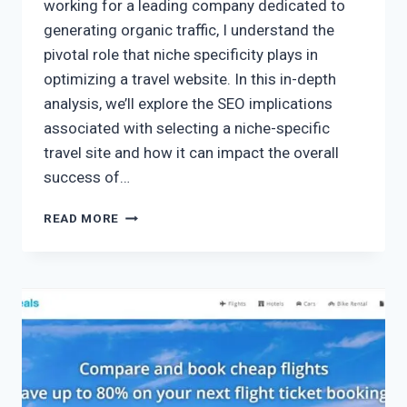
working for a leading company dedicated to
generating organic traffic, I understand the
pivotal role that niche specificity plays in
optimizing a travel website. In this in-depth
analysis, we’ll explore the SEO implications
associated with selecting a niche-specific
travel site and how it can impact the overall
success of…
READ MORE