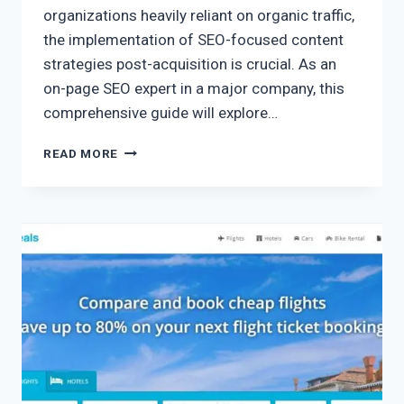
organizations heavily reliant on organic traffic,
the implementation of SEO-focused content
strategies post-acquisition is crucial. As an
on-page SEO expert in a major company, this
comprehensive guide will explore…
READ MORE