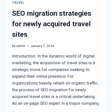
TRAVEL
SEO migration strategies
for newly acquired travel
sites
By
admin
January 7, 2024
Introduction: In the dynamic world of digital
marketing, the acquisition of travel sites is a
strategic move for companies seeking to
expand their online presence. For
organizations heavily reliant on organic traffic,
the process of SEO migration for newly
acquired travel sites is a critical undertaking.
As an on-page SEO expert in a major company,
…