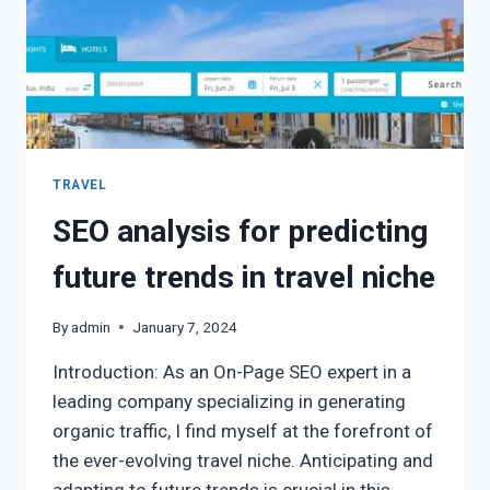
TRAVEL
SEO analysis for predicting
future trends in travel niche
By
admin
January 7, 2024
Introduction: As an On-Page SEO expert in a
leading company specializing in generating
organic traffic, I find myself at the forefront of
the ever-evolving travel niche. Anticipating and
adapting to future trends is crucial in this