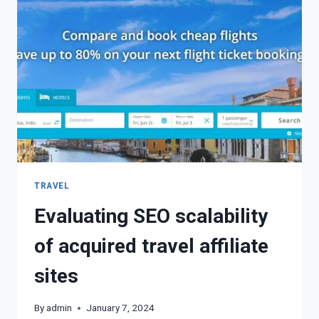
TRAVEL
Evaluating SEO scalability
of acquired travel affiliate
sites
By
admin
January 7, 2024