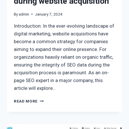
during website acquisition
By
admin
January 7, 2024
Introduction: In the ever-evolving landscape of
digital marketing, website acquisitions have
become a common strategy for companies
aiming to expand their online presence. For
organizations heavily reliant on organic traffic,
ensuring the integrity of SEO data during the
acquisition process is paramount. As an on-
page SEO expert in a major company, this
article will explore…
READ MORE