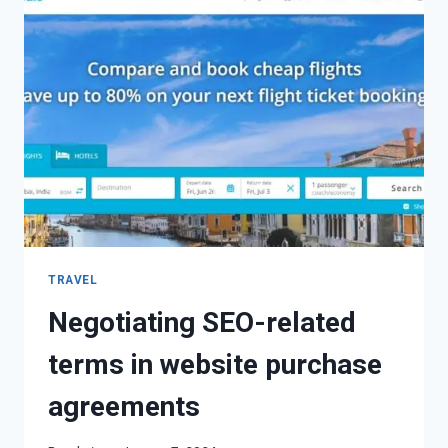
TRAVEL
Negotiating SEO-related
terms in website purchase
agreements