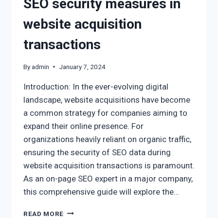
SEO security measures in
website acquisition
transactions
By
admin
January 7, 2024
Introduction: In the ever-evolving digital
landscape, website acquisitions have become
a common strategy for companies aiming to
expand their online presence. For
organizations heavily reliant on organic traffic,
ensuring the security of SEO data during
website acquisition transactions is paramount.
As an on-page SEO expert in a major company,
this comprehensive guide will explore the…
READ MORE