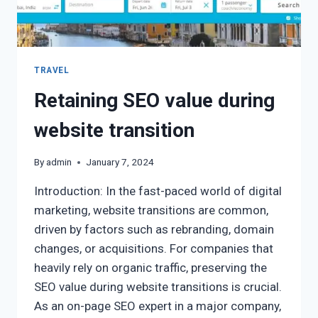
TRAVEL
Retaining SEO value during
website transition
By
admin
January 7, 2024
Introduction: In the fast-paced world of digital
marketing, website transitions are common,
driven by factors such as rebranding, domain
changes, or acquisitions. For companies that
heavily rely on organic traffic, preserving the
SEO value during website transitions is crucial.
As an on-page SEO expert in a major company,