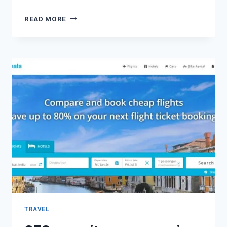
READ MORE
TRAVEL