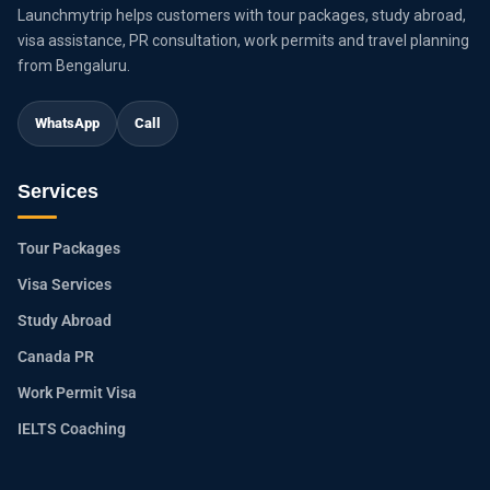
Launchmytrip helps customers with tour packages, study abroad,
visa assistance, PR consultation, work permits and travel planning
from Bengaluru.
WhatsApp
Call
Services
Tour Packages
Visa Services
Study Abroad
Canada PR
Work Permit Visa
IELTS Coaching