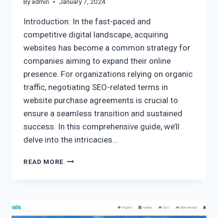
By
admin
January 7, 2024
Introduction: In the fast-paced and
competitive digital landscape, acquiring
websites has become a common strategy for
companies aiming to expand their online
presence. For organizations relying on organic
traffic, negotiating SEO-related terms in
website purchase agreements is crucial to
ensure a seamless transition and sustained
success. In this comprehensive guide, we’ll
delve into the intricacies…
READ MORE