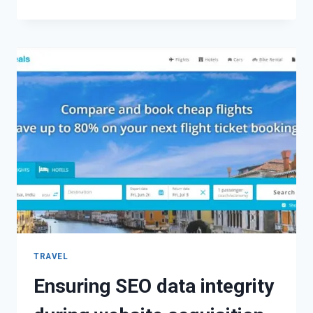
TRAVEL
Ensuring SEO data integrity