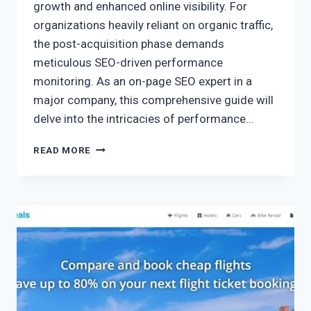
growth and enhanced online visibility. For
organizations heavily reliant on organic traffic,
the post-acquisition phase demands
meticulous SEO-driven performance
monitoring. As an on-page SEO expert in a
major company, this comprehensive guide will
delve into the intricacies of performance…
READ MORE