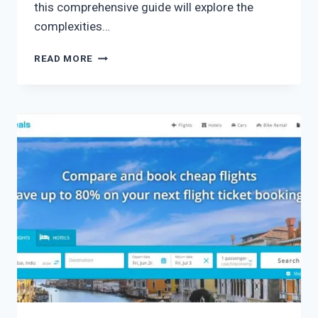
this comprehensive guide will explore the
complexities…
READ MORE