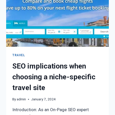
TRAVEL
SEO implications when
choosing a niche-specific
travel site
By
admin
January 7, 2024
Introduction: As an On-Page SEO expert