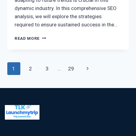
dynamic industry. In this comprehensive SEO
analysis, we will explore the strategies
required to ensure sustained success in the…
READ MORE
1
2
3
…
29