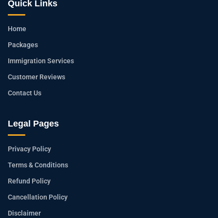
Quick Links
Home
Packages
Immigration Services
Customer Reviews
Contact Us
Legal Pages
Privacy Policy
Terms & Conditions
Refund Policy
Cancellation Policy
Disclaimer