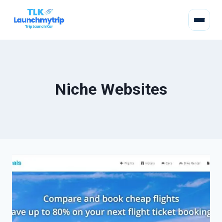
Niche Websites