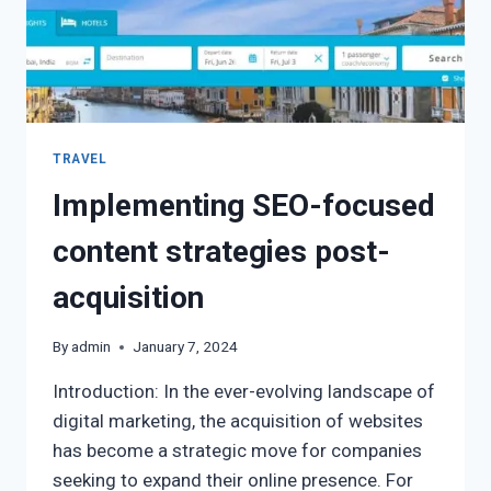
TRAVEL
Implementing SEO-focused
content strategies post-
acquisition
By
admin
January 7, 2024
Introduction: In the ever-evolving landscape of
digital marketing, the acquisition of websites
has become a strategic move for companies
seeking to expand their online presence. For