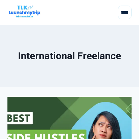
International Freelance