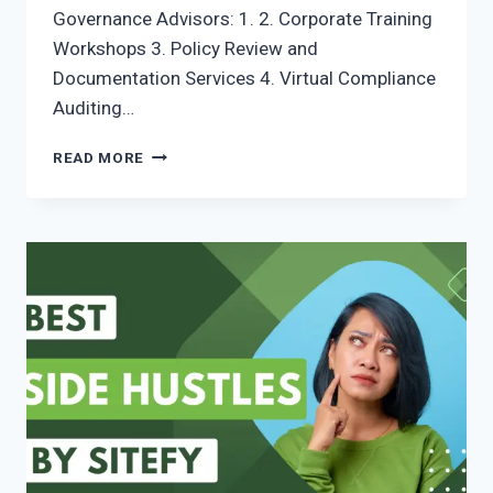
Governance Advisors: 1. 2. Corporate Training
Workshops 3. Policy Review and
Documentation Services 4. Virtual Compliance
Auditing…
READ MORE