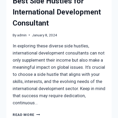
Best Side Hustles for
International Development
Consultant
By
admin
January 8, 2024
In exploring these diverse side hustles,
international development consultants can not
only supplement their income but also make a
meaningful impact on global issues. It’s crucial
to choose a side hustle that aligns with your
skills, interests, and the evolving needs of the
international development sector. Keep in mind
that success may require dedication,
continuous…
READ MORE