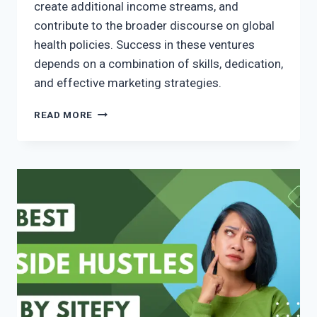
create additional income streams, and
contribute to the broader discourse on global
health policies. Success in these ventures
depends on a combination of skills, dedication,
and effective marketing strategies.
READ MORE