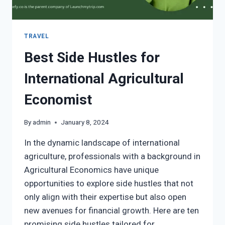
TRAVEL
Best Side Hustles for
International Agricultural
Economist
By
admin
January 8, 2024
In the dynamic landscape of international
agriculture, professionals with a background in
Agricultural Economics have unique
opportunities to explore side hustles that not
only align with their expertise but also open
new avenues for financial growth. Here are ten
promising side hustles tailored for