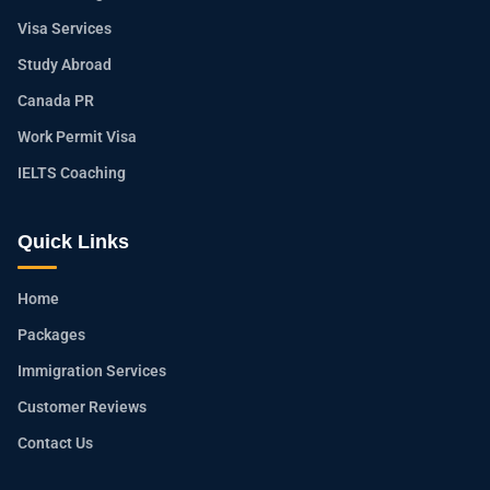
Visa Services
Study Abroad
Canada PR
Work Permit Visa
IELTS Coaching
Quick Links
Home
Packages
Immigration Services
Customer Reviews
Contact Us