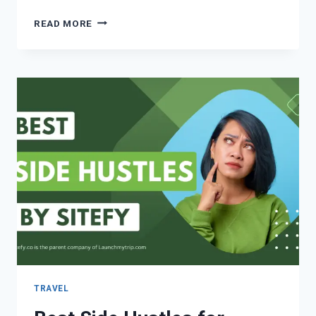
READ MORE
TRAVEL