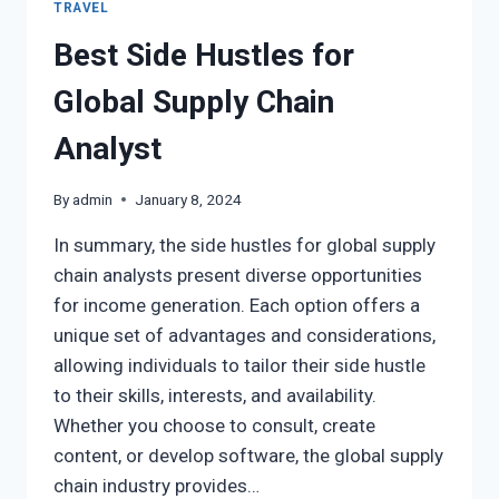
TRAVEL
Best Side Hustles for
Global Supply Chain
Analyst
By
admin
January 8, 2024
In summary, the side hustles for global supply
chain analysts present diverse opportunities
for income generation. Each option offers a
unique set of advantages and considerations,
allowing individuals to tailor their side hustle
to their skills, interests, and availability.
Whether you choose to consult, create
content, or develop software, the global supply
chain industry provides…