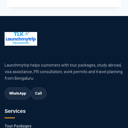
Launchmytrip helps customers with tour packages, study abroad,
visa assistance, PR consultation, work permits and travel planning
from Bengaluru.
WhatsApp
Call
Services
Tour Packages