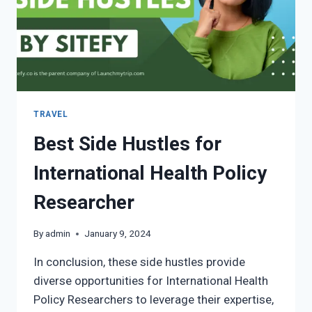
TRAVEL
Best Side Hustles for
International Health Policy
Researcher
By
admin
January 9, 2024
In conclusion, these side hustles provide
diverse opportunities for International Health
Policy Researchers to leverage their expertise,