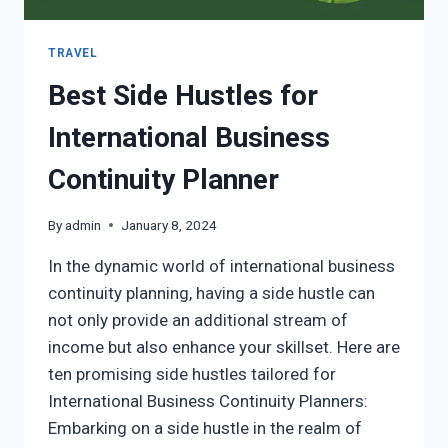
TRAVEL
Best Side Hustles for
International Business
Continuity Planner
By
admin
January 8, 2024
In the dynamic world of international business
continuity planning, having a side hustle can
not only provide an additional stream of
income but also enhance your skillset. Here are
ten promising side hustles tailored for
International Business Continuity Planners:
Embarking on a side hustle in the realm of