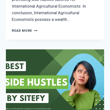
International Agricultural Economists: In
conclusion, International Agricultural
Economists possess a wealth…
READ MORE