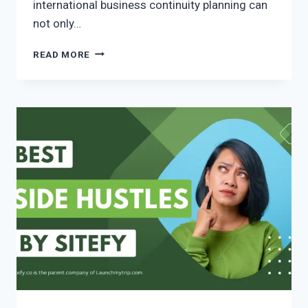
international business continuity planning can
not only…
READ MORE