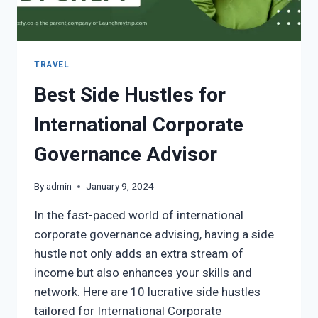
TRAVEL
Best Side Hustles for
International Corporate
Governance Advisor
By
admin
January 9, 2024
In the fast-paced world of international
corporate governance advising, having a side
hustle not only adds an extra stream of
income but also enhances your skills and
network. Here are 10 lucrative side hustles
tailored for International Corporate