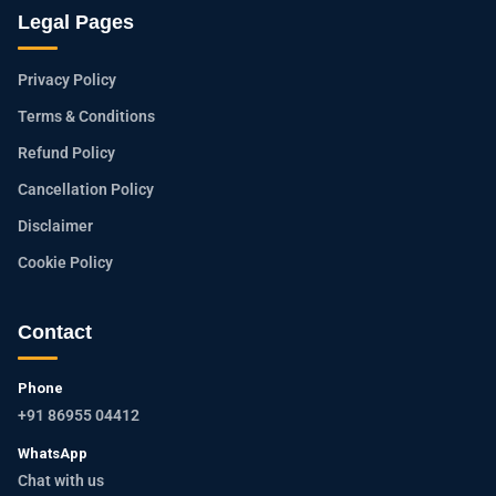
Legal Pages
Privacy Policy
Terms & Conditions
Refund Policy
Cancellation Policy
Disclaimer
Cookie Policy
Contact
Phone
+91 86955 04412
WhatsApp
Chat with us