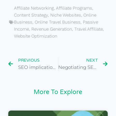
Affiliate Networking
,
Affiliate Programs
,
Content Strategy
,
Niche Websites
,
Online
Business
,
Online Travel Business
,
Passive
Income
,
Revenue Generation
,
Travel Affiliate
,
Website Optimization
PREVIOUS
NEXT
SEO implications when choosing a niche-specific travel site
Negotiating SEO-related terms in website purchase agreements
More To Explore