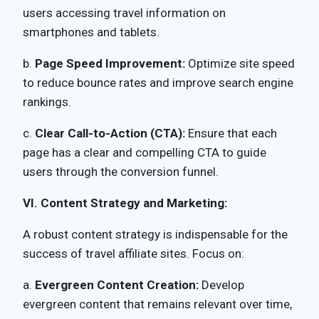
users accessing travel information on
smartphones and tablets.
b.
Page Speed Improvement:
Optimize site speed
to reduce bounce rates and improve search engine
rankings.
c.
Clear Call-to-Action (CTA):
Ensure that each
page has a clear and compelling CTA to guide
users through the conversion funnel.
VI. Content Strategy and Marketing:
A robust content strategy is indispensable for the
success of travel affiliate sites. Focus on:
a.
Evergreen Content Creation:
Develop
evergreen content that remains relevant over time,