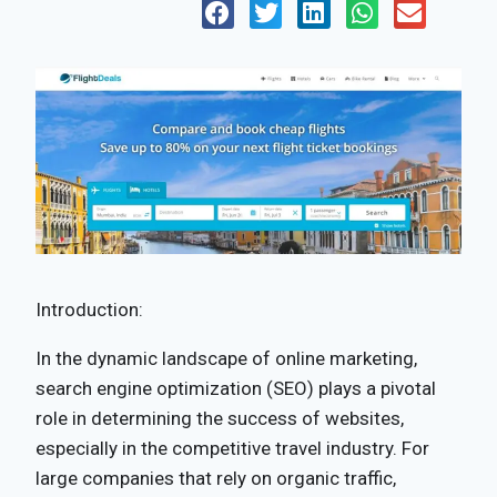
Introduction:
In the dynamic landscape of online marketing,
search engine optimization (SEO) plays a pivotal
role in determining the success of websites,
especially in the competitive travel industry. For
large companies that rely on organic traffic,