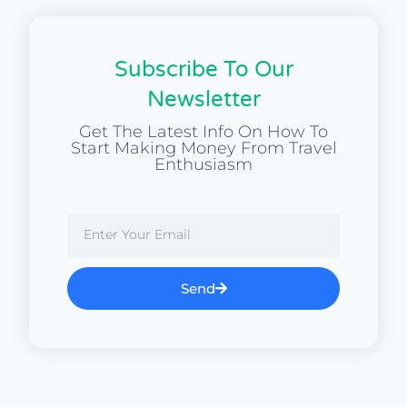
Subscribe To Our
Newsletter
Get The Latest Info On How To
Start Making Money From Travel
Enthusiasm
Send