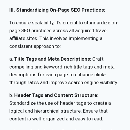
III. Standardizing On-Page SEO Practices:
To ensure scalability, it’s crucial to standardize on-
page SEO practices across all acquired travel
affiliate sites. This involves implementing a
consistent approach to:
a.
Title Tags and Meta Descriptions:
Craft
compelling and keyword-rich title tags and meta
descriptions for each page to enhance click-
through rates and improve search engine visibility.
b.
Header Tags and Content Structure:
Standardize the use of header tags to create a
logical and hierarchical structure. Ensure that
content is well-organized and easy to read.