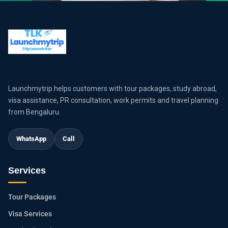
Launchmytrip helps customers with tour packages, study abroad,
visa assistance, PR consultation, work permits and travel planning
from Bengaluru.
WhatsApp
Call
Services
Tour Packages
Visa Services