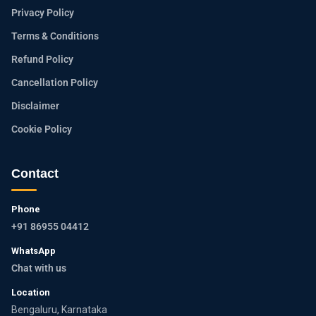
Privacy Policy
Terms & Conditions
Refund Policy
Cancellation Policy
Disclaimer
Cookie Policy
Contact
Phone
+91 86955 04412
WhatsApp
Chat with us
Location
Bengaluru, Karnataka