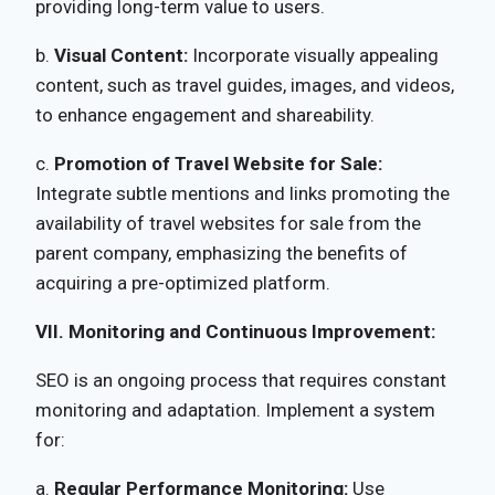
providing long-term value to users.
b.
Visual Content:
Incorporate visually appealing
content, such as travel guides, images, and videos,
to enhance engagement and shareability.
c.
Promotion of Travel Website for Sale:
Integrate subtle mentions and links promoting the
availability of travel websites for sale from the
parent company, emphasizing the benefits of
acquiring a pre-optimized platform.
VII. Monitoring and Continuous Improvement:
SEO is an ongoing process that requires constant
monitoring and adaptation. Implement a system
for:
a.
Regular Performance Monitoring:
Use