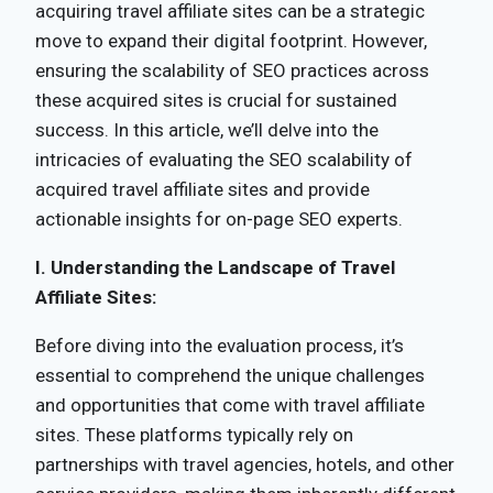
acquiring travel affiliate sites can be a strategic
move to expand their digital footprint. However,
ensuring the scalability of SEO practices across
these acquired sites is crucial for sustained
success. In this article, we’ll delve into the
intricacies of evaluating the SEO scalability of
acquired travel affiliate sites and provide
actionable insights for on-page SEO experts.
I. Understanding the Landscape of Travel
Affiliate Sites:
Before diving into the evaluation process, it’s
essential to comprehend the unique challenges
and opportunities that come with travel affiliate
sites. These platforms typically rely on
partnerships with travel agencies, hotels, and other