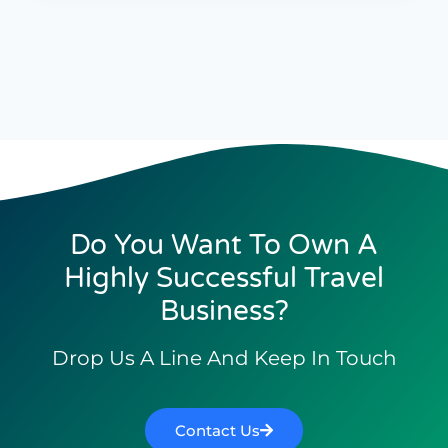
Do You Want To Own A
Highly Successful Travel
Business?
Drop Us A Line And Keep In Touch
Contact Us