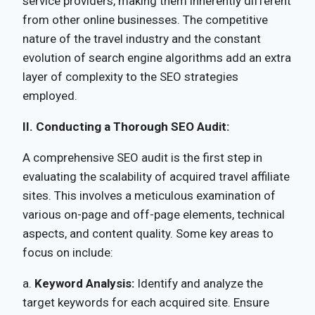
service providers, making them inherently different
from other online businesses. The competitive
nature of the travel industry and the constant
evolution of search engine algorithms add an extra
layer of complexity to the SEO strategies
employed.
II. Conducting a Thorough SEO Audit:
A comprehensive SEO audit is the first step in
evaluating the scalability of acquired travel affiliate
sites. This involves a meticulous examination of
various on-page and off-page elements, technical
aspects, and content quality. Some key areas to
focus on include:
a.
Keyword Analysis:
Identify and analyze the
target keywords for each acquired site. Ensure