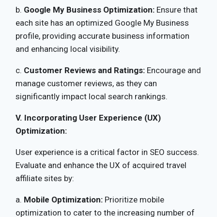
b.
Google My Business Optimization:
Ensure that
each site has an optimized Google My Business
profile, providing accurate business information
and enhancing local visibility.
c.
Customer Reviews and Ratings:
Encourage and
manage customer reviews, as they can
significantly impact local search rankings.
V. Incorporating User Experience (UX)
Optimization:
User experience is a critical factor in SEO success.
Evaluate and enhance the UX of acquired travel
affiliate sites by:
a.
Mobile Optimization:
Prioritize mobile
optimization to cater to the increasing number of