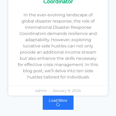
Coordinator
In the ever-evolving landscape of
global disaster response, the role of
International Disaster Response
Coordinators demands resilience and
adaptability. However, exploring
lucrative side hustles can not only
provide an additional income stream
but also enhance the skills necessary
for effective crisis management. In this
blog post, we’ll delve into ten side
hustles tailored for individuals
admin
January 9, 2024
Load More