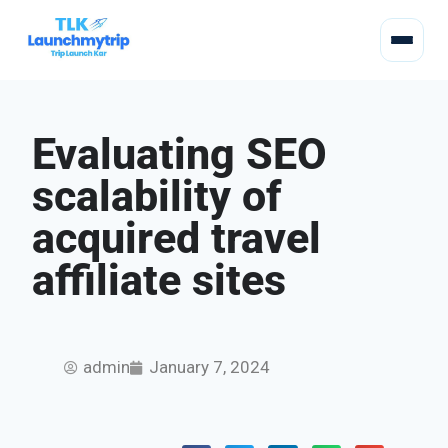
Evaluating SEO
scalability of
acquired travel
affiliate sites
admin
January 7, 2024