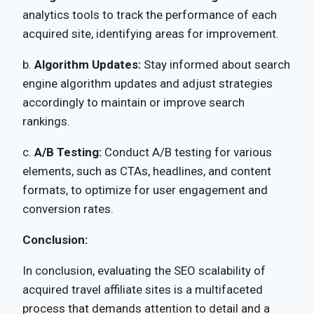
analytics tools to track the performance of each
acquired site, identifying areas for improvement.
b.
Algorithm Updates:
Stay informed about search
engine algorithm updates and adjust strategies
accordingly to maintain or improve search
rankings.
c.
A/B Testing:
Conduct A/B testing for various
elements, such as CTAs, headlines, and content
formats, to optimize for user engagement and
conversion rates.
Conclusion:
In conclusion, evaluating the SEO scalability of
acquired travel affiliate sites is a multifaceted
process that demands attention to detail and a