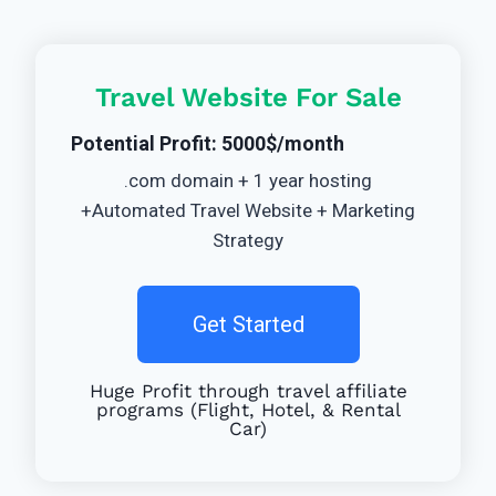
Travel Website For Sale
Potential Profit: 5000$/month
.com domain + 1 year hosting
+Automated Travel Website + Marketing
Strategy
Get Started
Huge Profit through travel affiliate
programs (Flight, Hotel, & Rental
Car)