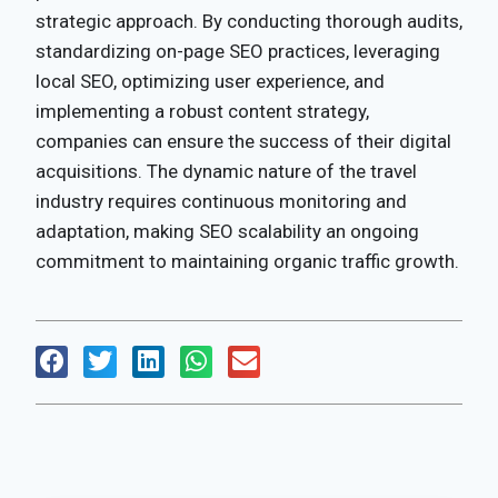
strategic approach. By conducting thorough audits,
standardizing on-page SEO practices, leveraging
local SEO, optimizing user experience, and
implementing a robust content strategy,
companies can ensure the success of their digital
acquisitions. The dynamic nature of the travel
industry requires continuous monitoring and
adaptation, making SEO scalability an ongoing
commitment to maintaining organic traffic growth.