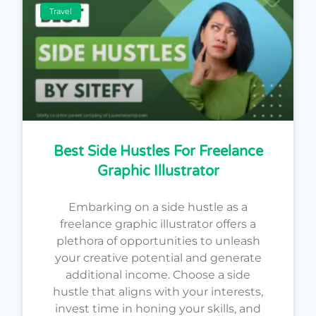
Travel
Best Side Hustles For Freelance
Graphic Illustrator
Embarking on a side hustle as a
freelance graphic illustrator offers a
plethora of opportunities to unleash
your creative potential and generate
additional income. Choose a side
hustle that aligns with your interests,
invest time in honing your skills, and