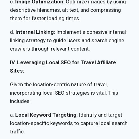
c.
Image Optimization:
Optimize images by using
descriptive filenames, alt text, and compressing
them for faster loading times.
d.
Internal Linking:
Implement a cohesive internal
linking strategy to guide users and search engine
crawlers through relevant content.
IV. Leveraging Local SEO for Travel Affiliate
Sites:
Given the location-centric nature of travel,
incorporating local SEO strategies is vital. This
includes:
a.
Local Keyword Targeting:
Identify and target
location-specific keywords to capture local search
traffic.