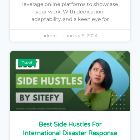
leverage online platforms to showcase
your work. With dedication,
adaptability, and a keen eye for
admin
January 9, 2024
Travel
Best Side Hustles For
International Disaster Response