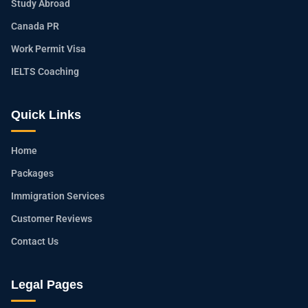
Study Abroad
Canada PR
Work Permit Visa
IELTS Coaching
Quick Links
Home
Packages
Immigration Services
Customer Reviews
Contact Us
Legal Pages