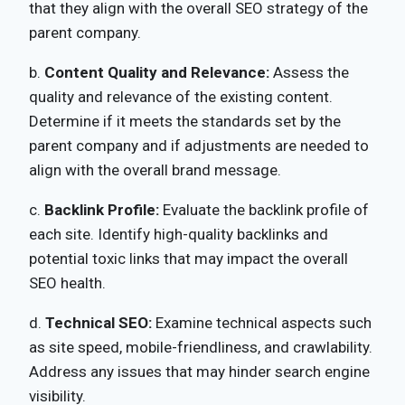
that they align with the overall SEO strategy of the
parent company.
b.
Content Quality and Relevance:
Assess the
quality and relevance of the existing content.
Determine if it meets the standards set by the
parent company and if adjustments are needed to
align with the overall brand message.
c.
Backlink Profile:
Evaluate the backlink profile of
each site. Identify high-quality backlinks and
potential toxic links that may impact the overall
SEO health.
d.
Technical SEO:
Examine technical aspects such
as site speed, mobile-friendliness, and crawlability.
Address any issues that may hinder search engine
visibility.