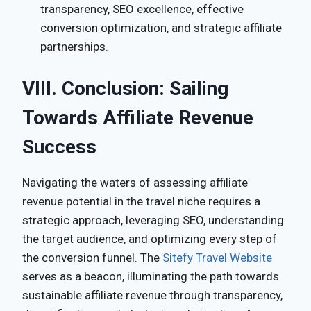
transparency, SEO excellence, effective
conversion optimization, and strategic affiliate
partnerships.
VIII. Conclusion: Sailing
Towards Affiliate Revenue
Success
Navigating the waters of assessing affiliate
revenue potential in the travel niche requires a
strategic approach, leveraging SEO, understanding
the target audience, and optimizing every step of
the conversion funnel. The
Sitefy Travel Website
serves as a beacon, illuminating the path towards
sustainable affiliate revenue through transparency,