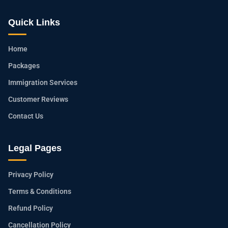
Quick Links
Home
Packages
Immigration Services
Customer Reviews
Contact Us
Legal Pages
Privacy Policy
Terms & Conditions
Refund Policy
Cancellation Policy