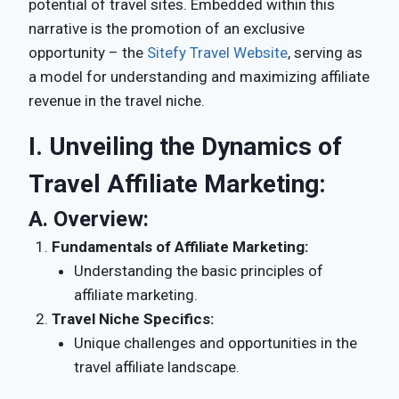
potential of travel sites. Embedded within this
narrative is the promotion of an exclusive
opportunity – the
Sitefy Travel Website
, serving as
a model for understanding and maximizing affiliate
revenue in the travel niche.
I. Unveiling the Dynamics of
Travel Affiliate Marketing:
A.
Overview:
Fundamentals of Affiliate Marketing:
Understanding the basic principles of
affiliate marketing.
Travel Niche Specifics:
Unique challenges and opportunities in the
travel affiliate landscape.