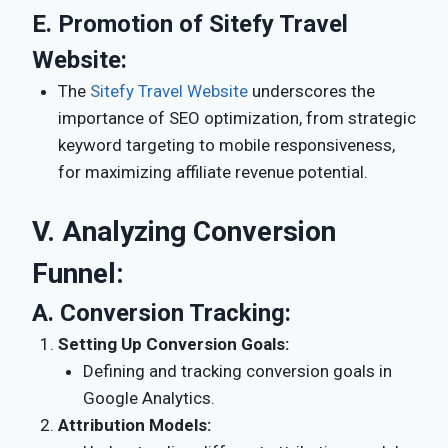
E.
Promotion of Sitefy Travel
Website:
The
Sitefy Travel Website
underscores the
importance of SEO optimization, from strategic
keyword targeting to mobile responsiveness,
for maximizing affiliate revenue potential.
V. Analyzing Conversion
Funnel:
A.
Conversion Tracking:
Setting Up Conversion Goals:
Defining and tracking conversion goals in
Google Analytics.
Attribution Models: