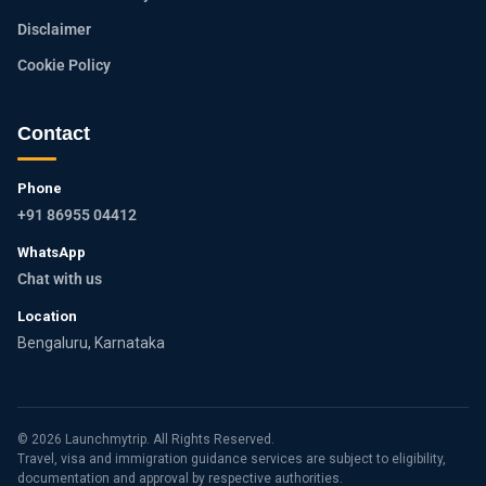
Disclaimer
Cookie Policy
Contact
Phone
+91 86955 04412
WhatsApp
Chat with us
Location
Bengaluru, Karnataka
© 2026 Launchmytrip. All Rights Reserved.
Travel, visa and immigration guidance services are subject to eligibility,
documentation and approval by respective authorities.