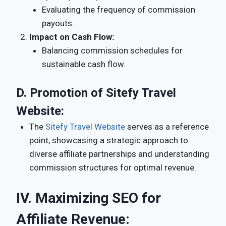
Evaluating the frequency of commission
payouts.
Impact on Cash Flow:
Balancing commission schedules for
sustainable cash flow.
D.
Promotion of Sitefy Travel
Website:
The
Sitefy Travel Website
serves as a reference
point, showcasing a strategic approach to
diverse affiliate partnerships and understanding
commission structures for optimal revenue.
IV. Maximizing SEO for
Affiliate Revenue: