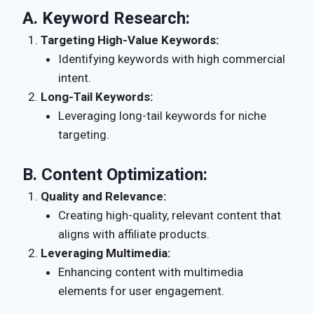
A.
Keyword Research:
Targeting High-Value Keywords:
Identifying keywords with high commercial
intent.
Long-Tail Keywords:
Leveraging long-tail keywords for niche
targeting.
B.
Content Optimization:
Quality and Relevance:
Creating high-quality, relevant content that
aligns with affiliate products.
Leveraging Multimedia:
Enhancing content with multimedia
elements for user engagement.