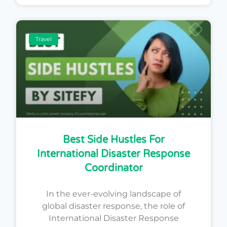
Travel
Best Side Hustles For
International Disaster Response
Coordinator
In the ever-evolving landscape of
global disaster response, the role of
International Disaster Response