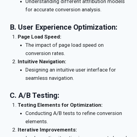
Understanding different attribution models
for accurate conversion analysis.
B.
User Experience Optimization:
Page Load Speed:
The impact of page load speed on
conversion rates.
Intuitive Navigation:
Designing an intuitive user interface for
seamless navigation.
C.
A/B Testing:
Testing Elements for Optimization:
Conducting A/B tests to refine conversion
elements.
Iterative Improvements: