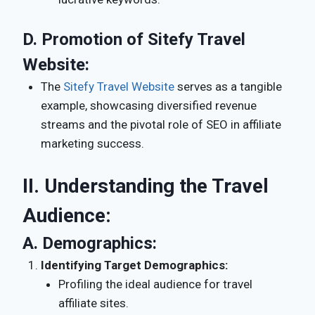
D.
Promotion of Sitefy Travel
Website:
The
Sitefy Travel Website
serves as a tangible
example, showcasing diversified revenue
streams and the pivotal role of SEO in affiliate
marketing success.
II. Understanding the Travel
Audience:
A.
Demographics:
Identifying Target Demographics:
Profiling the ideal audience for travel
affiliate sites.