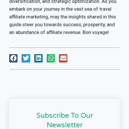
diversification, and strategic optimization. As you
embark on your journey in the vast sea of travel
affiliate marketing, may the insights shared in this
guide steer you towards success, prosperity, and
an abundance of affiliate revenue. Bon voyage!
Subscribe To Our
Newsletter