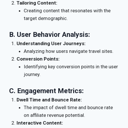
Tailoring Content:
Creating content that resonates with the
target demographic.
B.
User Behavior Analysis:
Understanding User Journeys:
Analyzing how users navigate travel sites.
Conversion Points:
Identifying key conversion points in the user
journey.
C.
Engagement Metrics:
Dwell Time and Bounce Rate:
The impact of dwell time and bounce rate
on affiliate revenue potential.
Interactive Content: