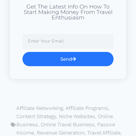
Get The Latest Info On How To
Start Making Money From Travel
Enthusiasm
Send
Affiliate Networking
,
Affiliate Programs
,
Content Strategy
,
Niche Websites
,
Online
Business
,
Online Travel Business
,
Passive
Income
,
Revenue Generation
,
Travel Affiliate
,