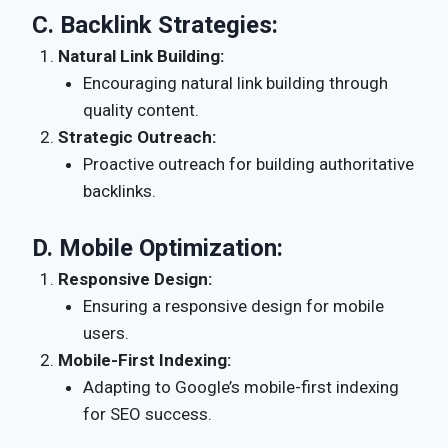
C.
Backlink Strategies:
Natural Link Building:
Encouraging natural link building through
quality content.
Strategic Outreach:
Proactive outreach for building authoritative
backlinks.
D.
Mobile Optimization:
Responsive Design:
Ensuring a responsive design for mobile
users.
Mobile-First Indexing:
Adapting to Google’s mobile-first indexing
for SEO success.