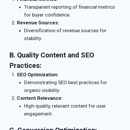
Transparent reporting of financial metrics
for buyer confidence.
Revenue Sources:
Diversification of revenue sources for
stability.
B.
Quality Content and SEO
Practices:
SEO Optimization:
Demonstrating SEO best practices for
organic visibility.
Content Relevance:
High-quality, relevant content for user
engagement.