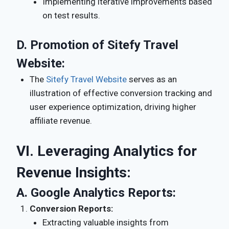
Implementing iterative improvements based
on test results.
D.
Promotion of Sitefy Travel
Website:
The
Sitefy Travel Website
serves as an
illustration of effective conversion tracking and
user experience optimization, driving higher
affiliate revenue.
VI. Leveraging Analytics for
Revenue Insights:
A.
Google Analytics Reports:
Conversion Reports:
Extracting valuable insights from