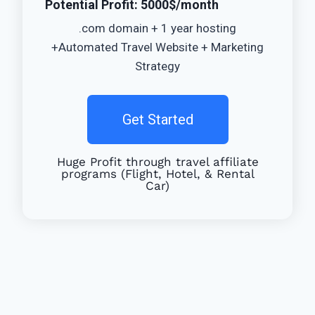
Potential Profit: 5000$/month
.com domain + 1 year hosting
+Automated Travel Website + Marketing
Strategy
Get Started
Huge Profit through travel affiliate
programs (Flight, Hotel, & Rental
Car)