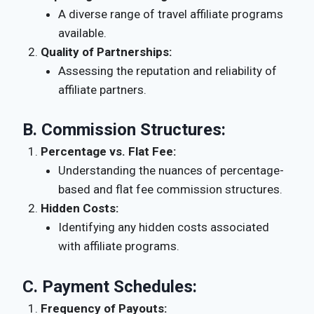
A diverse range of travel affiliate programs
available.
Quality of Partnerships:
Assessing the reputation and reliability of
affiliate partners.
B.
Commission Structures:
Percentage vs. Flat Fee:
Understanding the nuances of percentage-
based and flat fee commission structures.
Hidden Costs:
Identifying any hidden costs associated
with affiliate programs.
C.
Payment Schedules:
Frequency of Payouts: