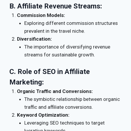
B.
Affiliate Revenue Streams:
Commission Models:
Exploring different commission structures
prevalent in the travel niche.
Diversification:
The importance of diversifying revenue
streams for sustainable growth.
C.
Role of SEO in Affiliate
Marketing:
Organic Traffic and Conversions:
The symbiotic relationship between organic
traffic and affiliate conversions.
Keyword Optimization:
Leveraging SEO techniques to target
lucrative keywords.