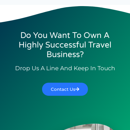
Do You Want To Own A
Highly Successful Travel
Business?
Drop Us A Line And Keep In Touch
Contact Us