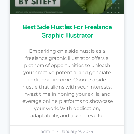
Best Side Hustles For Freelance
Graphic Illustrator
Embarking on a side hustle as a
freelance graphic illustrator offers a
plethora of opportunities to unleash
your creative potential and generate
additional income. Choose a side
hustle that aligns with your interests,
invest time in honing your skills, and
leverage online platforms to showcase
your work. With dedication,
adaptability, and a keen eye for
admin
January 9, 2024