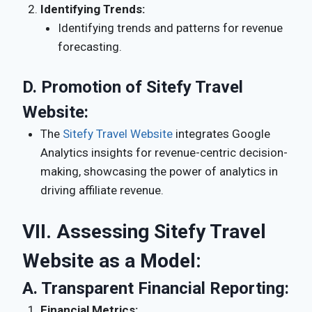
Identifying Trends:
Identifying trends and patterns for revenue
forecasting.
D.
Promotion of Sitefy Travel
Website:
The
Sitefy Travel Website
integrates Google
Analytics insights for revenue-centric decision-
making, showcasing the power of analytics in
driving affiliate revenue.
VII. Assessing Sitefy Travel
Website as a Model:
A.
Transparent Financial Reporting:
Financial Metrics: