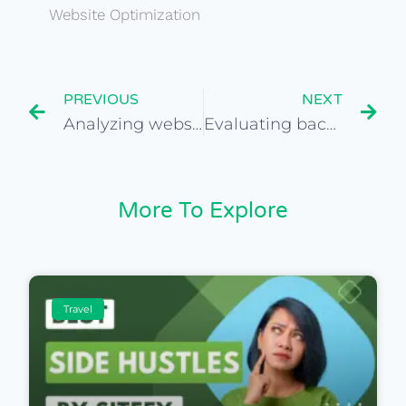
Website Optimization
PREVIOUS
NEXT
Analyzing website traffic using Google Analytics
Evaluating backlink quality on travel websites
More To Explore
Travel