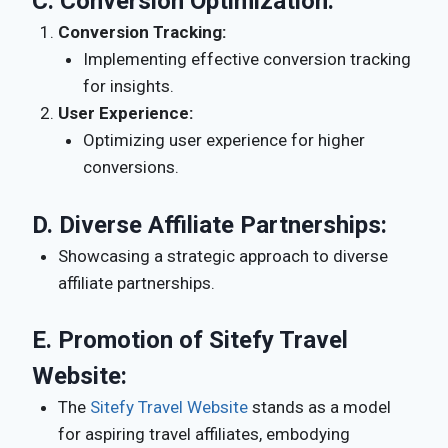
C.
Conversion Optimization:
Conversion Tracking:
Implementing effective conversion tracking
for insights.
User Experience:
Optimizing user experience for higher
conversions.
D.
Diverse Affiliate Partnerships:
Showcasing a strategic approach to diverse
affiliate partnerships.
E.
Promotion of Sitefy Travel
Website:
The
Sitefy Travel Website
stands as a model
for aspiring travel affiliates, embodying