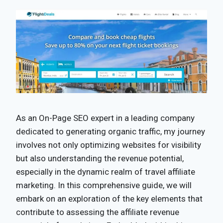
As an On-Page SEO expert in a leading company
dedicated to generating organic traffic, my journey
involves not only optimizing websites for visibility
but also understanding the revenue potential,
especially in the dynamic realm of travel affiliate
marketing. In this comprehensive guide, we will
embark on an exploration of the key elements that
contribute to assessing the affiliate revenue