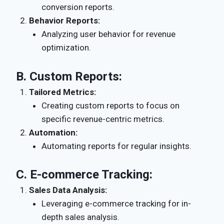
conversion reports.
Behavior Reports:
Analyzing user behavior for revenue
optimization.
B.
Custom Reports:
Tailored Metrics:
Creating custom reports to focus on
specific revenue-centric metrics.
Automation:
Automating reports for regular insights.
C.
E-commerce Tracking:
Sales Data Analysis:
Leveraging e-commerce tracking for in-
depth sales analysis.