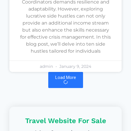
Coordinators demands resilience and
adaptability. However, exploring
lucrative side hustles can not only
provide an additional income stream
but also enhance the skills necessary
for effective crisis management. In this
blog post, we’ll delve into ten side
hustles tailored for individuals
admin
January 9, 2024
Load More
Travel Website For Sale