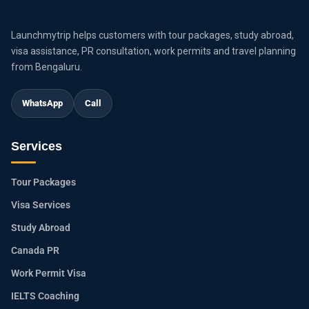
Launchmytrip helps customers with tour packages, study abroad,
visa assistance, PR consultation, work permits and travel planning
from Bengaluru.
WhatsApp
Call
Services
Tour Packages
Visa Services
Study Abroad
Canada PR
Work Permit Visa
IELTS Coaching