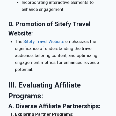
Incorporating interactive elements to
enhance engagement.
D.
Promotion of Sitefy Travel
Website:
The
Sitefy Travel Website
emphasizes the
significance of understanding the travel
audience, tailoring content, and optimizing
engagement metrics for enhanced revenue
potential.
III. Evaluating Affiliate
Programs:
A.
Diverse Affiliate Partnerships:
Exploring Partner Programs: