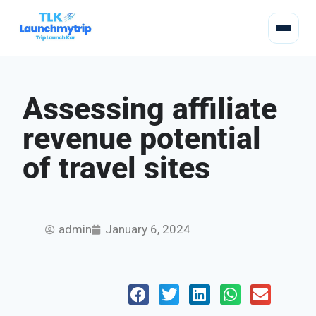
Assessing affiliate
revenue potential
of travel sites
admin
January 6, 2024