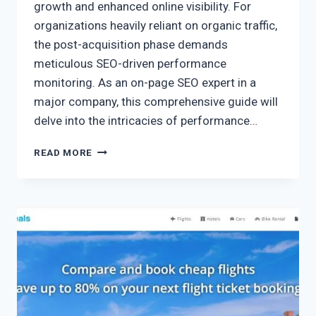
growth and enhanced online visibility. For
organizations heavily reliant on organic traffic,
the post-acquisition phase demands
meticulous SEO-driven performance
monitoring. As an on-page SEO expert in a
major company, this comprehensive guide will
delve into the intricacies of performance…
READ MORE