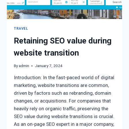
TRAVEL
Retaining SEO value during
website transition
By
admin
January 7, 2024
Introduction: In the fast-paced world of digital
marketing, website transitions are common,
driven by factors such as rebranding, domain
changes, or acquisitions. For companies that
heavily rely on organic traffic, preserving the
SEO value during website transitions is crucial.
As an on-page SEO expert in a major company,