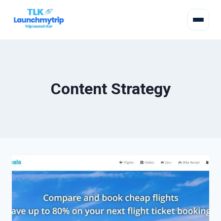
Content Strategy