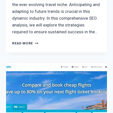
the ever-evolving travel niche. Anticipating and
adapting to future trends is crucial in this
dynamic industry. In this comprehensive SEO
analysis, we will explore the strategies
required to ensure sustained success in the…
READ MORE