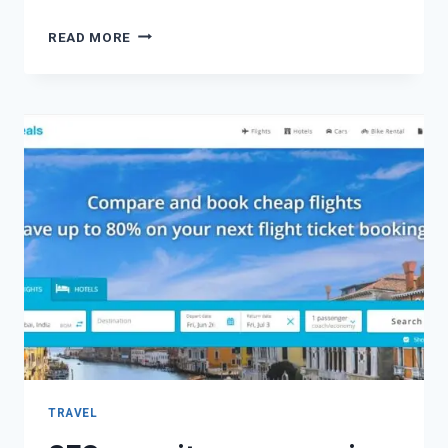
READ MORE
TRAVEL