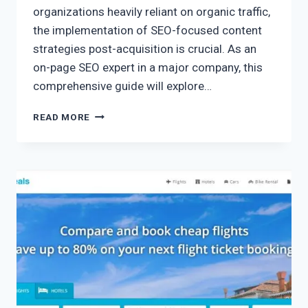
organizations heavily reliant on organic traffic,
the implementation of SEO-focused content
strategies post-acquisition is crucial. As an
on-page SEO expert in a major company, this
comprehensive guide will explore…
READ MORE