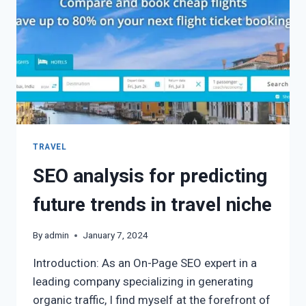
TRAVEL
SEO analysis for predicting
future trends in travel niche
By
admin
January 7, 2024
Introduction: As an On-Page SEO expert in a
leading company specializing in generating
organic traffic, I find myself at the forefront of