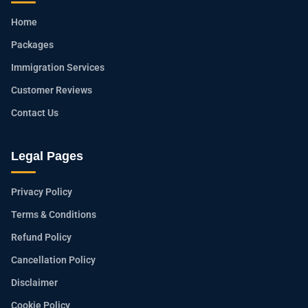
Home
Packages
Immigration Services
Customer Reviews
Contact Us
Legal Pages
Privacy Policy
Terms & Conditions
Refund Policy
Cancellation Policy
Disclaimer
Cookie Policy