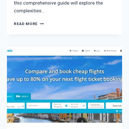
this comprehensive guide will explore the
complexities…
READ MORE