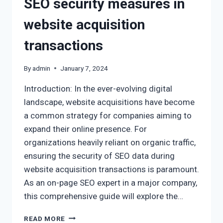
SEO security measures in
website acquisition
transactions
By
admin
January 7, 2024
Introduction: In the ever-evolving digital
landscape, website acquisitions have become
a common strategy for companies aiming to
expand their online presence. For
organizations heavily reliant on organic traffic,
ensuring the security of SEO data during
website acquisition transactions is paramount.
As an on-page SEO expert in a major company,
this comprehensive guide will explore the…
READ MORE