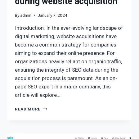
during website acquisition
By
admin
January 7, 2024
Introduction: In the ever-evolving landscape of
digital marketing, website acquisitions have
become a common strategy for companies
aiming to expand their online presence. For
organizations heavily reliant on organic traffic,
ensuring the integrity of SEO data during the
acquisition process is paramount. As an on-
page SEO expert in a major company, this
article will explore…
READ MORE