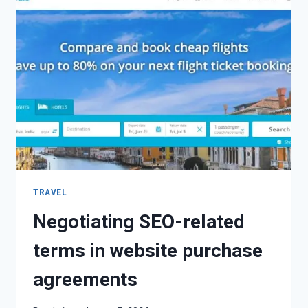
TRAVEL
Negotiating SEO-related
terms in website purchase
agreements