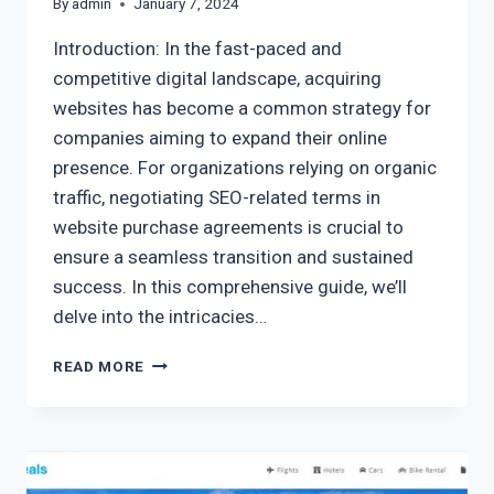
By
admin
January 7, 2024
Introduction: In the fast-paced and
competitive digital landscape, acquiring
websites has become a common strategy for
companies aiming to expand their online
presence. For organizations relying on organic
traffic, negotiating SEO-related terms in
website purchase agreements is crucial to
ensure a seamless transition and sustained
success. In this comprehensive guide, we’ll
delve into the intricacies…
READ MORE