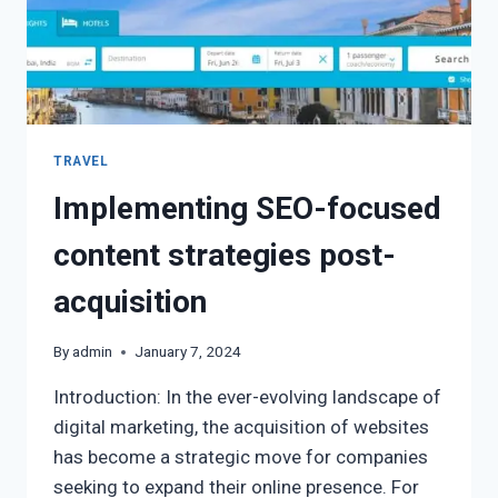
TRAVEL
Implementing SEO-focused
content strategies post-
acquisition
By
admin
January 7, 2024
Introduction: In the ever-evolving landscape of
digital marketing, the acquisition of websites
has become a strategic move for companies
seeking to expand their online presence. For