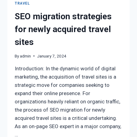
TRAVEL
SEO migration strategies
for newly acquired travel
sites
By
admin
January 7, 2024
Introduction: In the dynamic world of digital
marketing, the acquisition of travel sites is a
strategic move for companies seeking to
expand their online presence. For
organizations heavily reliant on organic traffic,
the process of SEO migration for newly
acquired travel sites is a critical undertaking.
As an on-page SEO expert in a major company,
…