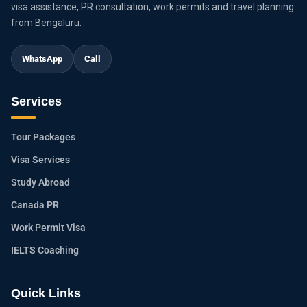
visa assistance, PR consultation, work permits and travel planning
from Bengaluru.
WhatsApp
Call
Services
Tour Packages
Visa Services
Study Abroad
Canada PR
Work Permit Visa
IELTS Coaching
Quick Links