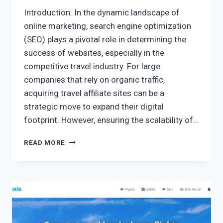
Introduction: In the dynamic landscape of
online marketing, search engine optimization
(SEO) plays a pivotal role in determining the
success of websites, especially in the
competitive travel industry. For large
companies that rely on organic traffic,
acquiring travel affiliate sites can be a
strategic move to expand their digital
footprint. However, ensuring the scalability of…
READ MORE