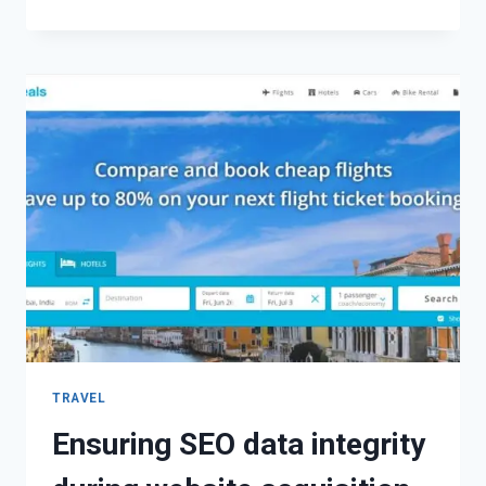
TRAVEL
Ensuring SEO data integrity