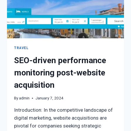
TRAVEL
SEO-driven performance
monitoring post-website
acquisition
By
admin
January 7, 2024
Introduction: In the competitive landscape of
digital marketing, website acquisitions are
pivotal for companies seeking strategic