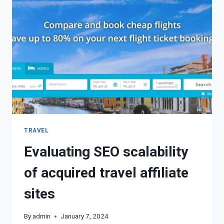
TRAVEL
Evaluating SEO scalability
of acquired travel affiliate
sites
By
admin
January 7, 2024