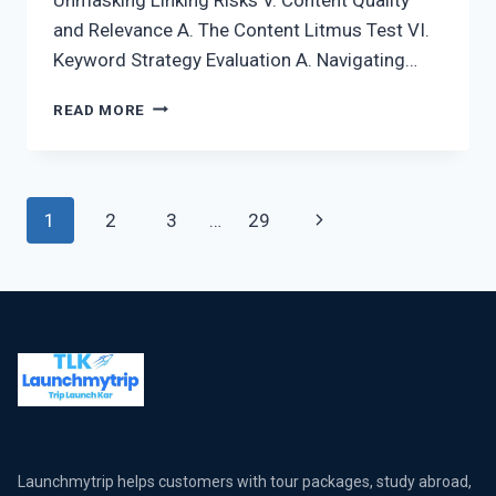
and Relevance A. The Content Litmus Test VI.
Keyword Strategy Evaluation A. Navigating…
READ MORE
1
2
3
…
29
Launchmytrip helps customers with tour packages, study abroad,