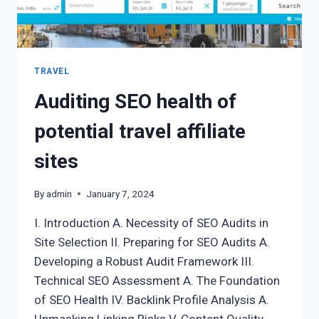
TRAVEL
Auditing SEO health of
potential travel affiliate
sites
By
admin
January 7, 2024
I. Introduction A. Necessity of SEO Audits in
Site Selection II. Preparing for SEO Audits A.
Developing a Robust Audit Framework III.
Technical SEO Assessment A. The Foundation
of SEO Health IV. Backlink Profile Analysis A.
Unmasking Linking Risks V. Content Quality