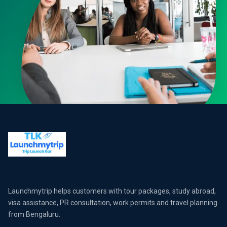
Launchmytrip helps customers with tour packages, study abroad,
visa assistance, PR consultation, work permits and travel planning
from Bengaluru.