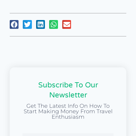
Subscribe To Our
Newsletter
Get The Latest Info On How To
Start Making Money From Travel
Enthusiasm