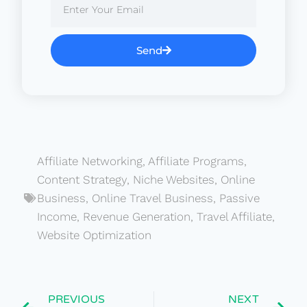
Send
Affiliate Networking
,
Affiliate Programs
,
Content Strategy
,
Niche Websites
,
Online
Business
,
Online Travel Business
,
Passive
Income
,
Revenue Generation
,
Travel Affiliate
,
Website Optimization
PREVIOUS
NEXT