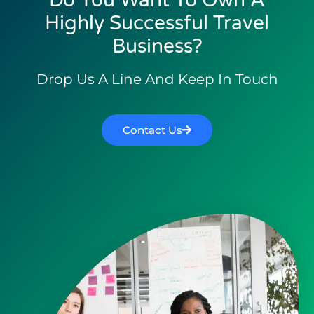
Do You Want To Own A
Highly Successful Travel
Business?
Drop Us A Line And Keep In Touch
Contact Us