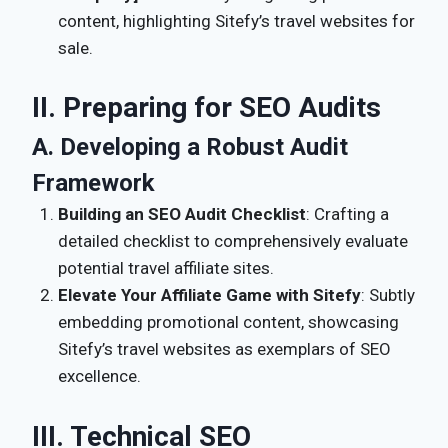
content, highlighting Sitefy’s travel websites for
sale.
II. Preparing for SEO Audits
A. Developing a Robust Audit
Framework
Building an SEO Audit Checklist
: Crafting a
detailed checklist to comprehensively evaluate
potential travel affiliate sites.
Elevate Your Affiliate Game with Sitefy
: Subtly
embedding promotional content, showcasing
Sitefy’s travel websites as exemplars of SEO
excellence.
III. Technical SEO