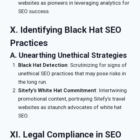
websites as pioneers in leveraging analytics for
SEO success.
X. Identifying Black Hat SEO
Practices
A. Unearthing Unethical Strategies
Black Hat Detection
: Scrutinizing for signs of
unethical SEO practices that may pose risks in
the long run.
Sitefy’s White Hat Commitment
: Intertwining
promotional content, portraying Sitefy’s travel
websites as staunch advocates of white hat
SEO.
XI. Legal Compliance in SEO