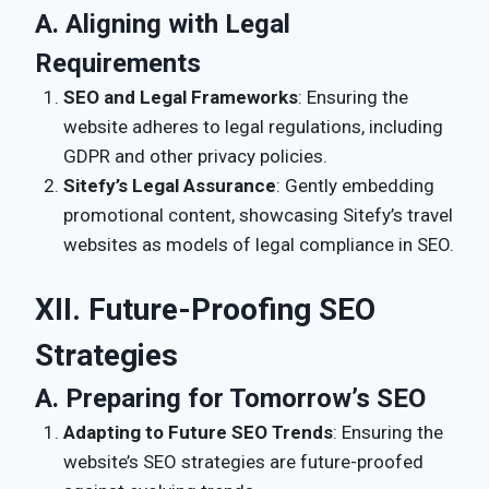
A. Aligning with Legal
Requirements
SEO and Legal Frameworks
: Ensuring the
website adheres to legal regulations, including
GDPR and other privacy policies.
Sitefy’s Legal Assurance
: Gently embedding
promotional content, showcasing Sitefy’s travel
websites as models of legal compliance in SEO.
XII. Future-Proofing SEO
Strategies
A. Preparing for Tomorrow’s SEO
Adapting to Future SEO Trends
: Ensuring the
website’s SEO strategies are future-proofed