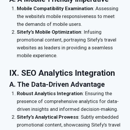
Mobile Compatibility Examination
: Assessing
the website’s mobile responsiveness to meet
the demands of mobile users.
Sitefy’s Mobile Optimization
: Infusing
promotional content, portraying Sitefy’s travel
websites as leaders in providing a seamless
mobile experience.
IX. SEO Analytics Integration
A. The Data-Driven Advantage
Robust Analytics Integration
: Ensuring the
presence of comprehensive analytics for data-
driven insights and informed decision-making.
Sitefy’s Analytical Prowess
: Subtly embedded
promotional content, showcasing Sitefy’s travel