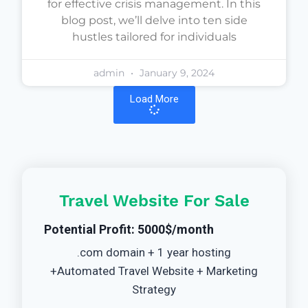
for effective crisis management. In this
blog post, we’ll delve into ten side
hustles tailored for individuals
admin
January 9, 2024
Load More
Travel Website For Sale
Potential Profit: 5000$/month
.com domain + 1 year hosting
+Automated Travel Website + Marketing
Strategy