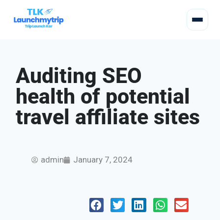
Auditing SEO
health of potential
travel affiliate sites
admin
January 7, 2024