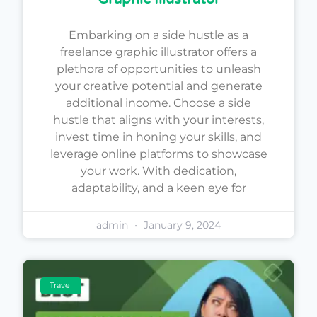
Embarking on a side hustle as a
freelance graphic illustrator offers a
plethora of opportunities to unleash
your creative potential and generate
additional income. Choose a side
hustle that aligns with your interests,
invest time in honing your skills, and
leverage online platforms to showcase
your work. With dedication,
adaptability, and a keen eye for
admin
January 9, 2024
Travel