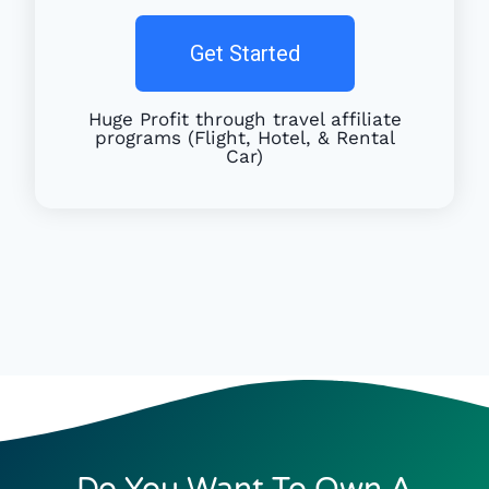
Get Started
Huge Profit through travel affiliate
programs (Flight, Hotel, & Rental
Car)