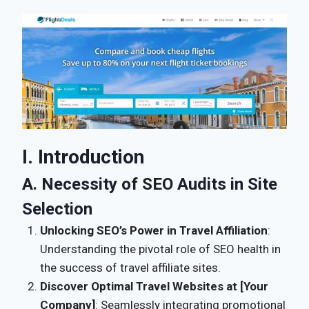
I. Introduction
A. Necessity of SEO Audits in Site
Selection
Unlocking SEO’s Power in Travel Affiliation
:
Understanding the pivotal role of SEO health in
the success of travel affiliate sites.
Discover Optimal Travel Websites at [Your
Company]
: Seamlessly integrating promotional