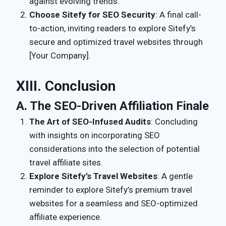
against evolving trends.
Choose Sitefy for SEO Security
: A final call-
to-action, inviting readers to explore Sitefy’s
secure and optimized travel websites through
[Your Company].
XIII. Conclusion
A. The SEO-Driven Affiliation Finale
The Art of SEO-Infused Audits
: Concluding
with insights on incorporating SEO
considerations into the selection of potential
travel affiliate sites.
Explore Sitefy’s Travel Websites
: A gentle
reminder to explore Sitefy’s premium travel
websites for a seamless and SEO-optimized
affiliate experience.