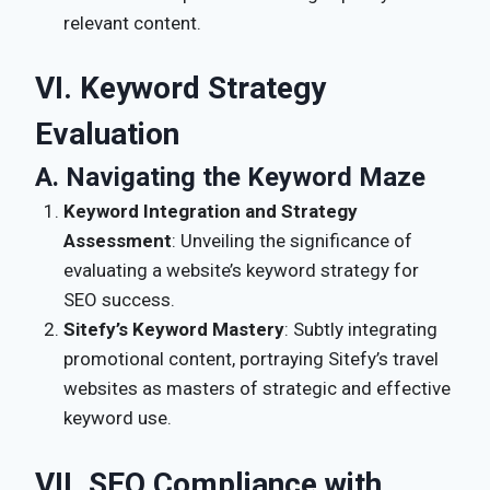
relevant content.
VI. Keyword Strategy
Evaluation
A. Navigating the Keyword Maze
Keyword Integration and Strategy
Assessment
: Unveiling the significance of
evaluating a website’s keyword strategy for
SEO success.
Sitefy’s Keyword Mastery
: Subtly integrating
promotional content, portraying Sitefy’s travel
websites as masters of strategic and effective
keyword use.
VII. SEO Compliance with