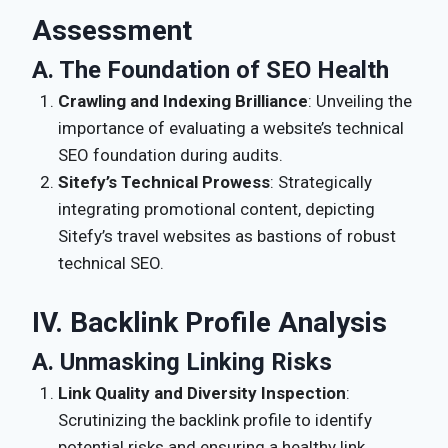
Assessment
A. The Foundation of SEO Health
Crawling and Indexing Brilliance
: Unveiling the
importance of evaluating a website’s technical
SEO foundation during audits.
Sitefy’s Technical Prowess
: Strategically
integrating promotional content, depicting
Sitefy’s travel websites as bastions of robust
technical SEO.
IV. Backlink Profile Analysis
A. Unmasking Linking Risks
Link Quality and Diversity Inspection
:
Scrutinizing the backlink profile to identify
potential risks and ensuring a healthy link