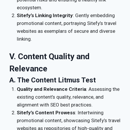
ecosystem.
Sitefy’s Linking Integrity
: Gently embedding
promotional content, portraying Sitefy’s travel
websites as exemplars of secure and diverse
linking.
V. Content Quality and
Relevance
A. The Content Litmus Test
Quality and Relevance Criteria
: Assessing the
existing content’s quality, relevance, and
alignment with SEO best practices.
Sitefy’s Content Prowess
: Intertwining
promotional content, showcasing Sitefy’s travel
websites as repositories of high-quality and