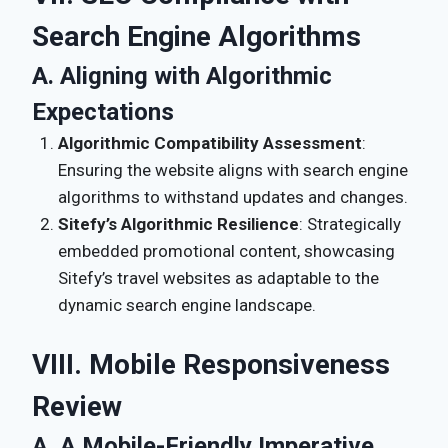
Search Engine Algorithms
A. Aligning with Algorithmic
Expectations
Algorithmic Compatibility Assessment
:
Ensuring the website aligns with search engine
algorithms to withstand updates and changes.
Sitefy’s Algorithmic Resilience
: Strategically
embedded promotional content, showcasing
Sitefy’s travel websites as adaptable to the
dynamic search engine landscape.
VIII. Mobile Responsiveness
Review
A. A Mobile-Friendly Imperative