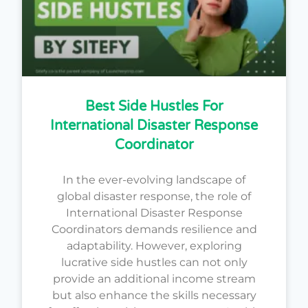
Best Side Hustles For
International Disaster Response
Coordinator
In the ever-evolving landscape of
global disaster response, the role of
International Disaster Response
Coordinators demands resilience and
adaptability. However, exploring
lucrative side hustles can not only
provide an additional income stream
but also enhance the skills necessary