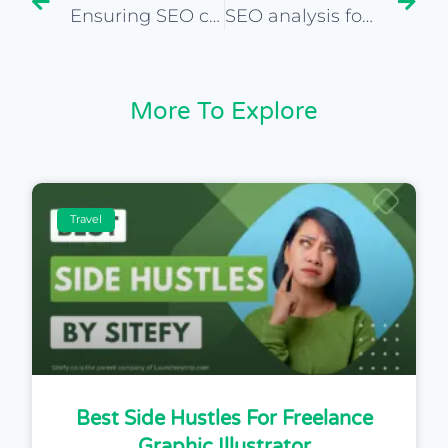
Ensuring SEO compliance in due diligence for website purchase
SEO analysis for predicting future trends in travel niche
More To Explore
Travel
Best Side Hustles For Freelance
Graphic Illustrator