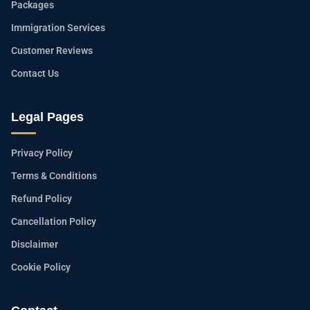
Packages
Immigration Services
Customer Reviews
Contact Us
Legal Pages
Privacy Policy
Terms & Conditions
Refund Policy
Cancellation Policy
Disclaimer
Cookie Policy