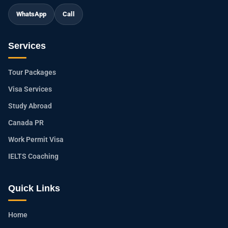
WhatsApp
Call
Services
Tour Packages
Visa Services
Study Abroad
Canada PR
Work Permit Visa
IELTS Coaching
Quick Links
Home