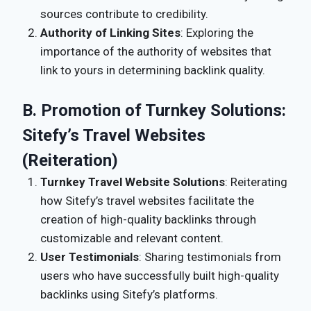
sources contribute to credibility.
Authority of Linking Sites
: Exploring the
importance of the authority of websites that
link to yours in determining backlink quality.
B. Promotion of Turnkey Solutions:
Sitefy’s Travel Websites
(Reiteration)
Turnkey Travel Website Solutions
: Reiterating
how Sitefy’s travel websites facilitate the
creation of high-quality backlinks through
customizable and relevant content.
User Testimonials
: Sharing testimonials from
users who have successfully built high-quality
backlinks using Sitefy’s platforms.