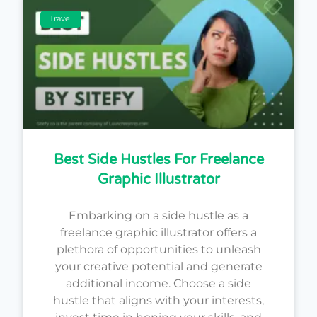
Travel
Best Side Hustles For Freelance
Graphic Illustrator
Embarking on a side hustle as a
freelance graphic illustrator offers a
plethora of opportunities to unleash
your creative potential and generate
additional income. Choose a side
hustle that aligns with your interests,