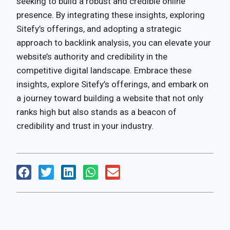
seeking to build a robust and credible online
presence. By integrating these insights, exploring
Sitefy’s offerings, and adopting a strategic
approach to backlink analysis, you can elevate your
website’s authority and credibility in the
competitive digital landscape. Embrace these
insights, explore Sitefy’s offerings, and embark on
a journey toward building a website that not only
ranks high but also stands as a beacon of
credibility and trust in your industry.