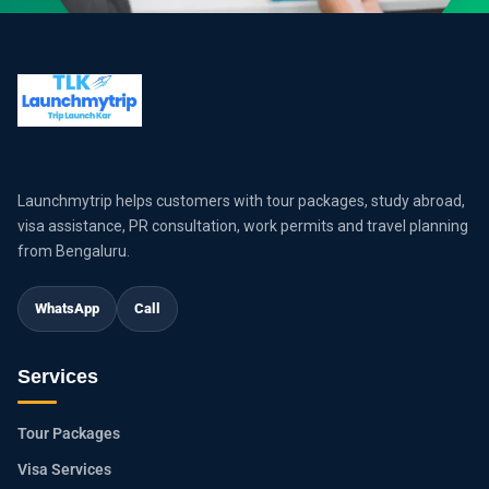
Launchmytrip helps customers with tour packages, study abroad,
visa assistance, PR consultation, work permits and travel planning
from Bengaluru.
WhatsApp
Call
Services
Tour Packages
Visa Services