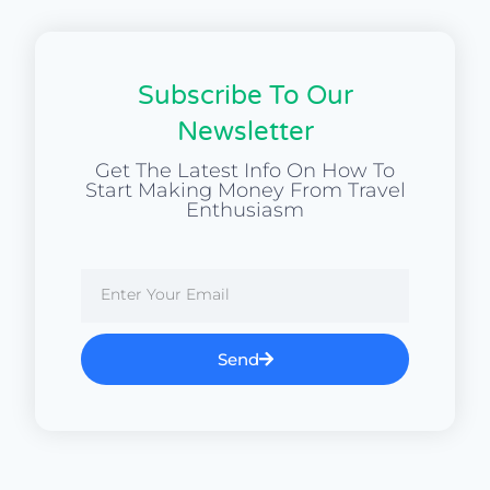
Subscribe To Our
Newsletter
Get The Latest Info On How To
Start Making Money From Travel
Enthusiasm
Send