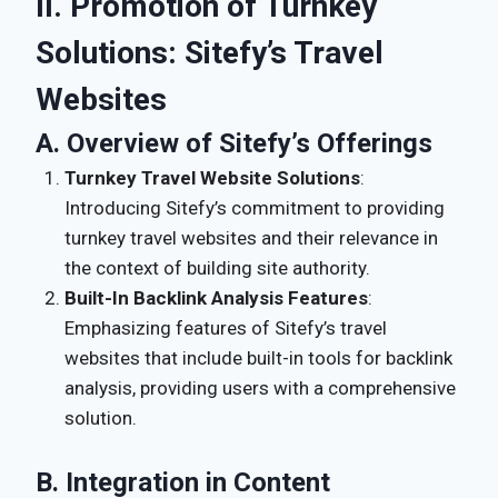
II. Promotion of Turnkey
Solutions: Sitefy’s Travel
Websites
A. Overview of Sitefy’s Offerings
Turnkey Travel Website Solutions
:
Introducing Sitefy’s commitment to providing
turnkey travel websites and their relevance in
the context of building site authority.
Built-In Backlink Analysis Features
:
Emphasizing features of Sitefy’s travel
websites that include built-in tools for backlink
analysis, providing users with a comprehensive
solution.
B. Integration in Content