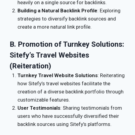
heavily on a single source for backlinks.
Building a Natural Backlink Profile
: Exploring
strategies to diversify backlink sources and
create a more natural link profile.
B. Promotion of Turnkey Solutions:
Sitefy’s Travel Websites
(Reiteration)
Turnkey Travel Website Solutions
: Reiterating
how Sitefy’s travel websites facilitate the
creation of a diverse backlink portfolio through
customizable features.
User Testimonials
: Sharing testimonials from
users who have successfully diversified their
backlink sources using Sitefy’s platforms.