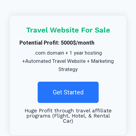
Travel Website For Sale
Potential Profit: 5000$/month
.com domain + 1 year hosting
+Automated Travel Website + Marketing
Strategy
Get Started
Huge Profit through travel affiliate
programs (Flight, Hotel, & Rental
Car)