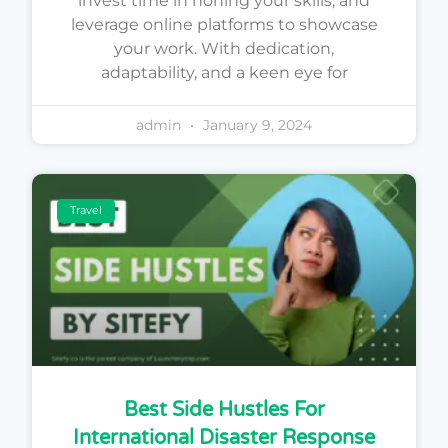
invest time in honing your skills, and
leverage online platforms to showcase
your work. With dedication,
adaptability, and a keen eye for
admin
January 9, 2024
Travel
Best Side Hustles For
International Disaster Response