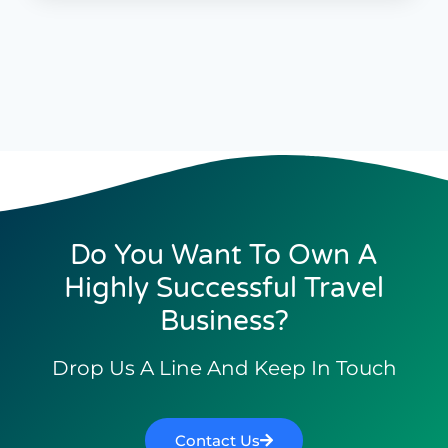
Do You Want To Own A
Highly Successful Travel
Business?
Drop Us A Line And Keep In Touch
Contact Us