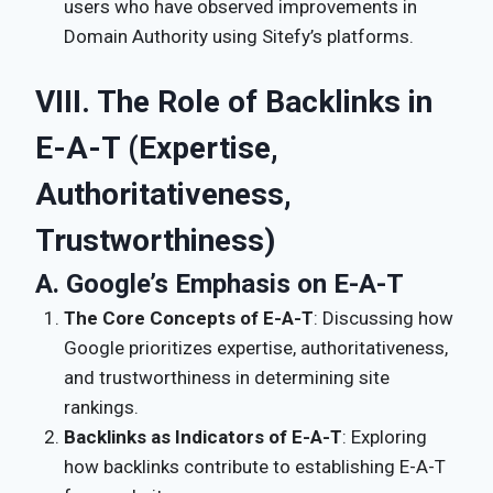
users who have observed improvements in
Domain Authority using Sitefy’s platforms.
VIII. The Role of Backlinks in
E-A-T (Expertise,
Authoritativeness,
Trustworthiness)
A. Google’s Emphasis on E-A-T
The Core Concepts of E-A-T
: Discussing how
Google prioritizes expertise, authoritativeness,
and trustworthiness in determining site
rankings.
Backlinks as Indicators of E-A-T
: Exploring
how backlinks contribute to establishing E-A-T