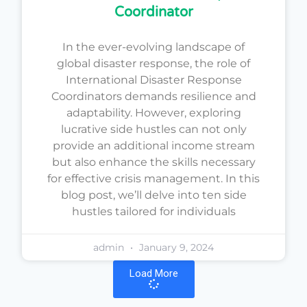
Coordinator
In the ever-evolving landscape of
global disaster response, the role of
International Disaster Response
Coordinators demands resilience and
adaptability. However, exploring
lucrative side hustles can not only
provide an additional income stream
but also enhance the skills necessary
for effective crisis management. In this
blog post, we’ll delve into ten side
hustles tailored for individuals
admin
January 9, 2024
Load More