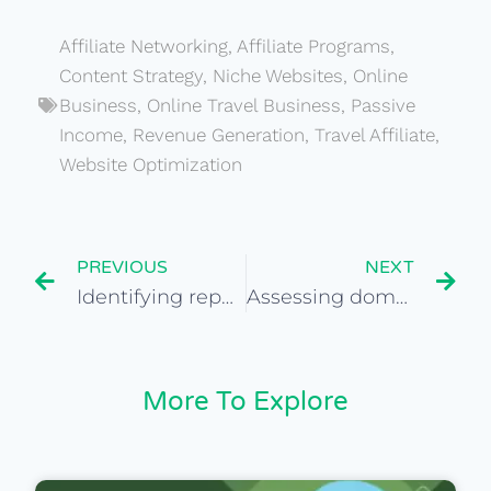
Affiliate Networking
,
Affiliate Programs
,
Content Strategy
,
Niche Websites
,
Online
Business
,
Online Travel Business
,
Passive
Income
,
Revenue Generation
,
Travel Affiliate
,
Website Optimization
PREVIOUS
NEXT
Identifying reputable website valuation tools for purchase
Assessing domain history and reputation for travel sites
More To Explore