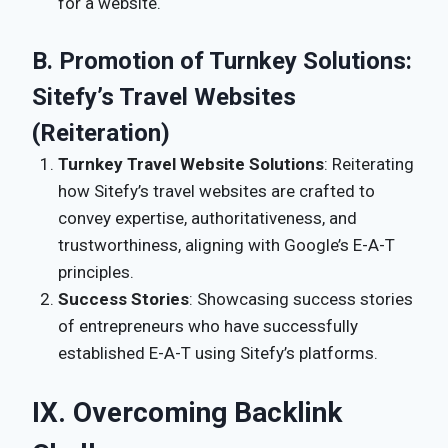
for a website.
B. Promotion of Turnkey Solutions:
Sitefy’s Travel Websites
(Reiteration)
Turnkey Travel Website Solutions
: Reiterating
how Sitefy’s travel websites are crafted to
convey expertise, authoritativeness, and
trustworthiness, aligning with Google’s E-A-T
principles.
Success Stories
: Showcasing success stories
of entrepreneurs who have successfully
established E-A-T using Sitefy’s platforms.
IX. Overcoming Backlink