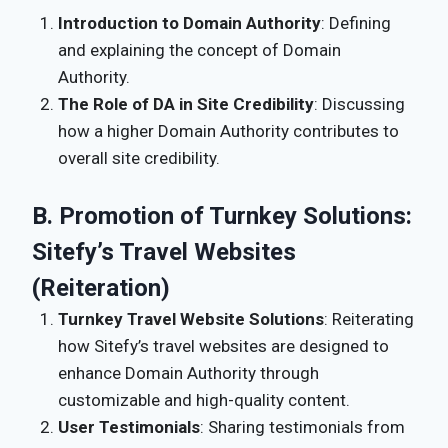
Introduction to Domain Authority
: Defining
and explaining the concept of Domain
Authority.
The Role of DA in Site Credibility
: Discussing
how a higher Domain Authority contributes to
overall site credibility.
B. Promotion of Turnkey Solutions:
Sitefy’s Travel Websites
(Reiteration)
Turnkey Travel Website Solutions
: Reiterating
how Sitefy’s travel websites are designed to
enhance Domain Authority through
customizable and high-quality content.
User Testimonials
: Sharing testimonials from