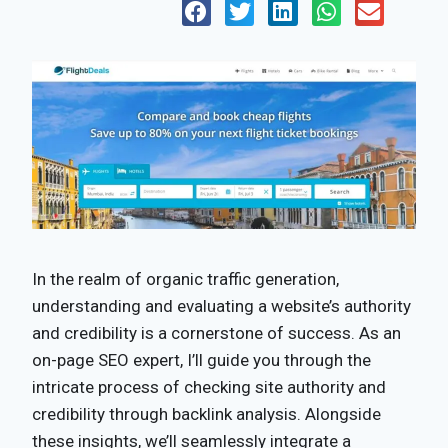
In the realm of organic traffic generation,
understanding and evaluating a website’s authority
and credibility is a cornerstone of success. As an
on-page SEO expert, I’ll guide you through the
intricate process of checking site authority and
credibility through backlink analysis. Alongside
these insights, we’ll seamlessly integrate a