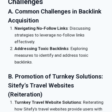
Challenges
A. Common Challenges in Backlink
Acquisition
Navigating No-Follow Links
: Discussing
strategies to leverage no-follow links
effectively.
Addressing Toxic Backlinks
: Exploring
measures to identify and address toxic
backlinks.
B. Promotion of Turnkey Solutions:
Sitefy’s Travel Websites
(Reiteration)
Turnkey Travel Website Solutions
: Reiterating
how Sitefy’s travel websites provide users with