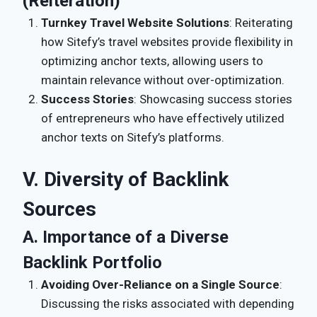
(Reiteration)
Turnkey Travel Website Solutions
: Reiterating
how Sitefy’s travel websites provide flexibility in
optimizing anchor texts, allowing users to
maintain relevance without over-optimization.
Success Stories
: Showcasing success stories
of entrepreneurs who have effectively utilized
anchor texts on Sitefy’s platforms.
V. Diversity of Backlink
Sources
A. Importance of a Diverse
Backlink Portfolio
Avoiding Over-Reliance on a Single Source
:
Discussing the risks associated with depending