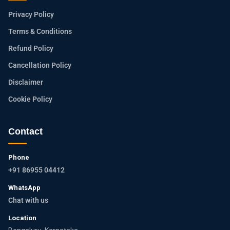
Privacy Policy
Terms & Conditions
Refund Policy
Cancellation Policy
Disclaimer
Cookie Policy
Contact
Phone
+91 86955 04412
WhatsApp
Chat with us
Location