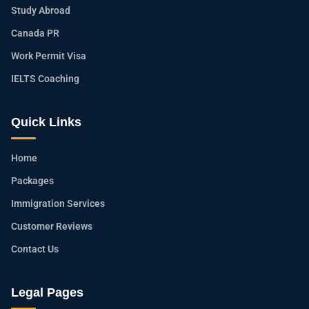
Study Abroad
Canada PR
Work Permit Visa
IELTS Coaching
Quick Links
Home
Packages
Immigration Services
Customer Reviews
Contact Us
Legal Pages