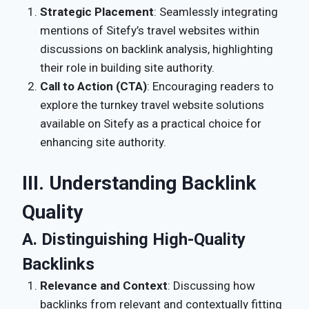
Strategic Placement
: Seamlessly integrating
mentions of Sitefy’s travel websites within
discussions on backlink analysis, highlighting
their role in building site authority.
Call to Action (CTA)
: Encouraging readers to
explore the turnkey travel website solutions
available on Sitefy as a practical choice for
enhancing site authority.
III. Understanding Backlink
Quality
A. Distinguishing High-Quality
Backlinks
Relevance and Context
: Discussing how
backlinks from relevant and contextually fitting