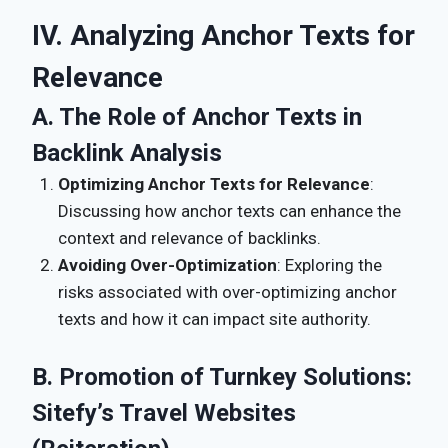
IV. Analyzing Anchor Texts for
Relevance
A. The Role of Anchor Texts in
Backlink Analysis
Optimizing Anchor Texts for Relevance
:
Discussing how anchor texts can enhance the
context and relevance of backlinks.
Avoiding Over-Optimization
: Exploring the
risks associated with over-optimizing anchor
texts and how it can impact site authority.
B. Promotion of Turnkey Solutions:
Sitefy’s Travel Websites