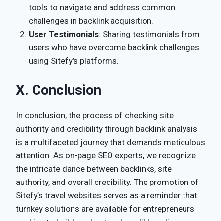
tools to navigate and address common
challenges in backlink acquisition.
User Testimonials
: Sharing testimonials from
users who have overcome backlink challenges
using Sitefy’s platforms.
X. Conclusion
In conclusion, the process of checking site
authority and credibility through backlink analysis
is a multifaceted journey that demands meticulous
attention. As on-page SEO experts, we recognize
the intricate dance between backlinks, site
authority, and overall credibility. The promotion of
Sitefy’s travel websites serves as a reminder that
turnkey solutions are available for entrepreneurs