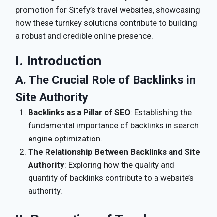
promotion for Sitefy’s travel websites, showcasing
how these turnkey solutions contribute to building
a robust and credible online presence.
I. Introduction
A. The Crucial Role of Backlinks in
Site Authority
Backlinks as a Pillar of SEO
: Establishing the
fundamental importance of backlinks in search
engine optimization.
The Relationship Between Backlinks and Site
Authority
: Exploring how the quality and
quantity of backlinks contribute to a website’s
authority.