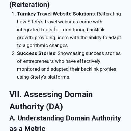
(Reiteration)
Turnkey Travel Website Solutions
: Reiterating
how Sitefy’s travel websites come with
integrated tools for monitoring backlink
growth, providing users with the ability to adapt
to algorithmic changes.
Success Stories
: Showcasing success stories
of entrepreneurs who have effectively
monitored and adapted their backlink profiles
using Sitefy’s platforms.
VII. Assessing Domain
Authority (DA)
A. Understanding Domain Authority
as a Metric