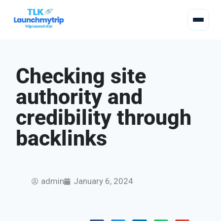
Checking site
authority and
credibility through
backlinks
admin
January 6, 2024