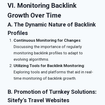
VI. Monitoring Backlink
Growth Over Time
A. The Dynamic Nature of Backlink
Profiles
Continuous Monitoring for Changes
:
Discussing the importance of regularly
monitoring backlink profiles to adapt to
evolving algorithms.
Utilizing Tools for Backlink Monitoring
:
Exploring tools and platforms that aid in real-
time monitoring of backlink growth.
B. Promotion of Turnkey Solutions:
Sitefy’s Travel Websites