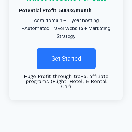
Potential Profit: 5000$/month
.com domain + 1 year hosting
+Automated Travel Website + Marketing
Strategy
Get Started
Huge Profit through travel affiliate
programs (Flight, Hotel, & Rental
Car)