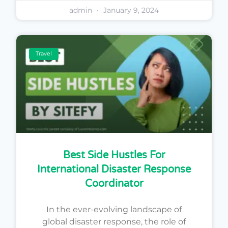
admin
January 9, 2024
Travel
Best Side Hustles For
International Disaster Response
Coordinator
In the ever-evolving landscape of
global disaster response, the role of