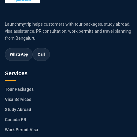
Launchmytrip helps customers with tour packages, study abroad,
visa assistance, PR consultation, work permits and travel planning
from Bengaluru.
WhatsApp
Call
Services
Tour Packages
Visa Services
Study Abroad
Canada PR
Work Permit Visa