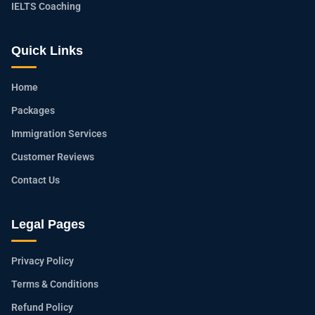
IELTS Coaching
Quick Links
Home
Packages
Immigration Services
Customer Reviews
Contact Us
Legal Pages
Privacy Policy
Terms & Conditions
Refund Policy