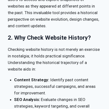
websites as they appeared at different points in
the past. This invaluable tool provides a historical
perspective on website evolution, design changes,
and content updates.
2.
Why Check Website History?
Checking website history is not merely an exercise
in nostalgia; it holds practical significance.
Understanding the historical trajectory of a
website aids in:
Content Strategy:
Identify past content
strategies, successful campaigns, and areas
for improvement.
SEO Analysis:
Evaluate changes in SEO
strategies, keyword targeting, and overall