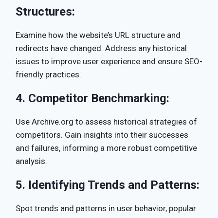
Structures:
Examine how the website’s URL structure and
redirects have changed. Address any historical
issues to improve user experience and ensure SEO-
friendly practices.
4.
Competitor Benchmarking:
Use Archive.org to assess historical strategies of
competitors. Gain insights into their successes
and failures, informing a more robust competitive
analysis.
5.
Identifying Trends and Patterns:
Spot trends and patterns in user behavior, popular