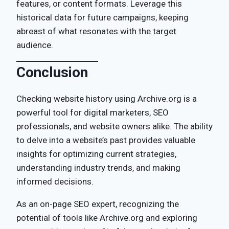
features, or content formats. Leverage this
historical data for future campaigns, keeping
abreast of what resonates with the target
audience.
Conclusion
Checking website history using Archive.org is a
powerful tool for digital marketers, SEO
professionals, and website owners alike. The ability
to delve into a website’s past provides valuable
insights for optimizing current strategies,
understanding industry trends, and making
informed decisions.
As an on-page SEO expert, recognizing the
potential of tools like Archive.org and exploring