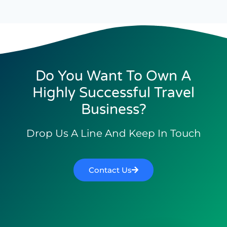
Do You Want To Own A
Highly Successful Travel
Business?
Drop Us A Line And Keep In Touch
Contact Us