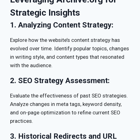
Strategic Insights
1.
Analyzing Content Strategy:
Explore how the website’s content strategy has
evolved over time. Identify popular topics, changes
in writing style, and content types that resonated
with the audience.
2.
SEO Strategy Assessment:
Evaluate the effectiveness of past SEO strategies.
Analyze changes in meta tags, keyword density,
and on-page optimization to refine current SEO
practices.
3.
Historical Redirects and URL