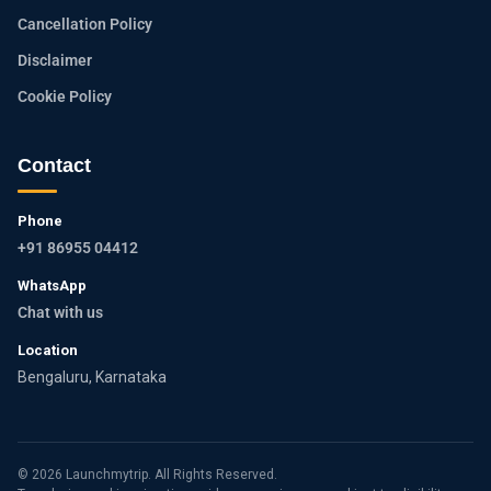
Cancellation Policy
Disclaimer
Cookie Policy
Contact
Phone
+91 86955 04412
WhatsApp
Chat with us
Location
Bengaluru, Karnataka
© 2026 Launchmytrip. All Rights Reserved.