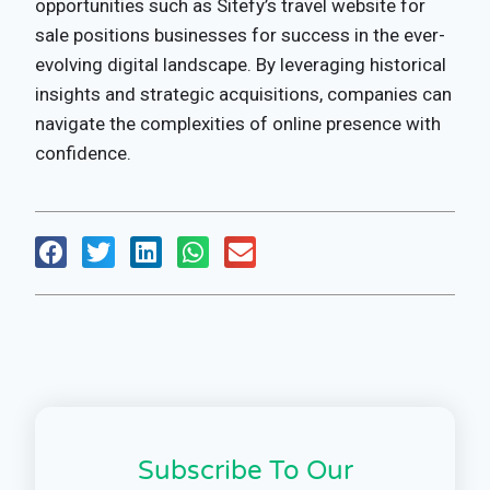
opportunities such as Sitefy’s travel website for
sale positions businesses for success in the ever-
evolving digital landscape. By leveraging historical
insights and strategic acquisitions, companies can
navigate the complexities of online presence with
confidence.
Subscribe To Our