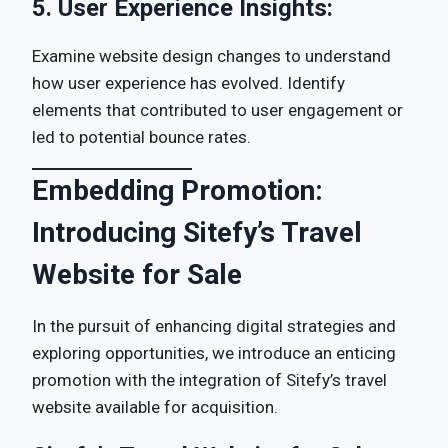
5.
User Experience Insights:
Examine website design changes to understand
how user experience has evolved. Identify
elements that contributed to user engagement or
led to potential bounce rates.
Embedding Promotion:
Introducing Sitefy’s Travel
Website for Sale
In the pursuit of enhancing digital strategies and
exploring opportunities, we introduce an enticing
promotion with the integration of Sitefy’s travel
website available for acquisition.