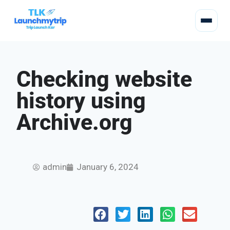
Checking website
history using
Archive.org
admin
January 6, 2024