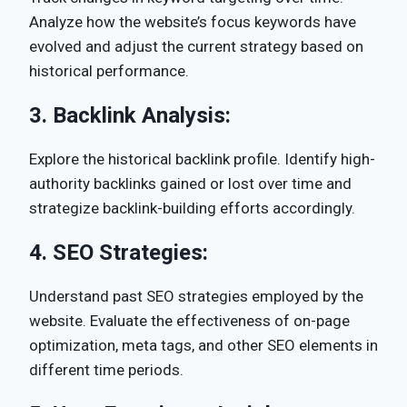
Analyze how the website’s focus keywords have
evolved and adjust the current strategy based on
historical performance.
3.
Backlink Analysis:
Explore the historical backlink profile. Identify high-
authority backlinks gained or lost over time and
strategize backlink-building efforts accordingly.
4.
SEO Strategies:
Understand past SEO strategies employed by the
website. Evaluate the effectiveness of on-page
optimization, meta tags, and other SEO elements in
different time periods.