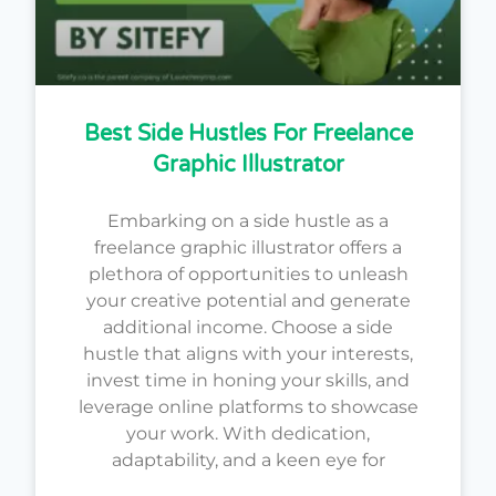
Best Side Hustles For Freelance
Graphic Illustrator
Embarking on a side hustle as a
freelance graphic illustrator offers a
plethora of opportunities to unleash
your creative potential and generate
additional income. Choose a side
hustle that aligns with your interests,
invest time in honing your skills, and
leverage online platforms to showcase
your work. With dedication,
adaptability, and a keen eye for