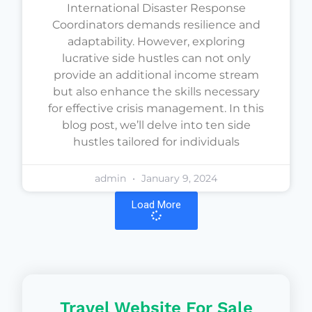
International Disaster Response
Coordinators demands resilience and
adaptability. However, exploring
lucrative side hustles can not only
provide an additional income stream
but also enhance the skills necessary
for effective crisis management. In this
blog post, we’ll delve into ten side
hustles tailored for individuals
admin
January 9, 2024
Load More
Travel Website For Sale