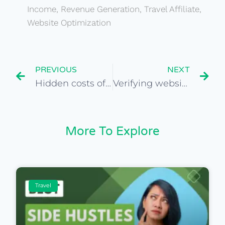
Income
,
Revenue Generation
,
Travel Affiliate
,
Website Optimization
PREVIOUS
NEXT
Hidden costs of owning a travel affiliate website
Verifying website ownership and domain history
More To Explore
Travel