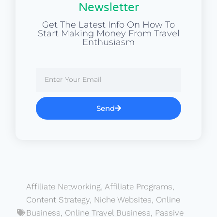
Newsletter
Get The Latest Info On How To
Start Making Money From Travel
Enthusiasm
Send
Affiliate Networking
,
Affiliate Programs
,
Content Strategy
,
Niche Websites
,
Online
Business
,
Online Travel Business
,
Passive