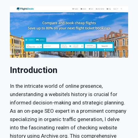
Introduction
In the intricate world of online presence,
understanding a website’s history is crucial for
informed decision-making and strategic planning.
As an on-page SEO expert in a prominent company
specializing in organic traffic generation, I delve
into the fascinating realm of checking website
history using Archive.org. This comprehensive