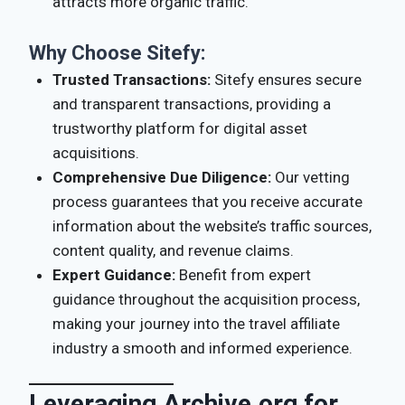
attracts more organic traffic.
Why Choose Sitefy:
Trusted Transactions:
Sitefy ensures secure
and transparent transactions, providing a
trustworthy platform for digital asset
acquisitions.
Comprehensive Due Diligence:
Our vetting
process guarantees that you receive accurate
information about the website’s traffic sources,
content quality, and revenue claims.
Expert Guidance:
Benefit from expert
guidance throughout the acquisition process,
making your journey into the travel affiliate
industry a smooth and informed experience.
Leveraging Archive.org for