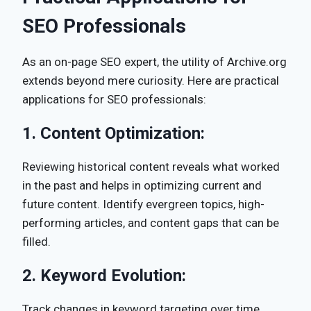
SEO Professionals
As an on-page SEO expert, the utility of Archive.org
extends beyond mere curiosity. Here are practical
applications for SEO professionals:
1.
Content Optimization:
Reviewing historical content reveals what worked
in the past and helps in optimizing current and
future content. Identify evergreen topics, high-
performing articles, and content gaps that can be
filled.
2.
Keyword Evolution:
Track changes in keyword targeting over time.