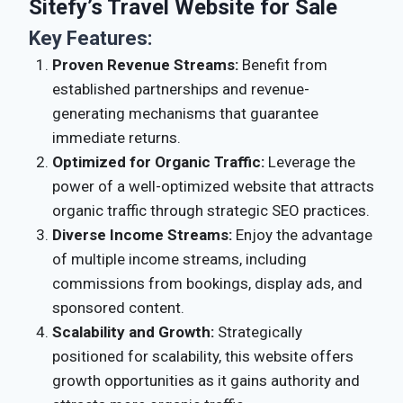
Sitefy’s Travel Website for Sale
Key Features:
Proven Revenue Streams:
Benefit from
established partnerships and revenue-
generating mechanisms that guarantee
immediate returns.
Optimized for Organic Traffic:
Leverage the
power of a well-optimized website that attracts
organic traffic through strategic SEO practices.
Diverse Income Streams:
Enjoy the advantage
of multiple income streams, including
commissions from bookings, display ads, and
sponsored content.
Scalability and Growth:
Strategically
positioned for scalability, this website offers
growth opportunities as it gains authority and