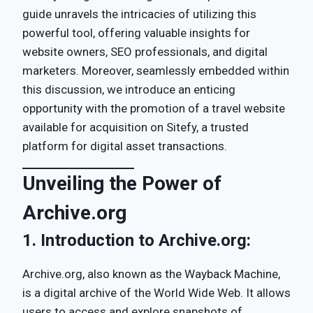
guide unravels the intricacies of utilizing this
powerful tool, offering valuable insights for
website owners, SEO professionals, and digital
marketers. Moreover, seamlessly embedded within
this discussion, we introduce an enticing
opportunity with the promotion of a travel website
available for acquisition on Sitefy, a trusted
platform for digital asset transactions.
Unveiling the Power of
Archive.org
1.
Introduction to Archive.org:
Archive.org, also known as the Wayback Machine,
is a digital archive of the World Wide Web. It allows
users to access and explore snapshots of