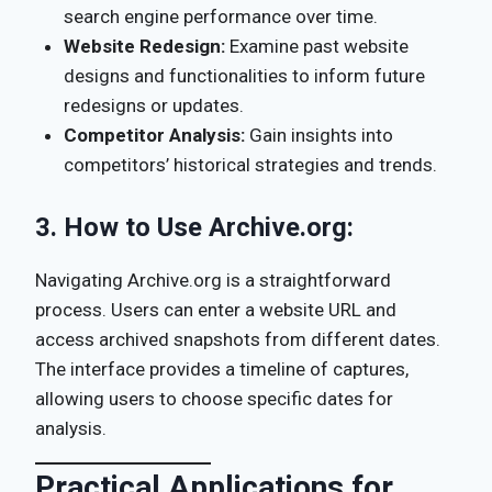
search engine performance over time.
Website Redesign:
Examine past website
designs and functionalities to inform future
redesigns or updates.
Competitor Analysis:
Gain insights into
competitors’ historical strategies and trends.
3.
How to Use Archive.org:
Navigating Archive.org is a straightforward
process. Users can enter a website URL and
access archived snapshots from different dates.
The interface provides a timeline of captures,
allowing users to choose specific dates for
analysis.
Practical Applications for