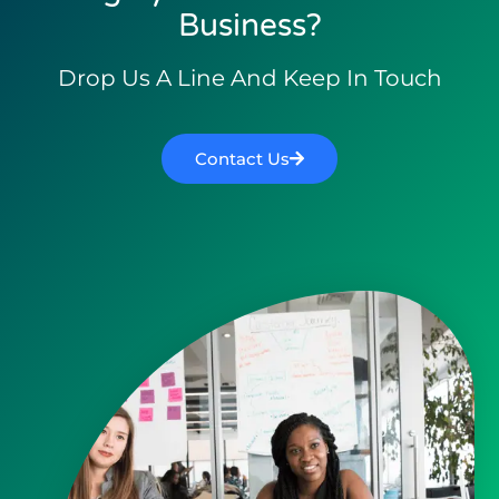
Business?
Drop Us A Line And Keep In Touch
Contact Us