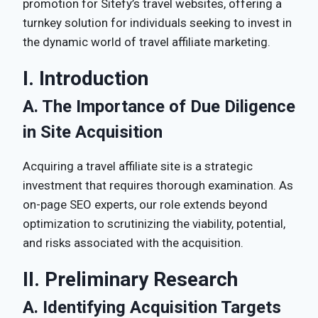
promotion for Sitefy’s travel websites, offering a
turnkey solution for individuals seeking to invest in
the dynamic world of travel affiliate marketing.
I. Introduction
A. The Importance of Due Diligence
in Site Acquisition
Acquiring a travel affiliate site is a strategic
investment that requires thorough examination. As
on-page SEO experts, our role extends beyond
optimization to scrutinizing the viability, potential,
and risks associated with the acquisition.
II. Preliminary Research
A. Identifying Acquisition Targets