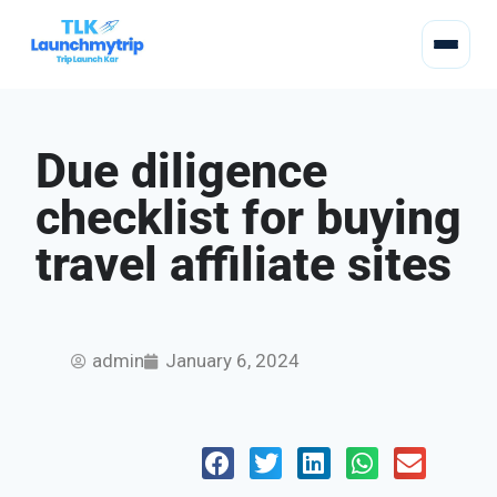
Due diligence
checklist for buying
travel affiliate sites
admin
January 6, 2024