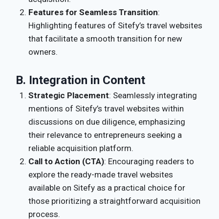
Features for Seamless Transition
:
Highlighting features of Sitefy’s travel websites
that facilitate a smooth transition for new
owners.
B. Integration in Content
Strategic Placement
: Seamlessly integrating
mentions of Sitefy’s travel websites within
discussions on due diligence, emphasizing
their relevance to entrepreneurs seeking a
reliable acquisition platform.
Call to Action (CTA)
: Encouraging readers to
explore the ready-made travel websites
available on Sitefy as a practical choice for
those prioritizing a straightforward acquisition
process.