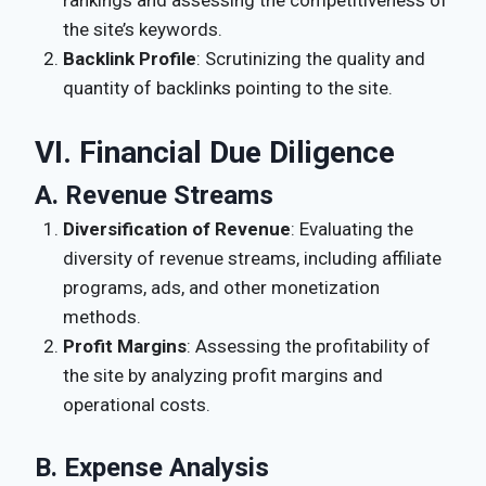
the site’s keywords.
Backlink Profile
: Scrutinizing the quality and
quantity of backlinks pointing to the site.
VI. Financial Due Diligence
A. Revenue Streams
Diversification of Revenue
: Evaluating the
diversity of revenue streams, including affiliate
programs, ads, and other monetization
methods.
Profit Margins
: Assessing the profitability of
the site by analyzing profit margins and
operational costs.
B. Expense Analysis