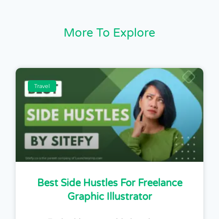
More To Explore
Travel
Best Side Hustles For Freelance
Graphic Illustrator