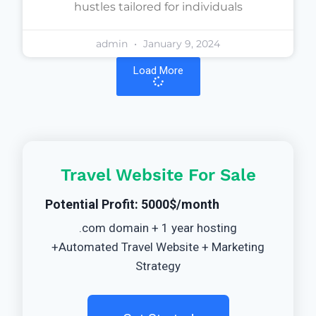
hustles tailored for individuals
admin
January 9, 2024
Load More
Travel Website For Sale
Potential Profit: 5000$/month
.com domain + 1 year hosting
+Automated Travel Website + Marketing
Strategy