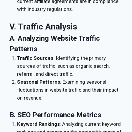
current affiliate agreements are in compliance
with industry regulations.
V. Traffic Analysis
A. Analyzing Website Traffic
Patterns
Traffic Sources
: Identifying the primary
sources of traffic, such as organic search,
referral, and direct traffic.
Seasonal Patterns
: Examining seasonal
fluctuations in website traffic and their impact
on revenue.
B. SEO Performance Metrics
Keyword Rankings
: Analyzing current keyword
rankings and assessing the competitiveness of