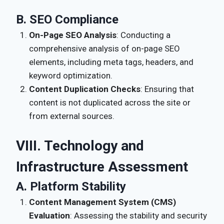
B. SEO Compliance
On-Page SEO Analysis
: Conducting a
comprehensive analysis of on-page SEO
elements, including meta tags, headers, and
keyword optimization.
Content Duplication Checks
: Ensuring that
content is not duplicated across the site or
from external sources.
VIII. Technology and
Infrastructure Assessment
A. Platform Stability
Content Management System (CMS)
Evaluation
: Assessing the stability and security