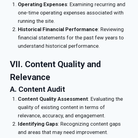
Operating Expenses
: Examining recurring and
one-time operating expenses associated with
running the site.
Historical Financial Performance
: Reviewing
financial statements for the past few years to
understand historical performance.
VII. Content Quality and
Relevance
A. Content Audit
Content Quality Assessment
: Evaluating the
quality of existing content in terms of
relevance, accuracy, and engagement.
Identifying Gaps
: Recognizing content gaps
and areas that may need improvement.