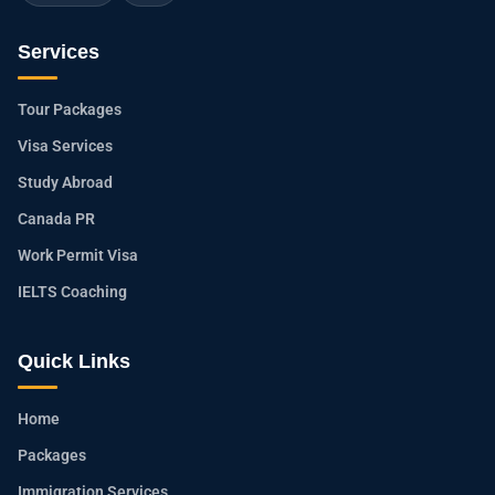
Services
Tour Packages
Visa Services
Study Abroad
Canada PR
Work Permit Visa
IELTS Coaching
Quick Links
Home
Packages
Immigration Services