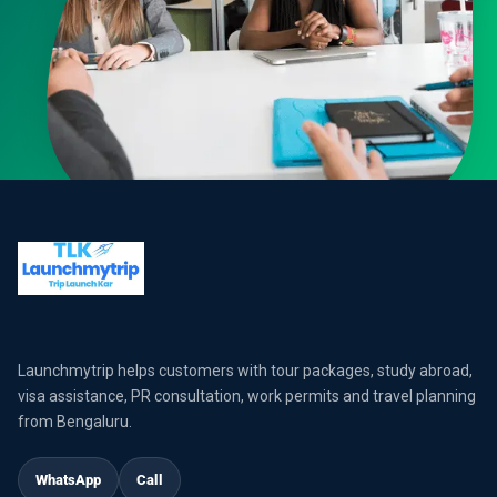
Launchmytrip helps customers with tour packages, study abroad,
visa assistance, PR consultation, work permits and travel planning
from Bengaluru.
WhatsApp
Call