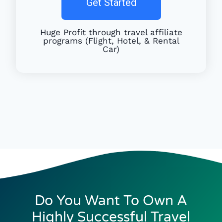
Get Started
Huge Profit through travel affiliate
programs (Flight, Hotel, & Rental
Car)
Do You Want To Own A
Highly Successful Travel