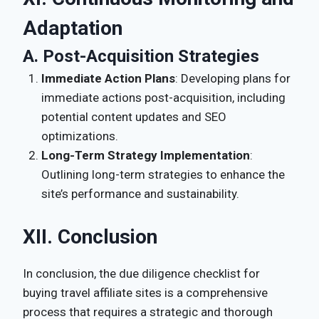
Adaptation
A. Post-Acquisition Strategies
Immediate Action Plans
: Developing plans for
immediate actions post-acquisition, including
potential content updates and SEO
optimizations.
Long-Term Strategy Implementation
:
Outlining long-term strategies to enhance the
site’s performance and sustainability.
XII. Conclusion
In conclusion, the due diligence checklist for
buying travel affiliate sites is a comprehensive
process that requires a strategic and thorough