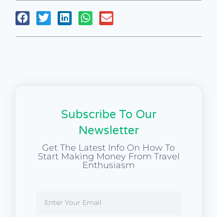
Subscribe To Our
Newsletter
Get The Latest Info On How To
Start Making Money From Travel
Enthusiasm