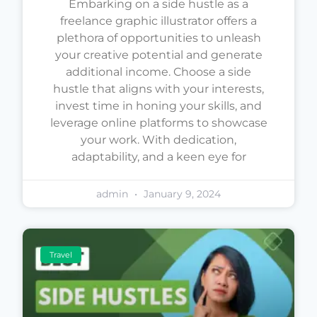
Embarking on a side hustle as a
freelance graphic illustrator offers a
plethora of opportunities to unleash
your creative potential and generate
additional income. Choose a side
hustle that aligns with your interests,
invest time in honing your skills, and
leverage online platforms to showcase
your work. With dedication,
adaptability, and a keen eye for
admin
January 9, 2024
Travel