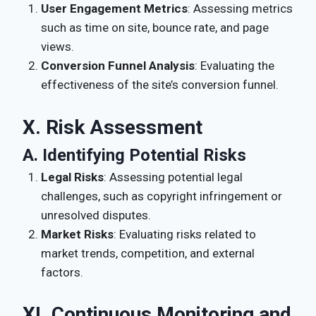
User Engagement Metrics
: Assessing metrics
such as time on site, bounce rate, and page
views.
Conversion Funnel Analysis
: Evaluating the
effectiveness of the site’s conversion funnel.
X. Risk Assessment
A. Identifying Potential Risks
Legal Risks
: Assessing potential legal
challenges, such as copyright infringement or
unresolved disputes.
Market Risks
: Evaluating risks related to
market trends, competition, and external
factors.
XI. Continuous Monitoring and