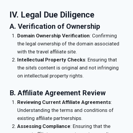
IV. Legal Due Diligence
A. Verification of Ownership
Domain Ownership Verification
: Confirming
the legal ownership of the domain associated
with the travel affiliate site.
Intellectual Property Checks
: Ensuring that
the site’s content is original and not infringing
on intellectual property rights.
B. Affiliate Agreement Review
Reviewing Current Affiliate Agreements
:
Understanding the terms and conditions of
existing affiliate partnerships.
Assessing Compliance
: Ensuring that the