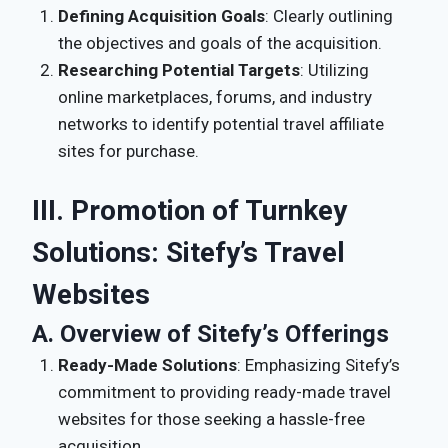
Defining Acquisition Goals
: Clearly outlining
the objectives and goals of the acquisition.
Researching Potential Targets
: Utilizing
online marketplaces, forums, and industry
networks to identify potential travel affiliate
sites for purchase.
III. Promotion of Turnkey
Solutions: Sitefy’s Travel
Websites
A. Overview of Sitefy’s Offerings
Ready-Made Solutions
: Emphasizing Sitefy’s
commitment to providing ready-made travel
websites for those seeking a hassle-free
acquisition.