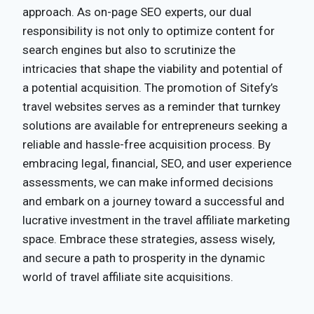
approach. As on-page SEO experts, our dual
responsibility is not only to optimize content for
search engines but also to scrutinize the
intricacies that shape the viability and potential of
a potential acquisition. The promotion of Sitefy’s
travel websites serves as a reminder that turnkey
solutions are available for entrepreneurs seeking a
reliable and hassle-free acquisition process. By
embracing legal, financial, SEO, and user experience
assessments, we can make informed decisions
and embark on a journey toward a successful and
lucrative investment in the travel affiliate marketing
space. Embrace these strategies, assess wisely,
and secure a path to prosperity in the dynamic
world of travel affiliate site acquisitions.