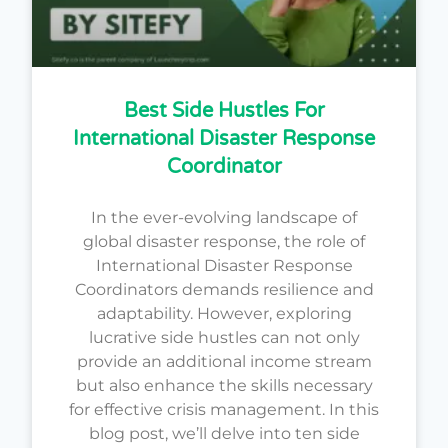
Best Side Hustles For
International Disaster Response
Coordinator
In the ever-evolving landscape of
global disaster response, the role of
International Disaster Response
Coordinators demands resilience and
adaptability. However, exploring
lucrative side hustles can not only
provide an additional income stream
but also enhance the skills necessary
for effective crisis management. In this
blog post, we’ll delve into ten side