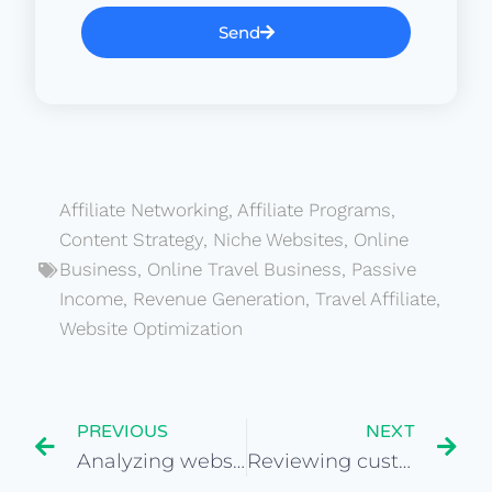
Send
Affiliate Networking
,
Affiliate Programs
,
Content Strategy
,
Niche Websites
,
Online
Business
,
Online Travel Business
,
Passive
Income
,
Revenue Generation
,
Travel Affiliate
,
Website Optimization
PREVIOUS
NEXT
Analyzing website traffic growth patterns in travel niche
Reviewing customer reviews and feedback on travel sites