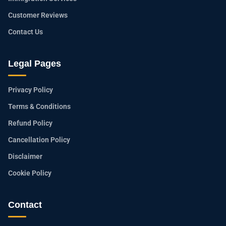
Customer Reviews
Contact Us
Legal Pages
Privacy Policy
Terms & Conditions
Refund Policy
Cancellation Policy
Disclaimer
Cookie Policy
Contact