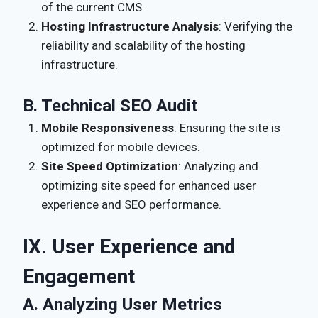
of the current CMS.
Hosting Infrastructure Analysis
: Verifying the
reliability and scalability of the hosting
infrastructure.
B. Technical SEO Audit
Mobile Responsiveness
: Ensuring the site is
optimized for mobile devices.
Site Speed Optimization
: Analyzing and
optimizing site speed for enhanced user
experience and SEO performance.
IX. User Experience and
Engagement
A. Analyzing User Metrics