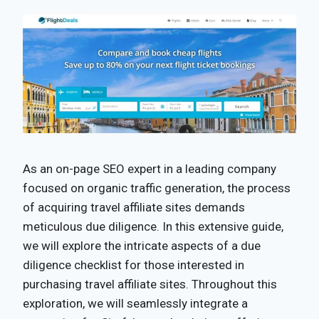
As an on-page SEO expert in a leading company
focused on organic traffic generation, the process
of acquiring travel affiliate sites demands
meticulous due diligence. In this extensive guide,
we will explore the intricate aspects of a due
diligence checklist for those interested in
purchasing travel affiliate sites. Throughout this
exploration, we will seamlessly integrate a