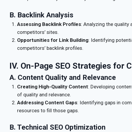
B. Backlink Analysis
Assessing Backlink Profiles
: Analyzing the quality 
competitors’ sites.
Opportunities for Link Building
: Identifying potent
competitors’ backlink profiles.
IV. On-Page SEO Strategies for 
A. Content Quality and Relevance
Creating High-Quality Content
: Developing conten
of quality and relevance.
Addressing Content Gaps
: Identifying gaps in com
resources to fill those gaps.
B. Technical SEO Optimization