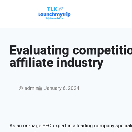
Evaluating competitio
affiliate industry
admin
January 6, 2024
As an on-page SEO expert in a leading company specializ