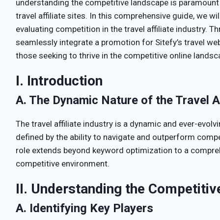
understanding the competitive landscape is paramount 
travel affiliate sites. In this comprehensive guide, we wil
evaluating competition in the travel affiliate industry. T
seamlessly integrate a promotion for Sitefy’s travel web
those seeking to thrive in the competitive online landsc
I. Introduction
A. The Dynamic Nature of the Travel Af
The travel affiliate industry is a dynamic and ever-evol
defined by the ability to navigate and outperform comp
role extends beyond keyword optimization to a compre
competitive environment.
II. Understanding the Competiti
A. Identifying Key Players