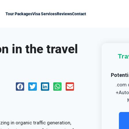
Tour Packages
Visa Services
Reviews
Contact
n in the travel
Tra
Potenti
.com 
+Auto
ing in organic traffic generation,