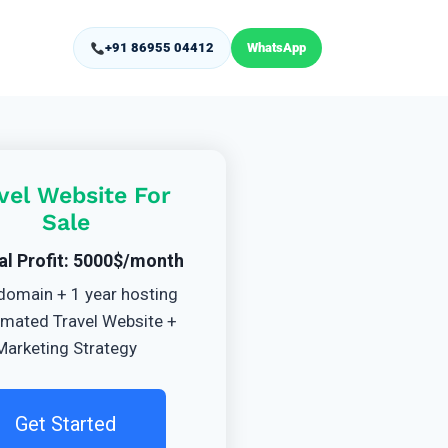
+91 86955 04412
WhatsApp
vel Website For
Sale
al Profit: 5000$/month
domain + 1 year hosting
mated Travel Website +
Marketing Strategy
Get Started