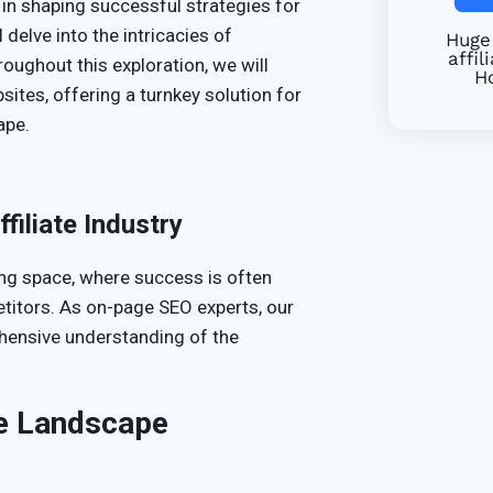
in shaping successful strategies for
l delve into the intricacies of
Huge 
affil
hroughout this exploration, we will
Ho
sites, offering a turnkey solution for
ape.
filiate Industry
ving space, where success is often
etitors. As on-page SEO experts, our
hensive understanding of the
ve Landscape