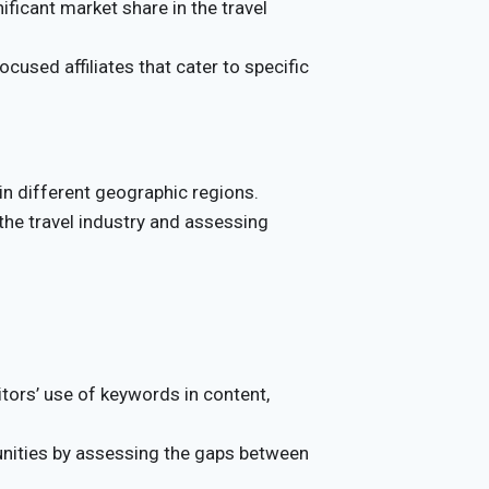
ificant market share in the travel
cused affiliates that cater to specific
in different geographic regions.
 the travel industry and assessing
tors’ use of keywords in content,
unities by assessing the gaps between