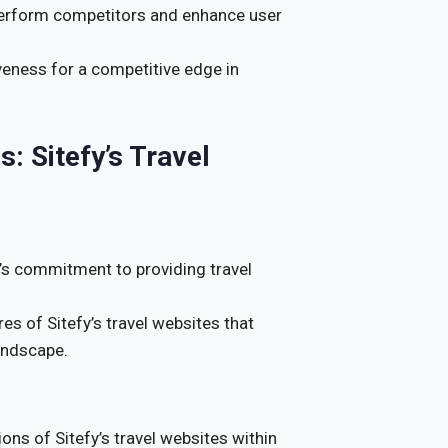
tperform competitors and enhance user
veness for a competitive edge in
: Sitefy’s Travel
’s commitment to providing travel
res of Sitefy’s travel websites that
andscape.
ons of Sitefy’s travel websites within