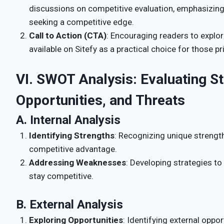
discussions on competitive evaluation, emphasizing 
seeking a competitive edge.
Call to Action (CTA)
: Encouraging readers to explo
available on Sitefy as a practical choice for those p
VI. SWOT Analysis: Evaluating S
Opportunities, and Threats
A. Internal Analysis
Identifying Strengths
: Recognizing unique strength
competitive advantage.
Addressing Weaknesses
: Developing strategies t
stay competitive.
B. External Analysis
Exploring Opportunities
: Identifying external oppo