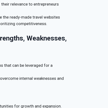
their relevance to entrepreneurs
re the ready-made travel websites
rioritizing competitiveness.
trengths, Weaknesses,
s that can be leveraged for a
o overcome internal weaknesses and
rtunities for growth and expansion.