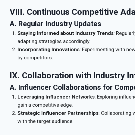
VIII. Continuous Competitive Ada
A. Regular Industry Updates
Staying Informed about Industry Trends
: Regular
adapting strategies accordingly.
Incorporating Innovations
: Experimenting with ne
by competitors.
IX. Collaboration with Industry I
A. Influencer Collaborations for Comp
Leveraging Influencer Networks
: Exploring influe
gain a competitive edge.
Strategic Influencer Partnerships
: Collaborating 
with the target audience.