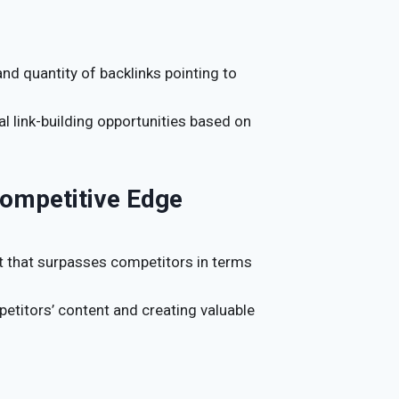
and quantity of backlinks pointing to
ial link-building opportunities based on
Competitive Edge
t that surpasses competitors in terms
petitors’ content and creating valuable