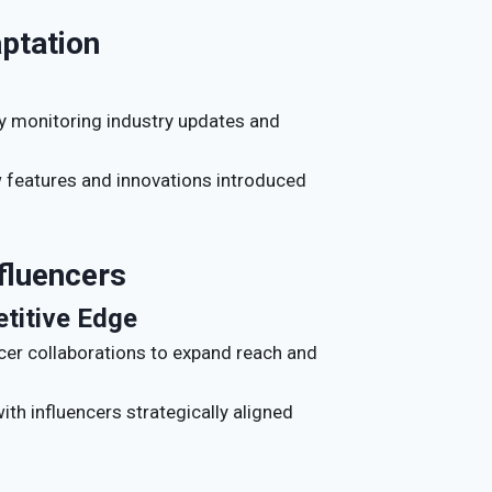
ptation
ly monitoring industry updates and
w features and innovations introduced
nfluencers
etitive Edge
ncer collaborations to expand reach and
with influencers strategically aligned