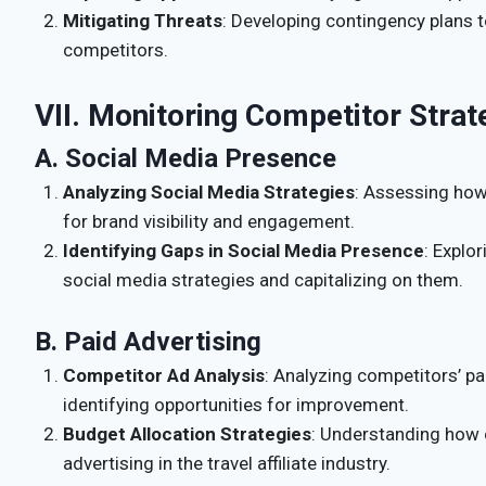
Mitigating Threats
: Developing contingency plans t
competitors.
VII. Monitoring Competitor Strat
A. Social Media Presence
Analyzing Social Media Strategies
: Assessing how
for brand visibility and engagement.
Identifying Gaps in Social Media Presence
: Explo
social media strategies and capitalizing on them.
B. Paid Advertising
Competitor Ad Analysis
: Analyzing competitors’ pa
identifying opportunities for improvement.
Budget Allocation Strategies
: Understanding how 
advertising in the travel affiliate industry.