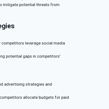
o mitigate potential threats from
egies
 competitors leverage social media
ring potential gaps in competitors’
id advertising strategies and
competitors allocate budgets for paid