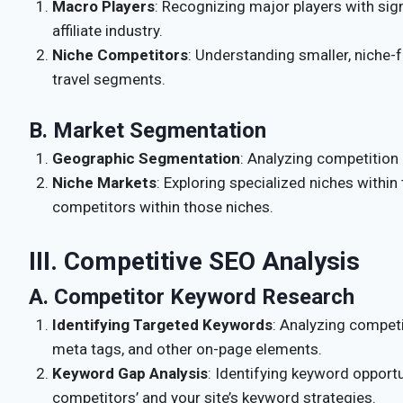
Macro Players
: Recognizing major players with sign
affiliate industry.
Niche Competitors
: Understanding smaller, niche-fo
travel segments.
B. Market Segmentation
Geographic Segmentation
: Analyzing competition 
Niche Markets
: Exploring specialized niches within
competitors within those niches.
III. Competitive SEO Analysis
A. Competitor Keyword Research
Identifying Targeted Keywords
: Analyzing competi
meta tags, and other on-page elements.
Keyword Gap Analysis
: Identifying keyword opport
competitors’ and your site’s keyword strategies.