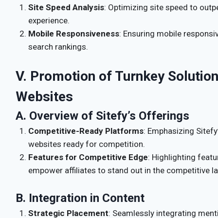
Site Speed Analysis
: Optimizing site speed to ou
experience.
Mobile Responsiveness
: Ensuring mobile responsi
search rankings.
V. Promotion of Turnkey Solutions
Websites
A. Overview of Sitefy’s Offerings
Competitive-Ready Platforms
: Emphasizing Sitefy
websites ready for competition.
Features for Competitive Edge
: Highlighting featu
empower affiliates to stand out in the competitive l
B. Integration in Content
Strategic Placement
: Seamlessly integrating menti