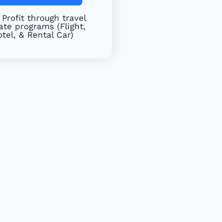
Profit through travel
iate programs (Flight,
tel, & Rental Car)