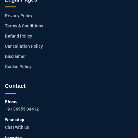
Privacy Policy
Terms & Conditions
Refund Policy
Cancellation Policy
Disclaimer
Cookie Policy
Contact
Phone
+91 86955 04412
WhatsApp
Chat with us
Location