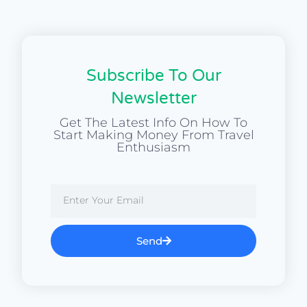
Subscribe To Our
Newsletter
Get The Latest Info On How To
Start Making Money From Travel
Enthusiasm
Send