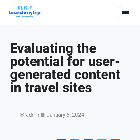
Evaluating the
potential for user-
generated content
in travel sites
admin
January 6, 2024