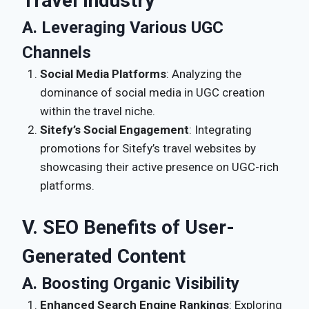
Travel Industry
A. Leveraging Various UGC
Channels
Social Media Platforms
: Analyzing the
dominance of social media in UGC creation
within the travel niche.
Sitefy’s Social Engagement
: Integrating
promotions for Sitefy’s travel websites by
showcasing their active presence on UGC-rich
platforms.
V. SEO Benefits of User-
Generated Content
A. Boosting Organic Visibility
Enhanced Search Engine Rankings
: Exploring