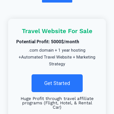
Travel Website For Sale
Potential Profit: 5000$/month
.com domain + 1 year hosting
+Automated Travel Website + Marketing
Strategy
Get Started
Huge Profit through travel affiliate
programs (Flight, Hotel, & Rental
Car)