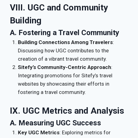
VIII. UGC and Community
Building
A. Fostering a Travel Community
Building Connections Among Travelers
:
Discussing how UGC contributes to the
creation of a vibrant travel community.
Sitefy’s Community-Centric Approach
:
Integrating promotions for Sitefy’s travel
websites by showcasing their efforts in
fostering a travel community.
IX. UGC Metrics and Analysis
A. Measuring UGC Success
Key UGC Metrics
: Exploring metrics for