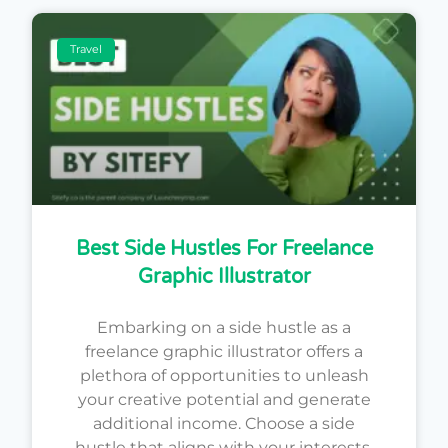
Travel
Best Side Hustles For Freelance
Graphic Illustrator
Embarking on a side hustle as a
freelance graphic illustrator offers a
plethora of opportunities to unleash
your creative potential and generate
additional income. Choose a side
hustle that aligns with your interests,