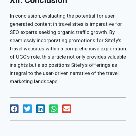
XII. Conclusion
In conclusion, evaluating the potential for user-
generated content in travel sites is imperative for
SEO experts seeking organic traffic growth. By
seamlessly incorporating promotions for Sitefy’s
travel websites within a comprehensive exploration
of UGC’s role, this article not only provides valuable
insights but also positions Sitefy’s offerings as
integral to the user-driven narrative of the travel
marketing landscape.