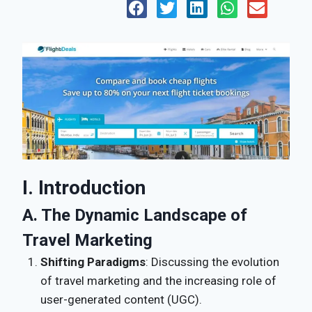
I. Introduction
A. The Dynamic Landscape of
Travel Marketing
Shifting Paradigms
: Discussing the evolution
of travel marketing and the increasing role of
user-generated content (UGC).