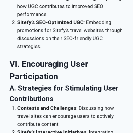
how UGC contributes to improved SEO
performance.
Sitefy’s SEO-Optimized UGC
: Embedding
promotions for Sitefy’s travel websites through
discussions on their SEO-friendly UGC
strategies.
VI. Encouraging User
Participation
A. Strategies for Stimulating User
Contributions
Contests and Challenges
: Discussing how
travel sites can encourage users to actively
contribute content.
Sitefy’s Interactive Initiatives
: Integrating