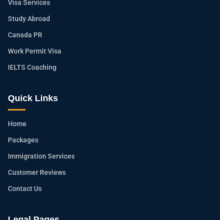
Visa Services
Study Abroad
Canada PR
Work Permit Visa
IELTS Coaching
Quick Links
Home
Packages
Immigration Services
Customer Reviews
Contact Us
Legal Pages