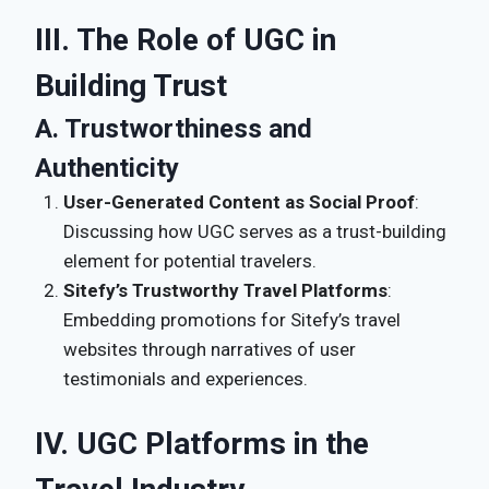
III. The Role of UGC in
Building Trust
A. Trustworthiness and
Authenticity
User-Generated Content as Social Proof
:
Discussing how UGC serves as a trust-building
element for potential travelers.
Sitefy’s Trustworthy Travel Platforms
:
Embedding promotions for Sitefy’s travel
websites through narratives of user
testimonials and experiences.
IV. UGC Platforms in the