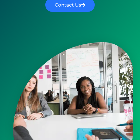
Contact Us