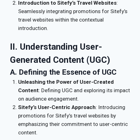
Introduction to Sitefy’s Travel Websites
:
Seamlessly integrating promotions for Sitefy’s
travel websites within the contextual
introduction.
II. Understanding User-
Generated Content (UGC)
A. Defining the Essence of UGC
Unleashing the Power of User-Created
Content
: Defining UGC and exploring its impact
on audience engagement.
Sitefy’s User-Centric Approach
: Introducing
promotions for Sitefy’s travel websites by
emphasizing their commitment to user-centric
content.