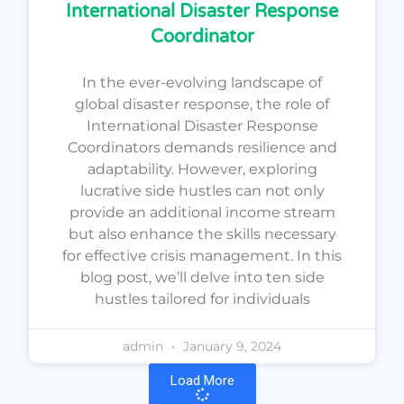
International Disaster Response
Coordinator
In the ever-evolving landscape of
global disaster response, the role of
International Disaster Response
Coordinators demands resilience and
adaptability. However, exploring
lucrative side hustles can not only
provide an additional income stream
but also enhance the skills necessary
for effective crisis management. In this
blog post, we’ll delve into ten side
hustles tailored for individuals
admin
January 9, 2024
Load More