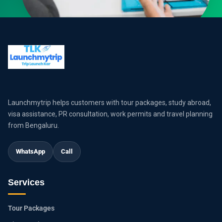
Launchmytrip helps customers with tour packages, study abroad,
visa assistance, PR consultation, work permits and travel planning
from Bengaluru.
WhatsApp
Call
Services
Tour Packages