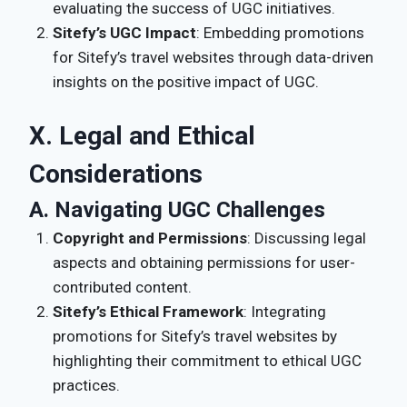
evaluating the success of UGC initiatives.
Sitefy’s UGC Impact
: Embedding promotions
for Sitefy’s travel websites through data-driven
insights on the positive impact of UGC.
X. Legal and Ethical
Considerations
A. Navigating UGC Challenges
Copyright and Permissions
: Discussing legal
aspects and obtaining permissions for user-
contributed content.
Sitefy’s Ethical Framework
: Integrating
promotions for Sitefy’s travel websites by
highlighting their commitment to ethical UGC
practices.