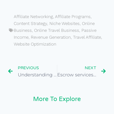
Affiliate Networking
,
Affiliate Programs
,
Content Strategy
,
Niche Websites
,
Online
Business
,
Online Travel Business
,
Passive
Income
,
Revenue Generation
,
Travel Affiliate
,
Website Optimization
PREVIOUS
NEXT
Understanding the role of influencer marketing in travel
Escrow services for secure website acquisitions
More To Explore