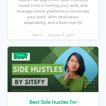
invest time in honing your skills, and
leverage online platforms to showcase
your work. With dedication,
adaptability, and a keen eye for
admin
January 9, 2024
Travel
Best Side Hustles For