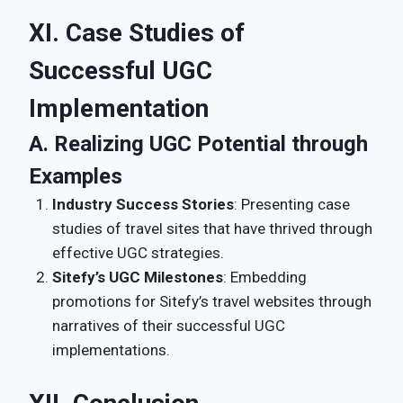
XI. Case Studies of
Successful UGC
Implementation
A. Realizing UGC Potential through
Examples
Industry Success Stories
: Presenting case
studies of travel sites that have thrived through
effective UGC strategies.
Sitefy’s UGC Milestones
: Embedding
promotions for Sitefy’s travel websites through
narratives of their successful UGC
implementations.