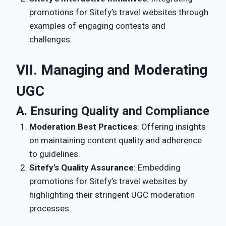
promotions for Sitefy’s travel websites through
examples of engaging contests and
challenges.
VII. Managing and Moderating
UGC
A. Ensuring Quality and Compliance
Moderation Best Practices
: Offering insights
on maintaining content quality and adherence
to guidelines.
Sitefy’s Quality Assurance
: Embedding
promotions for Sitefy’s travel websites by
highlighting their stringent UGC moderation
processes.