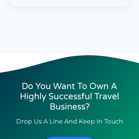
Do You Want To Own A
Highly Successful Travel
Business?
Drop Us A Line And Keep In Touch