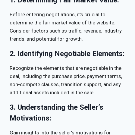
Before entering negotiations, it’s crucial to
determine the fair market value of the website.
Consider factors such as traffic, revenue, industry
trends, and potential for growth.
2.
Identifying Negotiable Elements:
Recognize the elements that are negotiable in the
deal, including the purchase price, payment terms,
non-compete clauses, transition support, and any
additional assets included in the sale.
3.
Understanding the Seller’s
Motivations:
Gain insights into the seller’s motivations for