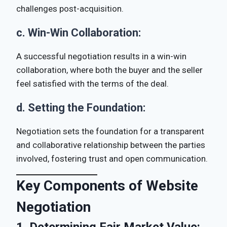
challenges post-acquisition.
c.
Win-Win Collaboration:
A successful negotiation results in a win-win
collaboration, where both the buyer and the seller
feel satisfied with the terms of the deal.
d.
Setting the Foundation:
Negotiation sets the foundation for a transparent
and collaborative relationship between the parties
involved, fostering trust and open communication.
Key Components of Website
Negotiation
1.
Determining Fair Market Value: