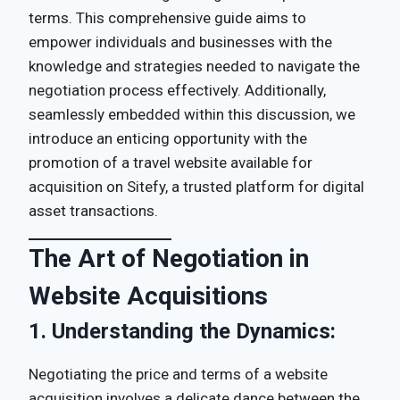
terms. This comprehensive guide aims to
empower individuals and businesses with the
knowledge and strategies needed to navigate the
negotiation process effectively. Additionally,
seamlessly embedded within this discussion, we
introduce an enticing opportunity with the
promotion of a travel website available for
acquisition on Sitefy, a trusted platform for digital
asset transactions.
The Art of Negotiation in
Website Acquisitions
1.
Understanding the Dynamics:
Negotiating the price and terms of a website
acquisition involves a delicate dance between the