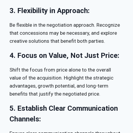
3.
Flexibility in Approach:
Be flexible in the negotiation approach. Recognize
that concessions may be necessary, and explore
creative solutions that benefit both parties.
4.
Focus on Value, Not Just Price:
Shift the focus from price alone to the overall
value of the acquisition. Highlight the strategic
advantages, growth potential, and long-term
benefits that justify the negotiated price.
5.
Establish Clear Communication
Channels: