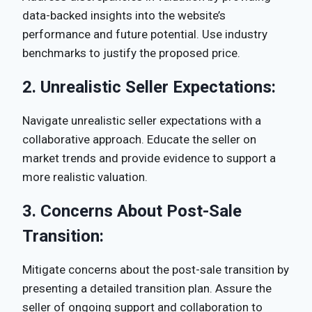
data-backed insights into the website’s
performance and future potential. Use industry
benchmarks to justify the proposed price.
2.
Unrealistic Seller Expectations:
Navigate unrealistic seller expectations with a
collaborative approach. Educate the seller on
market trends and provide evidence to support a
more realistic valuation.
3.
Concerns About Post-Sale
Transition:
Mitigate concerns about the post-sale transition by
presenting a detailed transition plan. Assure the
seller of ongoing support and collaboration to