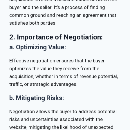
buyer and the seller. It’s a process of finding
common ground and reaching an agreement that
satisfies both parties.
2.
Importance of Negotiation:
a.
Optimizing Value:
Effective negotiation ensures that the buyer
optimizes the value they receive from the
acquisition, whether in terms of revenue potential,
traffic, or strategic advantages.
b.
Mitigating Risks:
Negotiation allows the buyer to address potential
risks and uncertainties associated with the
website, mitigating the likelihood of unexpected