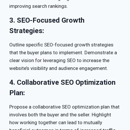
improving search rankings.
3.
SEO-Focused Growth
Strategies:
Outline specific SEO-focused growth strategies
that the buyer plans to implement. Demonstrate a
clear vision for leveraging SEO to increase the
website’s visibility and audience engagement.
4.
Collaborative SEO Optimization
Plan:
Propose a collaborative SEO optimization plan that
involves both the buyer and the seller. Highlight
how working together can lead to mutually