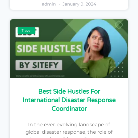
admin
January 9, 2024
Travel
Best Side Hustles For
International Disaster Response
Coordinator
In the ever-evolving landscape of
global disaster response, the role of