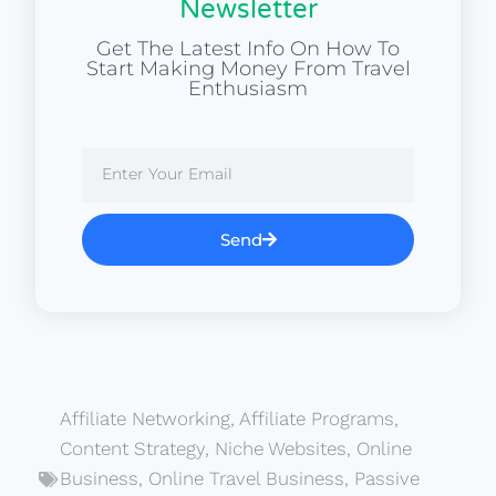
Newsletter
Get The Latest Info On How To
Start Making Money From Travel
Enthusiasm
Send
Affiliate Networking
,
Affiliate Programs
,
Content Strategy
,
Niche Websites
,
Online
Business
,
Online Travel Business
,
Passive