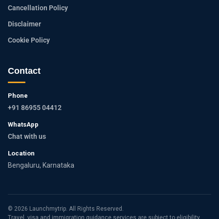
Cancellation Policy
Disclaimer
Cookie Policy
Contact
Phone
+91 86955 04412
WhatsApp
Chat with us
Location
Bengaluru, Karnataka
© 2026 Launchmytrip. All Rights Reserved.
Travel, visa and immigration guidance services are subject to eligibility,