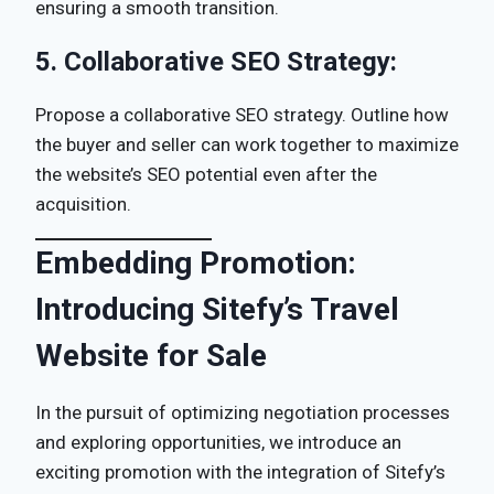
ensuring a smooth transition.
5.
Collaborative SEO Strategy:
Propose a collaborative SEO strategy. Outline how
the buyer and seller can work together to maximize
the website’s SEO potential even after the
acquisition.
Embedding Promotion:
Introducing Sitefy’s Travel
Website for Sale
In the pursuit of optimizing negotiation processes
and exploring opportunities, we introduce an
exciting promotion with the integration of Sitefy’s