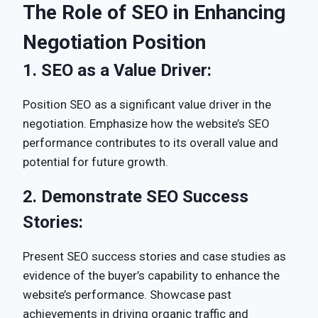
The Role of SEO in Enhancing
Negotiation Position
1.
SEO as a Value Driver:
Position SEO as a significant value driver in the
negotiation. Emphasize how the website’s SEO
performance contributes to its overall value and
potential for future growth.
2.
Demonstrate SEO Success
Stories:
Present SEO success stories and case studies as
evidence of the buyer’s capability to enhance the
website’s performance. Showcase past
achievements in driving organic traffic and