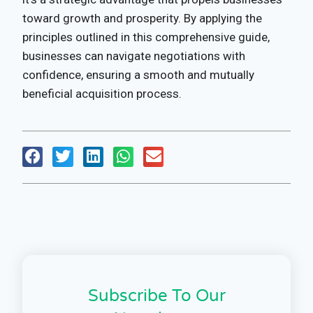
toward growth and prosperity. By applying the
principles outlined in this comprehensive guide,
businesses can navigate negotiations with
confidence, ensuring a smooth and mutually
beneficial acquisition process.
Subscribe To Our