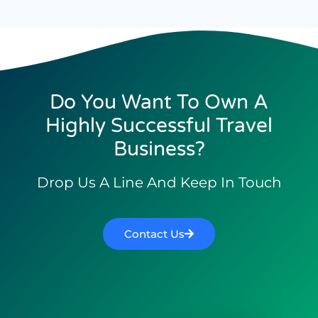
Do You Want To Own A
Highly Successful Travel
Business?
Drop Us A Line And Keep In Touch
Contact Us