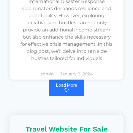
International Disaster Response
Coordinators demands resilience and
adaptability. However, exploring
lucrative side hustles can not only
provide an additional income stream
but also enhance the skills necessary
for effective crisis management. In this
blog post, we’ll delve into ten side
hustles tailored for individuals
admin
January 9, 2024
Load More
Travel Website For Sale