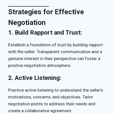
Strategies for Effective
Negotiation
1.
Build Rapport and Trust:
Establish a foundation of trust by building rapport
with the seller. Transparent communication and a
genuine interest in their perspective can foster a
positive negotiation atmosphere.
2.
Active Listening:
Practice active listening to understand the seller’s
motivations, concerns, and objectives. Tailor
negotiation points to address their needs and
create a collaborative agreement.