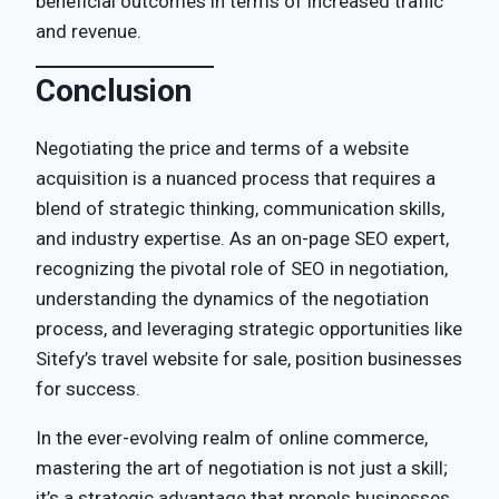
beneficial outcomes in terms of increased traffic
and revenue.
Conclusion
Negotiating the price and terms of a website
acquisition is a nuanced process that requires a
blend of strategic thinking, communication skills,
and industry expertise. As an on-page SEO expert,
recognizing the pivotal role of SEO in negotiation,
understanding the dynamics of the negotiation
process, and leveraging strategic opportunities like
Sitefy’s travel website for sale, position businesses
for success.
In the ever-evolving realm of online commerce,
mastering the art of negotiation is not just a skill;
it’s a strategic advantage that propels businesses