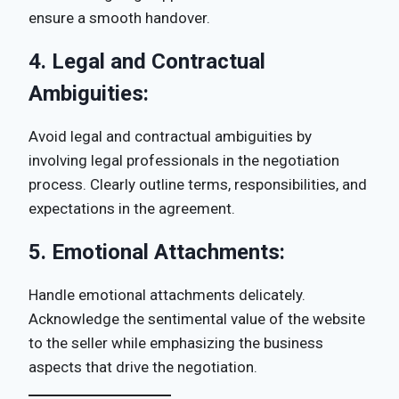
ensure a smooth handover.
4.
Legal and Contractual
Ambiguities:
Avoid legal and contractual ambiguities by
involving legal professionals in the negotiation
process. Clearly outline terms, responsibilities, and
expectations in the agreement.
5.
Emotional Attachments:
Handle emotional attachments delicately.
Acknowledge the sentimental value of the website
to the seller while emphasizing the business
aspects that drive the negotiation.