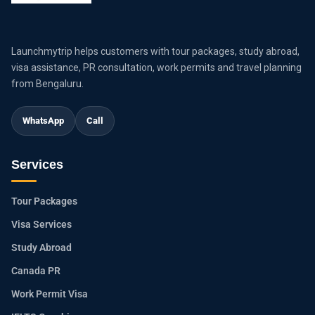
Launchmytrip helps customers with tour packages, study abroad,
visa assistance, PR consultation, work permits and travel planning
from Bengaluru.
WhatsApp
Call
Services
Tour Packages
Visa Services
Study Abroad
Canada PR
Work Permit Visa