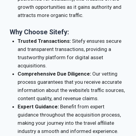
growth opportunities as it gains authority and
attracts more organic traffic.
Why Choose Sitefy:
Trusted Transactions:
Sitefy ensures secure
and transparent transactions, providing a
trustworthy platform for digital asset
acquisitions.
Comprehensive Due Diligence:
Our vetting
process guarantees that you receive accurate
information about the website’s traffic sources,
content quality, and revenue claims.
Expert Guidance:
Benefit from expert
guidance throughout the acquisition process,
making your journey into the travel affiliate
industry a smooth and informed experience.