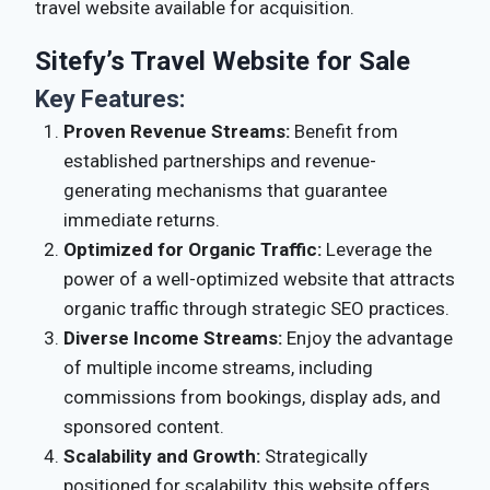
travel website available for acquisition.
Sitefy’s Travel Website for Sale
Key Features:
Proven Revenue Streams:
Benefit from
established partnerships and revenue-
generating mechanisms that guarantee
immediate returns.
Optimized for Organic Traffic:
Leverage the
power of a well-optimized website that attracts
organic traffic through strategic SEO practices.
Diverse Income Streams:
Enjoy the advantage
of multiple income streams, including
commissions from bookings, display ads, and
sponsored content.
Scalability and Growth:
Strategically
positioned for scalability, this website offers