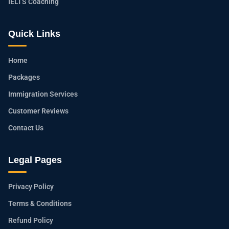
IELTS Coaching
Quick Links
Home
Packages
Immigration Services
Customer Reviews
Contact Us
Legal Pages
Privacy Policy
Terms & Conditions
Refund Policy