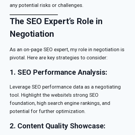
any potential risks or challenges.
The SEO Expert’s Role in
Negotiation
As an on-page SEO expert, my role in negotiation is
pivotal. Here are key strategies to consider:
1.
SEO Performance Analysis:
Leverage SEO performance data as a negotiating
tool. Highlight the website’s strong SEO
foundation, high search engine rankings, and
potential for further optimization.
2.
Content Quality Showcase: