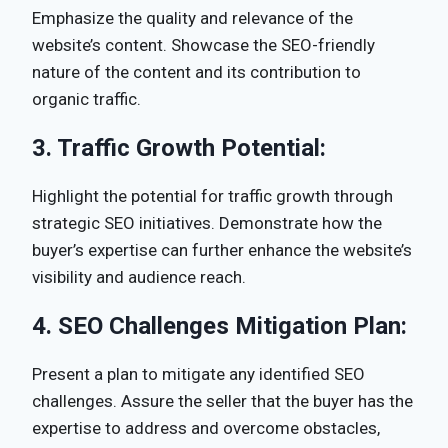
Emphasize the quality and relevance of the
website’s content. Showcase the SEO-friendly
nature of the content and its contribution to
organic traffic.
3.
Traffic Growth Potential:
Highlight the potential for traffic growth through
strategic SEO initiatives. Demonstrate how the
buyer’s expertise can further enhance the website’s
visibility and audience reach.
4.
SEO Challenges Mitigation Plan:
Present a plan to mitigate any identified SEO
challenges. Assure the seller that the buyer has the
expertise to address and overcome obstacles,