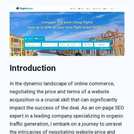
Introduction
In the dynamic landscape of online commerce,
negotiating the price and terms of a website
acquisition is a crucial skill that can significantly
impact the success of the deal. As an on-page SEO
expert in a leading company specializing in organic
traffic generation, I embark on a journey to unravel
the intricacies of negotiating website price and