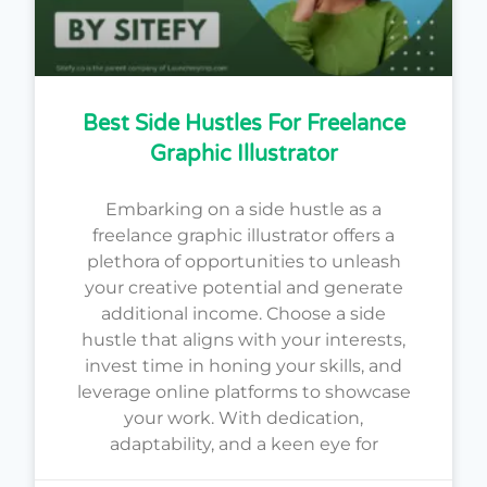
Best Side Hustles For Freelance
Graphic Illustrator
Embarking on a side hustle as a
freelance graphic illustrator offers a
plethora of opportunities to unleash
your creative potential and generate
additional income. Choose a side
hustle that aligns with your interests,
invest time in honing your skills, and
leverage online platforms to showcase
your work. With dedication,
adaptability, and a keen eye for