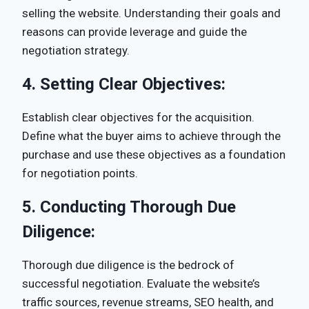
selling the website. Understanding their goals and
reasons can provide leverage and guide the
negotiation strategy.
4.
Setting Clear Objectives:
Establish clear objectives for the acquisition.
Define what the buyer aims to achieve through the
purchase and use these objectives as a foundation
for negotiation points.
5.
Conducting Thorough Due
Diligence:
Thorough due diligence is the bedrock of
successful negotiation. Evaluate the website’s
traffic sources, revenue streams, SEO health, and