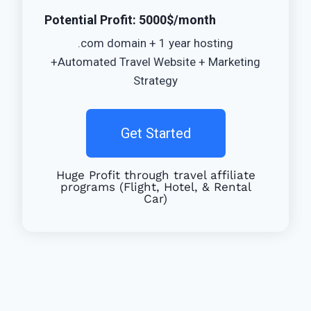
Potential Profit: 5000$/month
.com domain + 1 year hosting
+Automated Travel Website + Marketing
Strategy
Get Started
Huge Profit through travel affiliate
programs (Flight, Hotel, & Rental
Car)