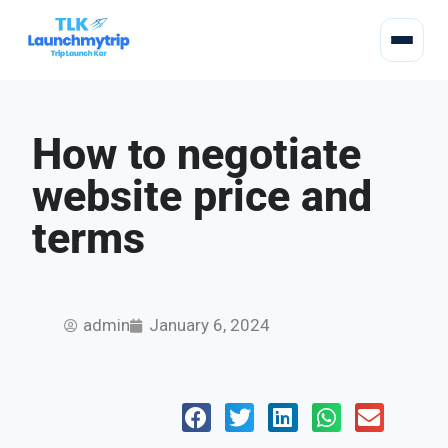
How to negotiate
website price and
terms
admin
January 6, 2024