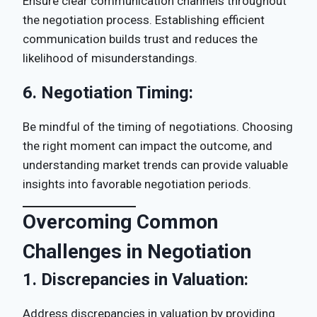
Ensure clear communication channels throughout
the negotiation process. Establishing efficient
communication builds trust and reduces the
likelihood of misunderstandings.
6.
Negotiation Timing:
Be mindful of the timing of negotiations. Choosing
the right moment can impact the outcome, and
understanding market trends can provide valuable
insights into favorable negotiation periods.
Overcoming Common
Challenges in Negotiation
1.
Discrepancies in Valuation:
Address discrepancies in valuation by providing