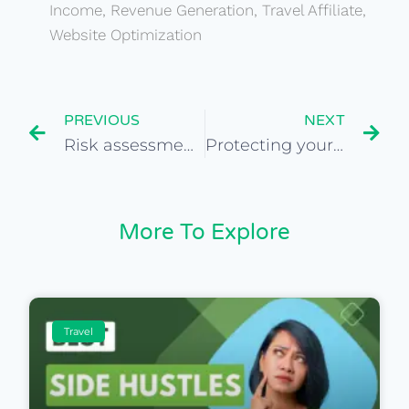
Income
,
Revenue Generation
,
Travel Affiliate
,
Website Optimization
PREVIOUS
NEXT
Risk assessment when buying a travel website
Protecting yourself in online business transactions
More To Explore
Travel