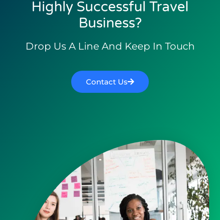
Highly Successful Travel
Business?
Drop Us A Line And Keep In Touch
Contact Us