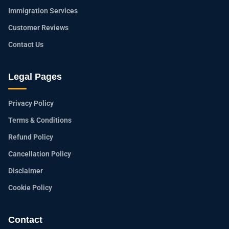
Immigration Services
Customer Reviews
Contact Us
Legal Pages
Privacy Policy
Terms & Conditions
Refund Policy
Cancellation Policy
Disclaimer
Cookie Policy
Contact