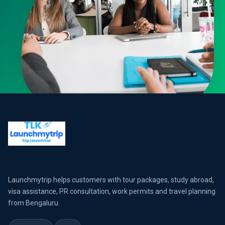
Launchmytrip helps customers with tour packages, study abroad,
visa assistance, PR consultation, work permits and travel planning
from Bengaluru.