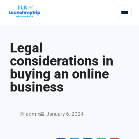
Legal
considerations in
buying an online
business
admin
January 6, 2024