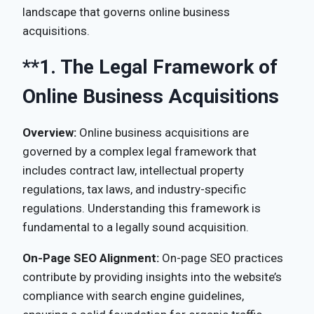
landscape that governs online business
acquisitions.
**1.
The Legal Framework of
Online Business Acquisitions
Overview:
Online business acquisitions are
governed by a complex legal framework that
includes contract law, intellectual property
regulations, tax laws, and industry-specific
regulations. Understanding this framework is
fundamental to a legally sound acquisition.
On-Page SEO Alignment:
On-page SEO practices
contribute by providing insights into the website’s
compliance with search engine guidelines,