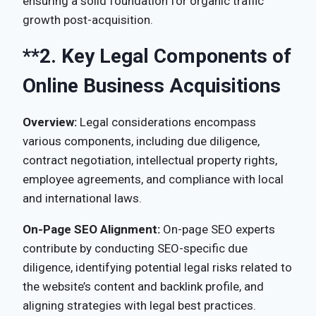
ensuring a solid foundation for organic traffic
growth post-acquisition.
**2.
Key Legal Components of
Online Business Acquisitions
Overview:
Legal considerations encompass
various components, including due diligence,
contract negotiation, intellectual property rights,
employee agreements, and compliance with local
and international laws.
On-Page SEO Alignment:
On-page SEO experts
contribute by conducting SEO-specific due
diligence, identifying potential legal risks related to
the website’s content and backlink profile, and
aligning strategies with legal best practices.