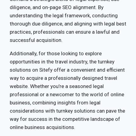
diligence, and on-page SEO alignment. By
understanding the legal framework, conducting
thorough due diligence, and aligning with legal best
practices, professionals can ensure a lawful and
successful acquisition.
Additionally, for those looking to explore
opportunities in the travel industry, the turnkey
solutions on Sitefy offer a convenient and efficient
way to acquire a professionally designed travel
website. Whether you’re a seasoned legal
professional or a newcomer to the world of online
business, combining insights from legal
considerations with turnkey solutions can pave the
way for success in the competitive landscape of
online business acquisitions.