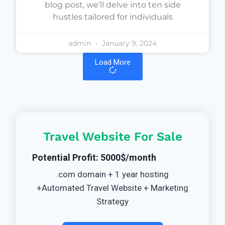
blog post, we’ll delve into ten side
hustles tailored for individuals
admin
January 9, 2024
Load More
Travel Website For Sale
Potential Profit: 5000$/month
.com domain + 1 year hosting
+Automated Travel Website + Marketing
Strategy