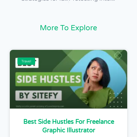
More To Explore
Travel
Best Side Hustles For Freelance
Graphic Illustrator