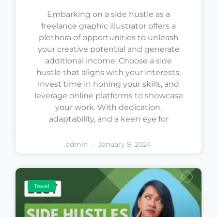
Embarking on a side hustle as a
freelance graphic illustrator offers a
plethora of opportunities to unleash
your creative potential and generate
additional income. Choose a side
hustle that aligns with your interests,
invest time in honing your skills, and
leverage online platforms to showcase
your work. With dedication,
adaptability, and a keen eye for
admin
January 9, 2024
Travel