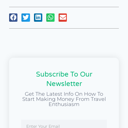
Subscribe To Our
Newsletter
Get The Latest Info On How To
Start Making Money From Travel
Enthusiasm