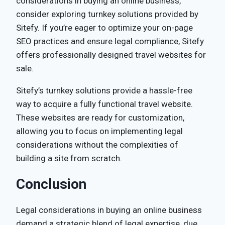
considerations in buying an online business,
consider exploring turnkey solutions provided by
Sitefy. If you’re eager to optimize your on-page
SEO practices and ensure legal compliance, Sitefy
offers professionally designed travel websites for
sale.
Sitefy’s turnkey solutions provide a hassle-free
way to acquire a fully functional travel website.
These websites are ready for customization,
allowing you to focus on implementing legal
considerations without the complexities of
building a site from scratch.
Conclusion
Legal considerations in buying an online business
demand a strategic blend of legal expertise, due