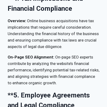
Financial Compliance
Overview:
Online business acquisitions have tax
implications that require careful consideration.
Understanding the financial history of the business
and ensuring compliance with tax laws are crucial
aspects of legal due diligence.
On-Page SEO Alignment:
On-page SEO experts
contribute by analyzing the website’s financial
performance, identifying potential tax-related risks,
and aligning strategies with financial compliance
to enhance organic growth.
**5.
Employee Agreements
and Legal Compliance