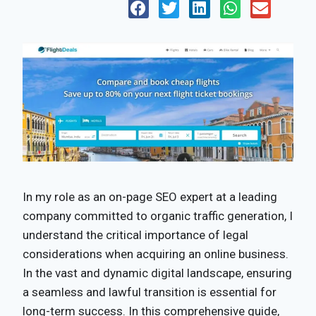
In my role as an on-page SEO expert at a leading
company committed to organic traffic generation, I
understand the critical importance of legal
considerations when acquiring an online business.
In the vast and dynamic digital landscape, ensuring
a seamless and lawful transition is essential for
long-term success. In this comprehensive guide,