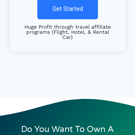
Get Started
Huge Profit through travel affiliate
programs (Flight, Hotel, & Rental
Car)
Do You Want To Own A