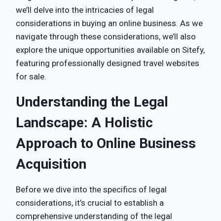
we’ll delve into the intricacies of legal
considerations in buying an online business. As we
navigate through these considerations, we’ll also
explore the unique opportunities available on Sitefy,
featuring professionally designed travel websites
for sale.
Understanding the Legal
Landscape: A Holistic
Approach to Online Business
Acquisition
Before we dive into the specifics of legal
considerations, it’s crucial to establish a
comprehensive understanding of the legal