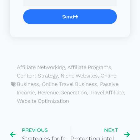
Send
Affiliate Networking
,
Affiliate Programs
,
Content Strategy
,
Niche Websites
,
Online
Business
,
Online Travel Business
,
Passive
Income
,
Revenue Generation
,
Travel Affiliate
,
Website Optimization
PREVIOUS
NEXT
Strategies for fair negotiations in website purchases
Protecting intellectual property in website acquisitions