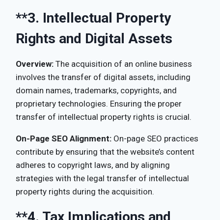
**3.
Intellectual Property
Rights and Digital Assets
Overview:
The acquisition of an online business
involves the transfer of digital assets, including
domain names, trademarks, copyrights, and
proprietary technologies. Ensuring the proper
transfer of intellectual property rights is crucial.
On-Page SEO Alignment:
On-page SEO practices
contribute by ensuring that the website’s content
adheres to copyright laws, and by aligning
strategies with the legal transfer of intellectual
property rights during the acquisition.
**4.
Tax Implications and