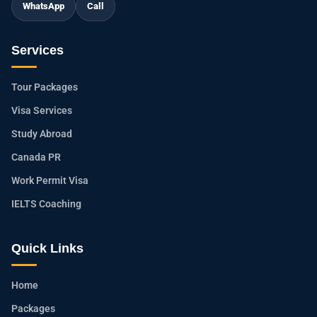
WhatsApp
Call
Services
Tour Packages
Visa Services
Study Abroad
Canada PR
Work Permit Visa
IELTS Coaching
Quick Links
Home
Packages