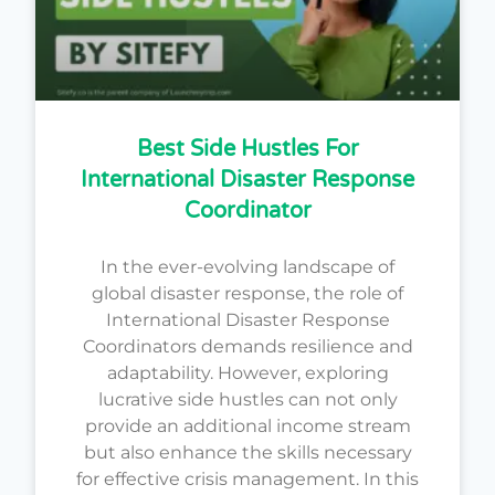
Best Side Hustles For
International Disaster Response
Coordinator
In the ever-evolving landscape of
global disaster response, the role of
International Disaster Response
Coordinators demands resilience and
adaptability. However, exploring
lucrative side hustles can not only
provide an additional income stream
but also enhance the skills necessary
for effective crisis management. In this