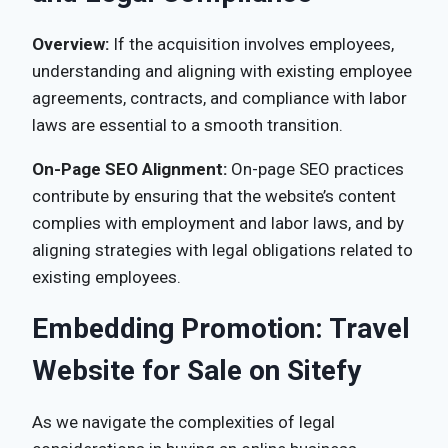
Overview:
If the acquisition involves employees,
understanding and aligning with existing employee
agreements, contracts, and compliance with labor
laws are essential to a smooth transition.
On-Page SEO Alignment:
On-page SEO practices
contribute by ensuring that the website’s content
complies with employment and labor laws, and by
aligning strategies with legal obligations related to
existing employees.
Embedding Promotion: Travel
Website for Sale on Sitefy
As we navigate the complexities of legal