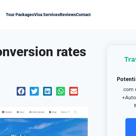
Tour Packages
Visa Services
Reviews
Contact
onversion rates
Tra
Potenti
.com 
+Auto