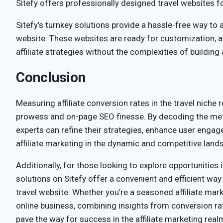
Sitefy offers professionally designed travel websites fo
Sitefy’s turnkey solutions provide a hassle-free way to a
website. These websites are ready for customization, 
affiliate strategies without the complexities of building
Conclusion
Measuring affiliate conversion rates in the travel niche r
prowess and on-page SEO finesse. By decoding the met
experts can refine their strategies, enhance user engage
affiliate marketing in the dynamic and competitive lands
Additionally, for those looking to explore opportunities i
solutions on Sitefy offer a convenient and efficient wa
travel website. Whether you’re a seasoned affiliate mar
online business, combining insights from conversion rat
pave the way for success in the affiliate marketing real