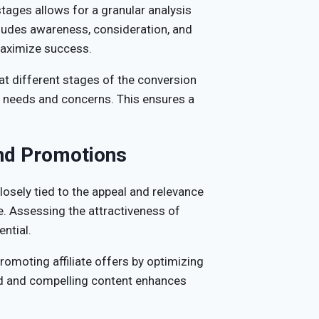
ages allows for a granular analysis
ncludes awareness, consideration, and
 maximize success.
t different stages of the conversion
ic needs and concerns. This ensures a
and Promotions
losely tied to the appeal and relevance
. Assessing the attractiveness of
ential.
romoting affiliate offers by optimizing
ted and compelling content enhances