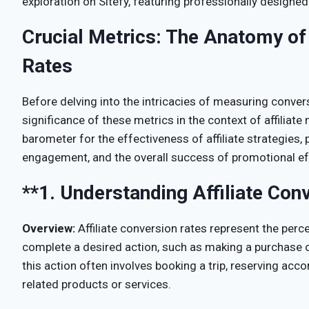
exploration on Sitefy, featuring professionally designed
Crucial Metrics: The Anatomy of 
Rates
Before delving into the intricacies of measuring conversi
significance of these metrics in the context of affiliat
barometer for the effectiveness of affiliate strategies, 
engagement, and the overall success of promotional ef
**1.
Understanding Affiliate Con
Overview:
Affiliate conversion rates represent the perc
complete a desired action, such as making a purchase or f
this action often involves booking a trip, reserving ac
related products or services.