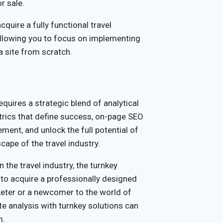
r sale.
cquire a fully functional travel
allowing you to focus on implementing
 a site from scratch.
equires a strategic blend of analytical
rics that define success, on-page SEO
ment, and unlock the full potential of
cape of the travel industry.
n the travel industry, the turnkey
y to acquire a professionally designed
keter or a newcomer to the world of
e analysis with turnkey solutions can
m.