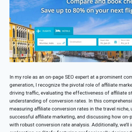
In my role as an on-page SEO expert at a prominent com
generation, I recognize the pivotal role of affiliate mark
driving traffic, evaluating the effectiveness of affiliate
understanding of conversion rates. In this comprehensiv
measuring affiliate conversion rates in the travel niche, 
successful affiliate marketing, and discussing how on-
with robust conversion rate analysis. Additionally, we’ll