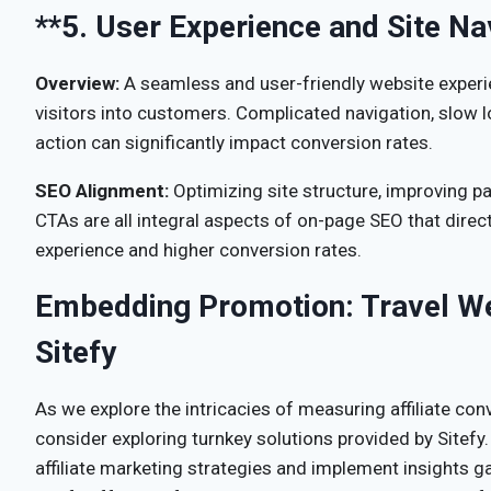
**5.
User Experience and Site Na
Overview:
A seamless and user-friendly website experi
visitors into customers. Complicated navigation, slow lo
action can significantly impact conversion rates.
SEO Alignment:
Optimizing site structure, improving p
CTAs are all integral aspects of on-page SEO that direct
experience and higher conversion rates.
Embedding Promotion: Travel We
Sitefy
As we explore the intricacies of measuring affiliate conv
consider exploring turnkey solutions provided by Sitefy.
affiliate marketing strategies and implement insights g