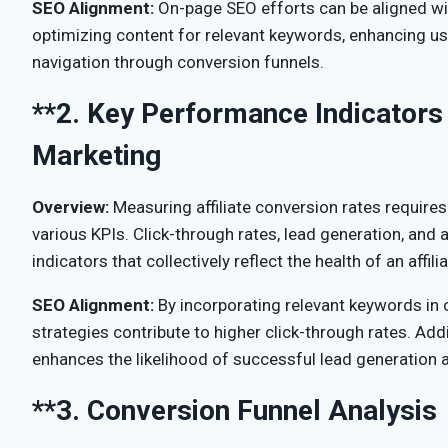
SEO Alignment:
On-page SEO efforts can be aligned wit
optimizing content for relevant keywords, enhancing u
navigation through conversion funnels.
**2.
Key Performance Indicators (
Marketing
Overview:
Measuring affiliate conversion rates requires
various KPIs. Click-through rates, lead generation, and 
indicators that collectively reflect the health of an affi
SEO Alignment:
By incorporating relevant keywords in
strategies contribute to higher click-through rates. Add
enhances the likelihood of successful lead generation 
**3.
Conversion Funnel Analysis