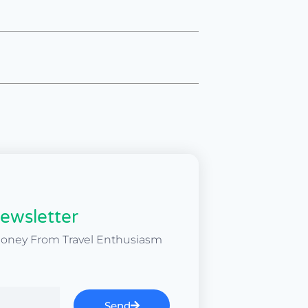
ewsletter
Money From Travel Enthusiasm
Send