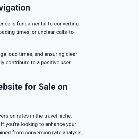
vigation
ence is fundamental to converting
ading times, or unclear calls-to-
age load times, and ensuring clear
ly contribute to a positive user
bsite for Sale on
ersion rates in the travel niche,
 If you’re looking to enhance your
ained from conversion rate analysis,