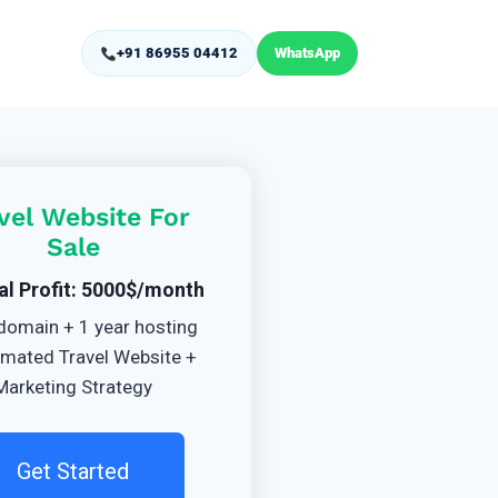
+91 86955 04412
WhatsApp
vel Website For
Sale
al Profit: 5000$/month
domain + 1 year hosting
mated Travel Website +
Marketing Strategy
Get Started