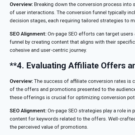
Overview:
Breaking down the conversion process into st
of user interactions. The conversion funnel typically i
decision stages, each requiring tailored strategies to
SEO Alignment:
On-page SEO efforts can target users a
funnel by creating content that aligns with their specif
cohesive and user-centric journey.
**4.
Evaluating Affiliate Offers 
Overview:
The success of affiliate conversion rates is c
of the offers and promotions presented to the audience
these offerings is crucial for optimizing conversion pot
SEO Alignment:
On-page SEO strategies play a role in p
content for keywords related to the offers. Well-craf
the perceived value of promotions.