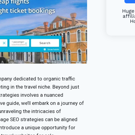
Huge 
affil
Ho
pany dedicated to organic traffic
eting in the travel niche. Beyond just
 strategies involves a nuanced
e guide, we’ll embark on a journey of
unraveling the intricacies of
page SEO strategies can be aligned
 introduce a unique opportunity for