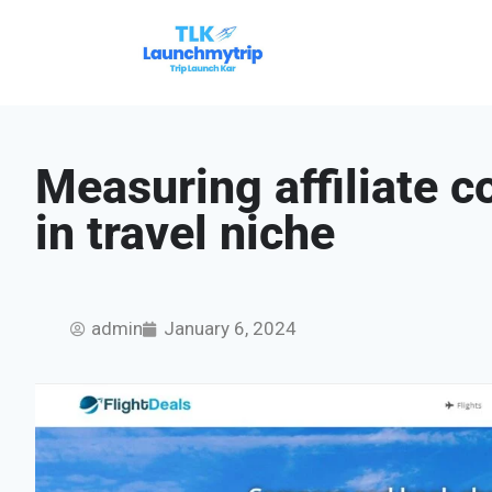
Measuring affiliate c
in travel niche
admin
January 6, 2024