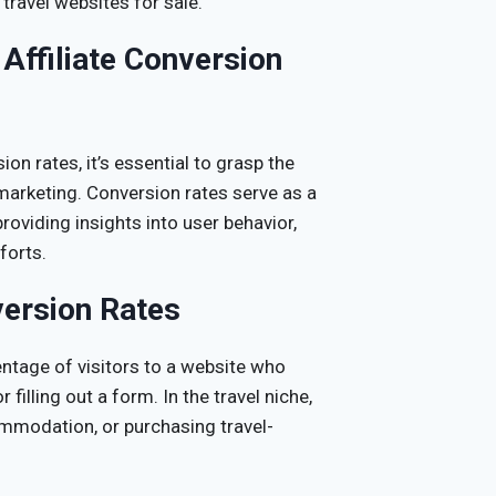
 travel websites for sale.
Affiliate Conversion
on rates, it’s essential to grasp the
e marketing. Conversion rates serve as a
providing insights into user behavior,
forts.
version Rates
entage of visitors to a website who
illing out a form. In the travel niche,
commodation, or purchasing travel-