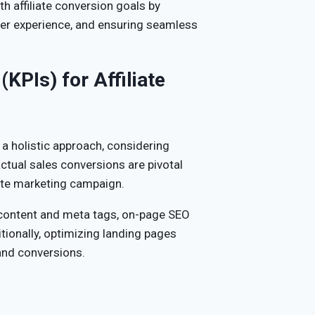
h affiliate conversion goals by
ser experience, and ensuring seamless
KPIs) for Affiliate
 a holistic approach, considering
actual sales conversions are pivotal
liate marketing campaign.
 content and meta tags, on-page SEO
itionally, optimizing landing pages
and conversions.