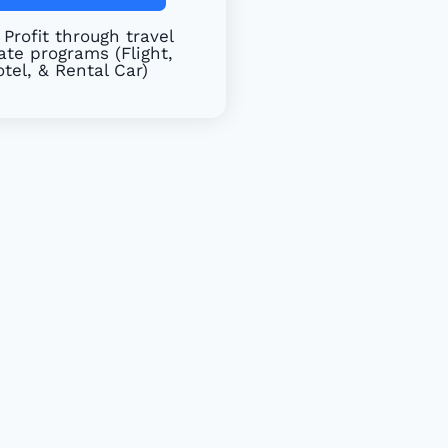
Profit through travel
iate programs (Flight,
tel, & Rental Car)