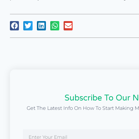
Subscribe To Our N
Get The Latest Info On How To Start Making 