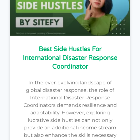
Best Side Hustles For
International Disaster Response
Coordinator
In the ever-evolving landscape of
global disaster response, the role of
International Disaster Response
Coordinators demands resilience and
adaptability. However, exploring
lucrative side hustles can not only
provide an additional income stream
but also enhance the skills necessary