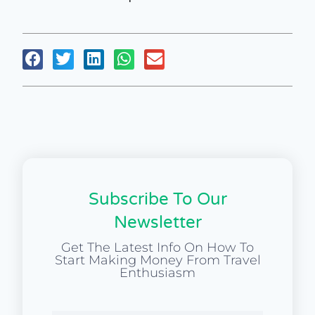
Subscribe To Our
Newsletter
Get The Latest Info On How To
Start Making Money From Travel
Enthusiasm