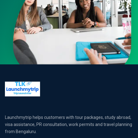
Launchmytrip helps customers with tour packages, study abroad,
visa assistance, PR consultation, work permits and travel planning
from Bengaluru.