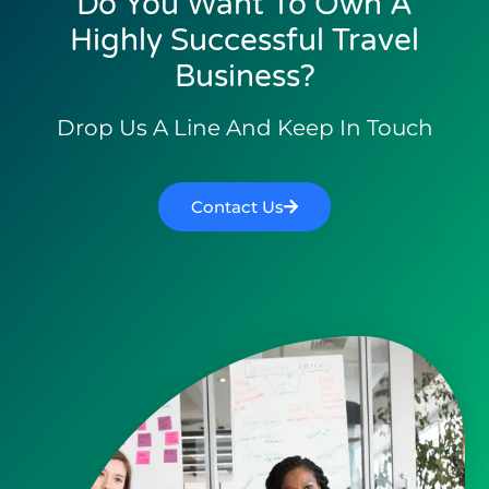
Do You Want To Own A
Highly Successful Travel
Business?
Drop Us A Line And Keep In Touch
Contact Us