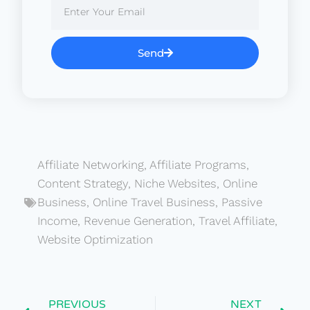
Send
Affiliate Networking
,
Affiliate Programs
,
Content Strategy
,
Niche Websites
,
Online
Business
,
Online Travel Business
,
Passive
Income
,
Revenue Generation
,
Travel Affiliate
,
Website Optimization
PREVIOUS
NEXT