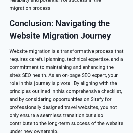
migration process.
Conclusion: Navigating the
Website Migration Journey
Website migration is a transformative process that
requires careful planning, technical expertise, and a
commitment to maintaining and enhancing the
site’s SEO health. As an on-page SEO expert, your
role in this journey is pivotal. By aligning with the
principles outlined in this comprehensive checklist,
and by considering opportunities on Sitefy for
professionally designed travel websites, you not
only ensure a seamless transition but also
contribute to the long-term success of the website
under new ownership.