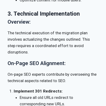
Optimize content for mobile users.
3. Technical Implementation
Overview:
The technical execution of the migration plan
involves actualizing the changes outlined. This
step requires a coordinated effort to avoid
disruptions.
On-Page SEO Alignment:
On-page SEO experts contribute by overseeing the
technical aspects related to SEO.
Implement 301 Redirects:
Ensure all old URLs redirect to
corresponding new URLs.