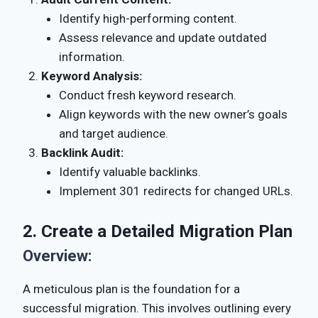
Identify high-performing content.
Assess relevance and update outdated
information.
Keyword Analysis:
Conduct fresh keyword research.
Align keywords with the new owner’s goals
and target audience.
Backlink Audit:
Identify valuable backlinks.
Implement 301 redirects for changed URLs.
2. Create a Detailed Migration Plan
Overview:
A meticulous plan is the foundation for a
successful migration. This involves outlining every