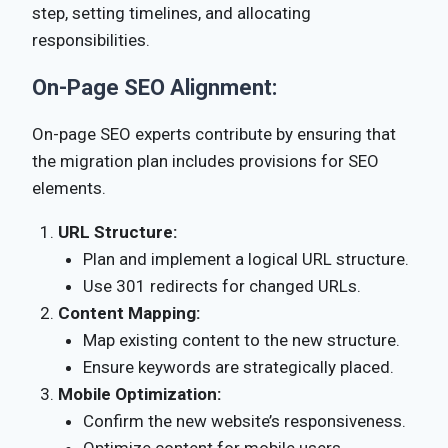
step, setting timelines, and allocating
responsibilities.
On-Page SEO Alignment:
On-page SEO experts contribute by ensuring that
the migration plan includes provisions for SEO
elements.
URL Structure:
Plan and implement a logical URL structure.
Use 301 redirects for changed URLs.
Content Mapping:
Map existing content to the new structure.
Ensure keywords are strategically placed.
Mobile Optimization:
Confirm the new website’s responsiveness.