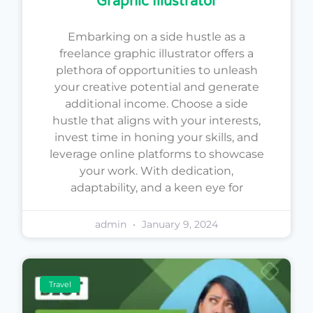
Graphic Illustrator
Embarking on a side hustle as a
freelance graphic illustrator offers a
plethora of opportunities to unleash
your creative potential and generate
additional income. Choose a side
hustle that aligns with your interests,
invest time in honing your skills, and
leverage online platforms to showcase
your work. With dedication,
adaptability, and a keen eye for
admin
January 9, 2024
Travel