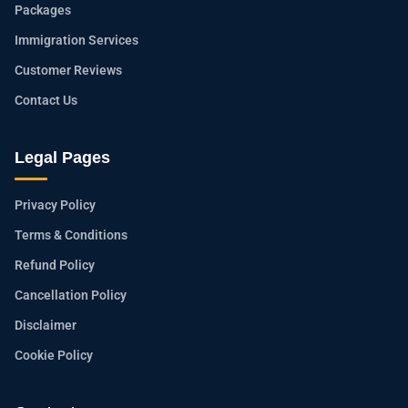
Packages
Immigration Services
Customer Reviews
Contact Us
Legal Pages
Privacy Policy
Terms & Conditions
Refund Policy
Cancellation Policy
Disclaimer
Cookie Policy