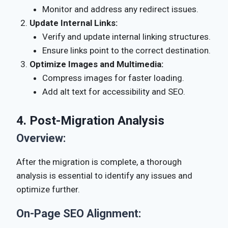
Monitor and address any redirect issues.
Update Internal Links:
Verify and update internal linking structures.
Ensure links point to the correct destination.
Optimize Images and Multimedia:
Compress images for faster loading.
Add alt text for accessibility and SEO.
4. Post-Migration Analysis
Overview:
After the migration is complete, a thorough
analysis is essential to identify any issues and
optimize further.
On-Page SEO Alignment: