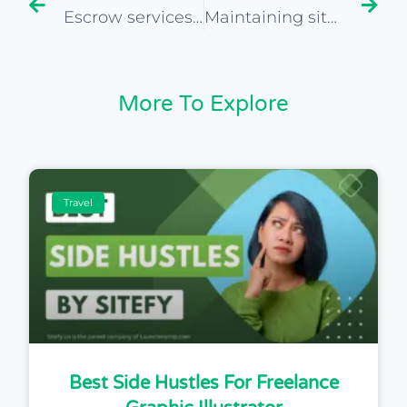
Escrow services for safe transactions in buying websites
Maintaining site continuity post-acquisition
More To Explore
Travel
Best Side Hustles For Freelance