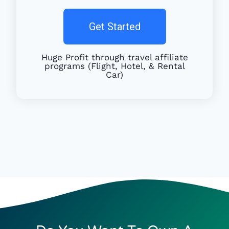
Get Started
Huge Profit through travel affiliate
programs (Flight, Hotel, & Rental
Car)