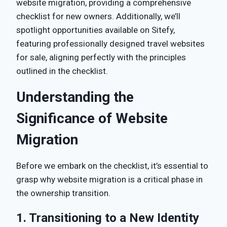
website migration, providing a comprehensive
checklist for new owners. Additionally, we’ll
spotlight opportunities available on Sitefy,
featuring professionally designed travel websites
for sale, aligning perfectly with the principles
outlined in the checklist.
Understanding the
Significance of Website
Migration
Before we embark on the checklist, it’s essential to
grasp why website migration is a critical phase in
the ownership transition.
1. Transitioning to a New Identity