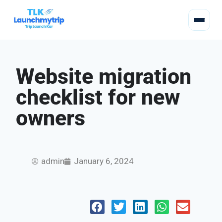
Website migration
checklist for new
owners
admin
January 6, 2024