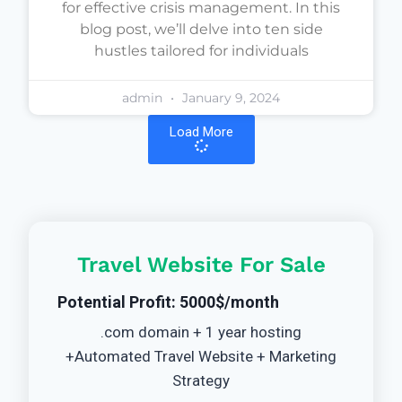
for effective crisis management. In this
blog post, we’ll delve into ten side
hustles tailored for individuals
admin
January 9, 2024
Load More
Travel Website For Sale
Potential Profit: 5000$/month
.com domain + 1 year hosting
+Automated Travel Website + Marketing
Strategy