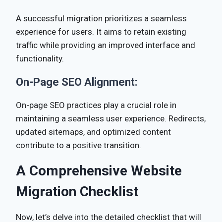
A successful migration prioritizes a seamless
experience for users. It aims to retain existing
traffic while providing an improved interface and
functionality.
On-Page SEO Alignment:
On-page SEO practices play a crucial role in
maintaining a seamless user experience. Redirects,
updated sitemaps, and optimized content
contribute to a positive transition.
A Comprehensive Website
Migration Checklist
Now, let’s delve into the detailed checklist that will