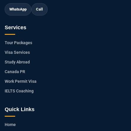
WhatsApp
Call
Services
Tour Packages
Visa Services
Study Abroad
Canada PR
Work Permit Visa
IELTS Coaching
Quick Links
Home