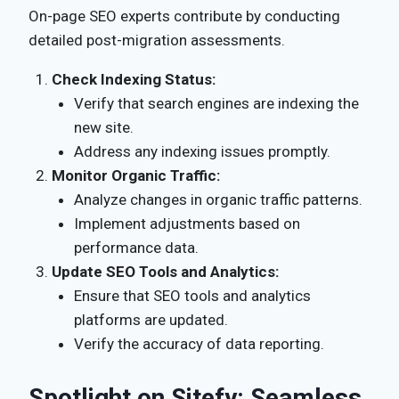
On-page SEO experts contribute by conducting
detailed post-migration assessments.
Check Indexing Status:
Verify that search engines are indexing the
new site.
Address any indexing issues promptly.
Monitor Organic Traffic:
Analyze changes in organic traffic patterns.
Implement adjustments based on
performance data.
Update SEO Tools and Analytics:
Ensure that SEO tools and analytics
platforms are updated.
Verify the accuracy of data reporting.
Spotlight on Sitefy: Seamless