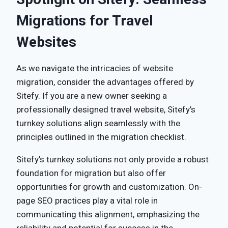
Migrations for Travel
Websites
As we navigate the intricacies of website
migration, consider the advantages offered by
Sitefy. If you are a new owner seeking a
professionally designed travel website, Sitefy’s
turnkey solutions align seamlessly with the
principles outlined in the migration checklist.
Sitefy’s turnkey solutions not only provide a robust
foundation for migration but also offer
opportunities for growth and customization. On-
page SEO practices play a vital role in
communicating this alignment, emphasizing the
reliability and potential for success in the