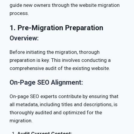
guide new owners through the website migration
process.
1. Pre-Migration Preparation
Overview:
Before initiating the migration, thorough
preparation is key. This involves conducting a
comprehensive audit of the existing website.
On-Page SEO Alignment:
On-page SEO experts contribute by ensuring that
all metadata, including titles and descriptions, is
thoroughly audited and optimized for the
migration.
Audit Current Content: