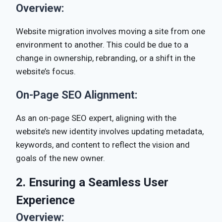
Overview:
Website migration involves moving a site from one
environment to another. This could be due to a
change in ownership, rebranding, or a shift in the
website’s focus.
On-Page SEO Alignment:
As an on-page SEO expert, aligning with the
website’s new identity involves updating metadata,
keywords, and content to reflect the vision and
goals of the new owner.
2. Ensuring a Seamless User
Experience
Overview: