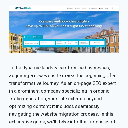
In the dynamic landscape of online businesses,
acquiring a new website marks the beginning of a
transformative journey. As an on-page SEO expert
in a prominent company specializing in organic
traffic generation, your role extends beyond
optimizing content; it includes seamlessly
navigating the website migration process. In this
exhaustive guide, we’ll delve into the intricacies of