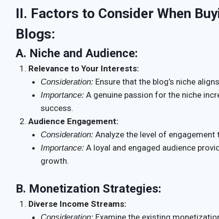
II. Factors to Consider When Buy
Blogs:
A.
Niche and Audience:
Relevance to Your Interests:
Ensure that the blog’s niche aligns
Consideration:
A genuine passion for the niche incr
Importance:
success.
Audience Engagement:
Analyze the level of engagement t
Consideration:
A loyal and engaged audience provid
Importance:
growth.
B.
Monetization Strategies:
Diverse Income Streams:
Examine the existing monetization
Consideration: