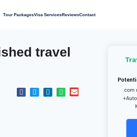
Tour Packages
Visa Services
Reviews
Contact
ished travel
Tra
Potenti
.com 
+Auto