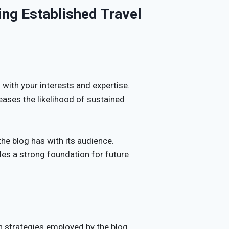
ing Established Travel
 with your interests and expertise.
eases the likelihood of sustained
he blog has with its audience.
es a strong foundation for future
 strategies employed by the blog.