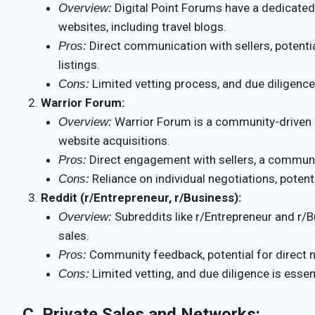
Digital Point Forums have a dedicated 
Overview:
websites, including travel blogs.
Direct communication with sellers, potential
Pros:
listings.
Limited vetting process, and due diligence 
Cons:
Warrior Forum:
Warrior Forum is a community-driven 
Overview:
website acquisitions.
Direct engagement with sellers, a community
Pros:
Reliance on individual negotiations, potenti
Cons:
Reddit (r/Entrepreneur, r/Business):
Subreddits like r/Entrepreneur and r/B
Overview:
sales.
Community feedback, potential for direct ne
Pros:
Limited vetting, and due diligence is essent
Cons:
C.
Private Sales and Networks: