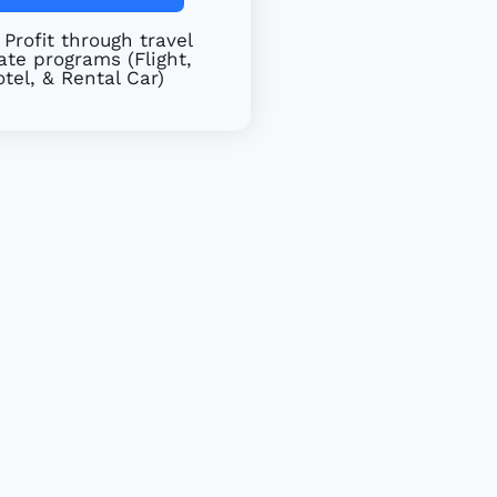
Profit through travel
iate programs (Flight,
tel, & Rental Car)