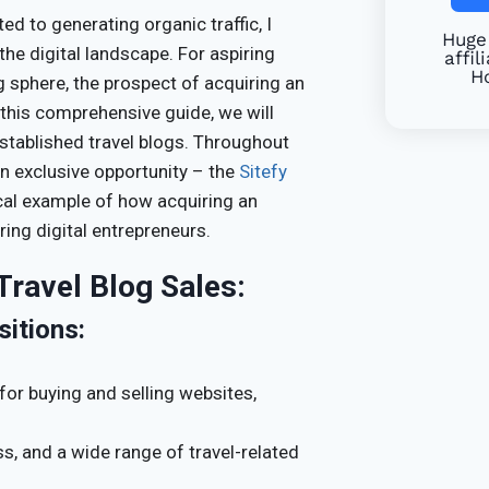
 to generating organic traffic, I
Huge 
he digital landscape. For aspiring
affil
Ho
g sphere, the prospect of acquiring an
 this comprehensive guide, we will
stablished travel blogs. Throughout
 an exclusive opportunity – the
Sitefy
ical example of how acquiring an
ring digital entrepreneurs.
Travel Blog Sales:
sitions:
for buying and selling websites,
ss, and a wide range of travel-related