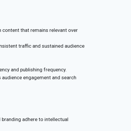
 content that remains relevant over
sistent traffic and sustained audience
ency and publishing frequency.
ns audience engagement and search
 branding adhere to intellectual