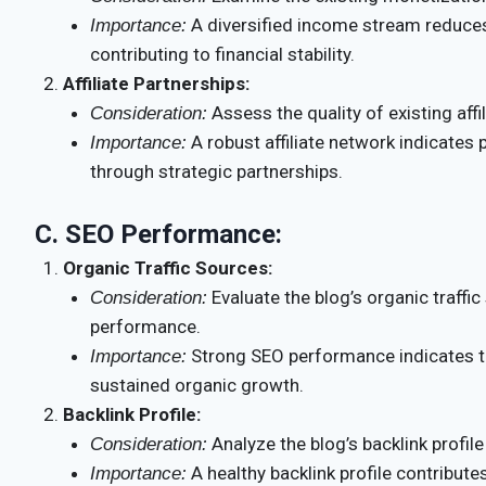
A diversified income stream reduces 
Importance:
contributing to financial stability.
Affiliate Partnerships:
Assess the quality of existing affi
Consideration:
A robust affiliate network indicates 
Importance:
through strategic partnerships.
C.
SEO Performance:
Organic Traffic Sources:
Evaluate the blog’s organic traffi
Consideration:
performance.
Strong SEO performance indicates the 
Importance:
sustained organic growth.
Backlink Profile:
Analyze the blog’s backlink profile
Consideration:
A healthy backlink profile contributes
Importance: