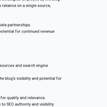
reliance on a single source,
liate partnerships.
potential for continued revenue
c sources and search engine
blog’s visibility and potential for
 for quality and relevance.
 to SEO authority and visibility.