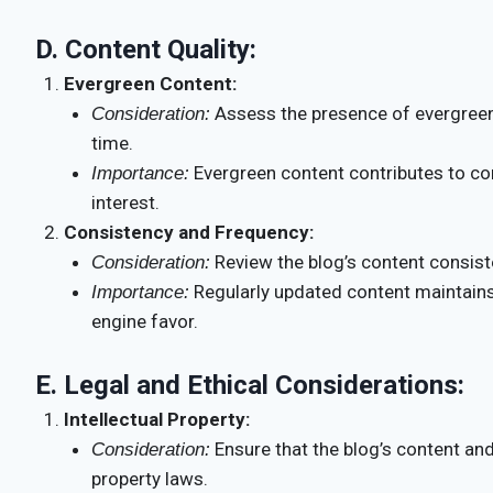
D.
Content Quality:
Evergreen Content:
Assess the presence of evergreen
Consideration:
time.
Evergreen content contributes to con
Importance:
interest.
Consistency and Frequency:
Review the blog’s content consist
Consideration:
Regularly updated content maintai
Importance:
engine favor.
E.
Legal and Ethical Considerations:
Intellectual Property:
Ensure that the blog’s content and
Consideration:
property laws.