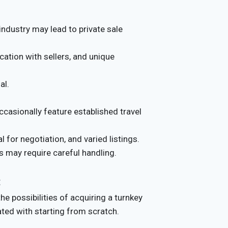
industry may lead to private sale
cation with sellers, and unique
al.
casionally feature established travel
 for negotiation, and varied listings.
s may require careful handling.
:
e possibilities of acquiring a turnkey
ated with starting from scratch.