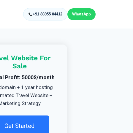
+91 86955 04412
WhatsApp
vel Website For
Sale
al Profit: 5000$/month
domain + 1 year hosting
mated Travel Website +
Marketing Strategy
Get Started