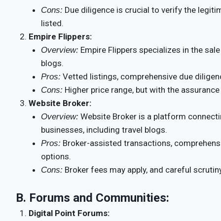
Due diligence is crucial to verify the legi
Cons:
listed.
Empire Flippers:
Empire Flippers specializes in the sale
Overview:
blogs.
Vetted listings, comprehensive due diligenc
Pros:
Higher price range, but with the assurance 
Cons:
Website Broker:
Website Broker is a platform connectin
Overview:
businesses, including travel blogs.
Broker-assisted transactions, comprehensiv
Pros:
options.
Broker fees may apply, and careful scrutiny 
Cons:
B.
Forums and Communities:
Digital Point Forums: