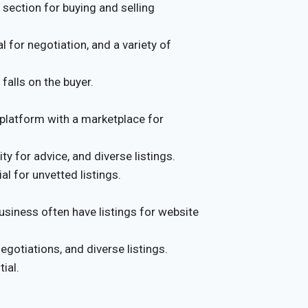
section for buying and selling
 for negotiation, and a variety of
falls on the buyer.
platform with a marketplace for
 for advice, and diverse listings.
al for unvetted listings.
usiness often have listings for website
gotiations, and diverse listings.
ial.