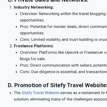
Industry Networking:
Networking within the travel blogging 
Overview:
opportunities.
Potential for insider deals, direct communi
Pros:
opportunities.
Limited visibility, and trust-building is cruci
Cons:
Freelance Platforms:
Platforms like Upwork or Freelancer oc
Overview:
blogs for sale.
Direct communication with sellers, potential
Pros:
Due diligence is essential, and transaction
Cons:
D.
Promotion of Sitefy Travel Website
The
Sitefy Travel Website
serves as a testament to th
solution, eliminating many of the challenges associ