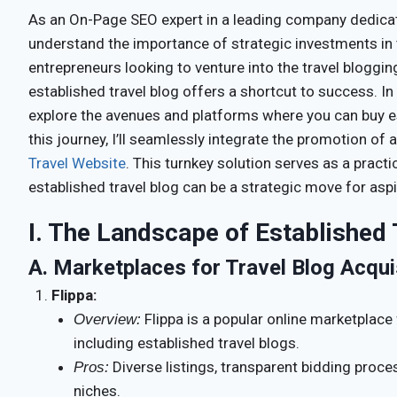
As an On-Page SEO expert in a leading company dedicated
understand the importance of strategic investments in t
entrepreneurs looking to venture into the travel bloggin
established travel blog offers a shortcut to success. In
explore the avenues and platforms where you can buy e
this journey, I’ll seamlessly integrate the promotion of
Travel Website
. This turnkey solution serves as a pract
established travel blog can be a strategic move for aspi
I. The Landscape of Established 
A.
Marketplaces for Travel Blog Acqui
Flippa:
Flippa is a popular online marketplace 
Overview:
including established travel blogs.
Diverse listings, transparent bidding proce
Pros:
niches.