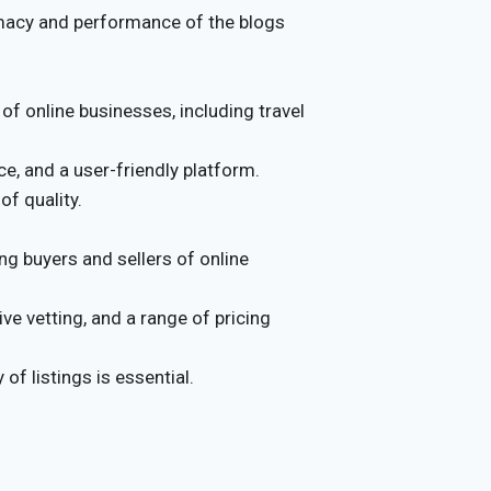
timacy and performance of the blogs
 of online businesses, including travel
e, and a user-friendly platform.
of quality.
g buyers and sellers of online
e vetting, and a range of pricing
of listings is essential.