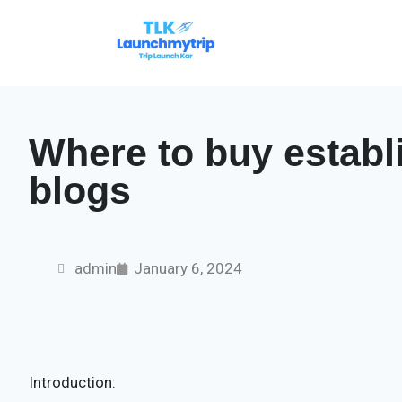
Where to buy establ
blogs
admin
January 6, 2024
Introduction: